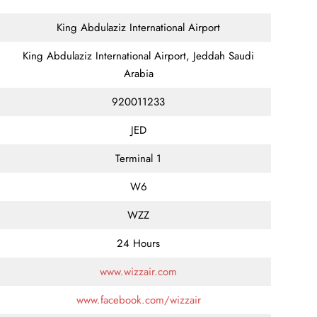
King Abdulaziz International Airport
King Abdulaziz International Airport, Jeddah Saudi
Arabia
920011233
JED
Terminal 1
W6
WZZ
24 Hours
www.wizzair.com
www.facebook.com/wizzair