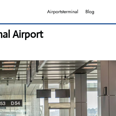
Airportsterminal
Blog
al Airport