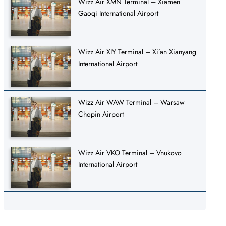
Wizz Air XMN Terminal – Xiamen
Gaoqi International Airport
Wizz Air XIY Terminal – Xi’an Xianyang
International Airport
Wizz Air WAW Terminal – Warsaw
Chopin Airport
Wizz Air VKO Terminal – Vnukovo
International Airport