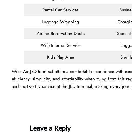
Rental Car Services
Busine
Luggage Wrapping
Chargin
Airline Reservation Desks
Special
Wifi/Internet Service
Lugga
Kids Play Area
Shuttl
Wizz Air JED terminal offers a comfortable experience with esse
efficiency, simplicity, and affordability when flying from this
and trustworthy service at the JED terminal, making every jour
Leave a Reply