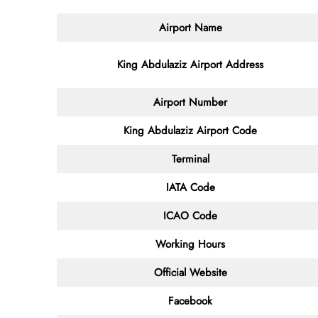
Airport Name
King Abdulaziz Airport Address
Airport Number
King Abdulaziz Airport Code
Terminal
IATA Code
ICAO Code
Working Hours
Official Website
Facebook