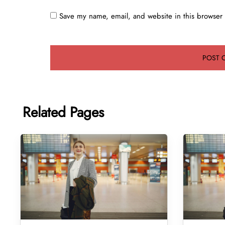
Save my name, email, and website in this browser 
Related Pages