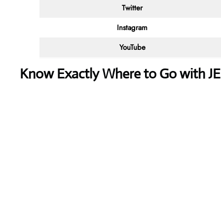
Twitter
Instagram
YouTube
Know Exactly Where to Go with J