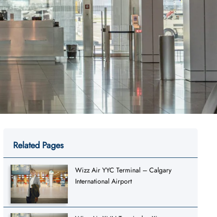
Related Pages
Wizz Air YYC Terminal – Calgary
International Airport