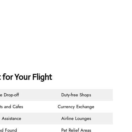
 for Your Flight
e Drop-off
Duty-free Shops
ts and Cafes
Currency Exchange
 Assistance
Airline Lounges
and Found
Pet Relief Areas