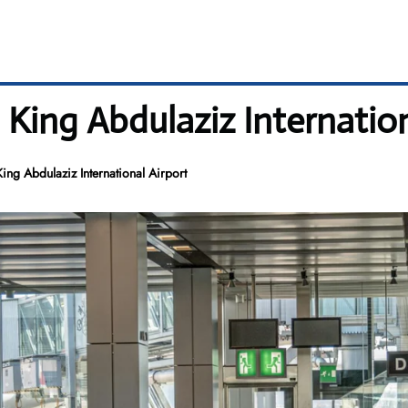
 King Abdulaziz Internation
ing Abdulaziz International Airport