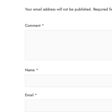
Your email address will not be published.
Required f
Comment
*
Name
*
Email
*