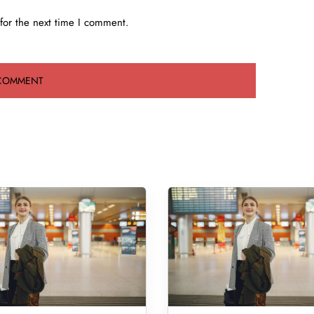
for the next time I comment.