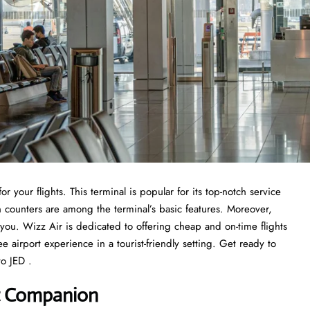
r your flights. This terminal is popular for its top-notch service
n counters are among the terminal’s basic features. Moreover,
r you. Wizz Air is dedicated to offering cheap and on-time flights
ee airport experience in a tourist-friendly setting. Get ready to
o JED .
rt Companion