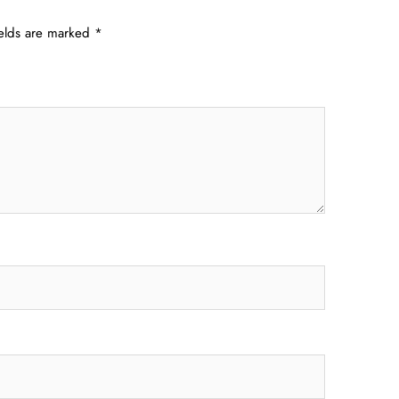
ields are marked
*