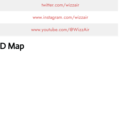
twitter.com/wizzair
www.instagram.com/wizzair
www.youtube.com/@WizzAir
ED Map