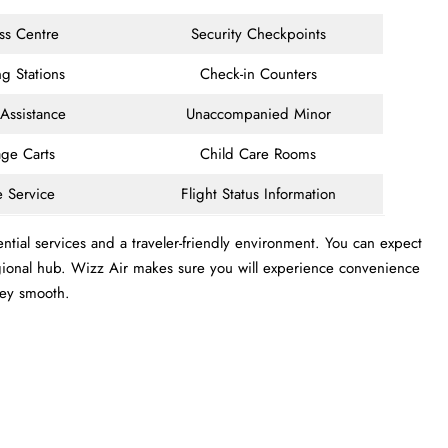
ss Centre
Security Checkpoints
g Stations
Check-in Counters
 Assistance
Unaccompanied Minor
ge Carts
Child Care Rooms
e Service
Flight Status Information
ntial services and a traveler-friendly environment. You can expect
 regional hub. Wizz Air makes sure you will experience convenience
ney smooth.