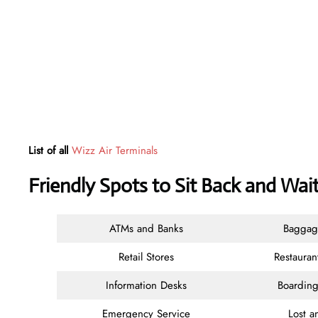
List of all
Wizz Air Terminals
Friendly Spots to Sit Back and Wait
ATMs and Banks
Baggag
Retail Stores
Restauran
Information Desks
Boarding
Emergency Service
Lost 