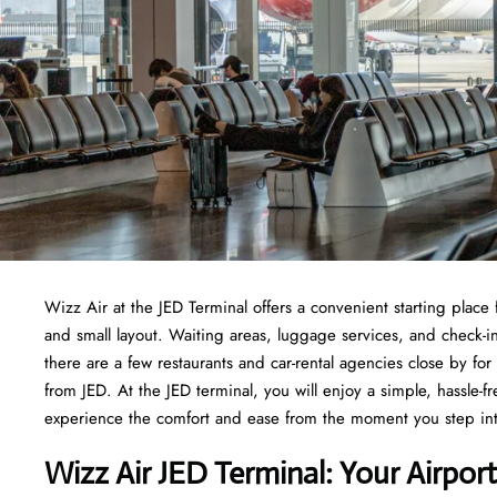
Wizz Air at the JED Terminal offers a convenient starting place fo
and small layout. Waiting areas, luggage services, and check-i
there are a few restaurants and car-rental agencies close by fo
from JED. At the JED terminal, you will enjoy a simple, hassle-fr
experience the comfort and ease from the moment you step int
Wizz Air JED Terminal: Your Airpo