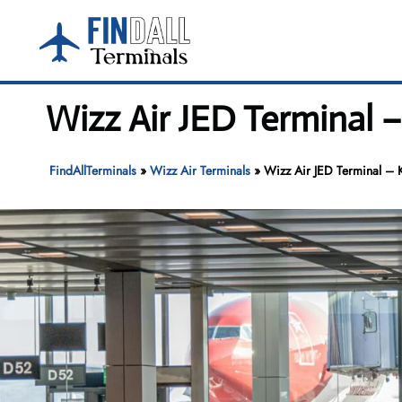
Skip
to
content
Wizz Air JED Terminal –
FindAllTerminals
»
Wizz Air Terminals
»
Wizz Air JED Terminal – K