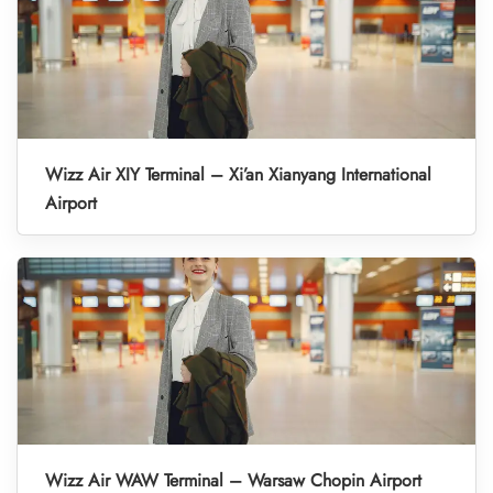
Wizz Air XIY Terminal – Xi’an Xianyang International
Airport
Wizz Air WAW Terminal – Warsaw Chopin Airport