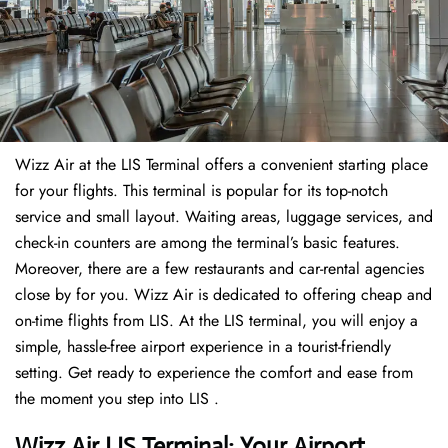
Wizz Air at the LIS Terminal offers a convenient starting place
for your flights. This terminal is popular for its top-notch
service and small layout. Waiting areas, luggage services, and
check-in counters are among the terminal’s basic features.
Moreover, there are a few restaurants and car-rental agencies
close by for you. Wizz Air is dedicated to offering cheap and
on-time flights from LIS. At the LIS terminal, you will enjoy a
simple, hassle-free airport experience in a tourist-friendly
setting. Get ready to experience the comfort and ease from
the moment you step into LIS .
Wizz Air LIS Terminal: Your Airport