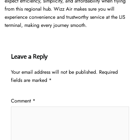
expect efficiency, simplicity, and affordability when flying
from this regional hub. Wizz Air makes sure you will
experience convenience and trustworthy service at the LIS
terminal, making every journey smooth.
Leave a Reply
Your email address will not be published.
Required
fields are marked
*
Comment
*