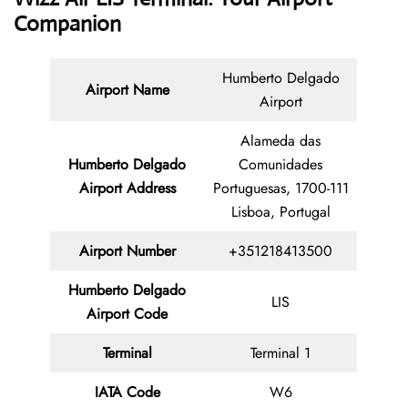
Companion
Humberto Delgado
Airport Name
Airport
Alameda das
Humberto Delgado
Comunidades
Airport Address
Portuguesas, 1700-111
Lisboa, Portugal
Airport Number
+351218413500
Humberto Delgado
LIS
Airport Code
Terminal
Terminal 1
IATA Code
W6