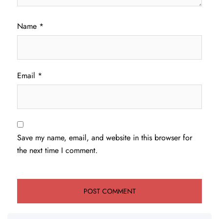
Name
*
Email
*
Save my name, email, and website in this browser for
the next time I comment.