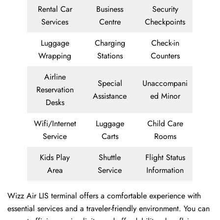
Rental Car
Business
Security
Services
Centre
Checkpoints
Luggage
Charging
Check-in
Wrapping
Stations
Counters
Airline
Special
Unaccompani
Reservation
Assistance
ed Minor
Desks
Wifi/Internet
Luggage
Child Care
Service
Carts
Rooms
Kids Play
Shuttle
Flight Status
Area
Service
Information
Wizz Air LIS terminal offers a comfortable experience with
essential services and a traveler-friendly environment. You can