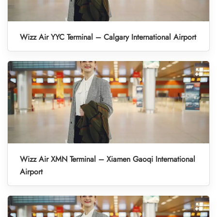
Wizz Air YYC Terminal – Calgary International Airport
Wizz Air XMN Terminal – Xiamen Gaoqi International
Airport