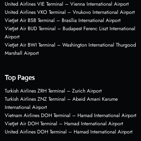
United Airlines VIE Terminal – Vienna International Airport
United Airlines VKO Terminal – Vnukovo International Airport
VietJet Air BSB Terminal – Brasília International Airport
VietJet Air BUD Terminal – Budapest Ferenc Liszt International
Airport
VietJet Air BWI Terminal – Washington International Thurgood
Marshall Airport
Top Pages
Turkish Airlines ZRH Terminal – Zurich Airport
Turkish Airlines ZNZ Terminal – Abeid Amani Karume
International Airport
Vietnam Airlines DOH Terminal – Hamad International Airport
VietJet Air DOH Terminal – Hamad International Airport
United Airlines DOH Terminal – Hamad International Airport