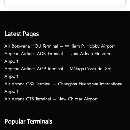
Latest Pages
Air Botswana HOU Terminal – William P. Hobby Airport
Aegean Airlines ADB Terminal – Izmir Adnan Menderes
Airport
Aegean Airlines AGP Terminal – Málaga-Costa del Sol
Airport
Air Astana CSX Terminal – Changsha Huanghua International
Airport
Air Astana CTS Terminal – New Chitose Airport
Popular Terminals