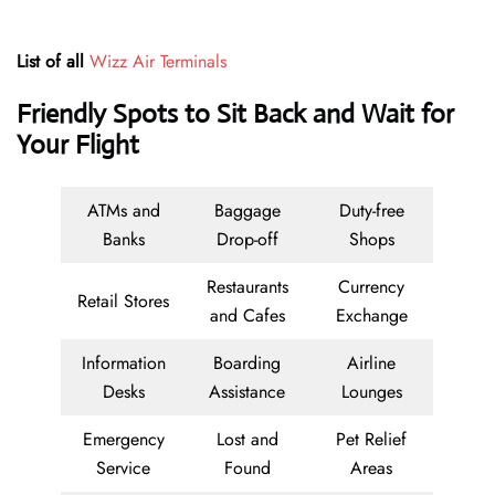
List of all
Wizz Air Terminals
Friendly Spots to Sit Back and Wait for
Your Flight
ATMs and
Baggage
Duty-free
Banks
Drop-off
Shops
Restaurants
Currency
Retail Stores
and Cafes
Exchange
Information
Boarding
Airline
Desks
Assistance
Lounges
Emergency
Lost and
Pet Relief
Service
Found
Areas