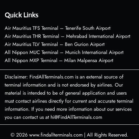
Quick Links
Air Mauritius TFS Terminal – Tenerife South Airport
Air Mauritius THR Terminal – Mehrabad International Airport
Air Mauritius TLV Terminal – Ben Gurion Airport
All Nippon MUC Terminal – Munich International Airport
All Nippon MXP Terminal – Milan Malpensa Airport
Disclaimer: FindAllTerminals.com is an external source of
terminal information and is not endorsed by airlines. Our
material is intended to be of general application and users
must contact airlines directly for current and accurate terminal
information. If you need more information about our services
you can contact us at hi@FindAllTerminals.com
© 2026
www.findallterminals.com
|
All Rights Reserved.