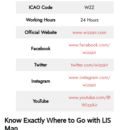
ICAO Code
WZZ
Working Hours
24 Hours
Official Website
www.wizzair.com
www.facebook.com/
Facebook
wizzair
Twitter
twitter.com/wizzair
www.instagram.com/
Instagram
wizzair
www.youtube.com/@
YouTube
WizzAir
Know Exactly Where to Go with LIS
Map