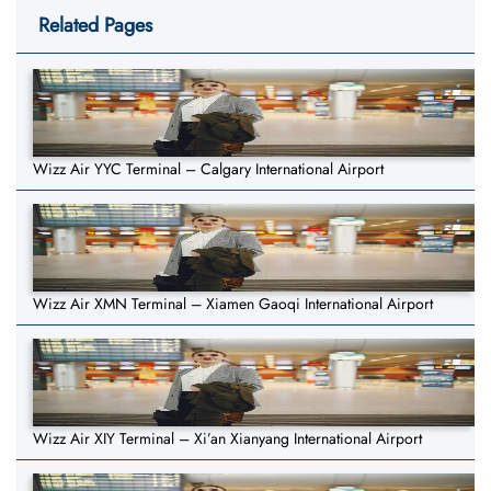
Related Pages
Wizz Air YYC Terminal – Calgary International Airport
Wizz Air XMN Terminal – Xiamen Gaoqi International Airport
Wizz Air XIY Terminal – Xi’an Xianyang International Airport