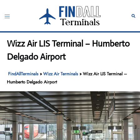
Skip
to
Toggle
Sear
content
menu
Wizz Air LIS Terminal – Humberto
Delgado Airport
FindAllTerminals
»
Wizz Air Terminals
»
Wizz Air LIS Terminal –
Humberto Delgado Airport