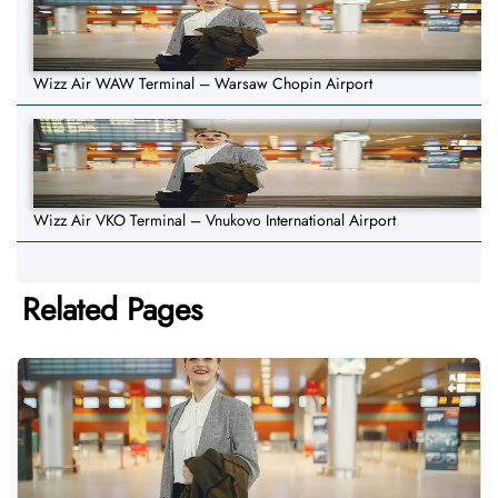
Wizz Air WAW Terminal – Warsaw Chopin Airport
Wizz Air VKO Terminal – Vnukovo International Airport
Related Pages