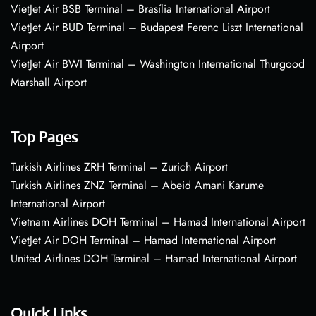
VietJet Air BSB Terminal – Brasília International Airport
VietJet Air BUD Terminal – Budapest Ferenc Liszt International
Airport
VietJet Air BWI Terminal – Washington International Thurgood
Marshall Airport
Top Pages
Turkish Airlines ZRH Terminal – Zurich Airport
Turkish Airlines ZNZ Terminal – Abeid Amani Karume
International Airport
Vietnam Airlines DOH Terminal – Hamad International Airport
VietJet Air DOH Terminal – Hamad International Airport
United Airlines DOH Terminal – Hamad International Airport
Quick Links