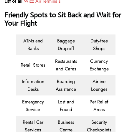
List of all
Wizz Air Terminals
Friendly Spots to Sit Back and Wait for
Your Flight
ATMs and
Baggage
Duty-free
Banks
Drop-off
Shops
Restaurants
Currency
Retail Stores
and Cafes
Exchange
Information
Boarding
Airline
Desks
Assistance
Lounges
Emergency
Lost and
Pet Relief
Service
Found
Areas
Rental Car
Business
Security
Services
Centre
Checkpoints