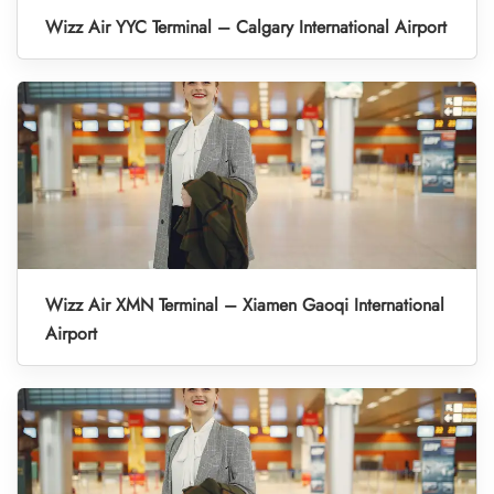
Wizz Air YYC Terminal – Calgary International Airport
Wizz Air XMN Terminal – Xiamen Gaoqi International
Airport