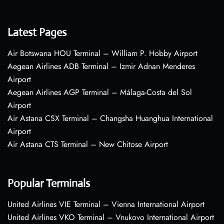
Latest Pages
Air Botswana HOU Terminal – William P. Hobby Airport
Aegean Airlines ADB Terminal – Izmir Adnan Menderes
Airport
Aegean Airlines AGP Terminal – Málaga-Costa del Sol
Airport
Air Astana CSX Terminal – Changsha Huanghua International
Airport
Air Astana CTS Terminal – New Chitose Airport
Popular Terminals
United Airlines VIE Terminal – Vienna International Airport
United Airlines VKO Terminal – Vnukovo International Airport