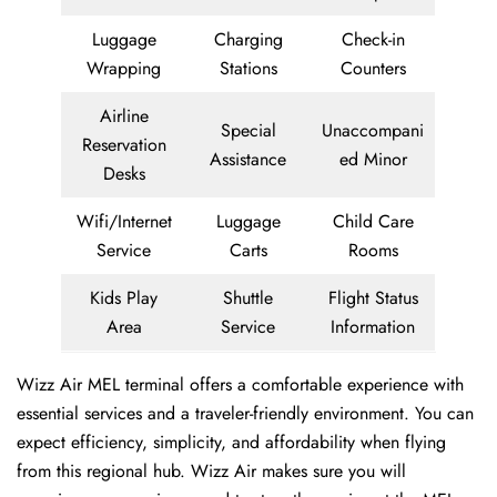
Luggage
Charging
Check-in
Wrapping
Stations
Counters
Airline
Special
Unaccompani
Reservation
Assistance
ed Minor
Desks
Wifi/Internet
Luggage
Child Care
Service
Carts
Rooms
Kids Play
Shuttle
Flight Status
Area
Service
Information
Wizz Air MEL terminal offers a comfortable experience with
essential services and a traveler-friendly environment. You can
expect efficiency, simplicity, and affordability when flying
from this regional hub. Wizz Air makes sure you will