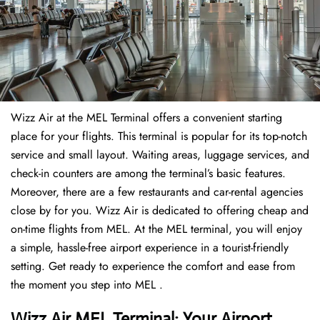
Wizz Air at the MEL Terminal offers a convenient starting
place for your flights. This terminal is popular for its top-notch
service and small layout. Waiting areas, luggage services, and
check-in counters are among the terminal’s basic features.
Moreover, there are a few restaurants and car-rental agencies
close by for you. Wizz Air is dedicated to offering cheap and
on-time flights from MEL. At the MEL terminal, you will enjoy
a simple, hassle-free airport experience in a tourist-friendly
setting. Get ready to experience the comfort and ease from
the moment you step into MEL .
Wizz Air MEL Terminal: Your Airport