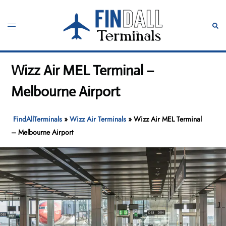
Skip
to
Toggle
Sear
content
menu
Wizz Air MEL Terminal –
Melbourne Airport
FindAllTerminals
»
Wizz Air Terminals
»
Wizz Air MEL Terminal
– Melbourne Airport