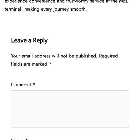
experience convenience and trustworthy service at the MEL
terminal, making every journey smooth.
Leave a Reply
Your email address will not be published.
Required
fields are marked
*
Comment
*