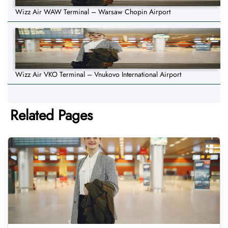
Wizz Air WAW Terminal – Warsaw Chopin Airport
Wizz Air VKO Terminal – Vnukovo International Airport
Related Pages