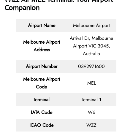
Companion
Airport Name
Melbourne Airport
Arrival Dr, Melbourne
Melbourne Airport
Airport VIC 3045,
Address
Australia
Airport Number
0392971600
Melbourne Airport
MEL
Code
Terminal
Terminal 1
IATA Code
W6
ICAO Code
WZZ