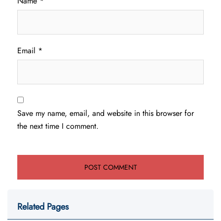
Name
*
Email
*
Save my name, email, and website in this browser for
the next time I comment.
Related Pages