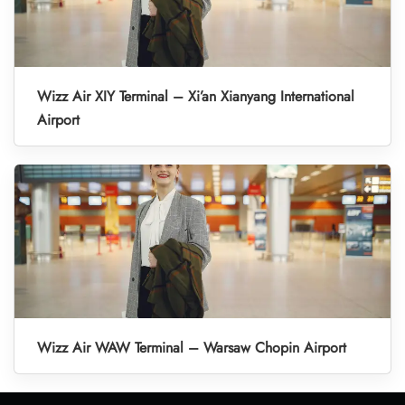
Wizz Air XIY Terminal – Xi’an Xianyang International
Airport
Wizz Air WAW Terminal – Warsaw Chopin Airport