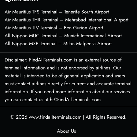
Air Mauritius TFS Terminal – Tenerife South Airport
Air Mauritius THR Terminal – Mehrabad International Airport
Air Mauritius TLV Terminal – Ben Gurion Airport
All Nippon MUC Terminal – Munich International Airport
All Nippon MXP Terminal – Milan Malpensa Airport
Disclaimer: FindAllTerminals.com is an external source of
terminal information and is not endorsed by airlines. Our
material is intended to be of general application and users
must contact airlines directly for current and accurate terminal
information. If you need more information about our services
you can contact us at hi@FindAllTerminals.com
© 2026
www.findallterminals.com
|
All Rights Reserved.
About Us