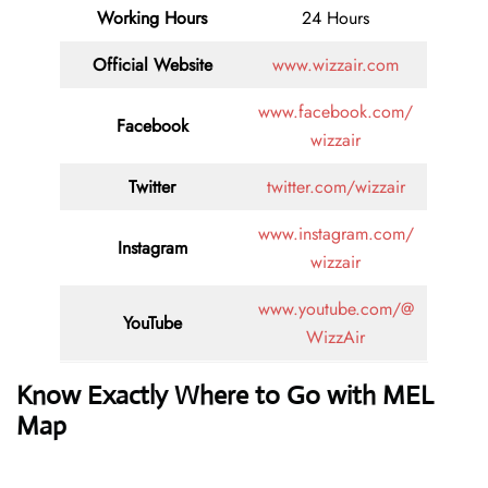
Working Hours
24 Hours
Official Website
www.wizzair.com
www.facebook.com/
Facebook
wizzair
Twitter
twitter.com/wizzair
www.instagram.com/
Instagram
wizzair
www.youtube.com/@
YouTube
WizzAir
Know Exactly Where to Go with MEL
Map