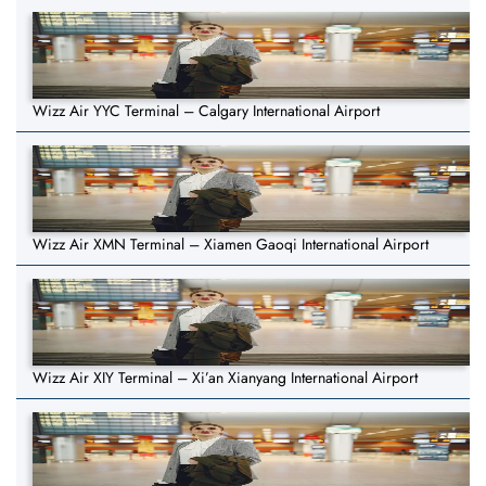
Wizz Air YYC Terminal – Calgary International Airport
Wizz Air XMN Terminal – Xiamen Gaoqi International Airport
Wizz Air XIY Terminal – Xi’an Xianyang International Airport