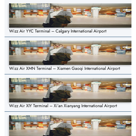
Wizz Air YYC Terminal – Calgary International Airport
Wizz Air XMN Terminal – Xiamen Gaoqi International Airport
Wizz Air XIY Terminal – Xi’an Xianyang International Airport