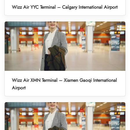
Wizz Air YYC Terminal – Calgary International Airport
Wizz Air XMN Terminal – Xiamen Gaoqi International
Airport