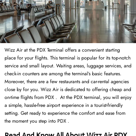
Wizz Air at the PDX Terminal offers a convenient starting
place for your flights. This terminal is popular for its top-notch
service and small layout. Waiting areas, luggage services, and
check-in counters are among the terminal’s basic features.
Moreover, there are a few restaurants and car-rental agencies
close by for you. Wizz Air is dedicated to offering cheap and
on-time flights from PDX . At the PDX terminal, you will enjoy
a simple, hassle-free airport experience in a tourist-friendly
setting. Get ready to experience the comfort and ease from
the moment you step into PDX .
Read And Know All About Wizz Air PDX