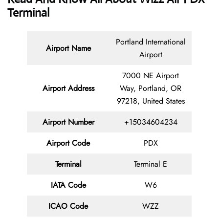
Terminal
Portland International
Airport Name
Airport
7000 NE Airport
Airport Address
Way, Portland, OR
97218, United States
Airport Number
+15034604234
Airport Code
PDX
Terminal
Terminal E
IATA Code
W6
ICAO Code
WZZ