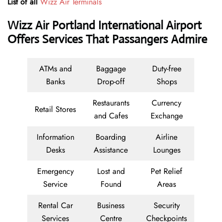
List of all
Wizz Air Terminals
Wizz Air Portland International Airport
Offers Services That Passangers Admire
ATMs and
Baggage
Duty-free
Banks
Drop-off
Shops
Restaurants
Currency
Retail Stores
and Cafes
Exchange
Information
Boarding
Airline
Desks
Assistance
Lounges
Emergency
Lost and
Pet Relief
Service
Found
Areas
Rental Car
Business
Security
Services
Centre
Checkpoints