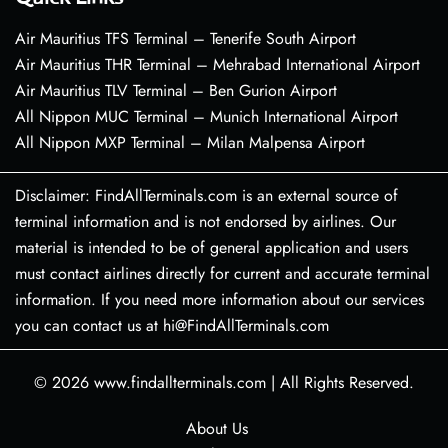
Air Mauritius TFS Terminal – Tenerife South Airport
Air Mauritius THR Terminal – Mehrabad International Airport
Air Mauritius TLV Terminal – Ben Gurion Airport
All Nippon MUC Terminal – Munich International Airport
All Nippon MXP Terminal – Milan Malpensa Airport
Disclaimer: FindAllTerminals.com is an external source of
terminal information and is not endorsed by airlines. Our
material is intended to be of general application and users
must contact airlines directly for current and accurate terminal
information. If you need more information about our services
you can contact us at hi@FindAllTerminals.com
© 2026
www.findallterminals.com
|
All Rights Reserved.
About Us