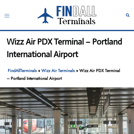
Skip
to
Toggle
Sear
content
menu
Wizz Air PDX Terminal – Portland
International Airport
FindAllTerminals
»
Wizz Air Terminals
»
Wizz Air PDX Terminal
– Portland International Airport