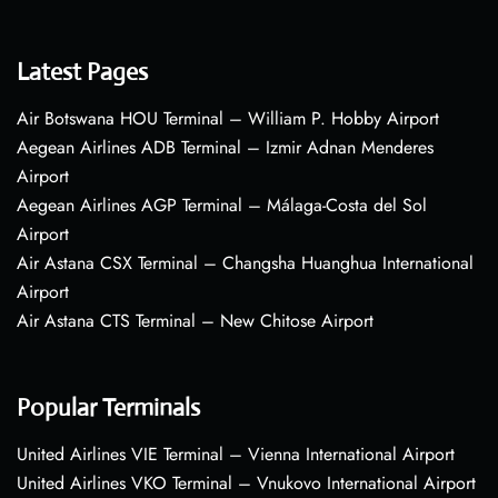
Latest Pages
Air Botswana HOU Terminal – William P. Hobby Airport
Aegean Airlines ADB Terminal – Izmir Adnan Menderes
Airport
Aegean Airlines AGP Terminal – Málaga-Costa del Sol
Airport
Air Astana CSX Terminal – Changsha Huanghua International
Airport
Air Astana CTS Terminal – New Chitose Airport
Popular Terminals
United Airlines VIE Terminal – Vienna International Airport
United Airlines VKO Terminal – Vnukovo International Airport