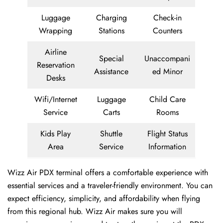
Luggage
Charging
Check-in
Wrapping
Stations
Counters
Airline
Special
Unaccompani
Reservation
Assistance
ed Minor
Desks
Wifi/Internet
Luggage
Child Care
Service
Carts
Rooms
Kids Play
Shuttle
Flight Status
Area
Service
Information
Wizz Air PDX terminal offers a comfortable experience with
essential services and a traveler-friendly environment. You can
expect efficiency, simplicity, and affordability when flying
from this regional hub. Wizz Air makes sure you will