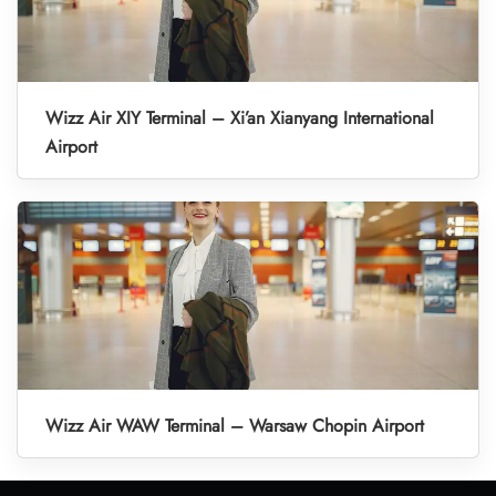
Wizz Air XIY Terminal – Xi’an Xianyang International
Airport
Wizz Air WAW Terminal – Warsaw Chopin Airport