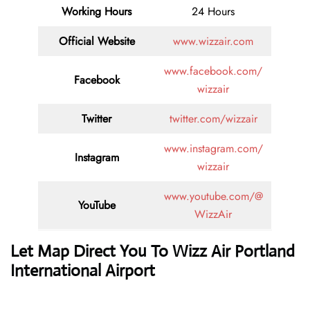
Working Hours
24 Hours
Official Website
www.wizzair.com
www.facebook.com/
Facebook
wizzair
Twitter
twitter.com/wizzair
www.instagram.com/
Instagram
wizzair
www.youtube.com/@
YouTube
WizzAir
Let Map Direct You To Wizz Air Portland
International Airport