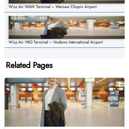
Wizz Air WAW Terminal – Warsaw Chopin Airport
Wizz Air VKO Terminal – Vnukovo International Airport
Related Pages