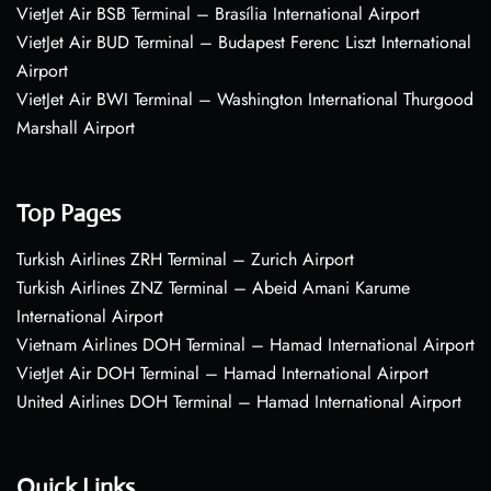
VietJet Air BSB Terminal – Brasília International Airport
VietJet Air BUD Terminal – Budapest Ferenc Liszt International
Airport
VietJet Air BWI Terminal – Washington International Thurgood
Marshall Airport
Top Pages
Turkish Airlines ZRH Terminal – Zurich Airport
Turkish Airlines ZNZ Terminal – Abeid Amani Karume
International Airport
Vietnam Airlines DOH Terminal – Hamad International Airport
VietJet Air DOH Terminal – Hamad International Airport
United Airlines DOH Terminal – Hamad International Airport
Quick Links