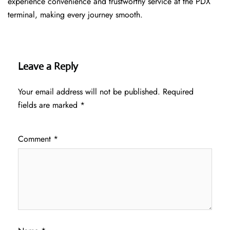
experience convenience and trustworthy service at the PDX
terminal, making every journey smooth.
Leave a Reply
Your email address will not be published.
Required
fields are marked
*
Comment
*