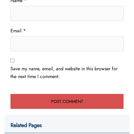
Name
*
Email
*
Save my name, email, and website in this browser for
the next time I comment.
Related Pages