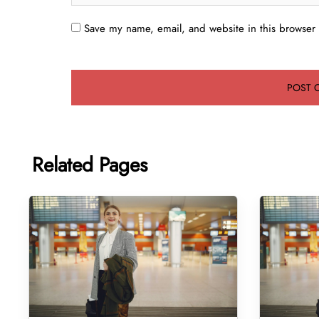
Save my name, email, and website in this browser 
Related Pages