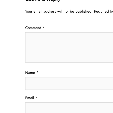
Your email address will not be published.
Required f
Comment
*
Name
*
Email
*