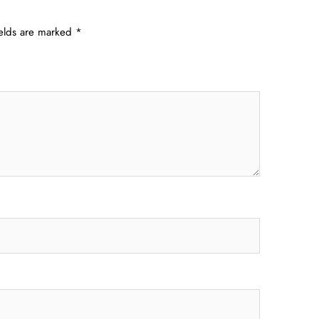
ields are marked
*