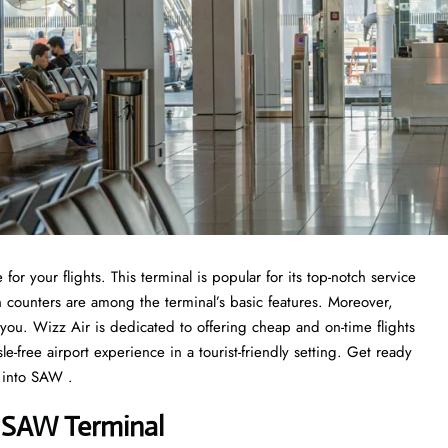
or your flights. This terminal is popular for its top-notch service
n counters are among the terminal’s basic features. Moreover,
r you. Wizz Air is dedicated to offering cheap and on-time flights
-free airport experience in a tourist-friendly setting. Get ready
 into SAW .
 SAW Terminal