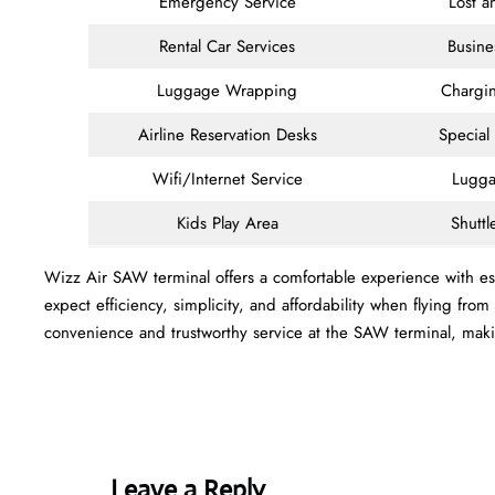
Emergency Service
Lost 
Rental Car Services
Busine
Luggage Wrapping
Chargin
Airline Reservation Desks
Special
Wifi/Internet Service
Lugga
Kids Play Area
Shuttl
Wizz Air SAW terminal offers a comfortable experience with ess
expect efficiency, simplicity, and affordability when flying fro
convenience and trustworthy service at the SAW terminal, mak
Leave a Reply