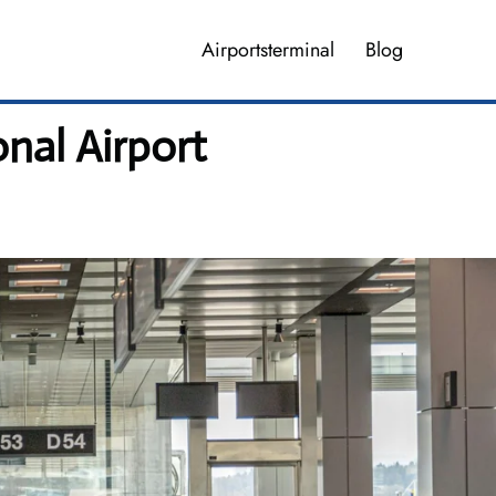
Airportsterminal
Blog
nal Airport