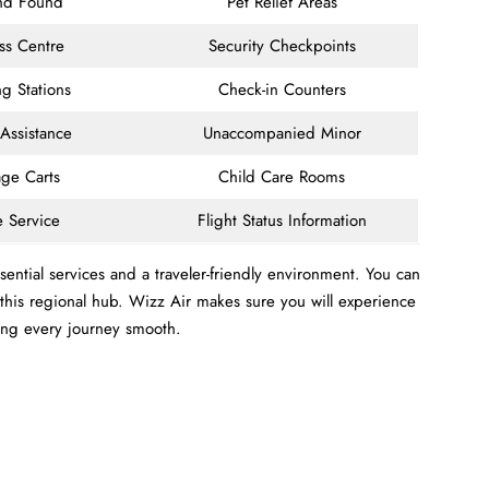
and Found
Pet Relief Areas
ss Centre
Security Checkpoints
g Stations
Check-in Counters
 Assistance
Unaccompanied Minor
ge Carts
Child Care Rooms
e Service
Flight Status Information
ential services and a traveler-friendly environment. You can
m this regional hub. Wizz Air makes sure you will experience
ing every journey smooth.