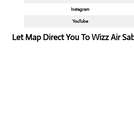
Instagram
YouTube
Let Map Direct You To Wizz Air Sab