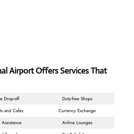
al Airport Offers Services That
e Drop-off
Duty-free Shops
ts and Cafes
Currency Exchange
 Assistance
Airline Lounges