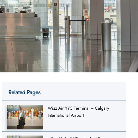
Related Pages
Wizz Air YYC Terminal – Calgary
International Airport