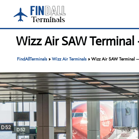
Skip
to
content
Wizz Air SAW Terminal 
FindAllTerminals
»
Wizz Air Terminals
»
Wizz Air SAW Terminal – 