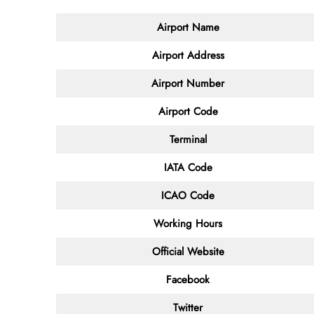
Airport Name
Airport Address
Airport Number
Airport Code
Terminal
IATA Code
ICAO Code
Working Hours
Official Website
Facebook
Twitter