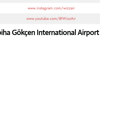
www.instagram.com/wizzair
www.youtube.com/@WizzAir
iha Gökçen International Airport