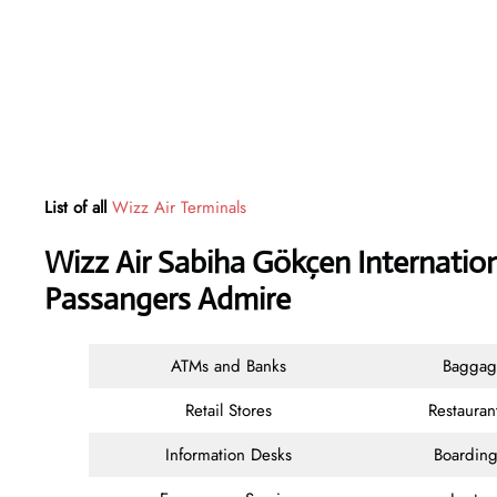
List of all
Wizz Air Terminals
Wizz Air Sabiha Gökçen Internation
Passangers Admire
ATMs and Banks
Baggag
Retail Stores
Restauran
Information Desks
Boarding