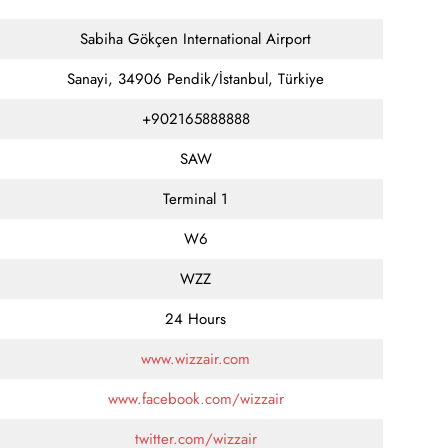
Sabiha Gökçen International Airport
Sanayi, 34906 Pendik/İstanbul, Türkiye
+902165888888
SAW
Terminal 1
W6
WZZ
24 Hours
www.wizzair.com
www.facebook.com/wizzair
twitter.com/wizzair