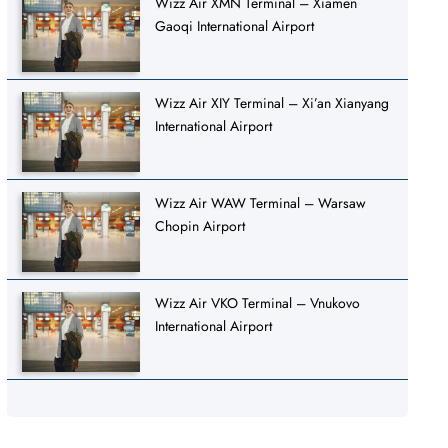
Wizz Air XMN Terminal – Xiamen
Gaoqi International Airport
Wizz Air XIY Terminal – Xi’an Xianyang
International Airport
Wizz Air WAW Terminal – Warsaw
Chopin Airport
Wizz Air VKO Terminal – Vnukovo
International Airport