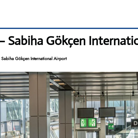
– Sabiha Gökçen Internatio
Sabiha Gökçen International Airport