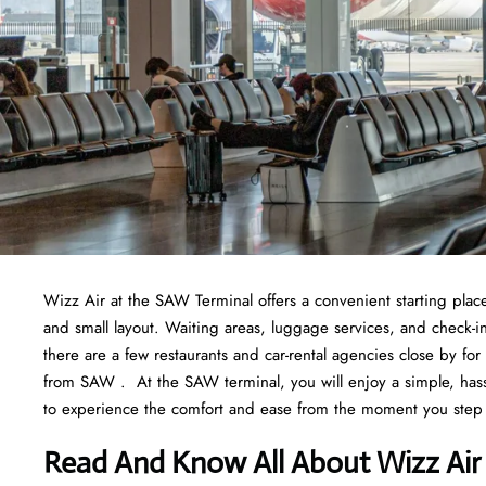
Wizz Air at the SAW Terminal offers a convenient starting place f
and small layout. Waiting areas, luggage services, and check-i
there are a few restaurants and car-rental agencies close by fo
from SAW . At the SAW terminal, you will enjoy a simple, hassle
to experience the comfort and ease from the moment you step
Read And Know All About Wizz Air