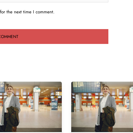
for the next time I comment.