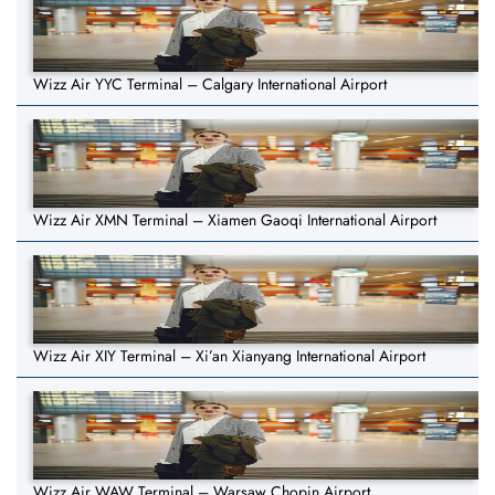
Wizz Air YYC Terminal – Calgary International Airport
Wizz Air XMN Terminal – Xiamen Gaoqi International Airport
Wizz Air XIY Terminal – Xi’an Xianyang International Airport
Wizz Air WAW Terminal – Warsaw Chopin Airport