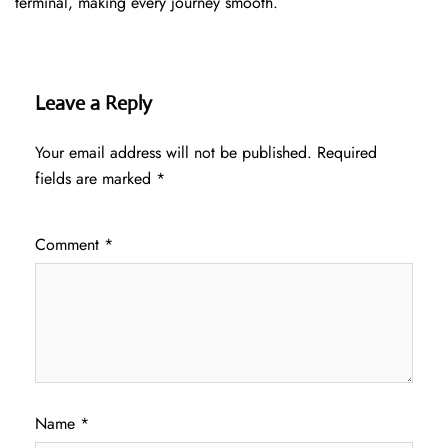
terminal, making every journey smooth.
Leave a Reply
Your email address will not be published.
Required
fields are marked
*
Comment
*
Name
*