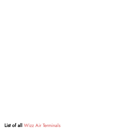
List of all
Wizz Air Terminals