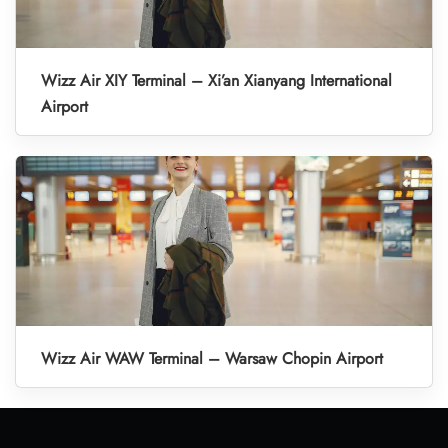
Wizz Air XIY Terminal – Xi’an Xianyang International
Airport
Wizz Air WAW Terminal – Warsaw Chopin Airport