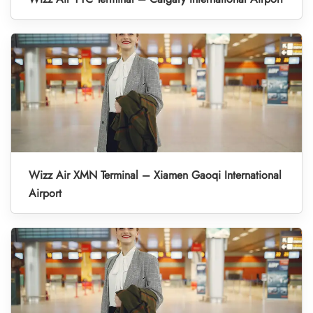
Wizz Air XMN Terminal – Xiamen Gaoqi International
Airport