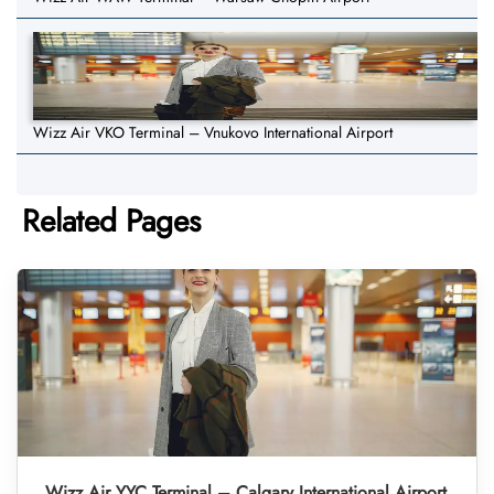
Wizz Air VKO Terminal – Vnukovo International Airport
Related Pages
Wizz Air YYC Terminal – Calgary International Airport