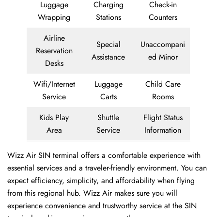
Luggage
Charging
Check-in
Wrapping
Stations
Counters
Airline
Special
Unaccompani
Reservation
Assistance
ed Minor
Desks
Wifi/Internet
Luggage
Child Care
Service
Carts
Rooms
Kids Play
Shuttle
Flight Status
Area
Service
Information
Wizz Air SIN terminal offers a comfortable experience with
essential services and a traveler-friendly environment. You can
expect efficiency, simplicity, and affordability when flying
from this regional hub. Wizz Air makes sure you will
experience convenience and trustworthy service at the SIN