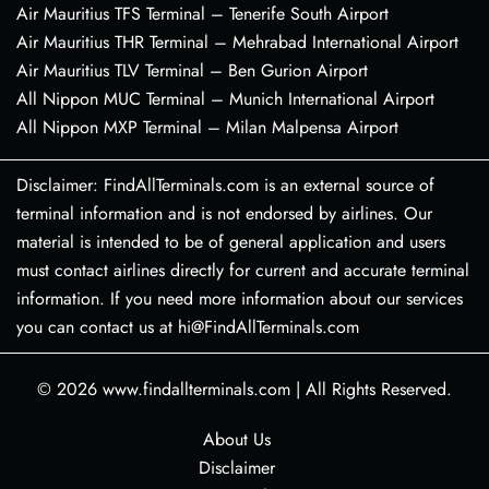
Air Mauritius TFS Terminal – Tenerife South Airport
Air Mauritius THR Terminal – Mehrabad International Airport
Air Mauritius TLV Terminal – Ben Gurion Airport
All Nippon MUC Terminal – Munich International Airport
All Nippon MXP Terminal – Milan Malpensa Airport
Disclaimer: FindAllTerminals.com is an external source of
terminal information and is not endorsed by airlines. Our
material is intended to be of general application and users
must contact airlines directly for current and accurate terminal
information. If you need more information about our services
you can contact us at hi@FindAllTerminals.com
© 2026
www.findallterminals.com
|
All Rights Reserved.
About Us
Disclaimer