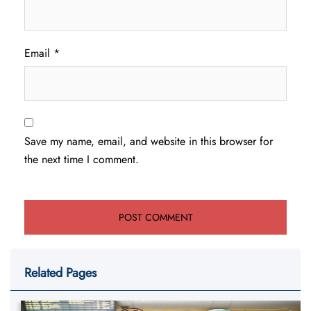
Email
*
Save my name, email, and website in this browser for
the next time I comment.
Related Pages