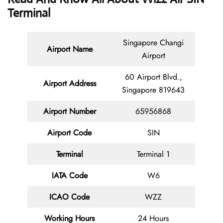
Terminal
Singapore Changi
Airport Name
Airport
60 Airport Blvd.,
Airport Address
Singapore 819643
Airport Number
65956868
Airport Code
SIN
Terminal
Terminal 1
IATA Code
W6
ICAO Code
WZZ
Working Hours
24 Hours