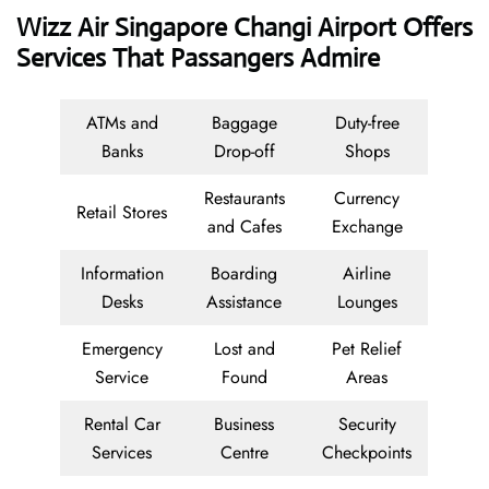
Wizz Air Singapore Changi Airport Offers
Services That Passangers Admire
ATMs and
Baggage
Duty-free
Banks
Drop-off
Shops
Restaurants
Currency
Retail Stores
and Cafes
Exchange
Information
Boarding
Airline
Desks
Assistance
Lounges
Emergency
Lost and
Pet Relief
Service
Found
Areas
Rental Car
Business
Security
Services
Centre
Checkpoints