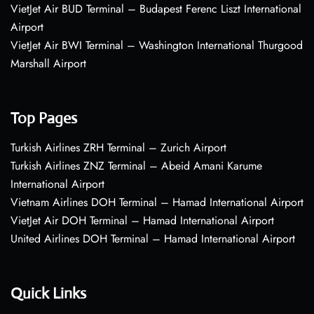
VietJet Air BUD Terminal – Budapest Ferenc Liszt International
Airport
VietJet Air BWI Terminal – Washington International Thurgood
Marshall Airport
Top Pages
Turkish Airlines ZRH Terminal – Zurich Airport
Turkish Airlines ZNZ Terminal – Abeid Amani Karume
International Airport
Vietnam Airlines DOH Terminal – Hamad International Airport
VietJet Air DOH Terminal – Hamad International Airport
United Airlines DOH Terminal – Hamad International Airport
Quick Links