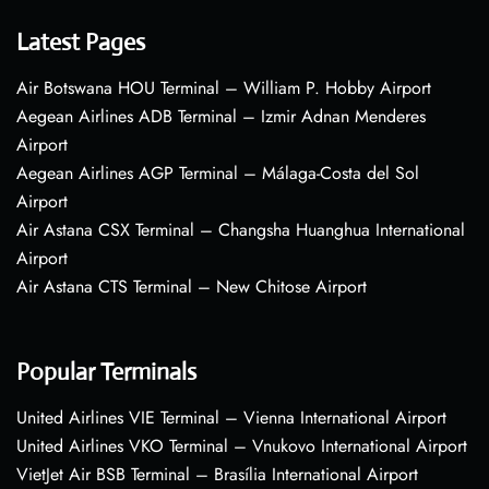
Latest Pages
Air Botswana HOU Terminal – William P. Hobby Airport
Aegean Airlines ADB Terminal – Izmir Adnan Menderes
Airport
Aegean Airlines AGP Terminal – Málaga-Costa del Sol
Airport
Air Astana CSX Terminal – Changsha Huanghua International
Airport
Air Astana CTS Terminal – New Chitose Airport
Popular Terminals
United Airlines VIE Terminal – Vienna International Airport
United Airlines VKO Terminal – Vnukovo International Airport
VietJet Air BSB Terminal – Brasília International Airport