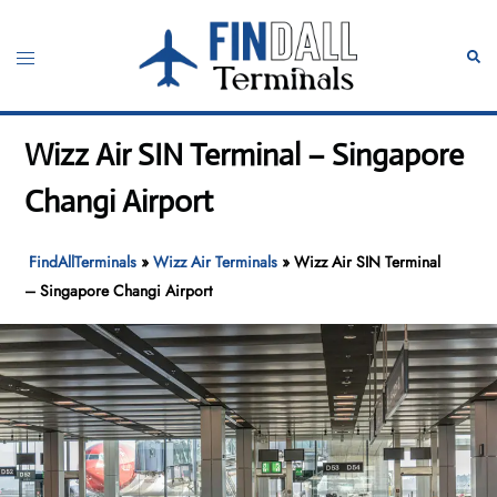
Skip
to
Toggle
Sear
content
menu
Wizz Air SIN Terminal – Singapore
Changi Airport
FindAllTerminals
»
Wizz Air Terminals
»
Wizz Air SIN Terminal
– Singapore Changi Airport