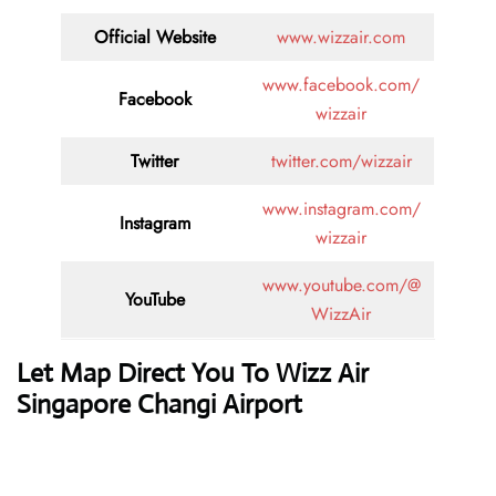
Official Website
www.wizzair.com
www.facebook.com/
Facebook
wizzair
Twitter
twitter.com/wizzair
www.instagram.com/
Instagram
wizzair
www.youtube.com/@
YouTube
WizzAir
Let Map Direct You To Wizz Air
Singapore Changi Airport