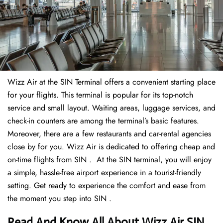
Wizz Air at the SIN Terminal offers a convenient starting place
for your flights. This terminal is popular for its top-notch
service and small layout. Waiting areas, luggage services, and
check-in counters are among the terminal’s basic features.
Moreover, there are a few restaurants and car-rental agencies
close by for you. Wizz Air is dedicated to offering cheap and
on-time flights from SIN . At the SIN terminal, you will enjoy
a simple, hassle-free airport experience in a tourist-friendly
setting. Get ready to experience the comfort and ease from
the moment you step into SIN .
Read And Know All About Wizz Air SIN