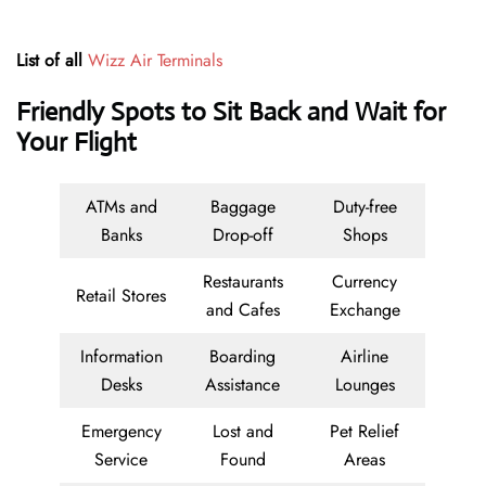
List of all
Wizz Air Terminals
Friendly Spots to Sit Back and Wait for
Your Flight
ATMs and
Baggage
Duty-free
Banks
Drop-off
Shops
Restaurants
Currency
Retail Stores
and Cafes
Exchange
Information
Boarding
Airline
Desks
Assistance
Lounges
Emergency
Lost and
Pet Relief
Service
Found
Areas