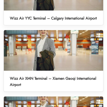
Wizz Air YYC Terminal – Calgary International Airport
Wizz Air XMN Terminal – Xiamen Gaoqi International
Airport