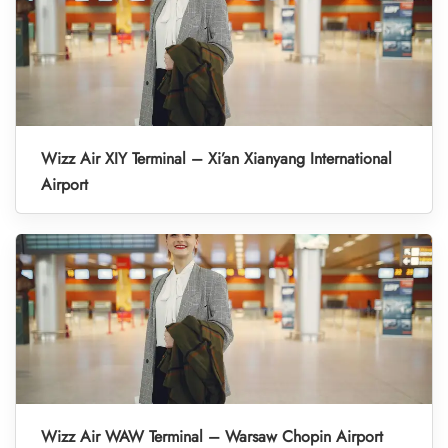
Wizz Air XIY Terminal – Xi’an Xianyang International
Airport
Wizz Air WAW Terminal – Warsaw Chopin Airport