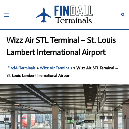
Skip
to
Toggle
Sear
content
menu
Wizz Air STL Terminal – St. Louis
Lambert International Airport
FindAllTerminals
»
Wizz Air Terminals
»
Wizz Air STL Terminal –
St. Louis Lambert International Airport