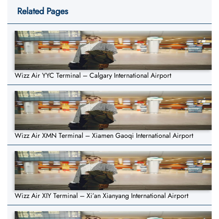
Related Pages
Wizz Air YYC Terminal – Calgary International Airport
Wizz Air XMN Terminal – Xiamen Gaoqi International Airport
Wizz Air XIY Terminal – Xi’an Xianyang International Airport