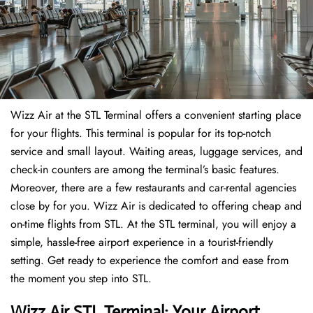
Wizz Air at the STL Terminal offers a convenient starting place
for your flights. This terminal is popular for its top-notch
service and small layout. Waiting areas, luggage services, and
check-in counters are among the terminal’s basic features.
Moreover, there are a few restaurants and car-rental agencies
close by for you. Wizz Air is dedicated to offering cheap and
on-time flights from STL. At the STL terminal, you will enjoy a
simple, hassle-free airport experience in a tourist-friendly
setting. Get ready to experience the comfort and ease from
the moment you step into STL.
Wizz Air STL Terminal: Your Airport