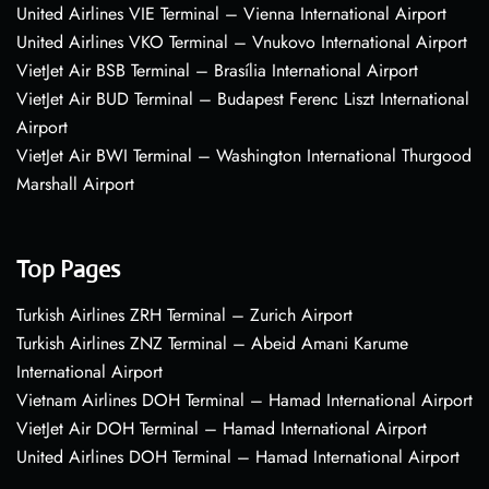
United Airlines VIE Terminal – Vienna International Airport
United Airlines VKO Terminal – Vnukovo International Airport
VietJet Air BSB Terminal – Brasília International Airport
VietJet Air BUD Terminal – Budapest Ferenc Liszt International
Airport
VietJet Air BWI Terminal – Washington International Thurgood
Marshall Airport
Top Pages
Turkish Airlines ZRH Terminal – Zurich Airport
Turkish Airlines ZNZ Terminal – Abeid Amani Karume
International Airport
Vietnam Airlines DOH Terminal – Hamad International Airport
VietJet Air DOH Terminal – Hamad International Airport
United Airlines DOH Terminal – Hamad International Airport