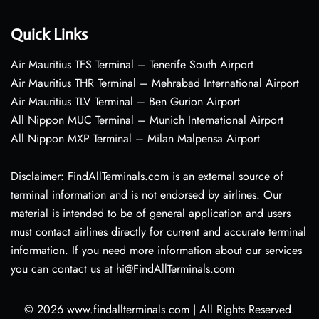
Quick Links
Air Mauritius TFS Terminal – Tenerife South Airport
Air Mauritius THR Terminal – Mehrabad International Airport
Air Mauritius TLV Terminal – Ben Gurion Airport
All Nippon MUC Terminal – Munich International Airport
All Nippon MXP Terminal – Milan Malpensa Airport
Disclaimer: FindAllTerminals.com is an external source of
terminal information and is not endorsed by airlines. Our
material is intended to be of general application and users
must contact airlines directly for current and accurate terminal
information. If you need more information about our services
you can contact us at hi@FindAllTerminals.com
© 2026
www.findallterminals.com
|
All Rights Reserved.