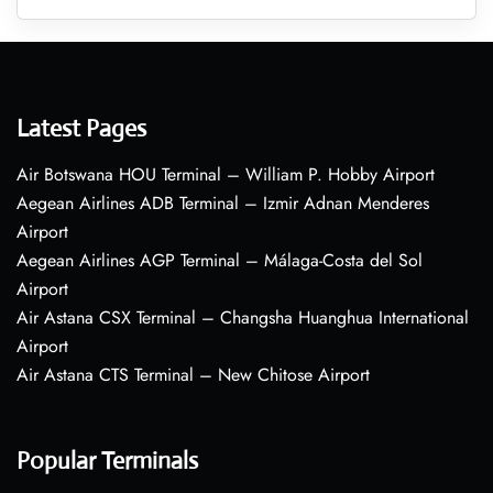
Latest Pages
Air Botswana HOU Terminal – William P. Hobby Airport
Aegean Airlines ADB Terminal – Izmir Adnan Menderes
Airport
Aegean Airlines AGP Terminal – Málaga-Costa del Sol
Airport
Air Astana CSX Terminal – Changsha Huanghua International
Airport
Air Astana CTS Terminal – New Chitose Airport
Popular Terminals