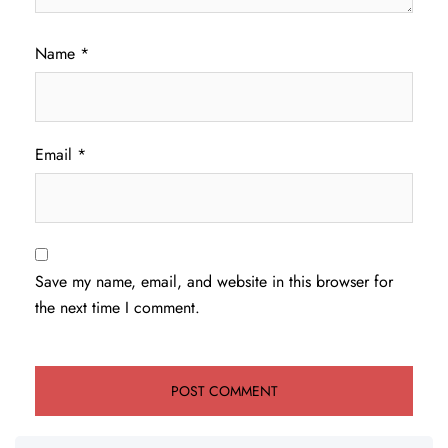
Name
*
Email
*
Save my name, email, and website in this browser for
the next time I comment.