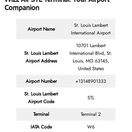
Companion
St. Louis Lambert
Airport Name
International Airport
10701 Lambert
St. Louis Lambert
International Blvd, St.
Airport Address
Louis, MO 63145,
United States
Airport Number
+13148901333
St. Louis Lambert
STL
Airport Code
Terminal
Terminal 2
IATA Code
W6