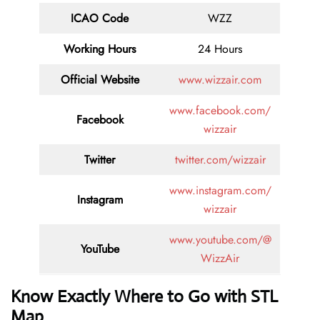
ICAO Code
WZZ
Working Hours
24 Hours
Official Website
www.wizzair.com
www.facebook.com/
Facebook
wizzair
Twitter
twitter.com/wizzair
www.instagram.com/
Instagram
wizzair
www.youtube.com/@
YouTube
WizzAir
Know Exactly Where to Go with STL
Map