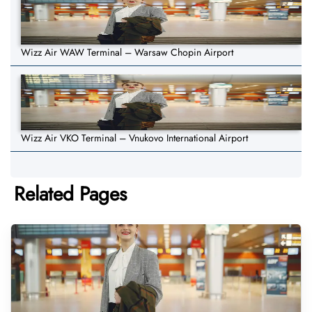
Wizz Air WAW Terminal – Warsaw Chopin Airport
Wizz Air VKO Terminal – Vnukovo International Airport
Related Pages