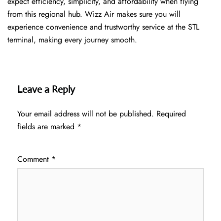
expect efficiency, simplicity, and affordability when flying
from this regional hub. Wizz Air makes sure you will
experience convenience and trustworthy service at the STL
terminal, making every journey smooth.
Leave a Reply
Your email address will not be published.
Required
fields are marked
*
Comment
*