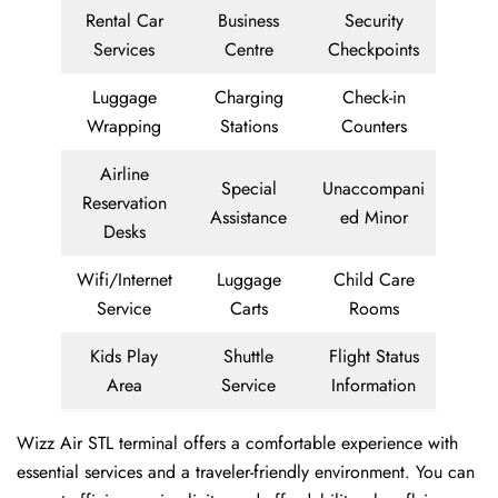
Rental Car
Business
Security
Services
Centre
Checkpoints
Luggage
Charging
Check-in
Wrapping
Stations
Counters
Airline
Special
Unaccompani
Reservation
Assistance
ed Minor
Desks
Wifi/Internet
Luggage
Child Care
Service
Carts
Rooms
Kids Play
Shuttle
Flight Status
Area
Service
Information
Wizz Air STL terminal offers a comfortable experience with
essential services and a traveler-friendly environment. You can