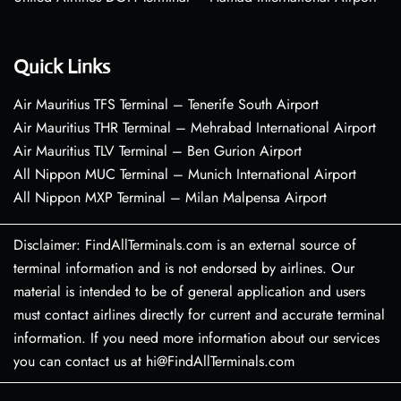
Quick Links
Air Mauritius TFS Terminal – Tenerife South Airport
Air Mauritius THR Terminal – Mehrabad International Airport
Air Mauritius TLV Terminal – Ben Gurion Airport
All Nippon MUC Terminal – Munich International Airport
All Nippon MXP Terminal – Milan Malpensa Airport
Disclaimer: FindAllTerminals.com is an external source of
terminal information and is not endorsed by airlines. Our
material is intended to be of general application and users
must contact airlines directly for current and accurate terminal
information. If you need more information about our services
you can contact us at hi@FindAllTerminals.com