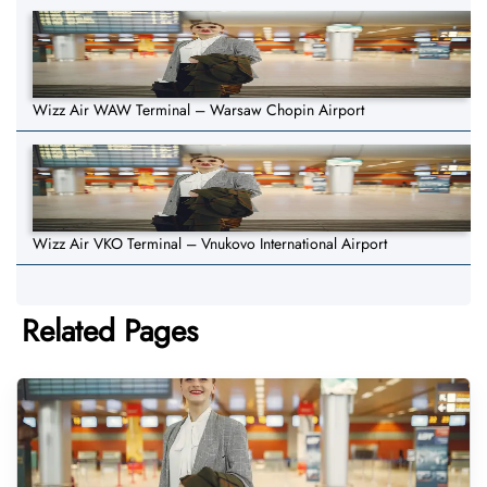
Wizz Air WAW Terminal – Warsaw Chopin Airport
Wizz Air VKO Terminal – Vnukovo International Airport
Related Pages