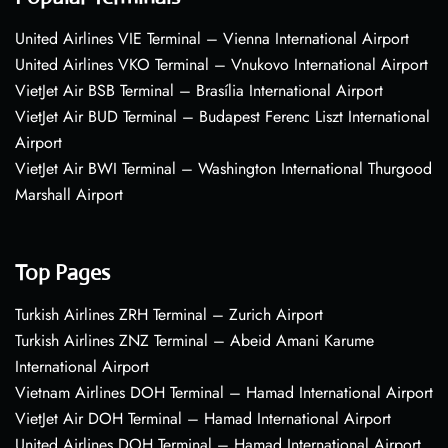
United Airlines VIE Terminal – Vienna International Airport
United Airlines VKO Terminal – Vnukovo International Airport
VietJet Air BSB Terminal – Brasília International Airport
VietJet Air BUD Terminal – Budapest Ferenc Liszt International
Airport
VietJet Air BWI Terminal – Washington International Thurgood
Marshall Airport
Top Pages
Turkish Airlines ZRH Terminal – Zurich Airport
Turkish Airlines ZNZ Terminal – Abeid Amani Karume
International Airport
Vietnam Airlines DOH Terminal – Hamad International Airport
VietJet Air DOH Terminal – Hamad International Airport
United Airlines DOH Terminal – Hamad International Airport