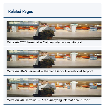
Related Pages
Wizz Air YYC Terminal – Calgary International Airport
Wizz Air XMN Terminal – Xiamen Gaoqi International Airport
Wizz Air XIY Terminal – Xi’an Xianyang International Airport