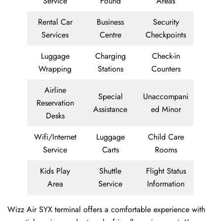
Service
Found
Areas
Rental Car
Business
Security
Services
Centre
Checkpoints
Luggage
Charging
Check-in
Wrapping
Stations
Counters
Airline
Special
Unaccompani
Reservation
Assistance
ed Minor
Desks
Wifi/Internet
Luggage
Child Care
Service
Carts
Rooms
Kids Play
Shuttle
Flight Status
Area
Service
Information
Wizz Air SYX terminal offers a comfortable experience with