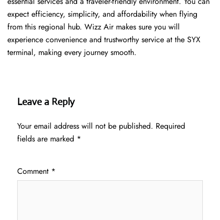
essential services and a traveler-friendly environment. You can
expect efficiency, simplicity, and affordability when flying
from this regional hub. Wizz Air makes sure you will
experience convenience and trustworthy service at the SYX
terminal, making every journey smooth.
Leave a Reply
Your email address will not be published.
Required
fields are marked
*
Comment
*