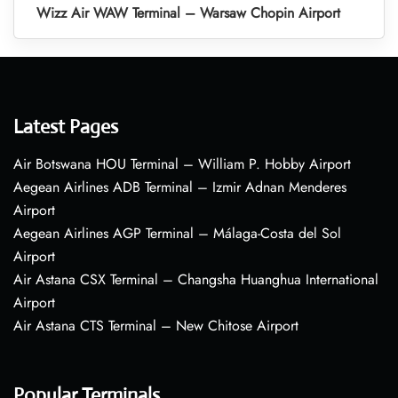
Wizz Air WAW Terminal – Warsaw Chopin Airport
Latest Pages
Air Botswana HOU Terminal – William P. Hobby Airport
Aegean Airlines ADB Terminal – Izmir Adnan Menderes
Airport
Aegean Airlines AGP Terminal – Málaga-Costa del Sol
Airport
Air Astana CSX Terminal – Changsha Huanghua International
Airport
Air Astana CTS Terminal – New Chitose Airport
Popular Terminals