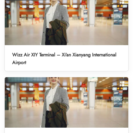
Wizz Air XIY Terminal – Xi’an Xianyang International
Airport