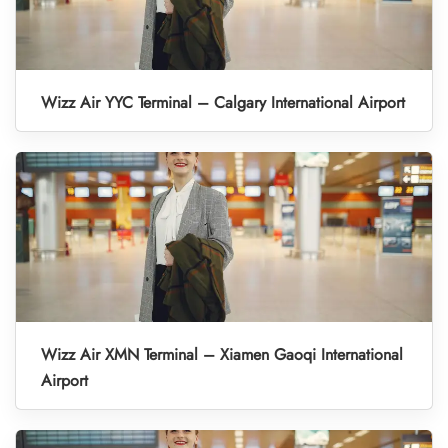
Wizz Air YYC Terminal – Calgary International Airport
Wizz Air XMN Terminal – Xiamen Gaoqi International
Airport