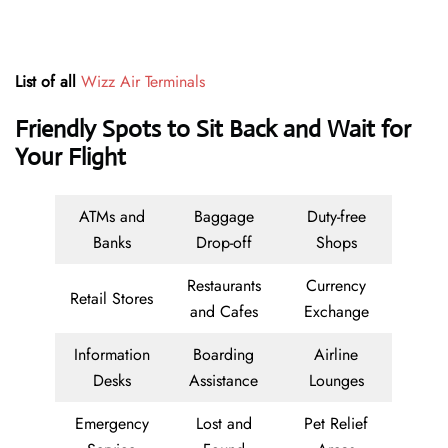
List of all
Wizz Air Terminals
Friendly Spots to Sit Back and Wait for
Your Flight
ATMs and
Baggage
Duty-free
Banks
Drop-off
Shops
Restaurants
Currency
Retail Stores
and Cafes
Exchange
Information
Boarding
Airline
Desks
Assistance
Lounges
Emergency
Lost and
Pet Relief