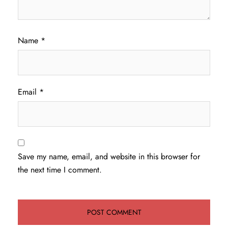
Name
*
Email
*
Save my name, email, and website in this browser for
the next time I comment.