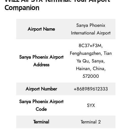
Companion
Sanya Phoenix
Airport Name
International Airport
8C37+F3M,
Fenghuangzhen, Tian
Sanya Phoenix Airport
Ya Qu, Sanya,
Address
Hainan, China,
572000
Airport Number
+868989612333
Sanya Phoenix Airport
SYX
Code
Terminal
Terminal 2