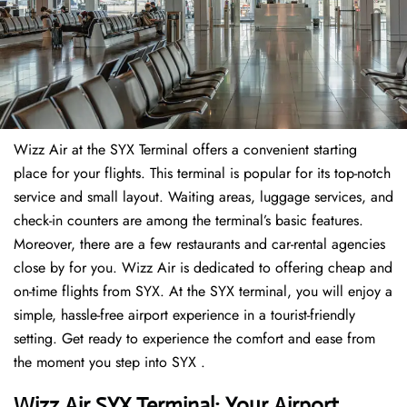
Wizz Air at the SYX Terminal offers a convenient starting
place for your flights. This terminal is popular for its top-notch
service and small layout. Waiting areas, luggage services, and
check-in counters are among the terminal’s basic features.
Moreover, there are a few restaurants and car-rental agencies
close by for you. Wizz Air is dedicated to offering cheap and
on-time flights from SYX. At the SYX terminal, you will enjoy a
simple, hassle-free airport experience in a tourist-friendly
setting. Get ready to experience the comfort and ease from
the moment you step into SYX .
Wizz Air SYX Terminal: Your Airport