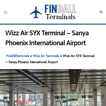
Skip
to
Toggle
Sear
content
menu
Wizz Air SYX Terminal – Sanya
Phoenix International Airport
FindAllTerminals
»
Wizz Air Terminals
»
Wizz Air SYX Terminal
– Sanya Phoenix International Airport