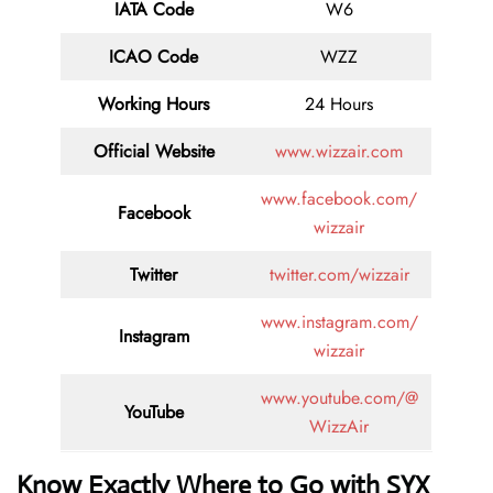
IATA Code
W6
ICAO Code
WZZ
Working Hours
24 Hours
Official Website
www.wizzair.com
www.facebook.com/
Facebook
wizzair
Twitter
twitter.com/wizzair
www.instagram.com/
Instagram
wizzair
www.youtube.com/@
YouTube
WizzAir
Know Exactly Where to Go with SYX