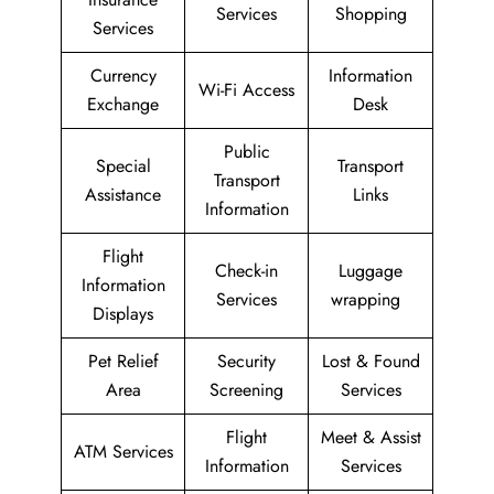
Services
Shopping
Services
Currency
Information
Wi-Fi Access
Exchange
Desk
Public
Special
Transport
Transport
Assistance
Links
Information
Flight
Check-in
Luggage
Information
Services
wrapping
Displays
Pet Relief
Security
Lost & Found
Area
Screening
Services
Flight
Meet & Assist
ATM Services
Information
Services