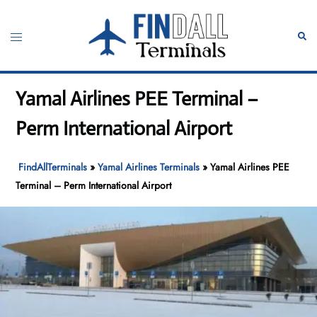
Skip
to
Toggle
Sear
content
menu
Yamal Airlines PEE Terminal –
Perm International Airport
FindAllTerminals
»
Yamal Airlines Terminals
»
Yamal Airlines PEE
Terminal – Perm International Airport