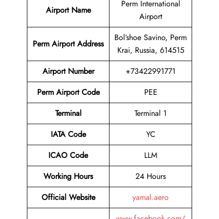
Perm International
Airport Name
Airport
Bol’shoe Savino, Perm
Perm Airport Address
Krai, Russia, 614515
Airport Number
+73422991771
Perm Airport Code
PEE
Terminal
Terminal 1
IATA Code
YC
ICAO Code
LLM
Working Hours
24 Hours
Official Website
yamal.aero
www.facebook.com/