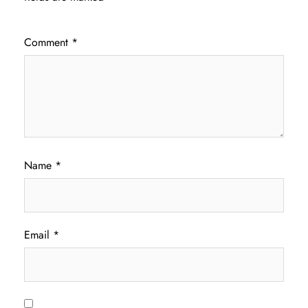
Comment
*
Name
*
Email
*