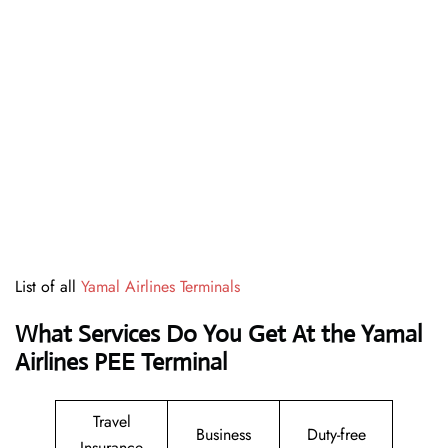
List of all
Yamal Airlines Terminals
What Services Do You Get At the Yamal
Airlines PEE Terminal
Travel
Business
Duty-free
Insurance