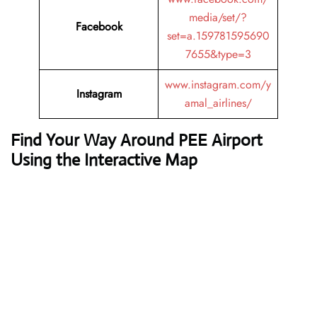
media/set/?
Facebook
set=a.159781595690
7655&type=3
www.instagram.com/y
Instagram
amal_airlines/
Find Your Way Around PEE Airport
Using the Interactive Map