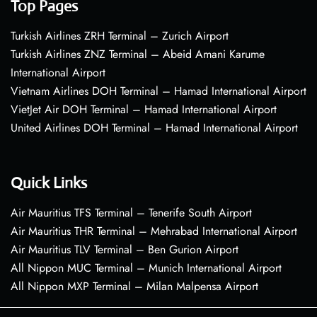
Top Pages
Turkish Airlines ZRH Terminal – Zurich Airport
Turkish Airlines ZNZ Terminal – Abeid Amani Karume
International Airport
Vietnam Airlines DOH Terminal – Hamad International Airport
VietJet Air DOH Terminal – Hamad International Airport
United Airlines DOH Terminal – Hamad International Airport
Quick Links
Air Mauritius TFS Terminal – Tenerife South Airport
Air Mauritius THR Terminal – Mehrabad International Airport
Air Mauritius TLV Terminal – Ben Gurion Airport
All Nippon MUC Terminal – Munich International Airport
All Nippon MXP Terminal – Milan Malpensa Airport