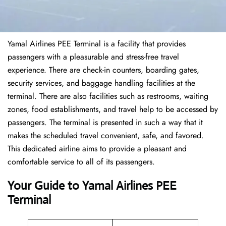
Yamal Airlines PEE Terminal is a facility that provides
passengers with a pleasurable and stress-free travel
experience. There are check-in counters, boarding gates,
security services, and baggage handling facilities at the
terminal. There are also facilities such as restrooms, waiting
zones, food establishments, and travel help to be accessed by
passengers. The terminal is presented in such a way that it
makes the scheduled travel convenient, safe, and favored.
This dedicated airline aims to provide a pleasant and
comfortable service to all of its passengers.
Your Guide to Yamal Airlines PEE
Terminal