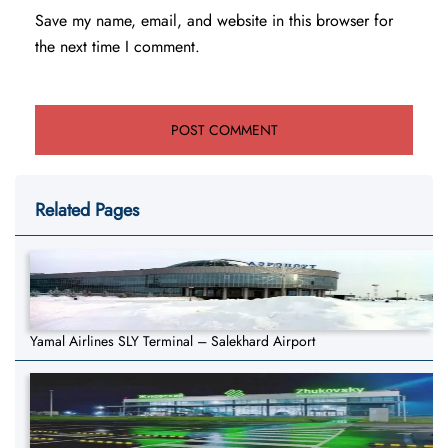
Save my name, email, and website in this browser for
the next time I comment.
Related Pages
Yamal Airlines SLY Terminal – Salekhard Airport