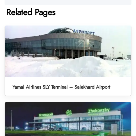
Related Pages
Yamal Airlines SLY Terminal – Salekhard Airport