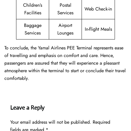
Children’s
Postal
Web Check-in
Facilities
Services
Baggage
Airport
In-flight Meals
Services
Lounges
To conclude, the Yamal Airlines PEE Terminal represents ease
of travelling and emphasis on comfort and care. Hence,
passengers are assured that they will experience a pleasant
atmosphere within the terminal to start or conclude their travel
comfortably.
Leave a Reply
Your email address will not be published.
Required
fields are marked
*