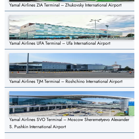
Yamal Airlines ZIA Terminal – Zhukovsky International Airport
Yamal Airlines UFA Terminal – Ufa International Airport
Yamal Airlines TJM Terminal – Roshchino International Airport
Yamal Airlines SVO Terminal – Moscow Sheremetyevo Alexander
S. Pushkin International Airport