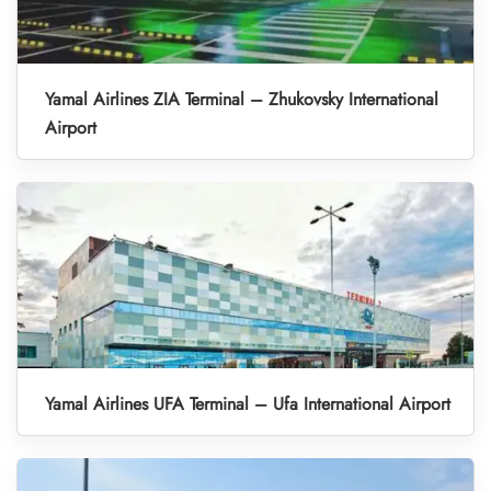
Yamal Airlines ZIA Terminal – Zhukovsky International
Airport
Yamal Airlines UFA Terminal – Ufa International Airport