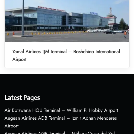
Yamal Airlines TJM Terminal – Roshchino International
Airport
Latest Pages
Air Botswana HOU Terminal – William P. Hobby Airport
Aegean Airlines ADB Terminal – Izmir Adnan Menderes
Airport
Aegean Airlines AGP Terminal – Málaga-Costa del Sol