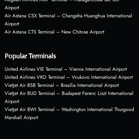
Airport
Air Astana CSX Terminal – Changsha Huanghua International
Airport
Air Astana CTS Terminal – New Chitose Airport
Popular Terminals
United Airlines VIE Terminal – Vienna International Airport
United Airlines VKO Terminal – Vnukovo International Airport
VietJet Air BSB Terminal – Brasília International Airport
VietJet Air BUD Terminal – Budapest Ferenc Liszt International
Airport
VietJet Air BWI Terminal – Washington International Thurgood
Marshall Airport