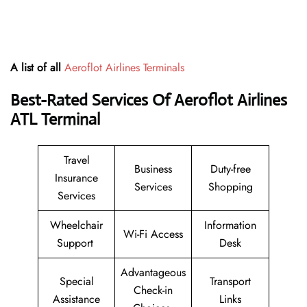
A list of all
Aeroflot Airlines Terminals
Best-Rated Services Of Aeroflot Airlines
ATL
Terminal
Travel
Business
Duty-free
Insurance
Services
Shopping
Services
Wheelchair
Information
Wi-Fi Access
Support
Desk
Advantageous
Special
Transport
Check-in
Assistance
Links