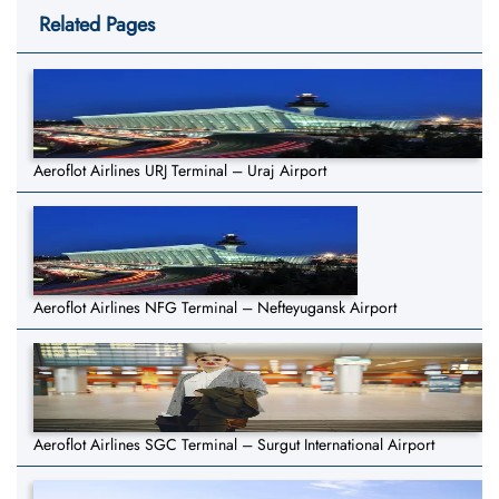
Related Pages
Aeroflot Airlines URJ Terminal – Uraj Airport
Aeroflot Airlines NFG Terminal – Nefteyugansk Airport
Aeroflot Airlines SGC Terminal – Surgut International Airport