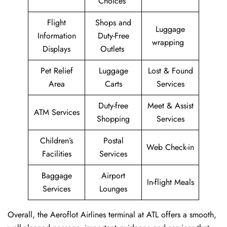
Choices
Flight
Shops and
Luggage
Information
Duty-Free
wrapping
Displays
Outlets
Pet Relief
Luggage
Lost & Found
Area
Carts
Services
Duty-free
Meet & Assist
ATM Services
Shopping
Services
Children’s
Postal
Web Check-in
Facilities
Services
Baggage
Airport
In-flight Meals
Services
Lounges
Overall, the Aeroflot Airlines terminal at ATL offers a smooth,