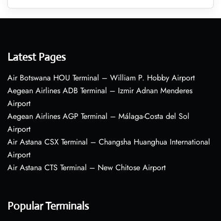
Latest Pages
Air Botswana HOU Terminal – William P. Hobby Airport
Aegean Airlines ADB Terminal – Izmir Adnan Menderes
Airport
Aegean Airlines AGP Terminal – Málaga-Costa del Sol
Airport
Air Astana CSX Terminal – Changsha Huanghua International
Airport
Air Astana CTS Terminal – New Chitose Airport
Popular Terminals