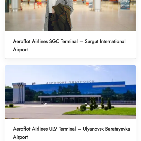
Aeroflot Airlines SGC Terminal – Surgut International
Airport
Aeroflot Airlines ULV Terminal – Ulyanovsk Baratayevka
Airport