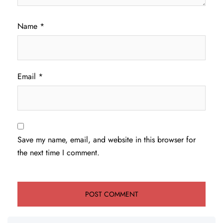
Name
*
Email
*
Save my name, email, and website in this browser for
the next time I comment.