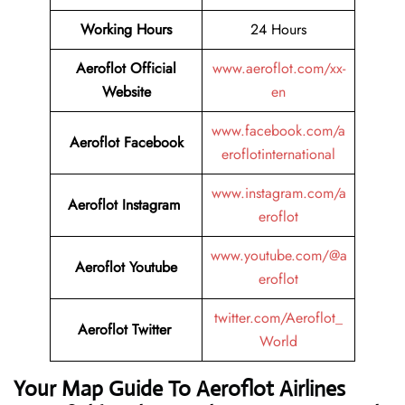
Working Hours
24 Hours
Aeroflot Official
www.aeroflot.com/xx-
Website
en
www.facebook.com/a
Aeroflot Facebook
eroflotinternational
www.instagram.com/a
Aeroflot Instagram
eroflot
www.youtube.com/@a
Aeroflot Youtube
eroflot
twitter.com/Aeroflot_
Aeroflot Twitter
World
Your Map Guide To Aeroflot Airlines