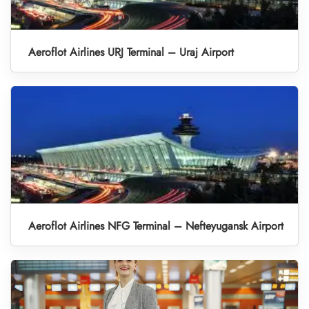
Aeroflot Airlines URJ Terminal – Uraj Airport
Aeroflot Airlines NFG Terminal – Nefteyugansk Airport