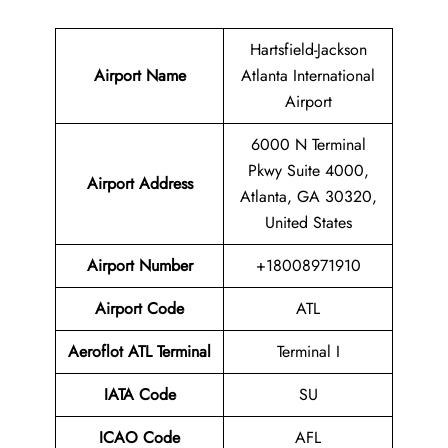
Hartsfield-Jackson
Airport Name
Atlanta International
Airport
6000 N Terminal
Pkwy Suite 4000,
Airport Address
Atlanta, GA 30320,
United States
Airport Number
+18008971910
Airport Code
ATL
Aeroflot ATL Terminal
Terminal I
IATA Code
SU
ICAO Code
AFL