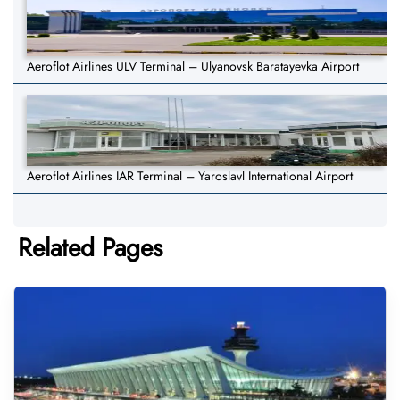
Aeroflot Airlines ULV Terminal – Ulyanovsk Baratayevka Airport
Aeroflot Airlines IAR Terminal – Yaroslavl International Airport
Related Pages