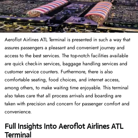
Aeroflot Airlines ATL Terminal is presented in such a way that
assures passengers a pleasant and convenient journey and
access to the best services. The top-notch facilities available
are quick check-in services, baggage handling services and
customer service counters. Furthermore, there is also
comfortable seating, food choices, and internet access,
among others, to make waiting time enjoyable. This terminal
also takes care that all process arrivals and boarding are
taken with precision and concern for passenger comfort and
convenience.
Full Insights Into Aeroflot Airlines ATL
Terminal