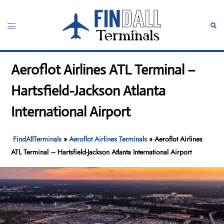
Skip
to
Toggle
Sear
content
menu
Aeroflot Airlines ATL Terminal –
Hartsfield-Jackson Atlanta
International Airport
FindAllTerminals
»
Aeroflot Airlines Terminals
»
Aeroflot Airlines
ATL Terminal – Hartsfield-Jackson Atlanta International Airport