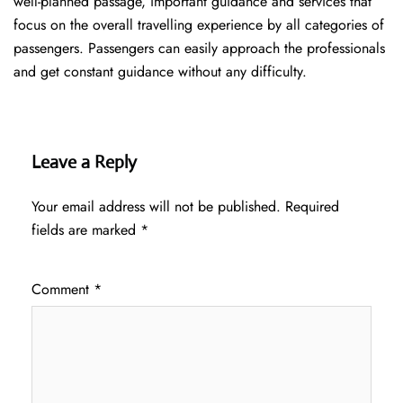
well-planned passage, important guidance and services that
focus on the overall travelling experience by all categories of
passengers. Passengers can easily approach the professionals
and get constant guidance without any difficulty.
Leave a Reply
Your email address will not be published.
Required
fields are marked
*
Comment
*