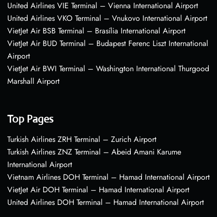
United Airlines VIE Terminal – Vienna International Airport
United Airlines VKO Terminal – Vnukovo International Airport
VietJet Air BSB Terminal – Brasília International Airport
VietJet Air BUD Terminal – Budapest Ferenc Liszt International
Airport
VietJet Air BWI Terminal – Washington International Thurgood
Marshall Airport
Top Pages
Turkish Airlines ZRH Terminal – Zurich Airport
Turkish Airlines ZNZ Terminal – Abeid Amani Karume
International Airport
Vietnam Airlines DOH Terminal – Hamad International Airport
VietJet Air DOH Terminal – Hamad International Airport
United Airlines DOH Terminal – Hamad International Airport