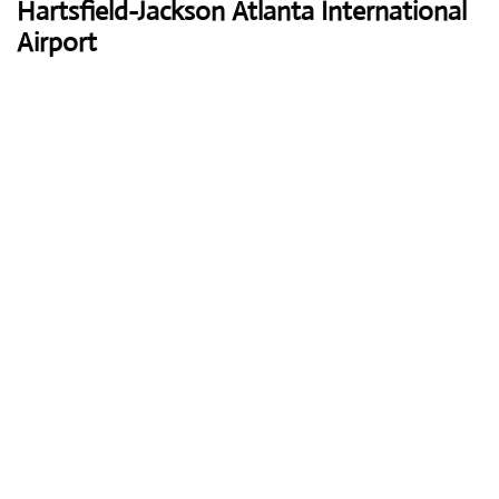
Hartsfield-Jackson Atlanta International
Airport