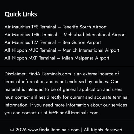
Quick Links
Air Mauritius TFS Terminal – Tenerife South Airport
Air Mauritius THR Terminal – Mehrabad International Airport
Air Mauritius TLV Terminal – Ben Gurion Airport
All Nippon MUC Terminal – Munich International Airport
All Nippon MXP Terminal – Milan Malpensa Airport
Disclaimer: FindAllTerminals.com is an external source of
terminal information and is not endorsed by airlines. Our
material is intended to be of general application and users
must contact airlines directly for current and accurate terminal
information. If you need more information about our services
you can contact us at hi@FindAllTerminals.com
© 2026
www.findallterminals.com
|
All Rights Reserved.