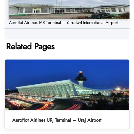
Aeroflot Airlines IAR Terminal – Yaroslavl International Airport
Related Pages
Aeroflot Airlines URJ Terminal – Uraj Airport