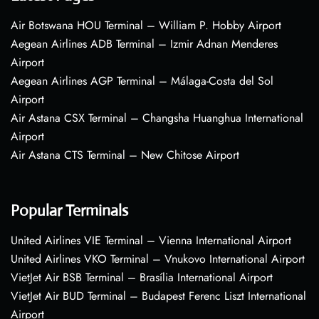
Air Botswana HOU Terminal – William P. Hobby Airport
Aegean Airlines ADB Terminal – Izmir Adnan Menderes
Airport
Aegean Airlines AGP Terminal – Málaga-Costa del Sol
Airport
Air Astana CSX Terminal – Changsha Huanghua International
Airport
Air Astana CTS Terminal – New Chitose Airport
Popular Terminals
United Airlines VIE Terminal – Vienna International Airport
United Airlines VKO Terminal – Vnukovo International Airport
VietJet Air BSB Terminal – Brasília International Airport
VietJet Air BUD Terminal – Budapest Ferenc Liszt International
Airport