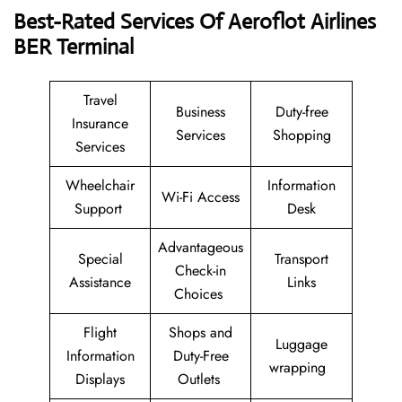
Best-Rated Services Of Aeroflot Airlines
BER
Terminal
Travel
Business
Duty-free
Insurance
Services
Shopping
Services
Wheelchair
Information
Wi-Fi Access
Support
Desk
Advantageous
Special
Transport
Check-in
Assistance
Links
Choices
Flight
Shops and
Luggage
Information
Duty-Free
wrapping
Displays
Outlets