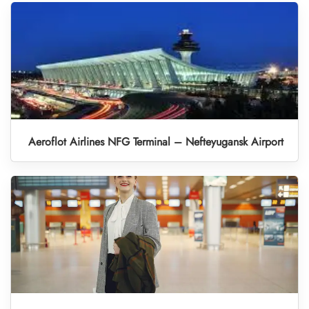
Aeroflot Airlines NFG Terminal – Nefteyugansk Airport