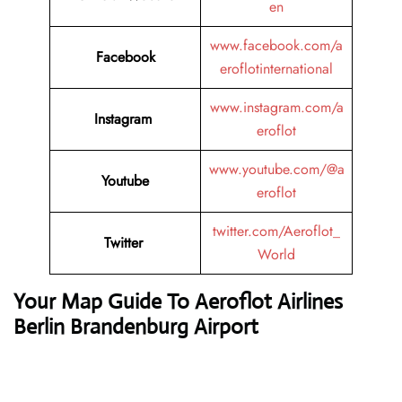
en
www.facebook.com/a
Facebook
eroflotinternational
www.instagram.com/a
Instagram
eroflot
www.youtube.com/@a
Youtube
eroflot
twitter.com/Aeroflot_
Twitter
World
Your Map Guide To Aeroflot Airlines
Berlin Brandenburg Airport