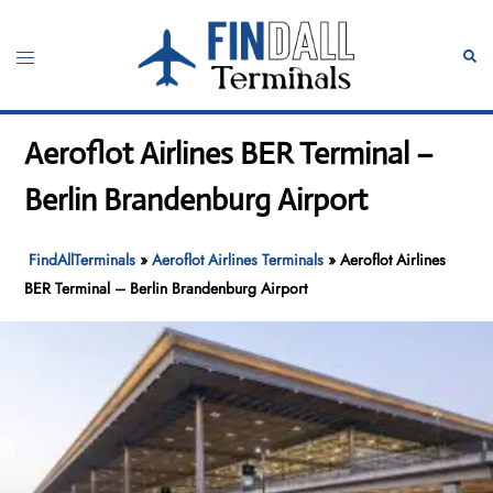
Skip
to
Toggle
Sear
content
menu
Aeroflot Airlines BER Terminal –
Berlin Brandenburg Airport
FindAllTerminals
»
Aeroflot Airlines Terminals
»
Aeroflot Airlines
BER Terminal – Berlin Brandenburg Airport