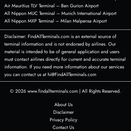
Air Mauritius TLV Terminal – Ben Gurion Airport
All Nippon MUC Terminal – Munich International Airport
All Nippon MXP Terminal – Milan Malpensa Airport
Disclaimer: FindAllTerminals.com is an external source of
terminal information and is not endorsed by airlines. Our
material is intended to be of general application and users
must contact airlines directly for current and accurate terminal
information. If you need more information about our services
you can contact us at hi@FindAllTerminals.com
© 2026
www.findallterminals.com
|
All Rights Reserved.
About Us
Disclaimer
Privacy Policy
Contact Us