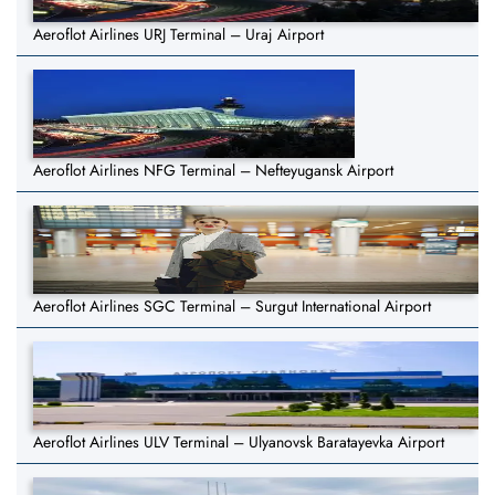
Aeroflot Airlines URJ Terminal – Uraj Airport
Aeroflot Airlines NFG Terminal – Nefteyugansk Airport
Aeroflot Airlines SGC Terminal – Surgut International Airport
Aeroflot Airlines ULV Terminal – Ulyanovsk Baratayevka Airport