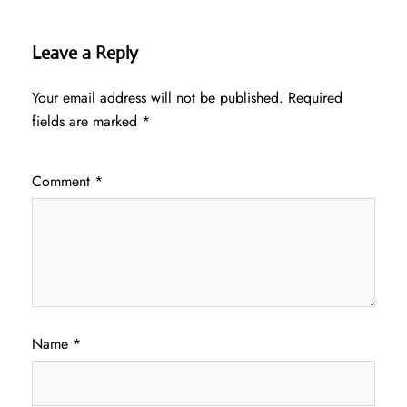
Leave a Reply
Your email address will not be published.
Required
fields are marked
*
Comment
*
Name
*