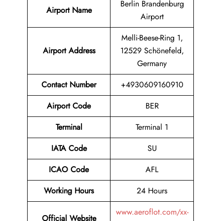
Berlin Brandenburg
Airport Name
Airport
Melli-Beese-Ring 1,
Airport Address
12529 Schönefeld,
Germany
Contact Number
+4930609160910
Airport Code
BER
Terminal
Terminal 1
IATA Code
SU
ICAO Code
AFL
Working Hours
24 Hours
www.aeroflot.com/xx-
Official Website