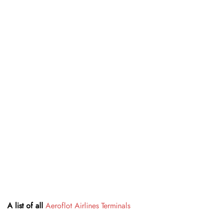
A list of all
Aeroflot Airlines Terminals