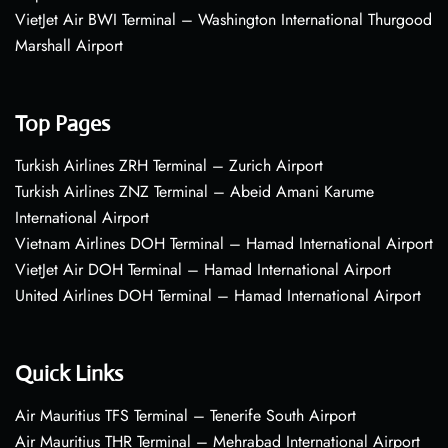
VietJet Air BWI Terminal – Washington International Thurgood
Marshall Airport
Top Pages
Turkish Airlines ZRH Terminal – Zurich Airport
Turkish Airlines ZNZ Terminal – Abeid Amani Karume
International Airport
Vietnam Airlines DOH Terminal – Hamad International Airport
VietJet Air DOH Terminal – Hamad International Airport
United Airlines DOH Terminal – Hamad International Airport
Quick Links
Air Mauritius TFS Terminal – Tenerife South Airport
Air Mauritius THR Terminal – Mehrabad International Airport