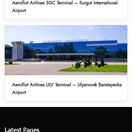
Aeroflot Airlines SGC Terminal – Surgut International
Airport
Aeroflot Airlines ULV Terminal – Ulyanovsk Baratayevka
Airport
Latest Pages