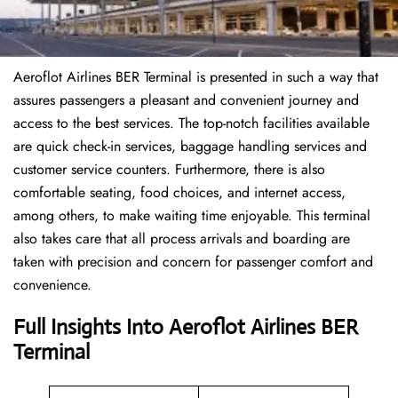
Aeroflot Airlines BER Terminal is presented in such a way that
assures passengers a pleasant and convenient journey and
access to the best services. The top-notch facilities available
are quick check-in services, baggage handling services and
customer service counters. Furthermore, there is also
comfortable seating, food choices, and internet access,
among others, to make waiting time enjoyable. This terminal
also takes care that all process arrivals and boarding are
taken with precision and concern for passenger comfort and
convenience.
Full Insights Into Aeroflot Airlines BER
Terminal