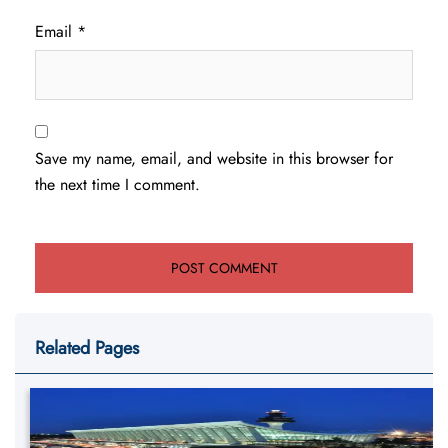
Email
*
Save my name, email, and website in this browser for
the next time I comment.
Related Pages