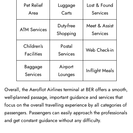
Pet Relief
Luggage
Lost & Found
Area
Carts
Services
Duty-free
Meet & Assist
ATM Services
Shopping
Services
Children’s
Postal
Web Check-in
Facilities
Services
Baggage
Airport
In-flight Meals
Services
Lounges
Overall, the Aeroflot Airlines terminal at BER offers a smooth,
well-planned passage, important guidance and services that
focus on the overall travelling experience by all categories of
passengers. Passengers can easily approach the professionals
and get constant guidance without any difficulty.