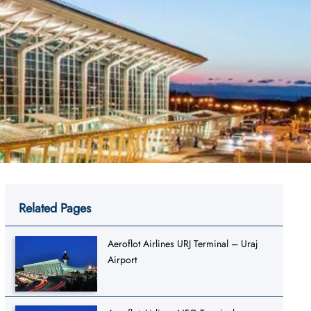
Related Pages
Aeroflot Airlines URJ Terminal – Uraj
Airport