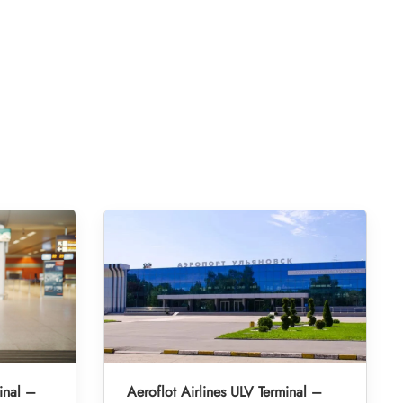
inal –
Aeroflot Airlines ULV Terminal –