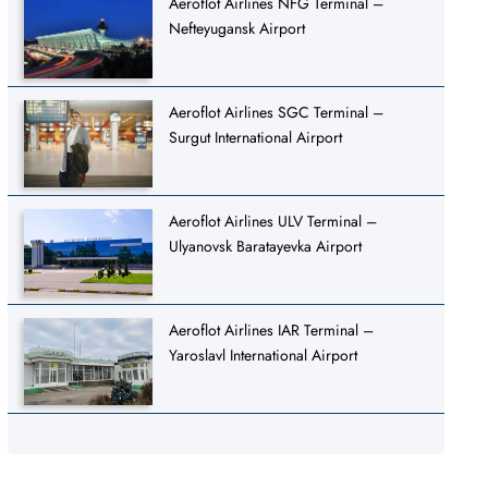
Aeroflot Airlines NFG Terminal –
Nefteyugansk Airport
Aeroflot Airlines SGC Terminal –
Surgut International Airport
Aeroflot Airlines ULV Terminal –
Ulyanovsk Baratayevka Airport
Aeroflot Airlines IAR Terminal –
Yaroslavl International Airport