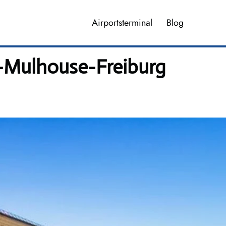
Airportsterminal
Blog
el-Mulhouse-Freiburg