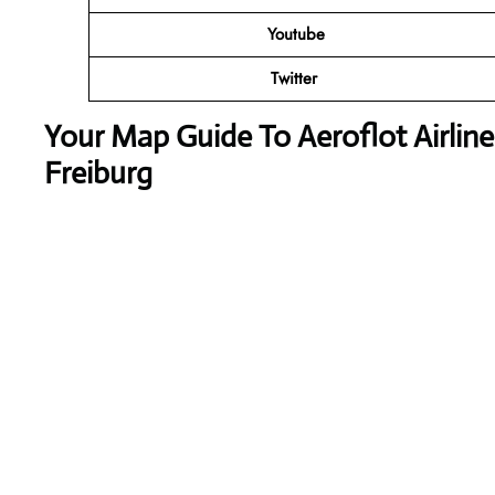
Youtube
Twitter
Your Map Guide To Aeroflot Airlin
Freiburg