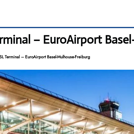
erminal – EuroAirport Bas
BSL Terminal – EuroAirport Basel-Mulhouse-Freiburg