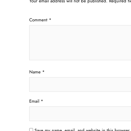
Your email address will not be published.
Required f
Comment
*
Name
*
Email
*
Save my name, email, and website in this browser 