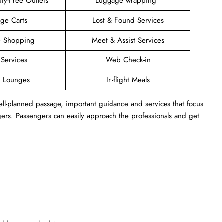
ty-Free Outlets
Luggage wrapping
ge Carts
Lost & Found Services
ee Shopping
Meet & Assist Services
 Services
Web Check-in
t Lounges
In-flight Meals
 well-planned passage, important guidance and services that focus
ngers. Passengers can easily approach the professionals and get