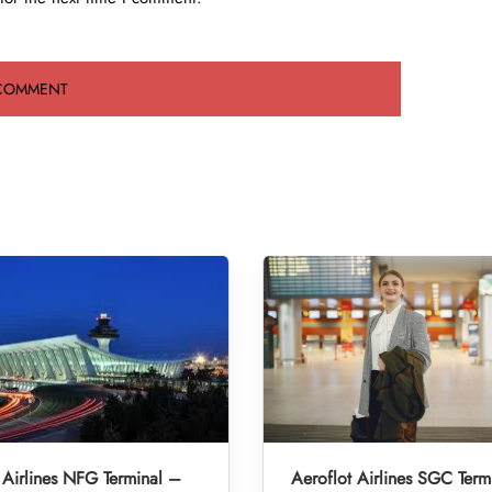
 Airlines NFG Terminal –
Aeroflot Airlines SGC Term