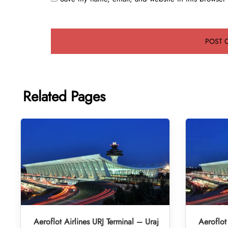
Related Pages
Aeroflot Airlines URJ Terminal – Uraj
Aeroflot