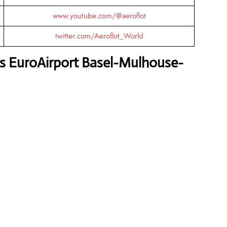
www.youtube.com/@aeroflot
twitter.com/Aeroflot_World
es EuroAirport Basel-Mulhouse-