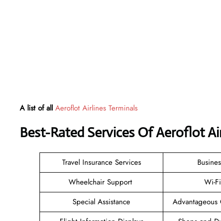
A list of all
Aeroflot Airlines Terminals
Best-Rated Services Of Aeroflot Ai
Travel Insurance Services
Busines
Wheelchair Support
Wi-F
Special Assistance
Advantageous 