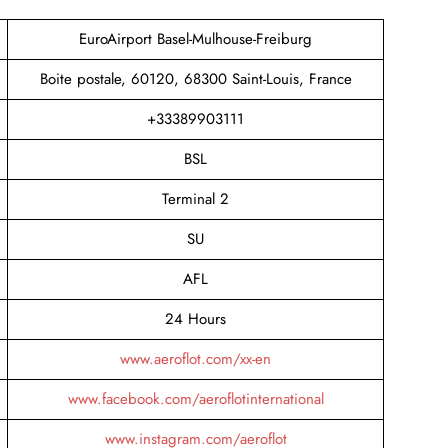
EuroAirport Basel-Mulhouse-Freiburg
Boite postale, 60120, 68300 Saint-Louis, France
+33389903111
BSL
Terminal 2
SU
AFL
24 Hours
www.aeroflot.com/xx-en
www.facebook.com/aeroflotinternational
www.instagram.com/aeroflot