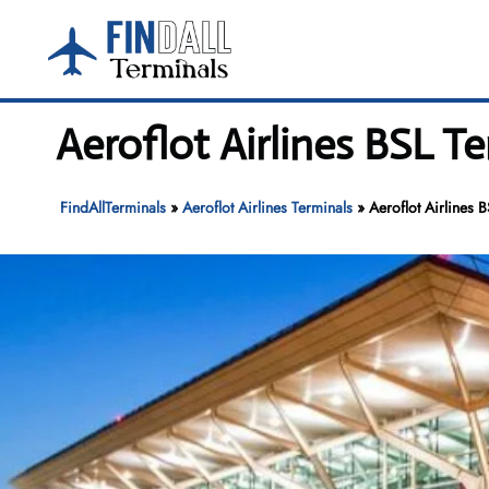
Skip
to
content
Aeroflot Airlines BSL T
FindAllTerminals
»
Aeroflot Airlines Terminals
»
Aeroflot Airlines 