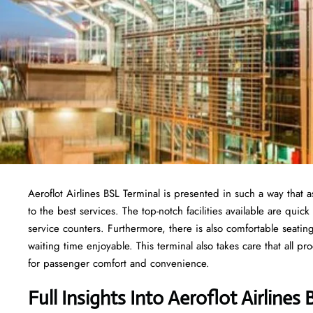
Aeroflot Airlines BSL Terminal is presented in such a way that
to the best services. The top-notch facilities available are qu
service counters. Furthermore, there is also comfortable seati
waiting time enjoyable. This terminal also takes care that all p
for passenger comfort and convenience.
Full Insights Into Aeroflot Airlines