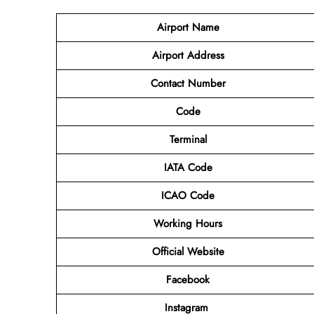
Airport Name
Airport Address
Contact Number
Code
Terminal
IATA Code
ICAO Code
Working Hours
Official Website
Facebook
Instagram