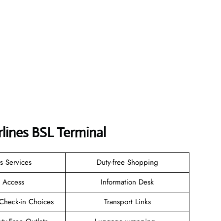
rlines
BSL
Terminal
s Services
Duty-free Shopping
i Access
Information Desk
Check-in Choices
Transport Links