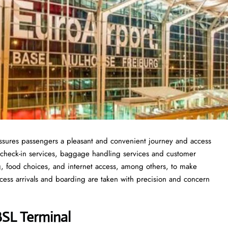
 assures passengers a pleasant and convenient journey and access
ick check-in services, baggage handling services and customer
ng, food choices, and internet access, among others, to make
rocess arrivals and boarding are taken with precision and concern
 BSL Terminal