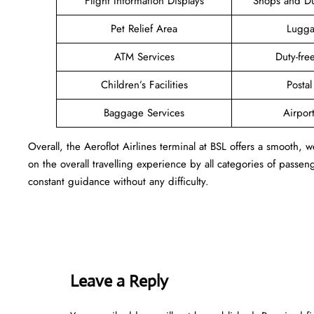
Flight Information Displays
Shops and Du
Pet Relief Area
Lugga
ATM Services
Duty-fr
Children’s Facilities
Postal
Baggage Services
Airpor
Overall, the Aeroflot Airlines terminal at BSL offers a smooth,
on the overall travelling experience by all categories of passe
constant guidance without any difficulty.
Leave a Reply