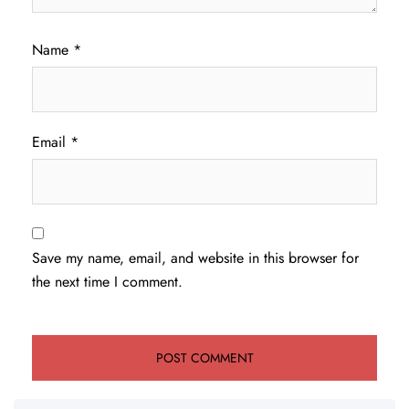
Name
*
Email
*
Save my name, email, and website in this browser for
the next time I comment.