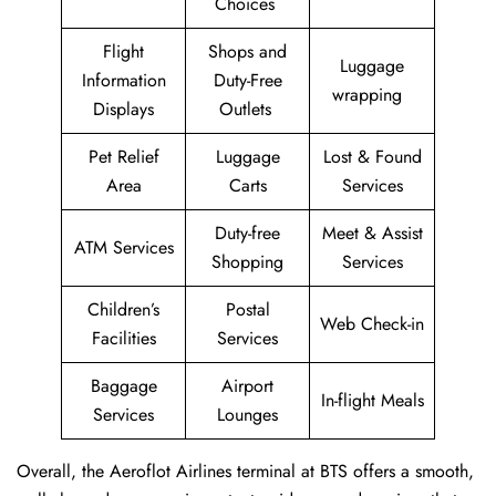
Choices
Flight
Shops and
Luggage
Information
Duty-Free
wrapping
Displays
Outlets
Pet Relief
Luggage
Lost & Found
Area
Carts
Services
Duty-free
Meet & Assist
ATM Services
Shopping
Services
Children’s
Postal
Web Check-in
Facilities
Services
Baggage
Airport
In-flight Meals
Services
Lounges
Overall, the Aeroflot Airlines terminal at BTS offers a smooth,