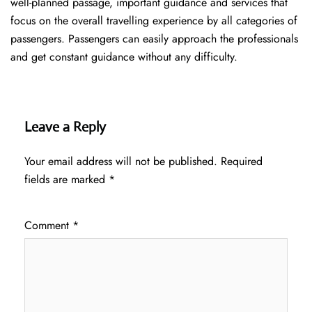
well-planned passage, important guidance and services that
focus on the overall travelling experience by all categories of
passengers. Passengers can easily approach the professionals
and get constant guidance without any difficulty.
Leave a Reply
Your email address will not be published.
Required
fields are marked
*
Comment
*