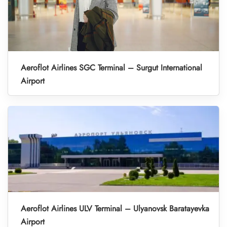
Aeroflot Airlines SGC Terminal – Surgut International
Airport
Aeroflot Airlines ULV Terminal – Ulyanovsk Baratayevka
Airport