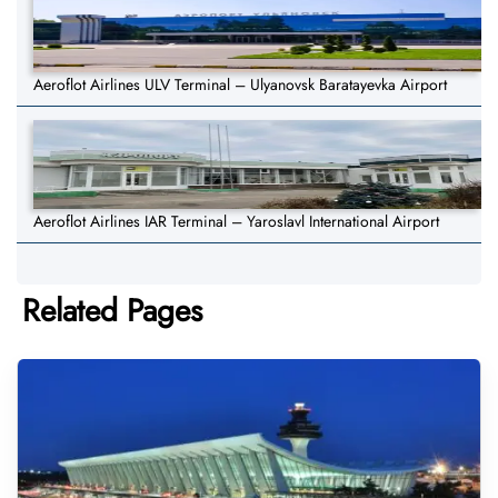
Aeroflot Airlines ULV Terminal – Ulyanovsk Baratayevka Airport
Aeroflot Airlines IAR Terminal – Yaroslavl International Airport
Related Pages