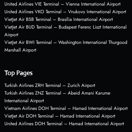
United Airlines VIE Terminal – Vienna International Airport
United Airlines VKO Terminal – Vnukovo International Airport
VietJet Air BSB Terminal – Brasília International Airport
VietJet Air BUD Terminal – Budapest Ferenc Liszt International
Airport
VietJet Air BWI Terminal – Washington International Thurgood
Marshall Airport
Top Pages
Turkish Airlines ZRH Terminal – Zurich Airport
Turkish Airlines ZNZ Terminal – Abeid Amani Karume
International Airport
Vietnam Airlines DOH Terminal – Hamad International Airport
VietJet Air DOH Terminal – Hamad International Airport
United Airlines DOH Terminal – Hamad International Airport