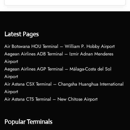
Latest Pages
Air Botswana HOU Terminal – William P. Hobby Airport
Aegean Airlines ADB Terminal – Izmir Adnan Menderes
Airport
Aegean Airlines AGP Terminal – Málaga-Costa del Sol
Airport
Air Astana CSX Terminal – Changsha Huanghua International
Airport
Air Astana CTS Terminal – New Chitose Airport
Popular Terminals