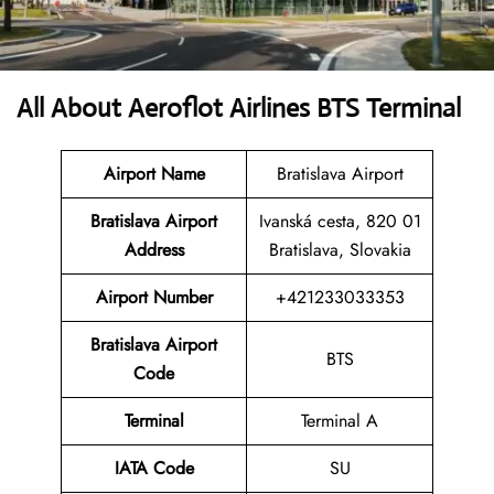
All About Aeroflot Airlines BTS Terminal
Airport Name
Bratislava Airport
Bratislava Airport
Ivanská cesta, 820 01
Address
Bratislava, Slovakia
Airport Number
+421233033353
Bratislava Airport
BTS
Code
Terminal
Terminal A
IATA Code
SU