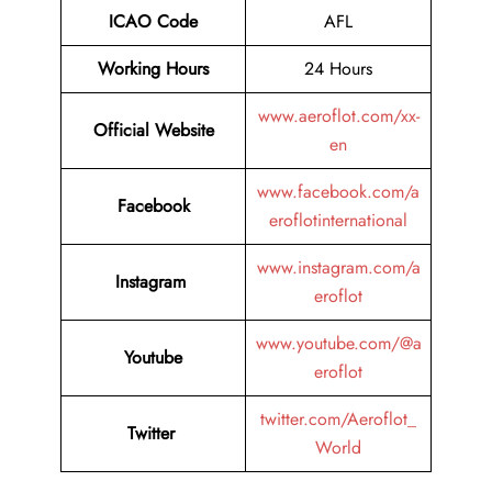
ICAO Code
AFL
Working Hours
24 Hours
www.aeroflot.com/xx-
Official Website
en
www.facebook.com/a
Facebook
eroflotinternational
www.instagram.com/a
Instagram
eroflot
www.youtube.com/@a
Youtube
eroflot
twitter.com/Aeroflot_
Twitter
World