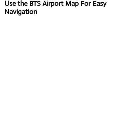
Use the BTS Airport Map For Easy
Navigation