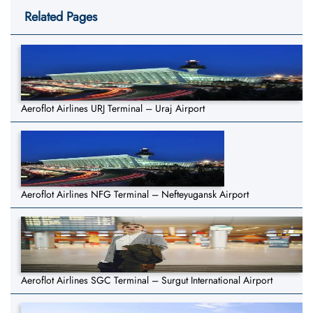
Related Pages
Aeroflot Airlines URJ Terminal – Uraj Airport
Aeroflot Airlines NFG Terminal – Nefteyugansk Airport
Aeroflot Airlines SGC Terminal – Surgut International Airport