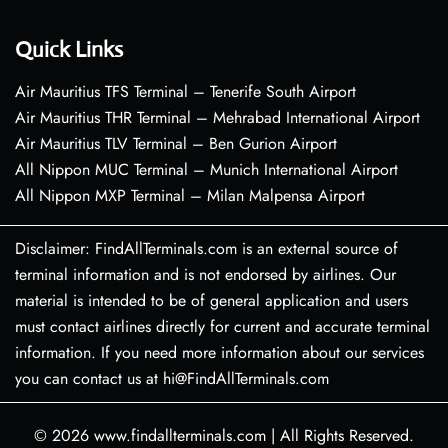
Quick Links
Air Mauritius TFS Terminal – Tenerife South Airport
Air Mauritius THR Terminal – Mehrabad International Airport
Air Mauritius TLV Terminal – Ben Gurion Airport
All Nippon MUC Terminal – Munich International Airport
All Nippon MXP Terminal – Milan Malpensa Airport
Disclaimer: FindAllTerminals.com is an external source of
terminal information and is not endorsed by airlines. Our
material is intended to be of general application and users
must contact airlines directly for current and accurate terminal
information. If you need more information about our services
you can contact us at hi@FindAllTerminals.com
© 2026
www.findallterminals.com
|
All Rights Reserved.