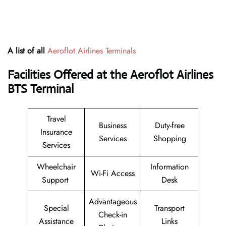
A list of all
Aeroflot Airlines Terminals
Facilities Offered at the Aeroflot Airlines
BTS Terminal
Travel
Business
Duty-free
Insurance
Services
Shopping
Services
Wheelchair
Information
Wi-Fi Access
Support
Desk
Advantageous
Special
Transport
Check-in
Assistance
Links