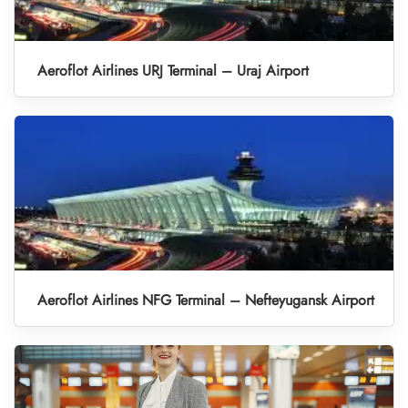
Aeroflot Airlines URJ Terminal – Uraj Airport
Aeroflot Airlines NFG Terminal – Nefteyugansk Airport