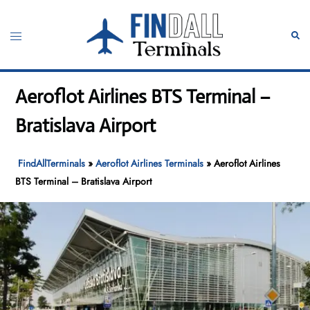
Skip
to
Toggle
Sear
content
menu
Aeroflot Airlines BTS Terminal –
Bratislava Airport
FindAllTerminals
»
Aeroflot Airlines Terminals
»
Aeroflot Airlines
BTS Terminal – Bratislava Airport