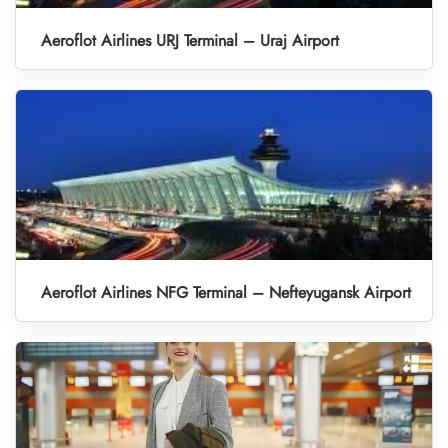
Aeroflot Airlines URJ Terminal – Uraj Airport
Aeroflot Airlines NFG Terminal – Nefteyugansk Airport