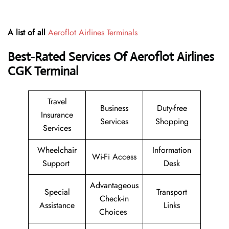
A list of all
Aeroflot Airlines Terminals
Best-Rated Services Of Aeroflot Airlines
CGK
Terminal
Travel
Business
Duty-free
Insurance
Services
Shopping
Services
Wheelchair
Information
Wi-Fi Access
Support
Desk
Advantageous
Special
Transport
Check-in
Assistance
Links
Choices