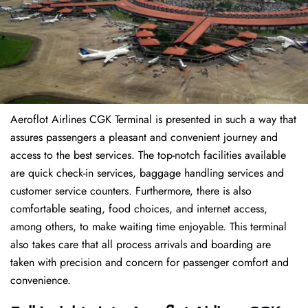
Aeroflot Airlines CGK Terminal is presented in such a way that
assures passengers a pleasant and convenient journey and
access to the best services. The top-notch facilities available
are quick check-in services, baggage handling services and
customer service counters. Furthermore, there is also
comfortable seating, food choices, and internet access,
among others, to make waiting time enjoyable. This terminal
also takes care that all process arrivals and boarding are
taken with precision and concern for passenger comfort and
convenience.