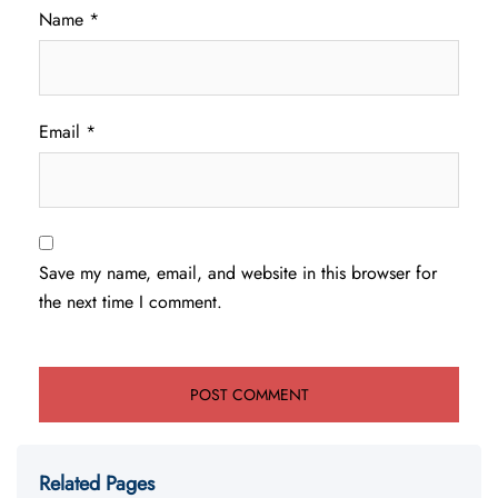
Name
*
Email
*
Save my name, email, and website in this browser for
the next time I comment.
Related Pages