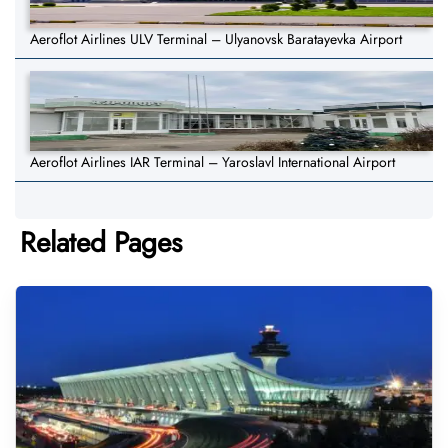
Aeroflot Airlines ULV Terminal – Ulyanovsk Baratayevka Airport
Aeroflot Airlines IAR Terminal – Yaroslavl International Airport
Related Pages