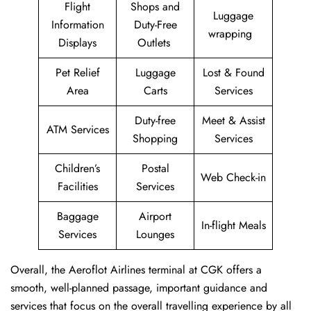
Flight
Shops and
Luggage
Information
Duty-Free
wrapping
Displays
Outlets
Pet Relief
Luggage
Lost & Found
Area
Carts
Services
Duty-free
Meet & Assist
ATM Services
Shopping
Services
Children’s
Postal
Web Check-in
Facilities
Services
Baggage
Airport
In-flight Meals
Services
Lounges
Overall, the Aeroflot Airlines terminal at CGK offers a
smooth, well-planned passage, important guidance and
services that focus on the overall travelling experience by all