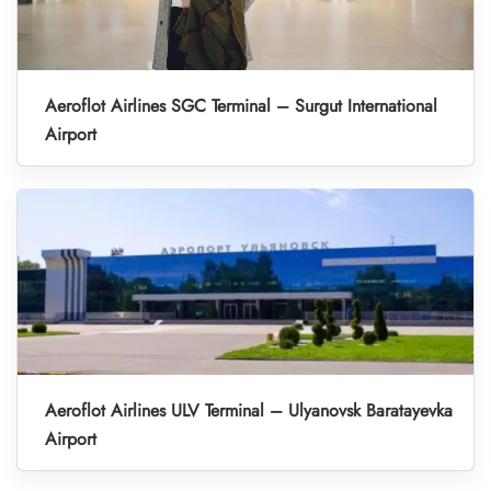
Aeroflot Airlines SGC Terminal – Surgut International
Airport
Aeroflot Airlines ULV Terminal – Ulyanovsk Baratayevka
Airport