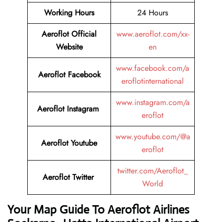
Working Hours
24 Hours
Aeroflot Official
www.aeroflot.com/xx-
Website
en
www.facebook.com/a
Aeroflot Facebook
eroflotinternational
www.instagram.com/a
Aeroflot Instagram
eroflot
www.youtube.com/@a
Aeroflot Youtube
eroflot
twitter.com/Aeroflot_
Aeroflot Twitter
World
Your Map Guide To Aeroflot Airlines