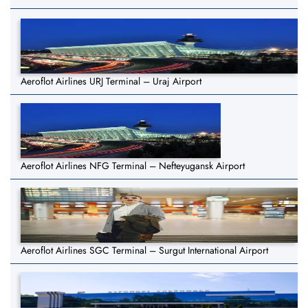
Aeroflot Airlines URJ Terminal – Uraj Airport
Aeroflot Airlines NFG Terminal – Nefteyugansk Airport
Aeroflot Airlines SGC Terminal – Surgut International Airport