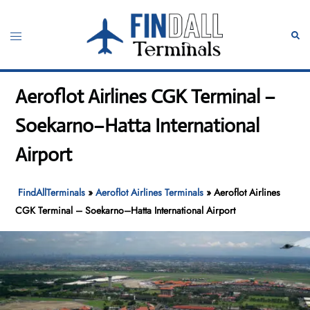
Skip
to
Toggle
Sear
content
menu
Aeroflot Airlines CGK Terminal –
Soekarno–Hatta International
Airport
FindAllTerminals
»
Aeroflot Airlines Terminals
»
Aeroflot Airlines
CGK Terminal – Soekarno–Hatta International Airport