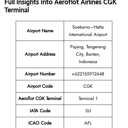
Full Insights Into Aeroflot Airlines CGK
Terminal
Soekarno–Hatta
Airport Name
International Airport
Pajang, Tangerang
Airport Address
City, Banten,
Indonesia
Airport Number
+622155912648
Airport Code
CGK
Aeroflot CGK Terminal
Terminal 1
IATA Code
SU
ICAO Code
AFL