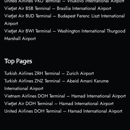
United Airlines VKO Terminal – Vnukovo International Airport
VietJet Air BSB Terminal – Brasília International Airport
VietJet Air BUD Terminal – Budapest Ferenc Liszt International
Airport
VietJet Air BWI Terminal – Washington International Thurgood
Marshall Airport
Top Pages
Turkish Airlines ZRH Terminal – Zurich Airport
Turkish Airlines ZNZ Terminal – Abeid Amani Karume
International Airport
Vietnam Airlines DOH Terminal – Hamad International Airport
VietJet Air DOH Terminal – Hamad International Airport
United Airlines DOH Terminal – Hamad International Airport