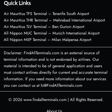
Quick Links
Air Mauritius TFS Terminal – Tenerife South Airport
Air Mauritius THR Terminal – Mehrabad International Airport
Air Mauritius TLV Terminal – Ben Gurion Airport
All Nippon MUC Terminal – Munich International Airport
All Nippon MXP Terminal – Milan Malpensa Airport
Disclaimer: FindAllTerminals.com is an external source of
terminal information and is not endorsed by airlines. Our
material is intended to be of general application and users
must contact airlines directly for current and accurate terminal
information. If you need more information about our services
you can contact us at hi@FindAllTerminals.com
© 2026
www.findallterminals.com
|
All Rights Reserved.
About Us