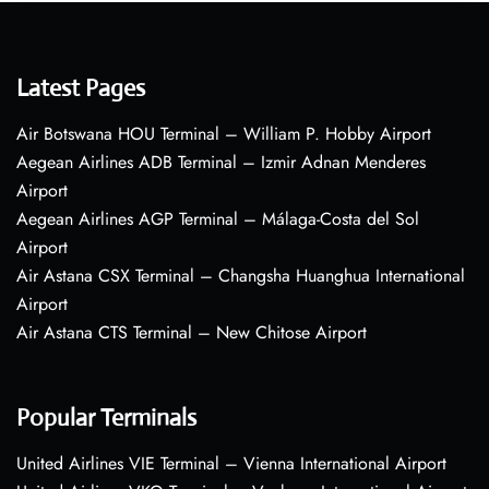
Latest Pages
Air Botswana HOU Terminal – William P. Hobby Airport
Aegean Airlines ADB Terminal – Izmir Adnan Menderes
Airport
Aegean Airlines AGP Terminal – Málaga-Costa del Sol
Airport
Air Astana CSX Terminal – Changsha Huanghua International
Airport
Air Astana CTS Terminal – New Chitose Airport
Popular Terminals
United Airlines VIE Terminal – Vienna International Airport