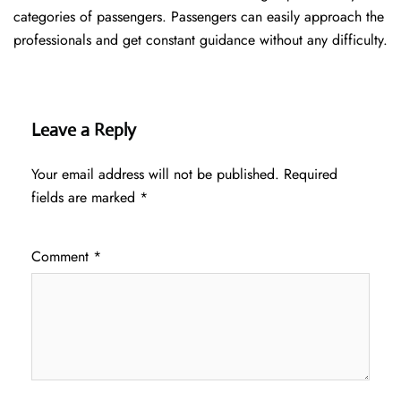
categories of passengers. Passengers can easily approach the
professionals and get constant guidance without any difficulty.
Leave a Reply
Your email address will not be published.
Required
fields are marked
*
Comment
*