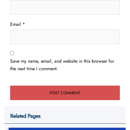
Email
*
Save my name, email, and website in this browser for
the next time I comment.
Related Pages