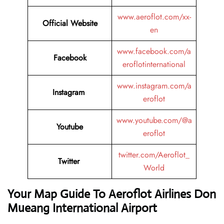
www.aeroflot.com/xx-
Official Website
en
www.facebook.com/a
Facebook
eroflotinternational
www.instagram.com/a
Instagram
eroflot
www.youtube.com/@a
Youtube
eroflot
twitter.com/Aeroflot_
Twitter
World
Your Map Guide To Aeroflot Airlines Don
Mueang International Airport