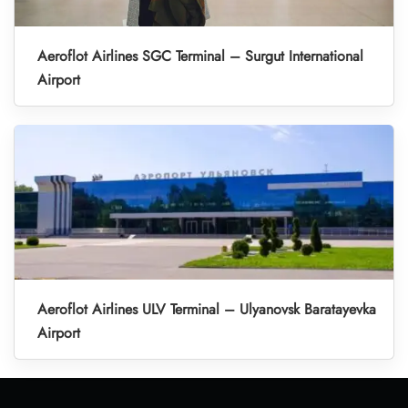
Aeroflot Airlines SGC Terminal – Surgut International
Airport
Aeroflot Airlines ULV Terminal – Ulyanovsk Baratayevka
Airport