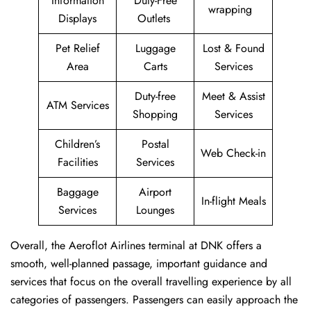
Information
Duty-Free
wrapping
Displays
Outlets
Pet Relief
Luggage
Lost & Found
Area
Carts
Services
Duty-free
Meet & Assist
ATM Services
Shopping
Services
Children’s
Postal
Web Check-in
Facilities
Services
Baggage
Airport
In-flight Meals
Services
Lounges
Overall, the Aeroflot Airlines terminal at DNK offers a
smooth, well-planned passage, important guidance and
services that focus on the overall travelling experience by all
categories of passengers. Passengers can easily approach the