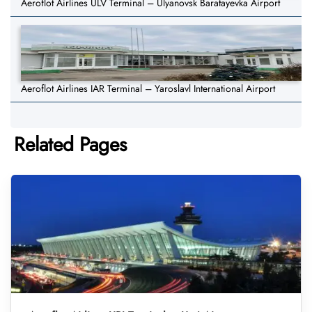
Aeroflot Airlines ULV Terminal – Ulyanovsk Baratayevka Airport
Aeroflot Airlines IAR Terminal – Yaroslavl International Airport
Related Pages