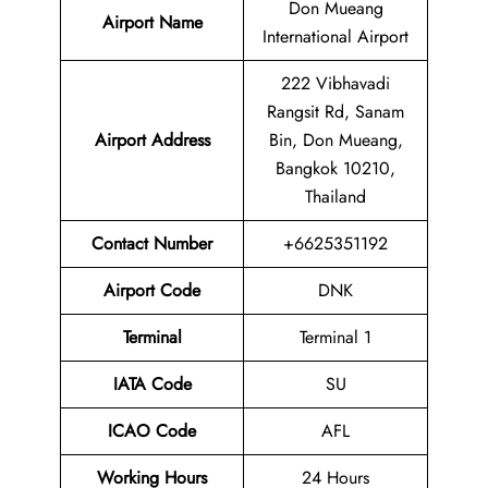
Don Mueang
Airport Name
International Airport
222 Vibhavadi
Rangsit Rd, Sanam
Airport Address
Bin, Don Mueang,
Bangkok 10210,
Thailand
Contact Number
+6625351192
Airport Code
DNK
Terminal
Terminal 1
IATA Code
SU
ICAO Code
AFL
Working Hours
24 Hours