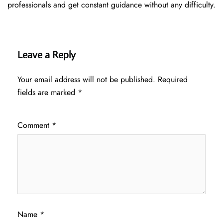
professionals and get constant guidance without any difficulty.
Leave a Reply
Your email address will not be published.
Required
fields are marked
*
Comment
*
Name
*