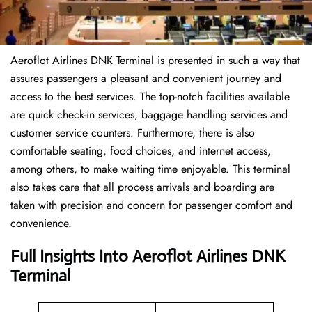
Aeroflot Airlines DNK Terminal is presented in such a way that
assures passengers a pleasant and convenient journey and
access to the best services. The top-notch facilities available
are quick check-in services, baggage handling services and
customer service counters. Furthermore, there is also
comfortable seating, food choices, and internet access,
among others, to make waiting time enjoyable. This terminal
also takes care that all process arrivals and boarding are
taken with precision and concern for passenger comfort and
convenience.
Full Insights Into Aeroflot Airlines DNK
Terminal