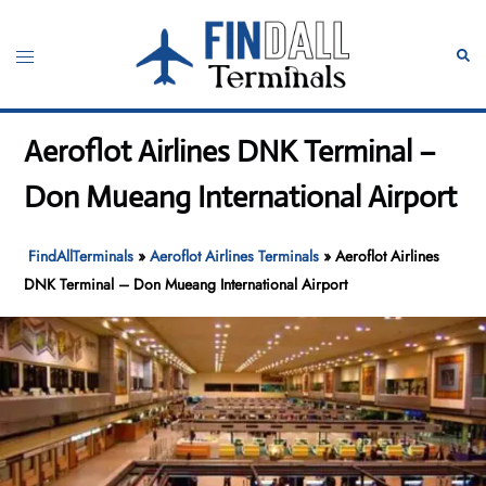
Skip
to
Toggle
Sear
content
menu
Aeroflot Airlines DNK Terminal –
Don Mueang International Airport
FindAllTerminals
»
Aeroflot Airlines Terminals
»
Aeroflot Airlines
DNK Terminal – Don Mueang International Airport