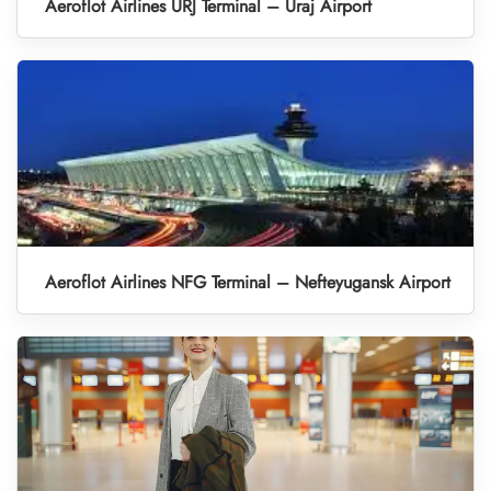
Aeroflot Airlines URJ Terminal – Uraj Airport
Aeroflot Airlines NFG Terminal – Nefteyugansk Airport