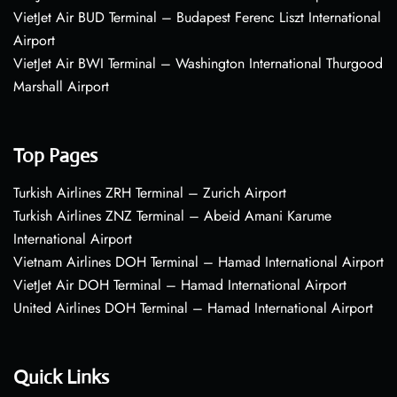
VietJet Air BUD Terminal – Budapest Ferenc Liszt International
Airport
VietJet Air BWI Terminal – Washington International Thurgood
Marshall Airport
Top Pages
Turkish Airlines ZRH Terminal – Zurich Airport
Turkish Airlines ZNZ Terminal – Abeid Amani Karume
International Airport
Vietnam Airlines DOH Terminal – Hamad International Airport
VietJet Air DOH Terminal – Hamad International Airport
United Airlines DOH Terminal – Hamad International Airport
Quick Links