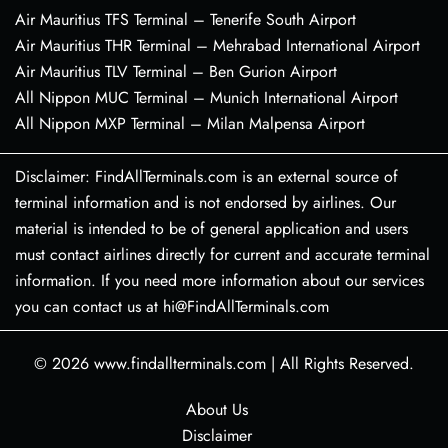
Air Mauritius TFS Terminal – Tenerife South Airport
Air Mauritius THR Terminal – Mehrabad International Airport
Air Mauritius TLV Terminal – Ben Gurion Airport
All Nippon MUC Terminal – Munich International Airport
All Nippon MXP Terminal – Milan Malpensa Airport
Disclaimer: FindAllTerminals.com is an external source of
terminal information and is not endorsed by airlines. Our
material is intended to be of general application and users
must contact airlines directly for current and accurate terminal
information. If you need more information about our services
you can contact us at hi@FindAllTerminals.com
© 2026
www.findallterminals.com
|
All Rights Reserved.
About Us
Disclaimer