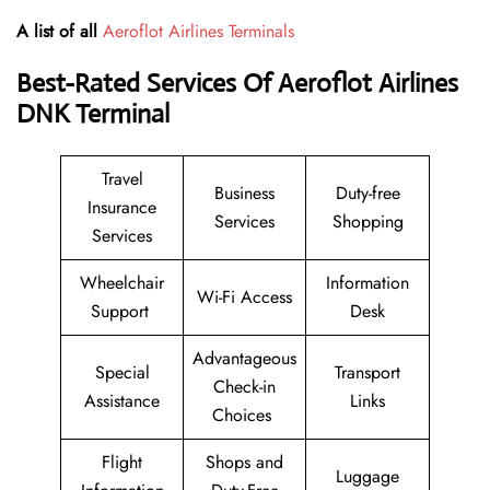
A list of all
Aeroflot Airlines Terminals
Best-Rated Services Of Aeroflot Airlines
DNK
Terminal
Travel
Business
Duty-free
Insurance
Services
Shopping
Services
Wheelchair
Information
Wi-Fi Access
Support
Desk
Advantageous
Special
Transport
Check-in
Assistance
Links
Choices
Flight
Shops and
Luggage