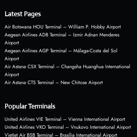
Latest Pages
Air Botswana HOU Terminal – William P. Hobby Airport
Aegean Airlines ADB Terminal – Izmir Adnan Menderes
Airport
Aegean Airlines AGP Terminal – Málaga-Costa del Sol
Airport
Air Astana CSX Terminal – Changsha Huanghua International
Airport
Air Astana CTS Terminal – New Chitose Airport
Popular Terminals
United Airlines VIE Terminal – Vienna International Airport
United Airlines VKO Terminal – Vnukovo International Airport
VietJet Air BSB Terminal – Brasília International Airport