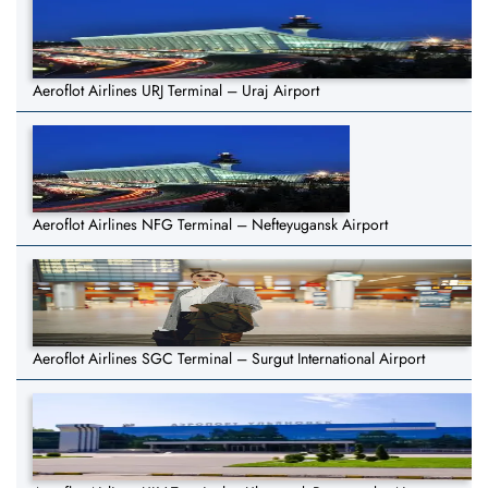
Aeroflot Airlines URJ Terminal – Uraj Airport
Aeroflot Airlines NFG Terminal – Nefteyugansk Airport
Aeroflot Airlines SGC Terminal – Surgut International Airport