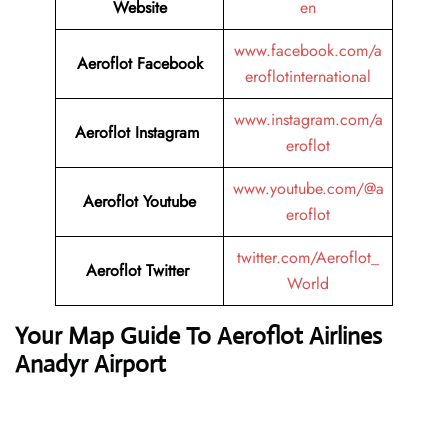
Website
en
www.facebook.com/a
Aeroflot Facebook
eroflotinternational
www.instagram.com/a
Aeroflot Instagram
eroflot
www.youtube.com/@a
Aeroflot Youtube
eroflot
twitter.com/Aeroflot_
Aeroflot Twitter
World
Your Map Guide To Aeroflot Airlines
Anadyr Airport