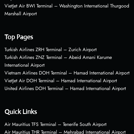
VietJet Air BWI Terminal – Washington International Thurgood
Marshall Airport
Top Pages
Turkish Airlines ZRH Terminal – Zurich Airport
Turkish Airlines ZNZ Terminal – Abeid Amani Karume
International Airport
Vietnam Airlines DOH Terminal – Hamad International Airport
VietJet Air DOH Terminal – Hamad International Airport
United Airlines DOH Terminal – Hamad International Airport
Quick Links
Air Mauritius TFS Terminal – Tenerife South Airport
Air Mauritius THR Terminal – Mehrabad International Airport