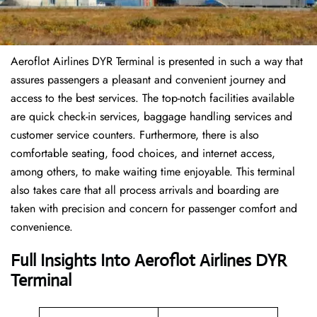
Aeroflot Airlines DYR Terminal is presented in such a way that
assures passengers a pleasant and convenient journey and
access to the best services. The top-notch facilities available
are quick check-in services, baggage handling services and
customer service counters. Furthermore, there is also
comfortable seating, food choices, and internet access,
among others, to make waiting time enjoyable. This terminal
also takes care that all process arrivals and boarding are
taken with precision and concern for passenger comfort and
convenience.
Full Insights Into Aeroflot Airlines DYR
Terminal