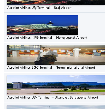
Aeroflot Airlines URJ Terminal – Uraj Airport
Aeroflot Airlines NFG Terminal – Nefteyugansk Airport
Aeroflot Airlines SGC Terminal – Surgut International Airport
Aeroflot Airlines ULV Terminal – Ulyanovsk Baratayevka Airport