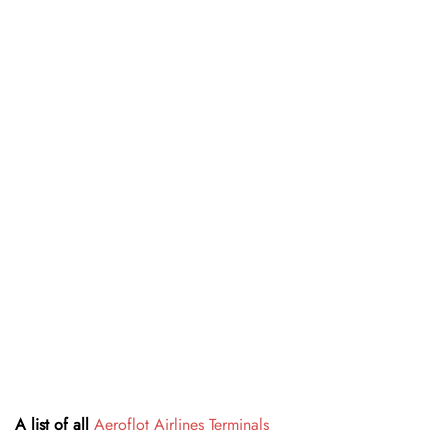
A list of all
Aeroflot Airlines Terminals