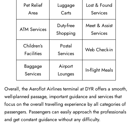
Pet Relief
Luggage
Lost & Found
Area
Carts
Services
Duty-free
Meet & Assist
ATM Services
Shopping
Services
Children’s
Postal
Web Check-in
Facilities
Services
Baggage
Airport
In-flight Meals
Services
Lounges
Overall, the Aeroflot Airlines terminal at DYR offers a smooth,
well-planned passage, important guidance and services that
focus on the overall travelling experience by all categories of
passengers. Passengers can easily approach the professionals
and get constant guidance without any difficulty.