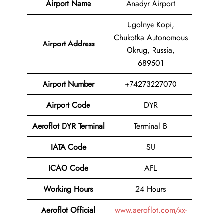
Airport Name
Anadyr Airport
Ugolnye Kopi,
Chukotka Autonomous
Airport Address
Okrug, Russia,
689501
Airport Number
+74273227070
Airport Code
DYR
Aeroflot DYR Terminal
Terminal B
IATA Code
SU
ICAO Code
AFL
Working Hours
24 Hours
Aeroflot Official
www.aeroflot.com/xx-