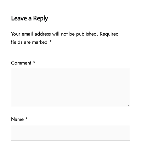
Leave a Reply
Your email address will not be published.
Required
fields are marked
*
Comment
*
Name
*