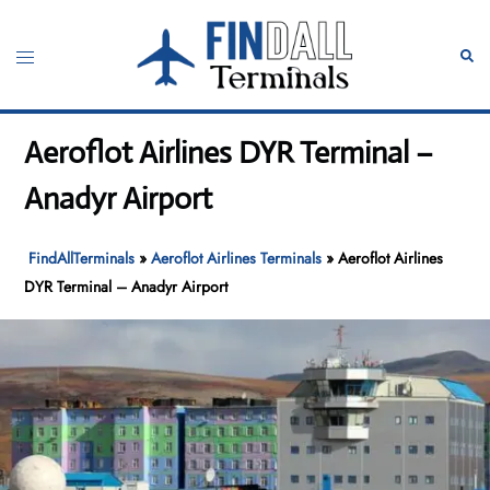
Skip
to
Toggle
Sear
content
menu
Aeroflot Airlines DYR Terminal –
Anadyr Airport
FindAllTerminals
»
Aeroflot Airlines Terminals
»
Aeroflot Airlines
DYR Terminal – Anadyr Airport