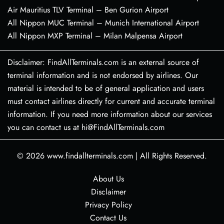
Air Mauritius TLV Terminal – Ben Gurion Airport
All Nippon MUC Terminal – Munich International Airport
All Nippon MXP Terminal – Milan Malpensa Airport
Disclaimer: FindAllTerminals.com is an external source of
terminal information and is not endorsed by airlines. Our
material is intended to be of general application and users
must contact airlines directly for current and accurate terminal
information. If you need more information about our services
you can contact us at hi@FindAllTerminals.com
© 2026
www.findallterminals.com
|
All Rights Reserved.
About Us
Disclaimer
Privacy Policy
Contact Us