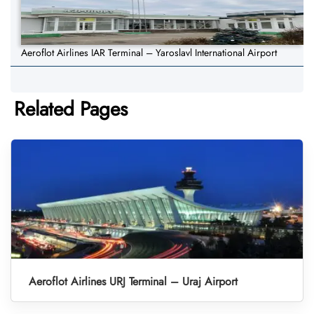
Aeroflot Airlines IAR Terminal – Yaroslavl International Airport
Related Pages
Aeroflot Airlines URJ Terminal – Uraj Airport