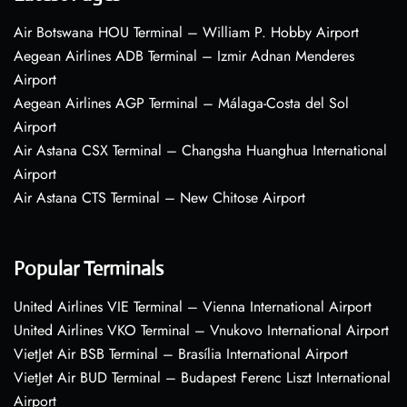
Air Botswana HOU Terminal – William P. Hobby Airport
Aegean Airlines ADB Terminal – Izmir Adnan Menderes
Airport
Aegean Airlines AGP Terminal – Málaga-Costa del Sol
Airport
Air Astana CSX Terminal – Changsha Huanghua International
Airport
Air Astana CTS Terminal – New Chitose Airport
Popular Terminals
United Airlines VIE Terminal – Vienna International Airport
United Airlines VKO Terminal – Vnukovo International Airport
VietJet Air BSB Terminal – Brasília International Airport
VietJet Air BUD Terminal – Budapest Ferenc Liszt International
Airport