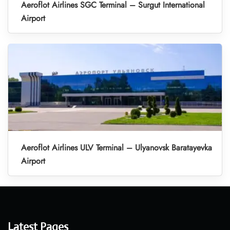
Aeroflot Airlines SGC Terminal – Surgut International
Airport
Aeroflot Airlines ULV Terminal – Ulyanovsk Baratayevka
Airport
Latest Pages