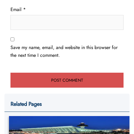
Email
*
Save my name, email, and website in this browser for
the next time I comment.
Related Pages