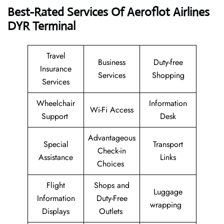
Best-Rated Services Of Aeroflot Airlines
DYR
Terminal
Travel
Business
Duty-free
Insurance
Services
Shopping
Services
Wheelchair
Information
Wi-Fi Access
Support
Desk
Advantageous
Special
Transport
Check-in
Assistance
Links
Choices
Flight
Shops and
Luggage
Information
Duty-Free
wrapping
Displays
Outlets