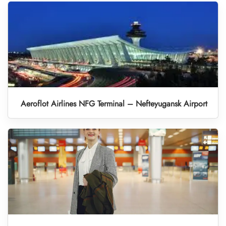
Aeroflot Airlines NFG Terminal – Nefteyugansk Airport