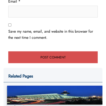
Email
*
Save my name, email, and website in this browser for
the next time I comment.
Related Pages