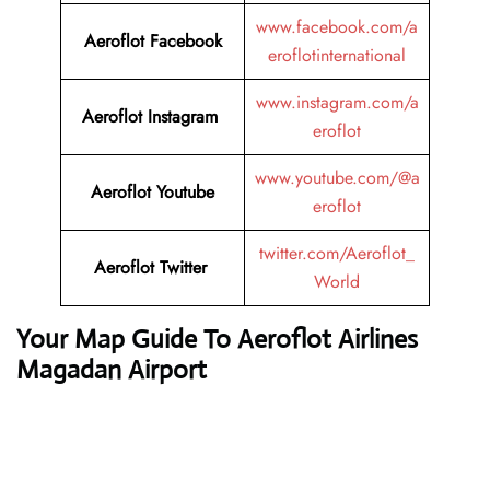
www.facebook.com/a
Aeroflot Facebook
eroflotinternational
www.instagram.com/a
Aeroflot Instagram
eroflot
www.youtube.com/@a
Aeroflot Youtube
eroflot
twitter.com/Aeroflot_
Aeroflot Twitter
World
Your Map Guide To Aeroflot Airlines
Magadan Airport