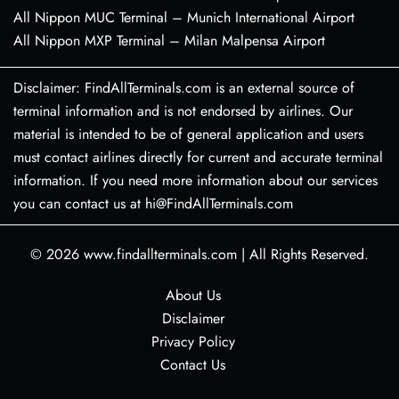
All Nippon MUC Terminal – Munich International Airport
All Nippon MXP Terminal – Milan Malpensa Airport
Disclaimer: FindAllTerminals.com is an external source of
terminal information and is not endorsed by airlines. Our
material is intended to be of general application and users
must contact airlines directly for current and accurate terminal
information. If you need more information about our services
you can contact us at hi@FindAllTerminals.com
© 2026
www.findallterminals.com
|
All Rights Reserved.
About Us
Disclaimer
Privacy Policy
Contact Us