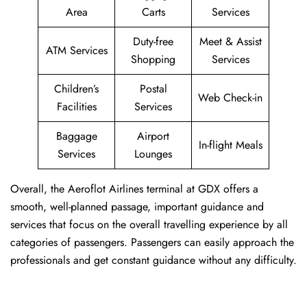
Area
Carts
Services
Duty-free
Meet & Assist
ATM Services
Shopping
Services
Children’s
Postal
Web Check-in
Facilities
Services
Baggage
Airport
In-flight Meals
Services
Lounges
Overall, the Aeroflot Airlines terminal at GDX offers a
smooth, well-planned passage, important guidance and
services that focus on the overall travelling experience by all
categories of passengers. Passengers can easily approach the
professionals and get constant guidance without any difficulty.