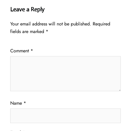
Leave a Reply
Your email address will not be published.
Required
fields are marked
*
Comment
*
Name
*