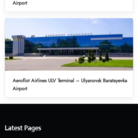
Airport
Aeroflot Airlines ULV Terminal – Ulyanovsk Baratayevka
Airport
Latest Pages