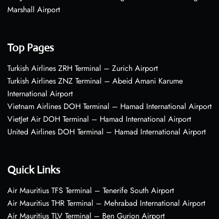
Marshall Airport
Top Pages
Turkish Airlines ZRH Terminal – Zurich Airport
Turkish Airlines ZNZ Terminal – Abeid Amani Karume
International Airport
Vietnam Airlines DOH Terminal – Hamad International Airport
VietJet Air DOH Terminal – Hamad International Airport
United Airlines DOH Terminal – Hamad International Airport
Quick Links
Air Mauritius TFS Terminal – Tenerife South Airport
Air Mauritius THR Terminal – Mehrabad International Airport
Air Mauritius TLV Terminal – Ben Gurion Airport