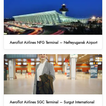
Aeroflot Airlines NFG Terminal – Nefteyugansk Airport
Aeroflot Airlines SGC Terminal – Surgut International