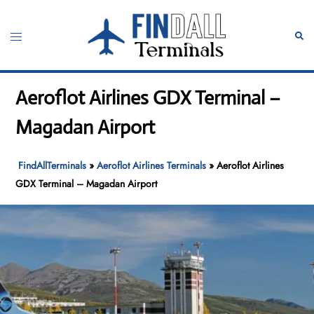
Skip
to
Toggle
Sear
content
menu
Aeroflot Airlines GDX Terminal –
Magadan Airport
FindAllTerminals
»
Aeroflot Airlines Terminals
»
Aeroflot Airlines
GDX Terminal – Magadan Airport