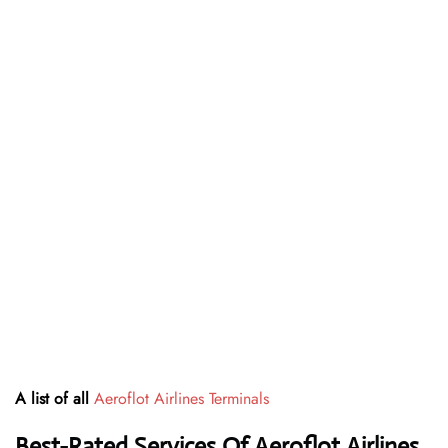
A list of all
Aeroflot Airlines Terminals
Best-Rated Services Of Aeroflot Airlines