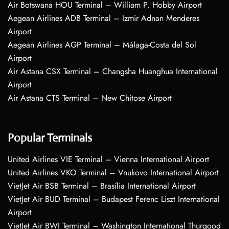
Air Botswana HOU Terminal – William P. Hobby Airport
Aegean Airlines ADB Terminal – Izmir Adnan Menderes
Airport
Aegean Airlines AGP Terminal – Málaga-Costa del Sol
Airport
Air Astana CSX Terminal – Changsha Huanghua International
Airport
Air Astana CTS Terminal – New Chitose Airport
Popular Terminals
United Airlines VIE Terminal – Vienna International Airport
United Airlines VKO Terminal – Vnukovo International Airport
VietJet Air BSB Terminal – Brasília International Airport
VietJet Air BUD Terminal – Budapest Ferenc Liszt International
Airport
VietJet Air BWI Terminal – Washington International Thurgood