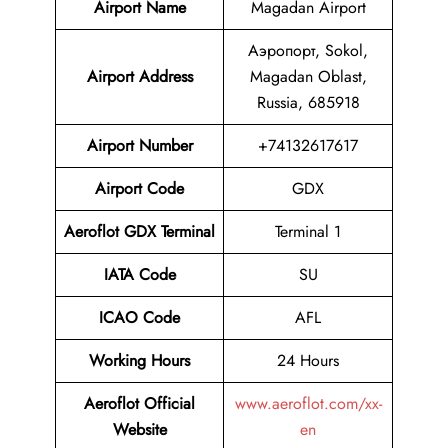
Airport Name
Magadan Airport
Аэропорт, Sokol,
Airport Address
Magadan Oblast,
Russia, 685918
Airport Number
+74132617617
Airport Code
GDX
Aeroflot GDX Terminal
Terminal 1
IATA Code
SU
ICAO Code
AFL
Working Hours
24 Hours
Aeroflot Official
www.aeroflot.com/xx-
Website
en