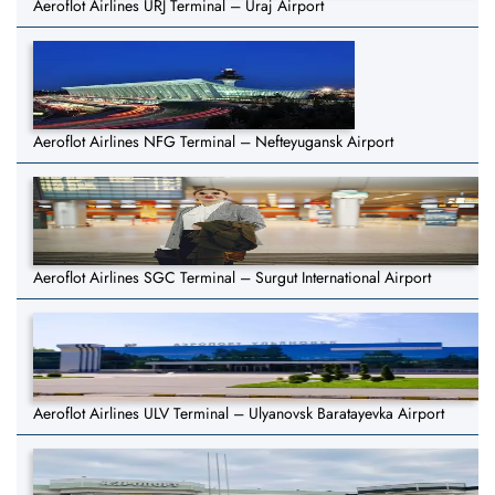
Aeroflot Airlines URJ Terminal – Uraj Airport
Aeroflot Airlines NFG Terminal – Nefteyugansk Airport
Aeroflot Airlines SGC Terminal – Surgut International Airport
Aeroflot Airlines ULV Terminal – Ulyanovsk Baratayevka Airport