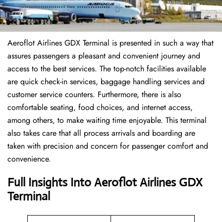
Aeroflot Airlines GDX Terminal is presented in such a way that
assures passengers a pleasant and convenient journey and
access to the best services. The top-notch facilities available
are quick check-in services, baggage handling services and
customer service counters. Furthermore, there is also
comfortable seating, food choices, and internet access,
among others, to make waiting time enjoyable. This terminal
also takes care that all process arrivals and boarding are
taken with precision and concern for passenger comfort and
convenience.
Full Insights Into Aeroflot Airlines GDX
Terminal