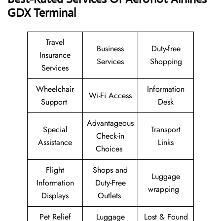
GDX
Terminal
Travel
Business
Duty-free
Insurance
Services
Shopping
Services
Wheelchair
Information
Wi-Fi Access
Support
Desk
Advantageous
Special
Transport
Check-in
Assistance
Links
Choices
Flight
Shops and
Luggage
Information
Duty-Free
wrapping
Displays
Outlets
Pet Relief
Luggage
Lost & Found