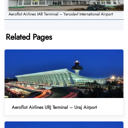
Aeroflot Airlines IAR Terminal – Yaroslavl International Airport
Related Pages
Aeroflot Airlines URJ Terminal – Uraj Airport