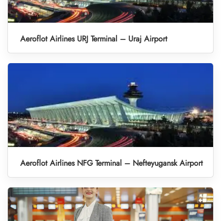
Aeroflot Airlines URJ Terminal – Uraj Airport
Aeroflot Airlines NFG Terminal – Nefteyugansk Airport