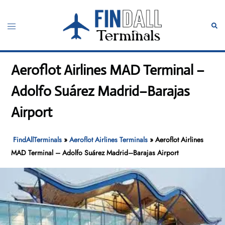
Skip
to
Toggle
Sear
content
menu
Aeroflot Airlines MAD Terminal –
Adolfo Suárez Madrid–Barajas
Airport
FindAllTerminals
»
Aeroflot Airlines Terminals
»
Aeroflot Airlines
MAD Terminal – Adolfo Suárez Madrid–Barajas Airport