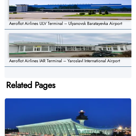
Aeroflot Airlines ULV Terminal – Ulyanovsk Baratayevka Airport
Aeroflot Airlines IAR Terminal – Yaroslavl International Airport
Related Pages