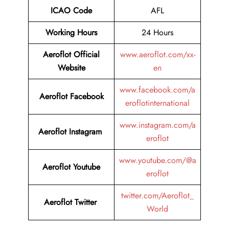
ICAO Code
AFL
Working Hours
24 Hours
Aeroflot Official
www.aeroflot.com/xx-
Website
en
www.facebook.com/a
Aeroflot Facebook
eroflotinternational
www.instagram.com/a
Aeroflot Instagram
eroflot
www.youtube.com/@a
Aeroflot Youtube
eroflot
twitter.com/Aeroflot_
Aeroflot Twitter
World