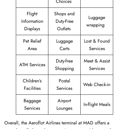
Choices
Flight
Shops and
Luggage
Information
Duty-Free
wrapping
Displays
Outlets
Pet Relief
Luggage
Lost & Found
Area
Carts
Services
Duty-free
Meet & Assist
ATM Services
Shopping
Services
Children’s
Postal
Web Check-in
Facilities
Services
Baggage
Airport
In-flight Meals
Services
Lounges
Overall, the Aeroflot Airlines terminal at MAD offers a