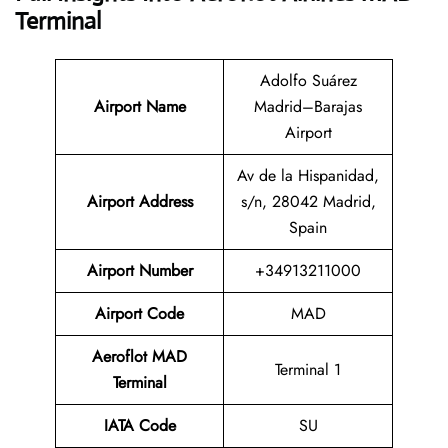
Terminal
Adolfo Suárez
Airport Name
Madrid–Barajas
Airport
Av de la Hispanidad,
Airport Address
s/n, 28042 Madrid,
Spain
Airport Number
+34913211000
Airport Code
MAD
Aeroflot MAD
Terminal 1
Terminal
IATA Code
SU