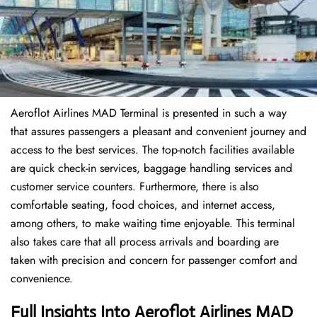
Aeroflot Airlines MAD Terminal is presented in such a way
that assures passengers a pleasant and convenient journey and
access to the best services. The top-notch facilities available
are quick check-in services, baggage handling services and
customer service counters. Furthermore, there is also
comfortable seating, food choices, and internet access,
among others, to make waiting time enjoyable. This terminal
also takes care that all process arrivals and boarding are
taken with precision and concern for passenger comfort and
convenience.
Full Insights Into Aeroflot Airlines MAD