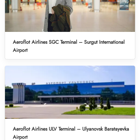
Aeroflot Airlines SGC Terminal – Surgut International
Airport
Aeroflot Airlines ULV Terminal – Ulyanovsk Baratayevka
Airport