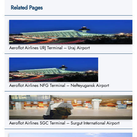
Related Pages
Aeroflot Airlines URJ Terminal – Uraj Airport
Aeroflot Airlines NFG Terminal – Nefteyugansk Airport
Aeroflot Airlines SGC Terminal – Surgut International Airport