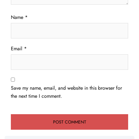
Name
*
Email
*
Save my name, email, and website in this browser for
the next time I comment.