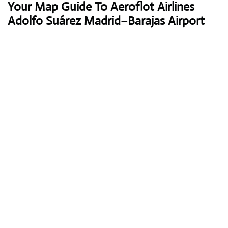
Your Map Guide To Aeroflot Airlines
Adolfo Suárez Madrid–Barajas Airport