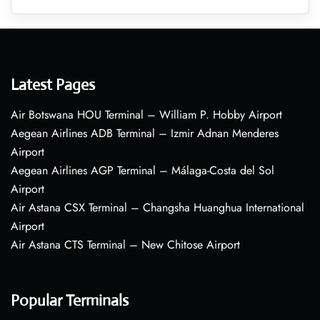
Latest Pages
Air Botswana HOU Terminal – William P. Hobby Airport
Aegean Airlines ADB Terminal – Izmir Adnan Menderes
Airport
Aegean Airlines AGP Terminal – Málaga-Costa del Sol
Airport
Air Astana CSX Terminal – Changsha Huanghua International
Airport
Air Astana CTS Terminal – New Chitose Airport
Popular Terminals