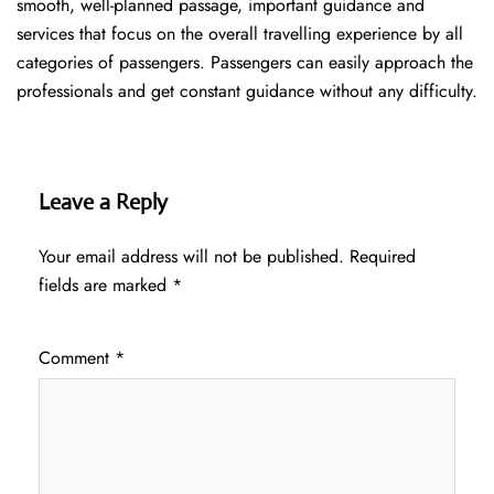
smooth, well-planned passage, important guidance and
services that focus on the overall travelling experience by all
categories of passengers. Passengers can easily approach the
professionals and get constant guidance without any difficulty.
Leave a Reply
Your email address will not be published.
Required
fields are marked
*
Comment
*