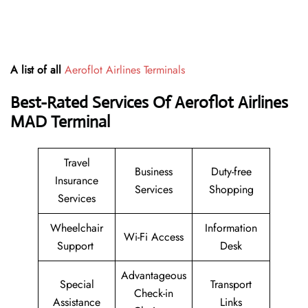
A list of all
Aeroflot Airlines Terminals
Best-Rated Services Of Aeroflot Airlines
MAD
Terminal
Travel
Business
Duty-free
Insurance
Services
Shopping
Services
Wheelchair
Information
Wi-Fi Access
Support
Desk
Advantageous
Special
Transport
Check-in
Assistance
Links