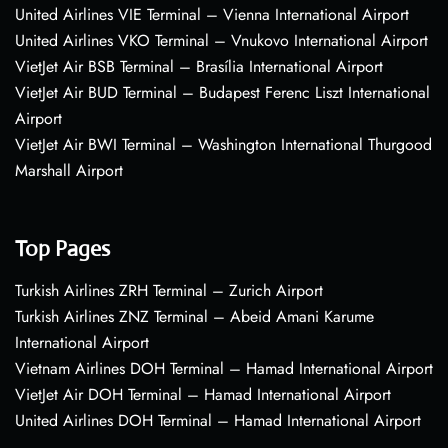
United Airlines VIE Terminal – Vienna International Airport
United Airlines VKO Terminal – Vnukovo International Airport
VietJet Air BSB Terminal – Brasília International Airport
VietJet Air BUD Terminal – Budapest Ferenc Liszt International
Airport
VietJet Air BWI Terminal – Washington International Thurgood
Marshall Airport
Top Pages
Turkish Airlines ZRH Terminal – Zurich Airport
Turkish Airlines ZNZ Terminal – Abeid Amani Karume
International Airport
Vietnam Airlines DOH Terminal – Hamad International Airport
VietJet Air DOH Terminal – Hamad International Airport
United Airlines DOH Terminal – Hamad International Airport