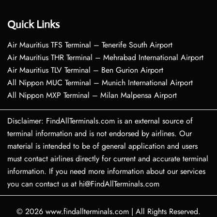
Quick Links
Air Mauritius TFS Terminal – Tenerife South Airport
Air Mauritius THR Terminal – Mehrabad International Airport
Air Mauritius TLV Terminal – Ben Gurion Airport
All Nippon MUC Terminal – Munich International Airport
All Nippon MXP Terminal – Milan Malpensa Airport
Disclaimer: FindAllTerminals.com is an external source of
terminal information and is not endorsed by airlines. Our
material is intended to be of general application and users
must contact airlines directly for current and accurate terminal
information. If you need more information about our services
you can contact us at hi@FindAllTerminals.com
© 2026
www.findallterminals.com
|
All Rights Reserved.