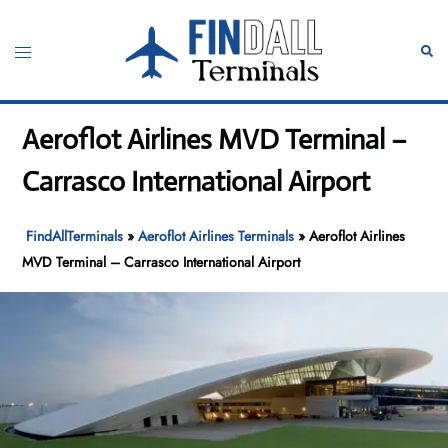
Skip
to
Toggle
Sear
content
menu
Aeroflot Airlines MVD Terminal –
Carrasco International Airport
FindAllTerminals
»
Aeroflot Airlines Terminals
»
Aeroflot Airlines
MVD Terminal – Carrasco International Airport