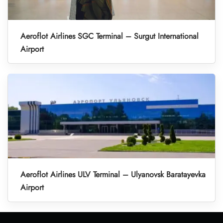
Aeroflot Airlines SGC Terminal – Surgut International
Airport
Aeroflot Airlines ULV Terminal – Ulyanovsk Baratayevka
Airport