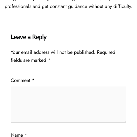
professionals and get constant guidance without any difficulty.
Leave a Reply
Your email address will not be published.
Required
fields are marked
*
Comment
*
Name
*