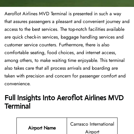
Aeroflot Airlines MVD Terminal is presented in such a way
that assures passengers a pleasant and convenient journey and
access to the best services. The top-notch facilities available
are quick check-in services, baggage handling services and
customer service counters. Furthermore, there is also
comfortable seating, food choices, and internet access,
among others, to make waiting time enjoyable. This terminal
also takes care that all process arrivals and boarding are
taken with precision and concern for passenger comfort and
convenience.
Full Insights Into Aeroflot Airlines MVD
Terminal
Carrasco International
Airport Name
Airport