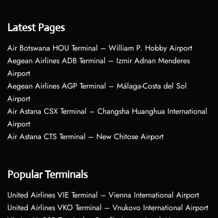
Latest Pages
Air Botswana HOU Terminal – William P. Hobby Airport
Aegean Airlines ADB Terminal – Izmir Adnan Menderes
Airport
Aegean Airlines AGP Terminal – Málaga-Costa del Sol
Airport
Air Astana CSX Terminal – Changsha Huanghua International
Airport
Air Astana CTS Terminal – New Chitose Airport
Popular Terminals
United Airlines VIE Terminal – Vienna International Airport
United Airlines VKO Terminal – Vnukovo International Airport