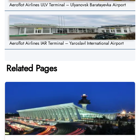
Aeroflot Airlines ULV Terminal – Ulyanovsk Baratayevka Airport
Aeroflot Airlines IAR Terminal – Yaroslavl International Airport
Related Pages