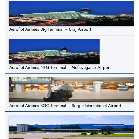
Aeroflot Airlines URJ Terminal – Uraj Airport
Aeroflot Airlines NFG Terminal – Nefteyugansk Airport
Aeroflot Airlines SGC Terminal – Surgut International Airport