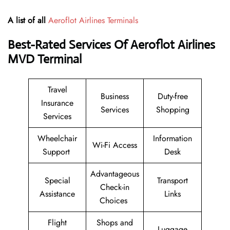
A list of all
Aeroflot Airlines Terminals
Best-Rated Services Of Aeroflot Airlines
MVD
Terminal
Travel
Business
Duty-free
Insurance
Services
Shopping
Services
Wheelchair
Information
Wi-Fi Access
Support
Desk
Advantageous
Special
Transport
Check-in
Assistance
Links
Choices
Flight
Shops and
Luggage