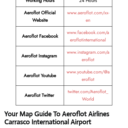
Working Hours
24 Hours
Aeroflot Official
www.aeroflot.com/xx-
Website
en
www.facebook.com/a
Aeroflot Facebook
eroflotinternational
www.instagram.com/a
Aeroflot Instagram
eroflot
www.youtube.com/@a
Aeroflot Youtube
eroflot
twitter.com/Aeroflot_
Aeroflot Twitter
World
Your Map Guide To Aeroflot Airlines
Carrasco International Airport