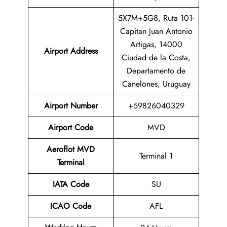
5X7M+5G8, Ruta 101-
Capitan Juan Antonio
Artigas, 14000
Airport Address
Ciudad de la Costa,
Departamento de
Canelones, Uruguay
Airport Number
+59826040329
Airport Code
MVD
Aeroflot MVD
Terminal 1
Terminal
IATA Code
SU
ICAO Code
AFL