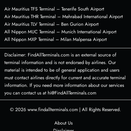
Air Mauritius TFS Terminal – Tenerife South Airport
Air Mauritius THR Terminal – Mehrabad International Airport
Air Mauritius TLV Terminal – Ben Gurion Airport
All Nippon MUC Terminal – Munich International Airport
All Nippon MXP Terminal – Milan Malpensa Airport
Disclaimer: FindAllTerminals.com is an external source of
terminal information and is not endorsed by airlines. Our
material is intended to be of general application and users
must contact airlines directly for current and accurate terminal
information. If you need more information about our services
you can contact us at hi@FindAllTerminals.com
© 2026
www.findallterminals.com
|
All Rights Reserved.
About Us
Disclaimer