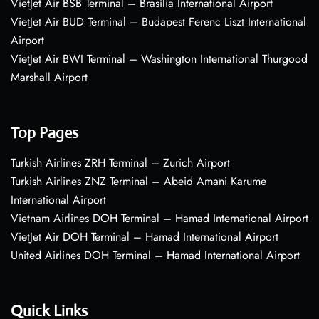
VietJet Air BSB Terminal – Brasília International Airport
VietJet Air BUD Terminal – Budapest Ferenc Liszt International
Airport
VietJet Air BWI Terminal – Washington International Thurgood
Marshall Airport
Top Pages
Turkish Airlines ZRH Terminal – Zurich Airport
Turkish Airlines ZNZ Terminal – Abeid Amani Karume
International Airport
Vietnam Airlines DOH Terminal – Hamad International Airport
VietJet Air DOH Terminal – Hamad International Airport
United Airlines DOH Terminal – Hamad International Airport
Quick Links