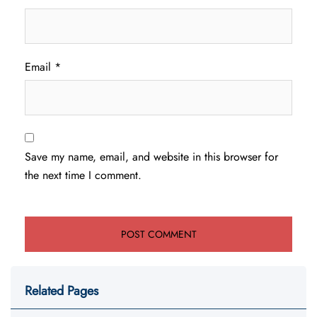
Email
*
Save my name, email, and website in this browser for
the next time I comment.
Related Pages