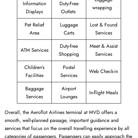
Information
Duty-Free
wrapping
Displays
Outlets
Pet Relief
Luggage
Lost & Found
Area
Carts
Services
Duty-free
Meet & Assist
ATM Services
Shopping
Services
Children’s
Postal
Web Check-in
Facilities
Services
Baggage
Airport
In-flight Meals
Services
Lounges
Overall, the Aeroflot Airlines terminal at MVD offers a
smooth, well-planned passage, important guidance and
services that focus on the overall travelling experience by all
categories of passengers. Passengers can easily approach the