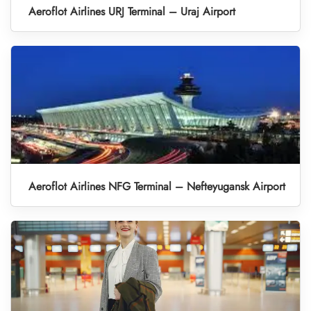
Aeroflot Airlines URJ Terminal – Uraj Airport
Aeroflot Airlines NFG Terminal – Nefteyugansk Airport