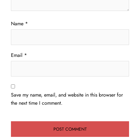
Name
*
Email
*
Save my name, email, and website in this browser for
the next time I comment.