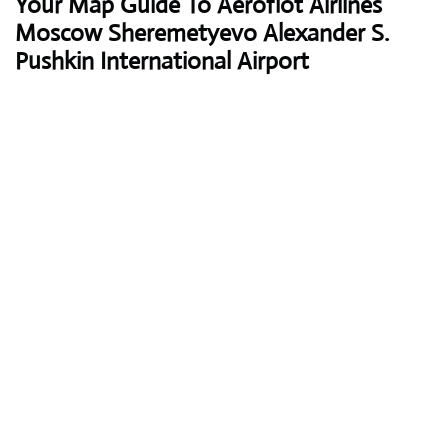
Your Map Guide To Aeroflot Airlines
Moscow Sheremetyevo Alexander S.
Pushkin International Airport