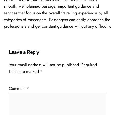
smooth, well-planned passage, important guidance and
services that focus on the overall travelling experience by all
categories of passengers. Passengers can easily approach the
professionals and get constant guidance without any difficulty.
Leave a Reply
Your email address will not be published.
Required
fields are marked
*
Comment
*