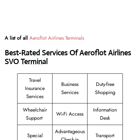
A list of all
Aeroflot Airlines Terminals
Best-Rated Services Of Aeroflot Airlines
SVO
Terminal
Travel
Business
Duty-free
Insurance
Services
Shopping
Services
Wheelchair
Information
Wi-Fi Access
Support
Desk
Advantageous
Special
Transport
Check-in