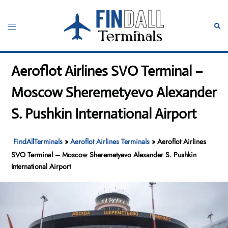
Skip
to
Toggle
Sear
content
menu
Aeroflot Airlines SVO Terminal –
Moscow Sheremetyevo Alexander
S. Pushkin International Airport
FindAllTerminals
»
Aeroflot Airlines Terminals
»
Aeroflot Airlines
SVO Terminal – Moscow Sheremetyevo Alexander S. Pushkin
International Airport