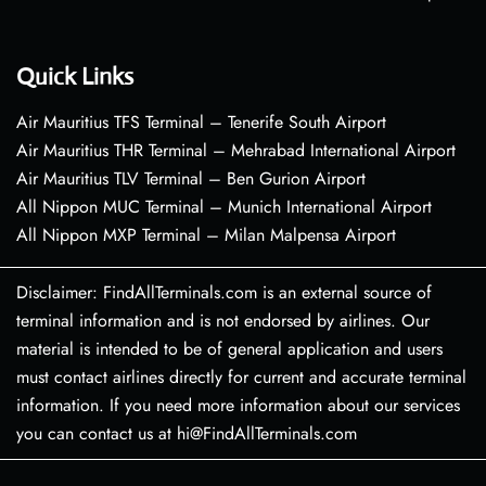
Quick Links
Air Mauritius TFS Terminal – Tenerife South Airport
Air Mauritius THR Terminal – Mehrabad International Airport
Air Mauritius TLV Terminal – Ben Gurion Airport
All Nippon MUC Terminal – Munich International Airport
All Nippon MXP Terminal – Milan Malpensa Airport
Disclaimer: FindAllTerminals.com is an external source of
terminal information and is not endorsed by airlines. Our
material is intended to be of general application and users
must contact airlines directly for current and accurate terminal
information. If you need more information about our services
you can contact us at hi@FindAllTerminals.com