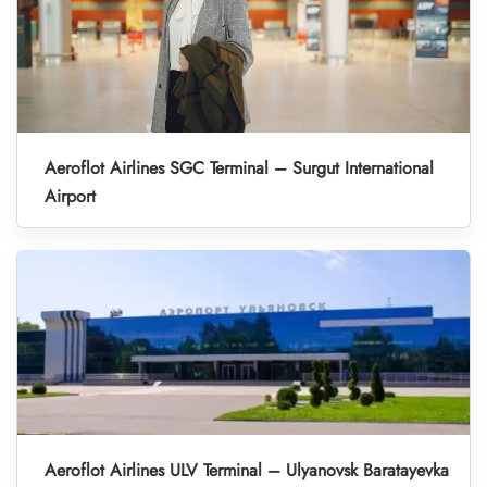
Aeroflot Airlines SGC Terminal – Surgut International
Airport
Aeroflot Airlines ULV Terminal – Ulyanovsk Baratayevka