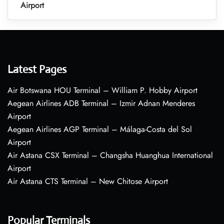
Airport
Latest Pages
Air Botswana HOU Terminal – William P. Hobby Airport
Aegean Airlines ADB Terminal – Izmir Adnan Menderes
Airport
Aegean Airlines AGP Terminal – Málaga-Costa del Sol
Airport
Air Astana CSX Terminal – Changsha Huanghua International
Airport
Air Astana CTS Terminal – New Chitose Airport
Popular Terminals