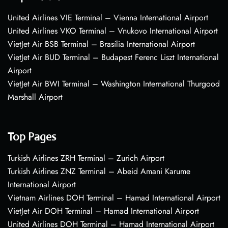
United Airlines VIE Terminal – Vienna International Airport
United Airlines VKO Terminal – Vnukovo International Airport
VietJet Air BSB Terminal – Brasília International Airport
VietJet Air BUD Terminal – Budapest Ferenc Liszt International
Airport
VietJet Air BWI Terminal – Washington International Thurgood
Marshall Airport
Top Pages
Turkish Airlines ZRH Terminal – Zurich Airport
Turkish Airlines ZNZ Terminal – Abeid Amani Karume
International Airport
Vietnam Airlines DOH Terminal – Hamad International Airport
VietJet Air DOH Terminal – Hamad International Airport
United Airlines DOH Terminal – Hamad International Airport