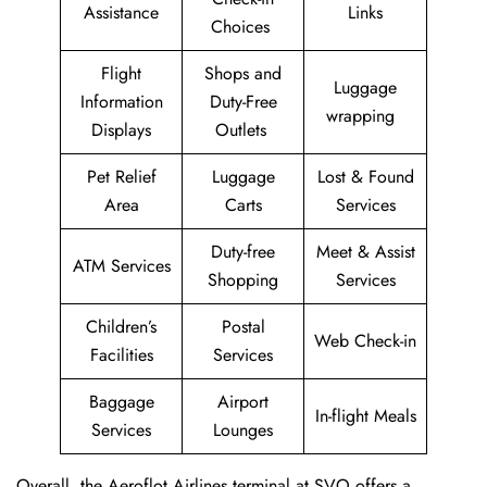
Assistance
Links
Choices
Flight
Shops and
Luggage
Information
Duty-Free
wrapping
Displays
Outlets
Pet Relief
Luggage
Lost & Found
Area
Carts
Services
Duty-free
Meet & Assist
ATM Services
Shopping
Services
Children’s
Postal
Web Check-in
Facilities
Services
Baggage
Airport
In-flight Meals
Services
Lounges
Overall, the Aeroflot Airlines terminal at SVO offers a