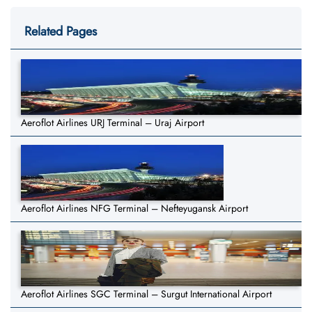
Related Pages
Aeroflot Airlines URJ Terminal – Uraj Airport
Aeroflot Airlines NFG Terminal – Nefteyugansk Airport
Aeroflot Airlines SGC Terminal – Surgut International Airport