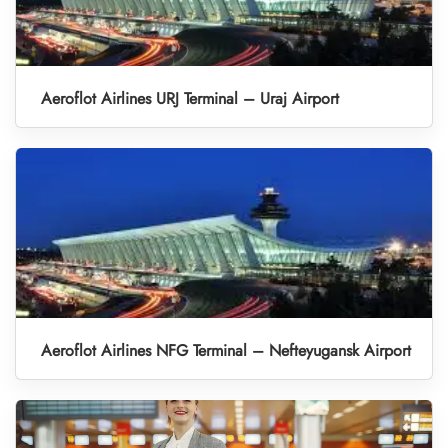
Aeroflot Airlines URJ Terminal – Uraj Airport
Aeroflot Airlines NFG Terminal – Nefteyugansk Airport