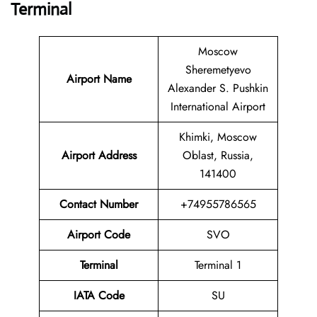
Terminal
Moscow
Sheremetyevo
Airport Name
Alexander S. Pushkin
International Airport
Khimki, Moscow
Airport Address
Oblast, Russia,
141400
Contact Number
+74955786565
Airport Code
SVO
Terminal
Terminal 1
IATA Code
SU