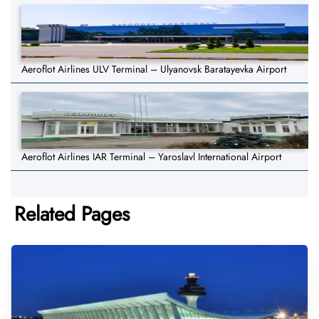
Aeroflot Airlines ULV Terminal – Ulyanovsk Baratayevka Airport
Aeroflot Airlines IAR Terminal – Yaroslavl International Airport
Related Pages