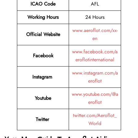
ICAO Code
AFL
Working Hours
24 Hours
www.aeroflot.com/xx-
Official Website
en
www.facebook.com/a
Facebook
eroflotinternational
www.instagram.com/a
Instagram
eroflot
www.youtube.com/@a
Youtube
eroflot
twitter.com/Aeroflot_
Twitter
World