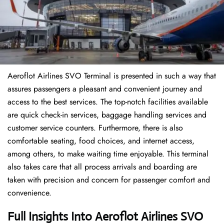
Aeroflot Airlines SVO Terminal is presented in such a way that
assures passengers a pleasant and convenient journey and
access to the best services. The top-notch facilities available
are quick check-in services, baggage handling services and
customer service counters. Furthermore, there is also
comfortable seating, food choices, and internet access,
among others, to make waiting time enjoyable. This terminal
also takes care that all process arrivals and boarding are
taken with precision and concern for passenger comfort and
convenience.
Full Insights Into Aeroflot Airlines SVO