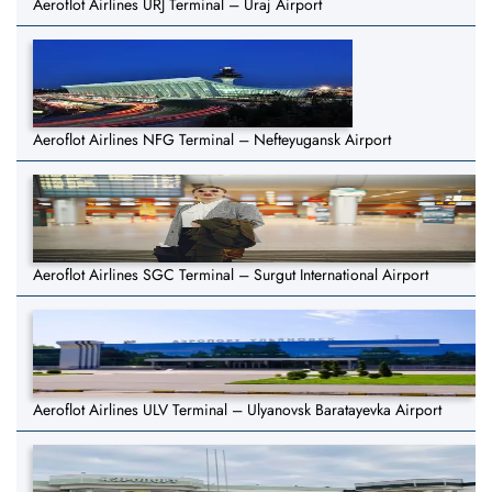
Aeroflot Airlines URJ Terminal – Uraj Airport
Aeroflot Airlines NFG Terminal – Nefteyugansk Airport
Aeroflot Airlines SGC Terminal – Surgut International Airport
Aeroflot Airlines ULV Terminal – Ulyanovsk Baratayevka Airport