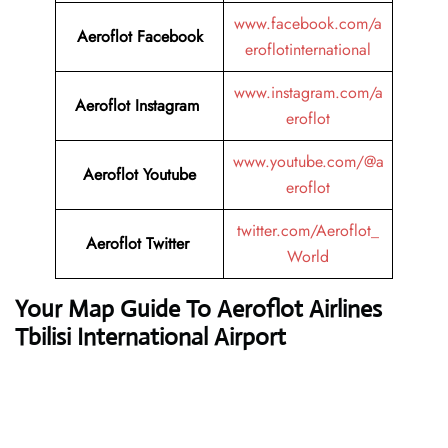
www.facebook.com/a
Aeroflot Facebook
eroflotinternational
www.instagram.com/a
Aeroflot Instagram
eroflot
www.youtube.com/@a
Aeroflot Youtube
eroflot
twitter.com/Aeroflot_
Aeroflot Twitter
World
Your Map Guide To Aeroflot Airlines
Tbilisi International Airport