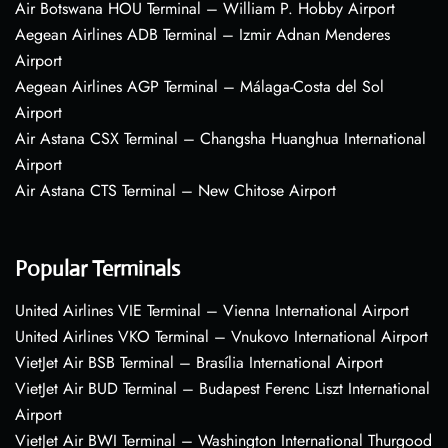
Air Botswana HOU Terminal – William P. Hobby Airport
Aegean Airlines ADB Terminal – Izmir Adnan Menderes
Airport
Aegean Airlines AGP Terminal – Málaga-Costa del Sol
Airport
Air Astana CSX Terminal – Changsha Huanghua International
Airport
Air Astana CTS Terminal – New Chitose Airport
Popular Terminals
United Airlines VIE Terminal – Vienna International Airport
United Airlines VKO Terminal – Vnukovo International Airport
VietJet Air BSB Terminal – Brasília International Airport
VietJet Air BUD Terminal – Budapest Ferenc Liszt International
Airport
VietJet Air BWI Terminal – Washington International Thurgood