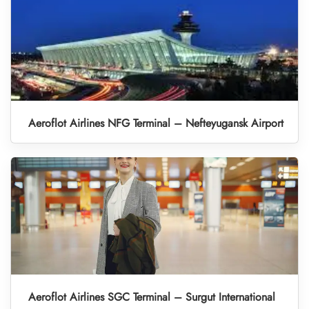
Aeroflot Airlines NFG Terminal – Nefteyugansk Airport
Aeroflot Airlines SGC Terminal – Surgut International