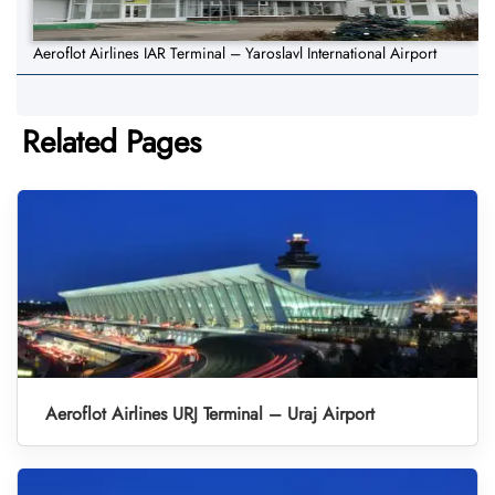
Aeroflot Airlines IAR Terminal – Yaroslavl International Airport
Related Pages
Aeroflot Airlines URJ Terminal – Uraj Airport