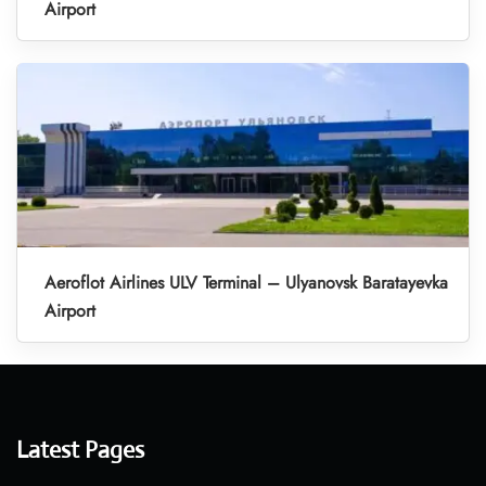
Airport
Aeroflot Airlines ULV Terminal – Ulyanovsk Baratayevka
Airport
Latest Pages