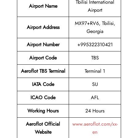
Tbilisi International
Airport Name
Airport
MX97+RV6, Tbilisi,
Airport Address
Georgia
Airport Number
+995322310421
Airport Code
TBS
Aeroflot TBS Terminal
Terminal 1
IATA Code
SU
ICAO Code
AFL
Working Hours
24 Hours
Aeroflot Official
www.aeroflot.com/xx-
Website
en