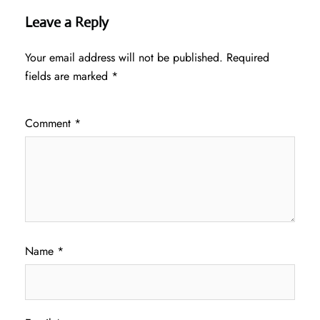
Leave a Reply
Your email address will not be published.
Required
fields are marked
*
Comment
*
Name
*