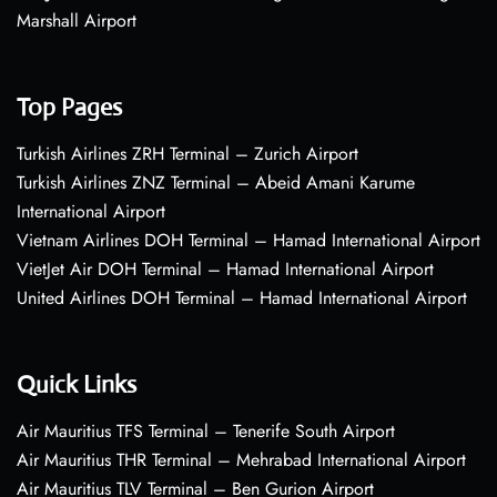
Marshall Airport
Top Pages
Turkish Airlines ZRH Terminal – Zurich Airport
Turkish Airlines ZNZ Terminal – Abeid Amani Karume
International Airport
Vietnam Airlines DOH Terminal – Hamad International Airport
VietJet Air DOH Terminal – Hamad International Airport
United Airlines DOH Terminal – Hamad International Airport
Quick Links
Air Mauritius TFS Terminal – Tenerife South Airport
Air Mauritius THR Terminal – Mehrabad International Airport
Air Mauritius TLV Terminal – Ben Gurion Airport