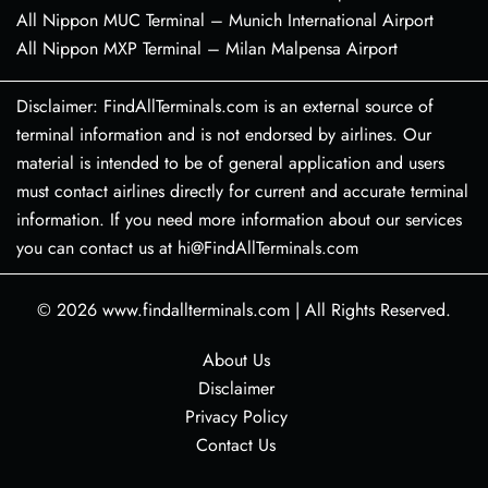
All Nippon MUC Terminal – Munich International Airport
All Nippon MXP Terminal – Milan Malpensa Airport
Disclaimer: FindAllTerminals.com is an external source of
terminal information and is not endorsed by airlines. Our
material is intended to be of general application and users
must contact airlines directly for current and accurate terminal
information. If you need more information about our services
you can contact us at hi@FindAllTerminals.com
© 2026
www.findallterminals.com
|
All Rights Reserved.
About Us
Disclaimer
Privacy Policy
Contact Us