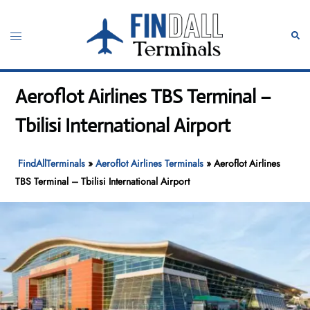
Skip
to
Toggle
Sear
content
menu
Aeroflot Airlines TBS Terminal –
Tbilisi International Airport
FindAllTerminals
»
Aeroflot Airlines Terminals
»
Aeroflot Airlines
TBS Terminal – Tbilisi International Airport