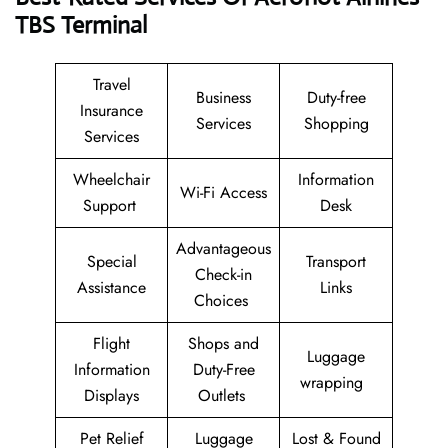
TBS
Terminal
Travel
Business
Duty-free
Insurance
Services
Shopping
Services
Wheelchair
Information
Wi-Fi Access
Support
Desk
Advantageous
Special
Transport
Check-in
Assistance
Links
Choices
Flight
Shops and
Luggage
Information
Duty-Free
wrapping
Displays
Outlets
Pet Relief
Luggage
Lost & Found