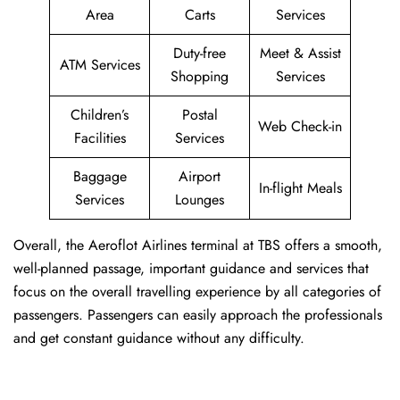
Area
Carts
Services
Duty-free
Meet & Assist
ATM Services
Shopping
Services
Children’s
Postal
Web Check-in
Facilities
Services
Baggage
Airport
In-flight Meals
Services
Lounges
Overall, the Aeroflot Airlines terminal at TBS offers a smooth,
well-planned passage, important guidance and services that
focus on the overall travelling experience by all categories of
passengers. Passengers can easily approach the professionals
and get constant guidance without any difficulty.