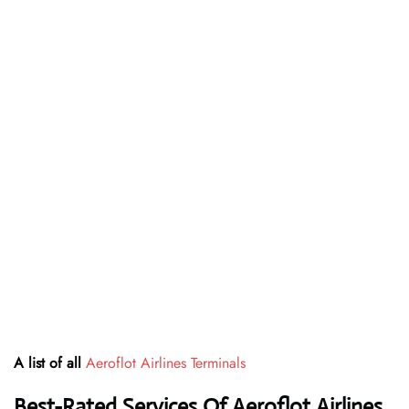
A list of all
Aeroflot Airlines Terminals
Best-Rated Services Of Aeroflot Airlines