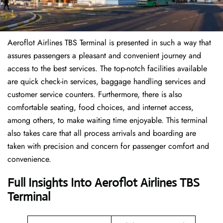
Aeroflot Airlines TBS Terminal is presented in such a way that
assures passengers a pleasant and convenient journey and
access to the best services. The top-notch facilities available
are quick check-in services, baggage handling services and
customer service counters. Furthermore, there is also
comfortable seating, food choices, and internet access,
among others, to make waiting time enjoyable. This terminal
also takes care that all process arrivals and boarding are
taken with precision and concern for passenger comfort and
convenience.
Full Insights Into Aeroflot Airlines TBS
Terminal