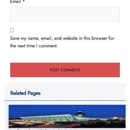
Email
*
Save my name, email, and website in this browser for
the next time I comment.
Related Pages