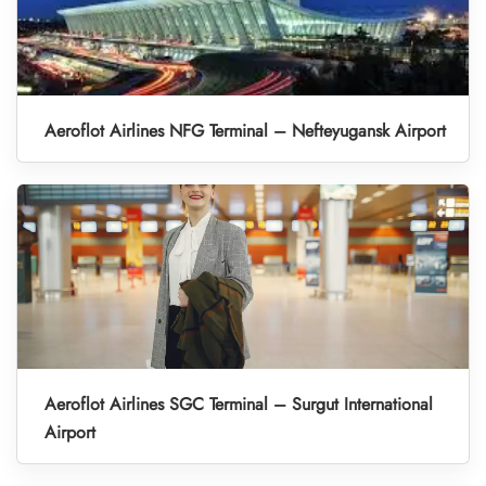
Aeroflot Airlines NFG Terminal – Nefteyugansk Airport
Aeroflot Airlines SGC Terminal – Surgut International
Airport