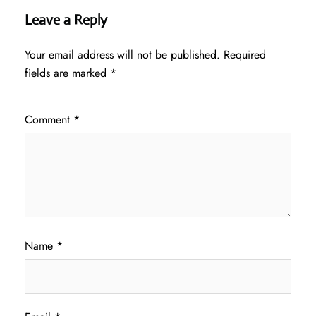
Leave a Reply
Your email address will not be published.
Required
fields are marked
*
Comment
*
Name
*