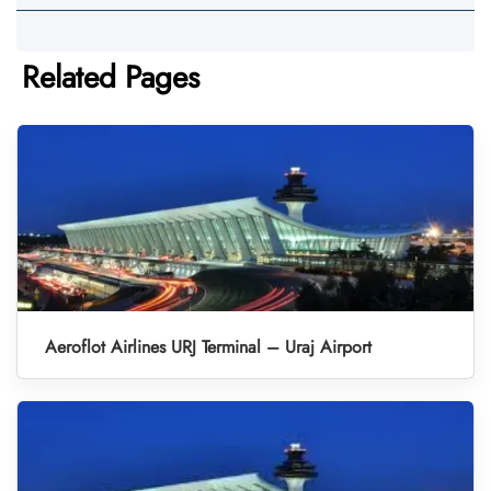
Related Pages
Aeroflot Airlines URJ Terminal – Uraj Airport