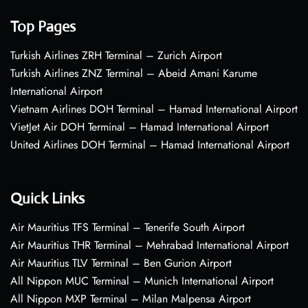
Top Pages
Turkish Airlines ZRH Terminal – Zurich Airport
Turkish Airlines ZNZ Terminal – Abeid Amani Karume
International Airport
Vietnam Airlines DOH Terminal – Hamad International Airport
VietJet Air DOH Terminal – Hamad International Airport
United Airlines DOH Terminal – Hamad International Airport
Quick Links
Air Mauritius TFS Terminal – Tenerife South Airport
Air Mauritius THR Terminal – Mehrabad International Airport
Air Mauritius TLV Terminal – Ben Gurion Airport
All Nippon MUC Terminal – Munich International Airport
All Nippon MXP Terminal – Milan Malpensa Airport