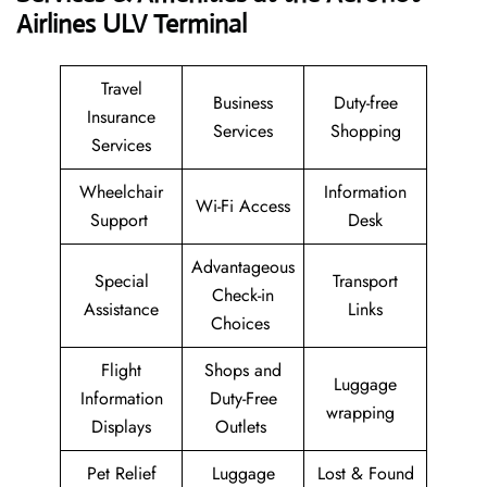
Airlines ULV Terminal
Travel
Business
Duty-free
Insurance
Services
Shopping
Services
Wheelchair
Information
Wi-Fi Access
Support
Desk
Advantageous
Special
Transport
Check-in
Assistance
Links
Choices
Flight
Shops and
Luggage
Information
Duty-Free
wrapping
Displays
Outlets
Pet Relief
Luggage
Lost & Found