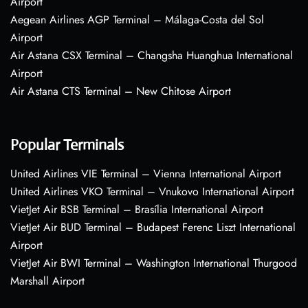
Airport
Aegean Airlines AGP Terminal – Málaga-Costa del Sol
Airport
Air Astana CSX Terminal – Changsha Huanghua International
Airport
Air Astana CTS Terminal – New Chitose Airport
Popular Terminals
United Airlines VIE Terminal – Vienna International Airport
United Airlines VKO Terminal – Vnukovo International Airport
VietJet Air BSB Terminal – Brasília International Airport
VietJet Air BUD Terminal – Budapest Ferenc Liszt International
Airport
VietJet Air BWI Terminal – Washington International Thurgood
Marshall Airport