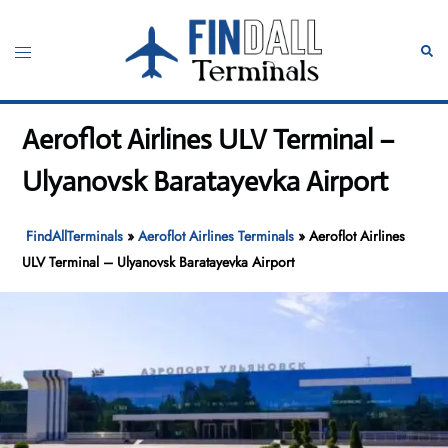
Skip
to
Toggle
Sear
content
menu
Aeroflot Airlines ULV Terminal –
Ulyanovsk Baratayevka Airport
FindAllTerminals
»
Aeroflot Airlines Terminals
»
Aeroflot Airlines
ULV Terminal – Ulyanovsk Baratayevka Airport