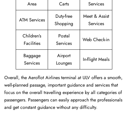
Area
Carts
Services
Duty-free
Meet & Assist
ATM Services
Shopping
Services
Children’s
Postal
Web Check-in
Facilities
Services
Baggage
Airport
In-flight Meals
Services
Lounges
Overall, the Aeroflot Airlines terminal at ULV offers a smooth,
well-planned passage, important guidance and services that
focus on the overall travelling experience by all categories of
passengers. Passengers can easily approach the professionals
and get constant guidance without any difficulty.