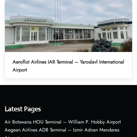
Aeroflot Airlines IAR Terminal – Yaroslavl International
Airport
Latest Pages
Air Botswana HOU Terminal – William P. Hobby Airport
Aegean Airlines ADB Terminal – Izmir Adnan Menderes