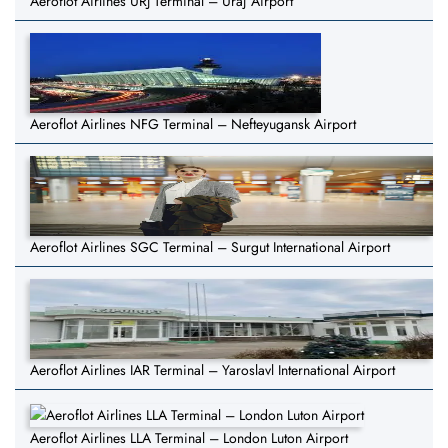
Aeroflot Airlines URJ Terminal – Uraj Airport
Aeroflot Airlines NFG Terminal – Nefteyugansk Airport
Aeroflot Airlines SGC Terminal – Surgut International Airport
Aeroflot Airlines IAR Terminal – Yaroslavl International Airport
Aeroflot Airlines LLA Terminal – London Luton Airport