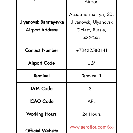
Airport
Авиационная ул, 20,
Ulyanovsk Baratayevka
Ulyanovsk, Ulyanovsk
Airport Address
Oblast, Russia,
432045
Contact Number
+78422580141
Airport Code
ULV
Terminal
Terminal 1
IATA Code
SU
ICAO Code
AFL
Working Hours
24 Hours
www.aeroflot.com/xx-
Official Website