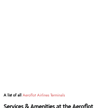
A list of all
Aeroflot Airlines Terminals
Services & Amenities at the Aeroflot