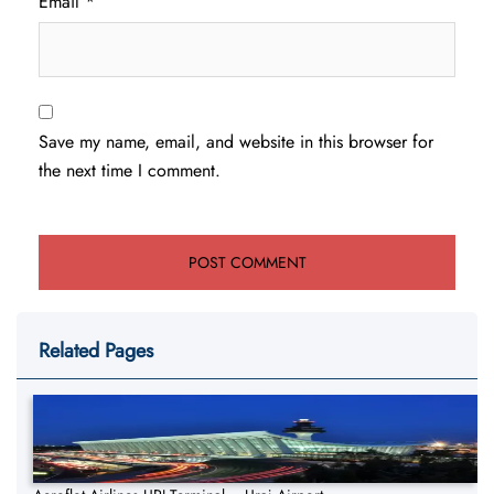
Email
*
Save my name, email, and website in this browser for
the next time I comment.
Related Pages