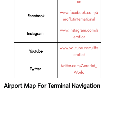
en
www.facebook.com/a
Facebook
eroflotinternational
www.instagram.com/a
Instagram
eroflot
www.youtube.com/@a
Youtube
eroflot
twitter.com/Aeroflot_
Twitter
World
Airport Map For Terminal Navigation