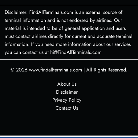
Disclaimer: FindAllTerminals.com is an external source of
terminal information and is not endorsed by airlines. Our
material is intended to be of general application and users
must contact airlines directly for current and accurate terminal
information. If you need more information about our services
you can contact us at hi@FindAllTerminals.com
© 2026
www.findallterminals.com
|
All Rights Reserved.
About Us
Disclaimer
Privacy Policy
Contact Us