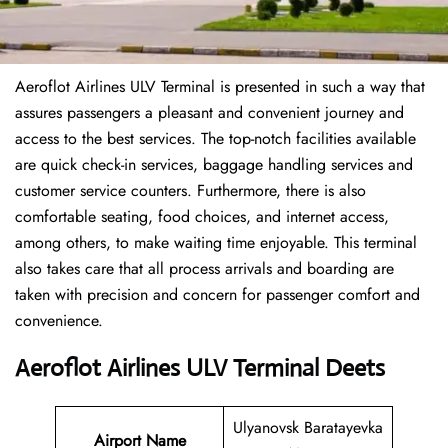
Aeroflot Airlines ULV Terminal is presented in such a way that
assures passengers a pleasant and convenient journey and
access to the best services. The top-notch facilities available
are quick check-in services, baggage handling services and
customer service counters. Furthermore, there is also
comfortable seating, food choices, and internet access,
among others, to make waiting time enjoyable. This terminal
also takes care that all process arrivals and boarding are
taken with precision and concern for passenger comfort and
convenience.
Aeroflot Airlines ULV Terminal Deets
Ulyanovsk Baratayevka
Airport Name