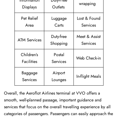
Information
Duty-Free
wrapping
Displays
Outlets
Pet Relief
Luggage
Lost & Found
Area
Carts
Services
Duty-free
Meet & Assist
ATM Services
Shopping
Services
Children’s
Postal
Web Check-in
Facilities
Services
Baggage
Airport
In-flight Meals
Services
Lounges
Overall, the Aeroflot Airlines terminal at VVO offers a
smooth, well-planned passage, important guidance and
services that focus on the overall travelling experience by all
categories of passengers. Passengers can easily approach the