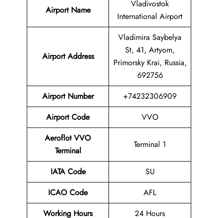
Vladivostok
Airport Name
International Airport
Vladimira Saybelya
St, 41, Artyom,
Airport Address
Primorsky Krai, Russia,
692756
Airport Number
+74232306909
Airport Code
VVO
Aeroflot VVO
Terminal 1
Terminal
IATA Code
SU
ICAO Code
AFL
Working Hours
24 Hours