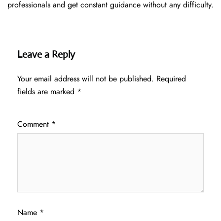
professionals and get constant guidance without any difficulty.
Leave a Reply
Your email address will not be published.
Required
fields are marked
*
Comment
*
Name
*