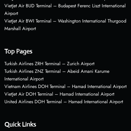
VietJet Air BUD Terminal – Budapest Ferenc Liszt International
Airport
VietJet Air BWI Terminal – Washington International Thurgood
Marshall Airport
Top Pages
Turkish Airlines ZRH Terminal – Zurich Airport
Turkish Airlines ZNZ Terminal – Abeid Amani Karume
International Airport
Vietnam Airlines DOH Terminal – Hamad International Airport
VietJet Air DOH Terminal – Hamad International Airport
United Airlines DOH Terminal – Hamad International Airport
Quick Links