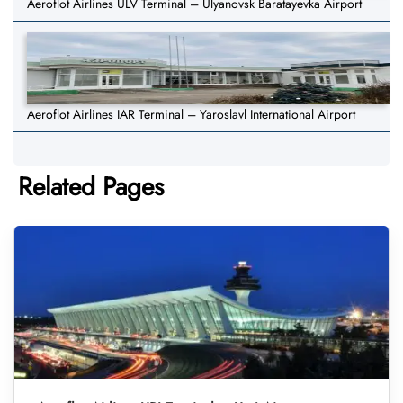
Aeroflot Airlines ULV Terminal – Ulyanovsk Baratayevka Airport
Aeroflot Airlines IAR Terminal – Yaroslavl International Airport
Related Pages