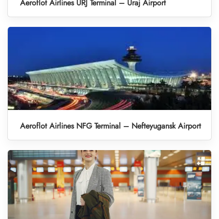
Aeroflot Airlines URJ Terminal – Uraj Airport
Aeroflot Airlines NFG Terminal – Nefteyugansk Airport