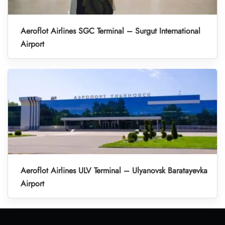
Aeroflot Airlines SGC Terminal – Surgut International
Airport
Aeroflot Airlines ULV Terminal – Ulyanovsk Baratayevka
Airport