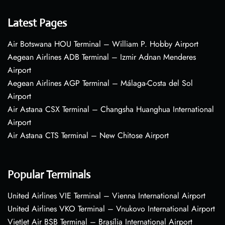
Latest Pages
Air Botswana HOU Terminal – William P. Hobby Airport
Aegean Airlines ADB Terminal – Izmir Adnan Menderes
Airport
Aegean Airlines AGP Terminal – Málaga-Costa del Sol
Airport
Air Astana CSX Terminal – Changsha Huanghua International
Airport
Air Astana CTS Terminal – New Chitose Airport
Popular Terminals
United Airlines VIE Terminal – Vienna International Airport
United Airlines VKO Terminal – Vnukovo International Airport
VietJet Air BSB Terminal – Brasília International Airport