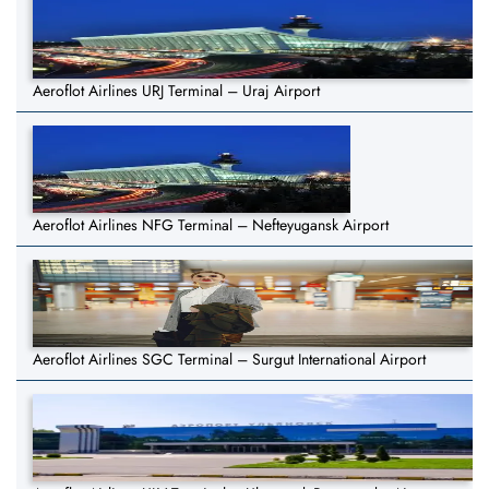
Aeroflot Airlines URJ Terminal – Uraj Airport
Aeroflot Airlines NFG Terminal – Nefteyugansk Airport
Aeroflot Airlines SGC Terminal – Surgut International Airport