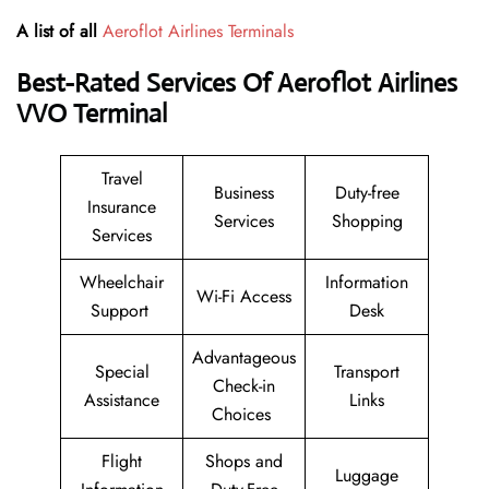
A list of all
Aeroflot Airlines Terminals
Best-Rated Services Of Aeroflot Airlines
VVO
Terminal
Travel
Business
Duty-free
Insurance
Services
Shopping
Services
Wheelchair
Information
Wi-Fi Access
Support
Desk
Advantageous
Special
Transport
Check-in
Assistance
Links
Choices
Flight
Shops and
Luggage