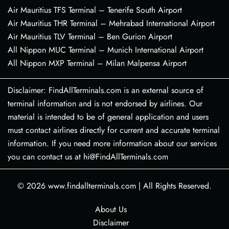
Air Mauritius TFS Terminal – Tenerife South Airport
Air Mauritius THR Terminal – Mehrabad International Airport
Air Mauritius TLV Terminal – Ben Gurion Airport
All Nippon MUC Terminal – Munich International Airport
All Nippon MXP Terminal – Milan Malpensa Airport
Disclaimer: FindAllTerminals.com is an external source of
terminal information and is not endorsed by airlines. Our
material is intended to be of general application and users
must contact airlines directly for current and accurate terminal
information. If you need more information about our services
you can contact us at hi@FindAllTerminals.com
© 2026
www.findallterminals.com
|
All Rights Reserved.
About Us
Disclaimer