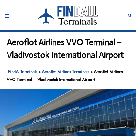
Skip
to
Toggle
Sear
content
menu
Aeroflot Airlines VVO Terminal –
Vladivostok International Airport
FindAllTerminals
»
Aeroflot Airlines Terminals
»
Aeroflot Airlines
VVO Terminal – Vladivostok International Airport