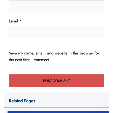
Email
*
Save my name, email, and website in this browser for
the next time I comment.
Related Pages