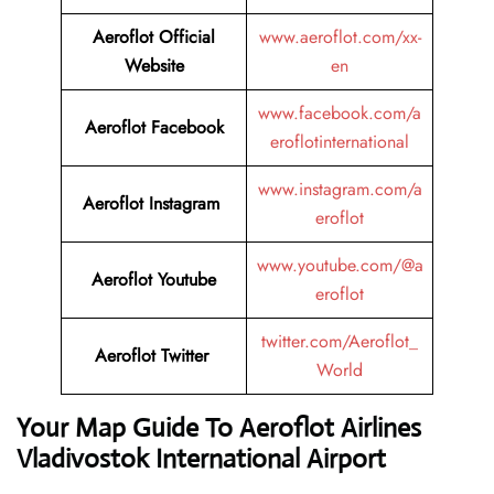
Aeroflot Official
www.aeroflot.com/xx-
Website
en
www.facebook.com/a
Aeroflot Facebook
eroflotinternational
www.instagram.com/a
Aeroflot Instagram
eroflot
www.youtube.com/@a
Aeroflot Youtube
eroflot
twitter.com/Aeroflot_
Aeroflot Twitter
World
Your Map Guide To Aeroflot Airlines
Vladivostok International Airport