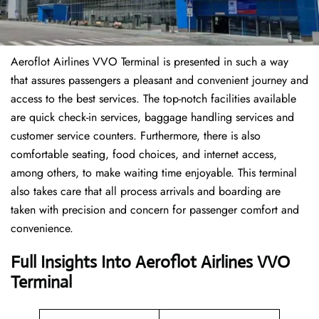
Aeroflot Airlines VVO Terminal is presented in such a way
that assures passengers a pleasant and convenient journey and
access to the best services. The top-notch facilities available
are quick check-in services, baggage handling services and
customer service counters. Furthermore, there is also
comfortable seating, food choices, and internet access,
among others, to make waiting time enjoyable. This terminal
also takes care that all process arrivals and boarding are
taken with precision and concern for passenger comfort and
convenience.
Full Insights Into Aeroflot Airlines VVO
Terminal