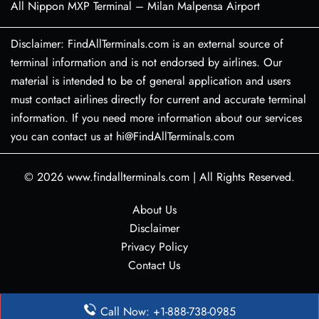
All Nippon MXP Terminal – Milan Malpensa Airport
Disclaimer: FindAllTerminals.com is an external source of
terminal information and is not endorsed by airlines. Our
material is intended to be of general application and users
must contact airlines directly for current and accurate terminal
information. If you need more information about our services
you can contact us at hi@FindAllTerminals.com
© 2026
www.findallterminals.com
|
All Rights Reserved.
About Us
Disclaimer
Privacy Policy
Contact Us
Call Now: +1-888-738-0985