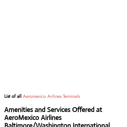
List of all
Aeromexico Airlines Terminals
Amenities and Services Offered at
AeroMexico Airlines
Baltimore/Washington International