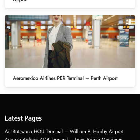
Aeromexico Airlines PER Terminal – Perth Airport
Latest Pages
Air Botswana HOU Terminal – William P. Hobby Airport
Aegean Airlines ADB Terminal – Izmir Adnan Menderes