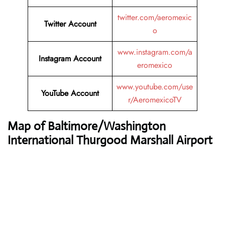
twitter.com/aeromexic
Twitter
Account
o
www.instagram.com/a
Instagram Account
eromexico
www.youtube.com/use
YouTube
Account
r/AeromexicoTV
Map of Baltimore/Washington
International Thurgood Marshall Airport