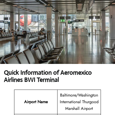
Quick Information of Aeromexico
Airlines BWI Terminal
Baltimore/Washington
Airport Name
International Thurgood
Marshall Airport