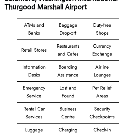
Thurgood Marshall Airport
ATMs and
Baggage
Duty-free
Banks
Drop-off
Shops
Restaurants
Currency
Retail Stores
and Cafes
Exchange
Information
Boarding
Airline
Desks
Assistance
Lounges
Emergency
Lost and
Pet Relief
Service
Found
Areas
Rental Car
Business
Security
Services
Centre
Checkpoints
Luggage
Charging
Check-in