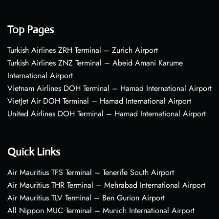
Top Pages
Turkish Airlines ZRH Terminal – Zurich Airport
Turkish Airlines ZNZ Terminal – Abeid Amani Karume
International Airport
Vietnam Airlines DOH Terminal – Hamad International Airport
VietJet Air DOH Terminal – Hamad International Airport
United Airlines DOH Terminal – Hamad International Airport
Quick Links
Air Mauritius TFS Terminal – Tenerife South Airport
Air Mauritius THR Terminal – Mehrabad International Airport
Air Mauritius TLV Terminal – Ben Gurion Airport
All Nippon MUC Terminal – Munich International Airport