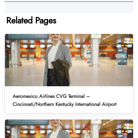
Related Pages
Aeromexico Airlines CVG Terminal –
Cincinnati/Northern Kentucky International Airport