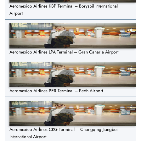
Aeromexico Airlines KBP Terminal – Boryspil International
Airport
Aeromexico Airlines LPA Terminal – Gran Canaria Airport
Aeromexico Airlines PER Terminal – Perth Airport
Aeromexico Airlines CKG Terminal – Chongqing Jiangbei
International Airport