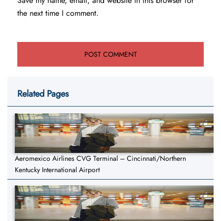
Save my name, email, and website in this browser for
the next time I comment.
Related Pages
Aeromexico Airlines CVG Terminal – Cincinnati/Northern
Kentucky International Airport