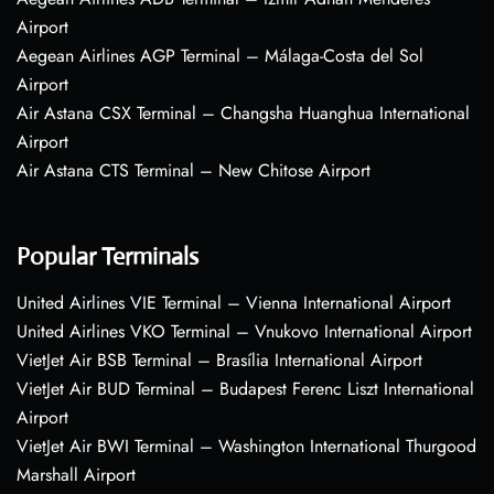
Airport
Aegean Airlines AGP Terminal – Málaga-Costa del Sol
Airport
Air Astana CSX Terminal – Changsha Huanghua International
Airport
Air Astana CTS Terminal – New Chitose Airport
Popular Terminals
United Airlines VIE Terminal – Vienna International Airport
United Airlines VKO Terminal – Vnukovo International Airport
VietJet Air BSB Terminal – Brasília International Airport
VietJet Air BUD Terminal – Budapest Ferenc Liszt International
Airport
VietJet Air BWI Terminal – Washington International Thurgood
Marshall Airport