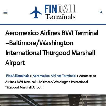
Skip
to
Toggle
Sear
content
menu
Aeromexico Airlines BWI Terminal
–Baltimore/Washington
International Thurgood Marshall
Airport
FindAllTerminals
»
Aeromexico Airlines Terminals
»
Aeromexico
Airlines BWI Terminal –Baltimore/Washington International
Thurgood Marshall Airport