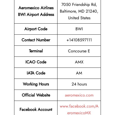
7050 Friendship Rd,
Aeromexico Airlines
Baltimore, MD 21240,
BWI
Airport Address
United States
Airport Code
BWI
Contact Number
+14108597111
Terminal
Concourse E
ICAO Code
AMX
IATA Code
AM
Working Hours
24 hours
Official Website
aeromexico.com
www.facebook.com/A
Facebook Account
eromexicoMX