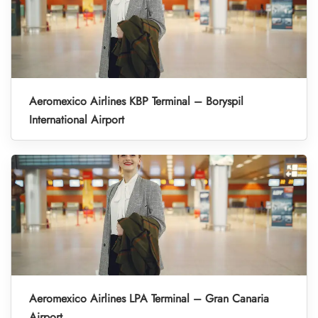
Aeromexico Airlines KBP Terminal – Boryspil
International Airport
Aeromexico Airlines LPA Terminal – Gran Canaria
Airport