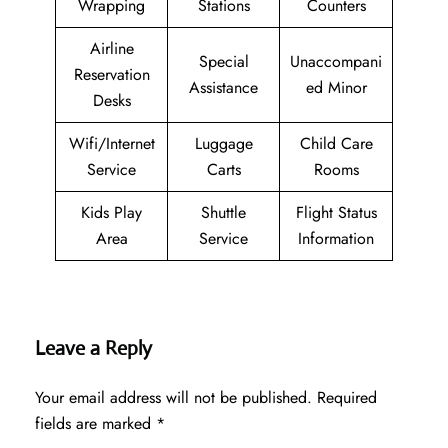
Wrapping
Stations
Counters
Airline
Special
Unaccompani
Reservation
Assistance
ed Minor
Desks
Wifi/Internet
Luggage
Child Care
Service
Carts
Rooms
Kids Play
Shuttle
Flight Status
Area
Service
Information
Leave a Reply
Your email address will not be published.
Required
fields are marked
*