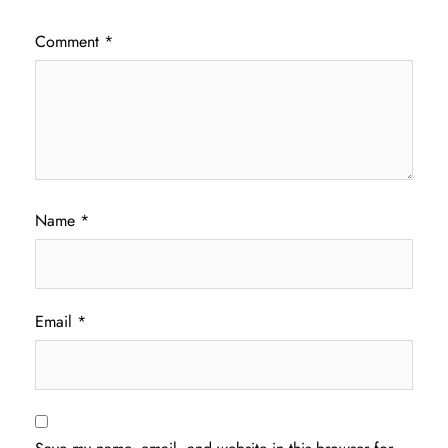
Comment
*
Name
*
Email
*