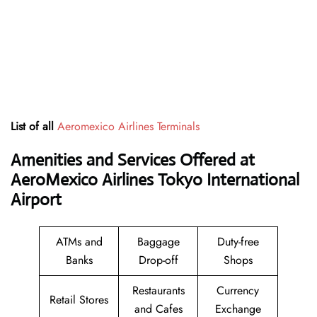
List of all
Aeromexico Airlines Terminals
Amenities and Services Offered at
AeroMexico Airlines Tokyo International
Airport
ATMs and
Baggage
Duty-free
Banks
Drop-off
Shops
Restaurants
Currency
Retail Stores
and Cafes
Exchange