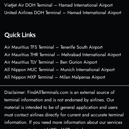
VietJet Air DOH Terminal – Hamad International Airport
United Airlines DOH Terminal – Hamad International Airport
Quick Links
Air Mauritius TFS Terminal – Tenerife South Airport
Air Mauritius THR Terminal – Mehrabad International Airport
Air Mauritius TLV Terminal – Ben Gurion Airport
All Nippon MUC Terminal – Munich International Airport
All Nippon MXP Terminal – Milan Malpensa Airport
Disclaimer: FindAllTerminals.com is an external source of
terminal information and is not endorsed by airlines. Our
material is intended to be of general application and users
must contact airlines directly for current and accurate terminal
information. If you need more information about our services