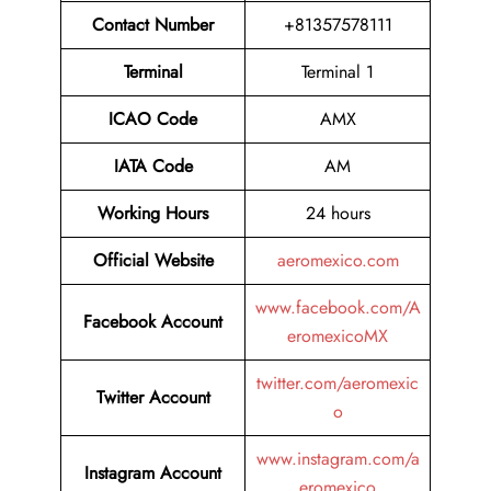
Contact Number
+81357578111
Terminal
Terminal 1
ICAO Code
AMX
IATA Code
AM
Working Hours
24 hours
Official Website
aeromexico.com
www.facebook.com/A
Facebook Account
eromexicoMX
twitter.com/aeromexic
Twitter
Account
o
www.instagram.com/a
Instagram Account
eromexico