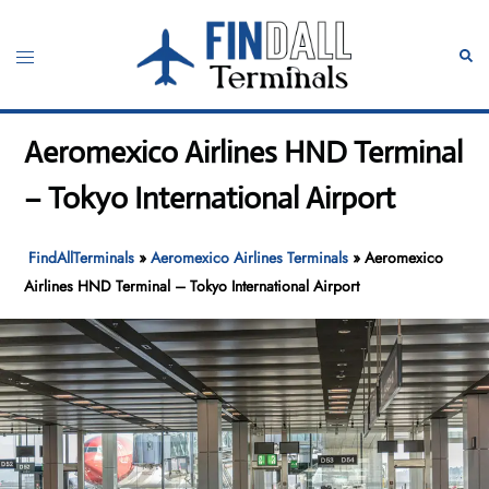
Skip
to
Toggle
Sear
content
menu
Aeromexico Airlines HND Terminal
– Tokyo International Airport
FindAllTerminals
»
Aeromexico Airlines Terminals
»
Aeromexico
Airlines HND Terminal – Tokyo International Airport