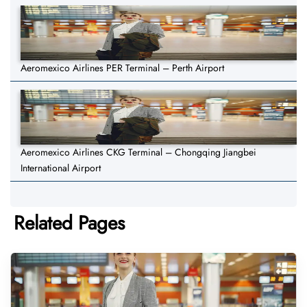
Aeromexico Airlines PER Terminal – Perth Airport
Aeromexico Airlines CKG Terminal – Chongqing Jiangbei
International Airport
Related Pages