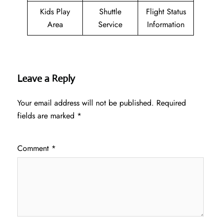
Kids Play
Shuttle
Flight Status
Area
Service
Information
Leave a Reply
Your email address will not be published.
Required
fields are marked
*
Comment
*