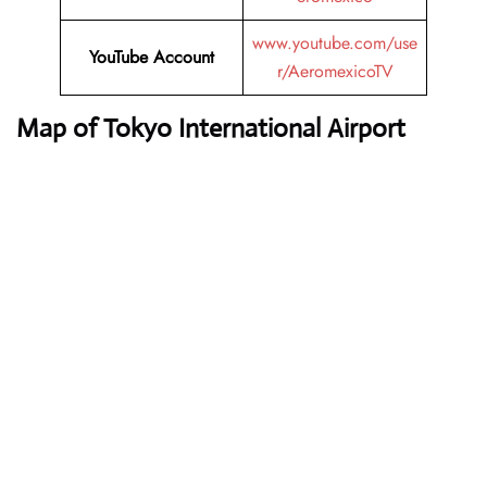
www.youtube.com/use
YouTube
Account
r/AeromexicoTV
Map of Tokyo International Airport