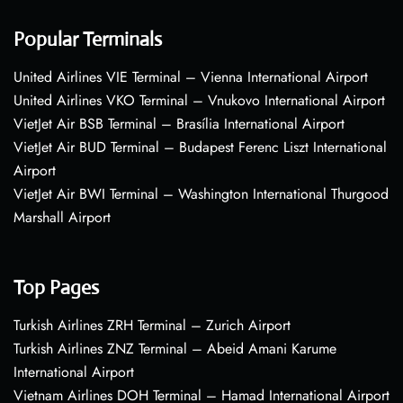
Popular Terminals
United Airlines VIE Terminal – Vienna International Airport
United Airlines VKO Terminal – Vnukovo International Airport
VietJet Air BSB Terminal – Brasília International Airport
VietJet Air BUD Terminal – Budapest Ferenc Liszt International
Airport
VietJet Air BWI Terminal – Washington International Thurgood
Marshall Airport
Top Pages
Turkish Airlines ZRH Terminal – Zurich Airport
Turkish Airlines ZNZ Terminal – Abeid Amani Karume
International Airport
Vietnam Airlines DOH Terminal – Hamad International Airport