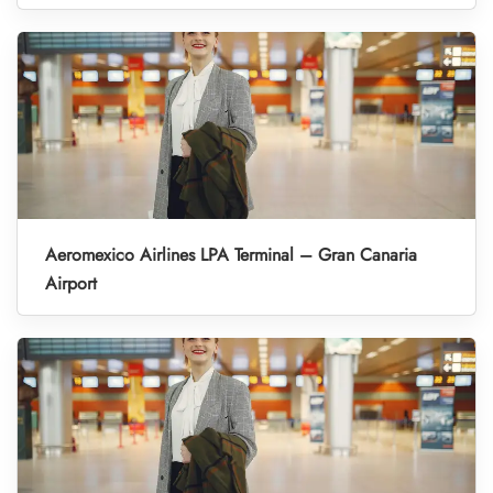
Aeromexico Airlines LPA Terminal – Gran Canaria
Airport