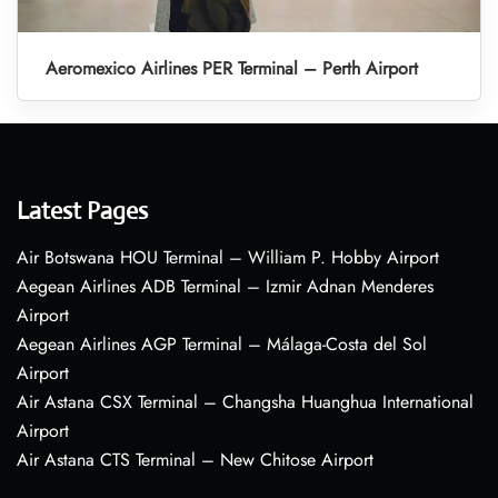
Aeromexico Airlines PER Terminal – Perth Airport
Latest Pages
Air Botswana HOU Terminal – William P. Hobby Airport
Aegean Airlines ADB Terminal – Izmir Adnan Menderes
Airport
Aegean Airlines AGP Terminal – Málaga-Costa del Sol
Airport
Air Astana CSX Terminal – Changsha Huanghua International
Airport
Air Astana CTS Terminal – New Chitose Airport