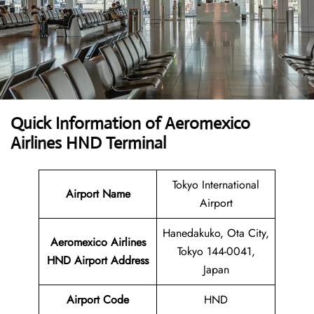
Quick Information of Aeromexico
Airlines HND Terminal
Tokyo International
Airport Name
Airport
Hanedakuko, Ota City,
Aeromexico Airlines
Tokyo 144-0041,
HND
Airport Address
Japan
Airport Code
HND