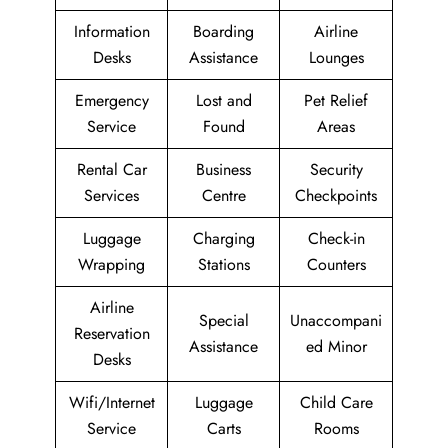
Information
Boarding
Airline
Desks
Assistance
Lounges
Emergency
Lost and
Pet Relief
Service
Found
Areas
Rental Car
Business
Security
Services
Centre
Checkpoints
Luggage
Charging
Check-in
Wrapping
Stations
Counters
Airline
Special
Unaccompani
Reservation
Assistance
ed Minor
Desks
Wifi/Internet
Luggage
Child Care
Service
Carts
Rooms