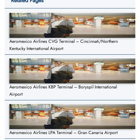
Related Pages
Aeromexico Airlines CVG Terminal – Cincinnati/Northern
Kentucky International Airport
Aeromexico Airlines KBP Terminal – Boryspil International
Airport
Aeromexico Airlines LPA Terminal – Gran Canaria Airport