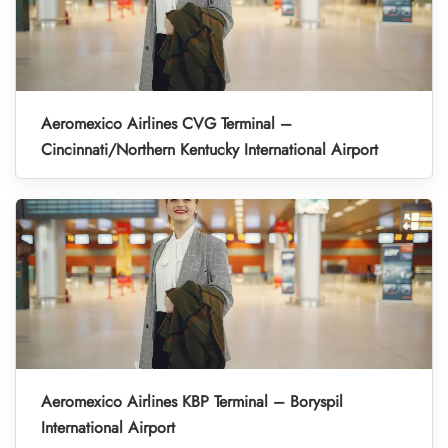
Aeromexico Airlines CVG Terminal –
Cincinnati/Northern Kentucky International Airport
Aeromexico Airlines KBP Terminal – Boryspil
International Airport