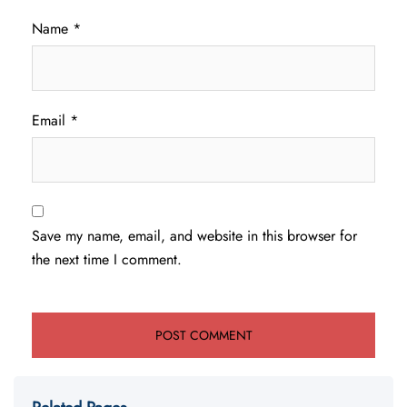
Name
*
Email
*
Save my name, email, and website in this browser for
the next time I comment.