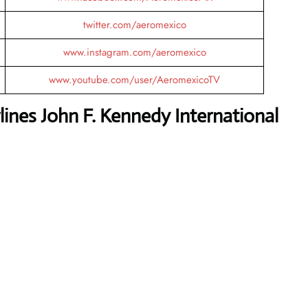
twitter.com/aeromexico
www.instagram.com/aeromexico
www.youtube.com/user/AeromexicoTV
ines John F. Kennedy International