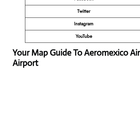
Twitter
Instagram
YouTube
Your Map Guide To Aeromexico Airl
Airport