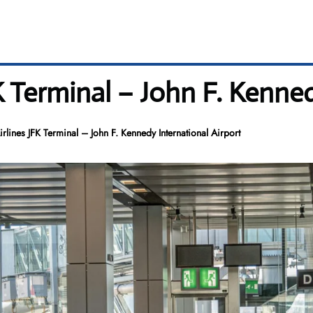
 Terminal – John F. Kenned
lines JFK Terminal – John F. Kennedy International Airport