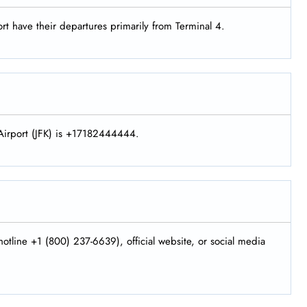
rt have their departures primarily from Terminal 4.
 Airport (JFK) is +17182444444.
otline +1 (800) 237-6639), official website, or social media