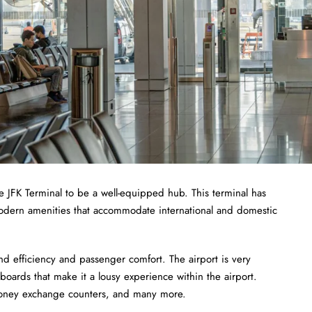
e JFK Terminal to be a well-equipped hub. This terminal has
odern amenities that accommodate international and domestic
nd efficiency and passenger comfort. The airport is very
boards that make it a lousy experience within the airport.
 money exchange counters, and many more.