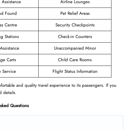
 Assistance
Airline Lounges
and Found
Pet Relief Areas
ss Centre
Security Checkpoints
g Stations
Check-in Counters
 Assistance
Unaccompanied Minor
ge Carts
Child Care Rooms
e Service
Flight Status Information
ortable and quality travel experience to its passengers. If you
d details.
Asked Questions