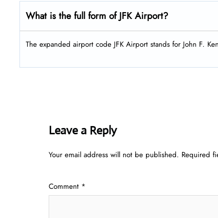
What is the full form of
JFK
Airport?
The expanded airport code JFK Airport stands for John F. Ke
Leave a Reply
Your email address will not be published.
Required f
Comment
*