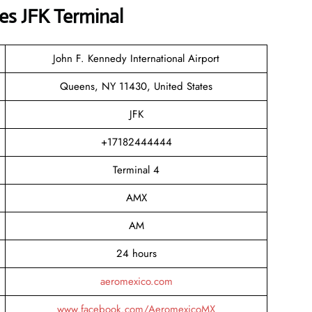
es JFK Terminal
John F. Kennedy International Airport
Queens, NY 11430, United States
JFK
+17182444444
Terminal 4
AMX
AM
24 hours
aeromexico.com
www.facebook.com/AeromexicoMX