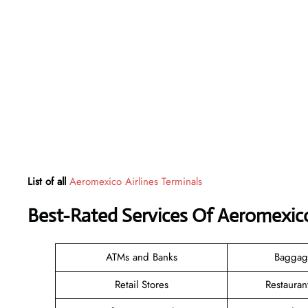
List of all
Aeromexico Airlines Terminals
Best-Rated Services Of Aeromexico
ATMs and Banks
Baggag
Retail Stores
Restauran