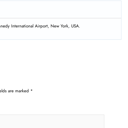
nnedy International Airport, New York, USA.
ields are marked
*