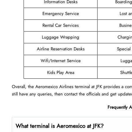
Information Desks
Boarding
Emergency Service
Lost 
Rental Car Services
Busine
Luggage Wrapping
Chargin
Airline Reservation Desks
Special
Wifi/Internet Service
Lugga
Kids Play Area
Shuttl
Overall, the Aeromexico Airlines terminal at JFK provides a comf
still have any queries, then contact the officials and get update
Frequently 
What terminal is Aeromexico at JFK?