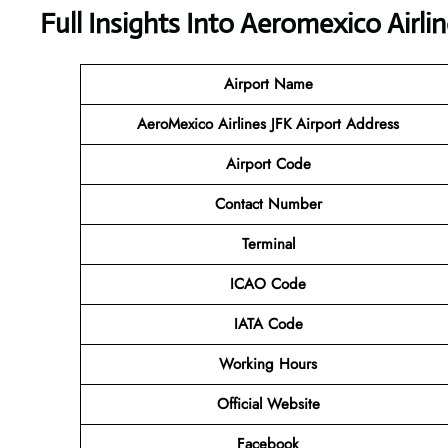
Full Insights Into
Aeromexico Airlin
Airport Name
AeroMexico Airlines JFK
Airport Address
Airport Code
Contact Number
Terminal
ICAO Code
IATA Code
Working Hours
Official Website
Facebook