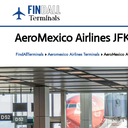
Skip
to
content
AeroMexico Airlines JFK
FindAllTerminals
»
Aeromexico Airlines Terminals
»
AeroMexico Air