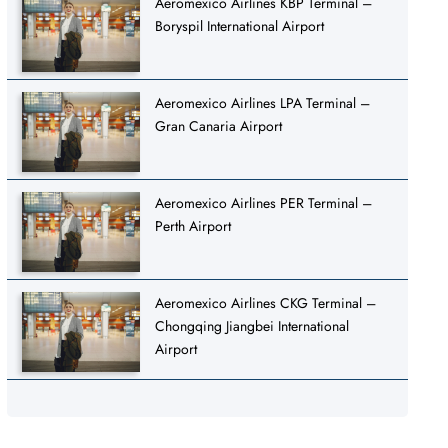
Aeromexico Airlines KBP Terminal –
Boryspil International Airport
Aeromexico Airlines LPA Terminal –
Gran Canaria Airport
Aeromexico Airlines PER Terminal –
Perth Airport
Aeromexico Airlines CKG Terminal –
Chongqing Jiangbei International
Airport