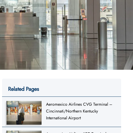
Related Pages
Aeromexico Airlines CVG Terminal –
Cincinnati/Northern Kentucky
International Airport