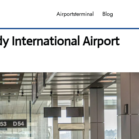
Airportsterminal
Blog
y International Airport