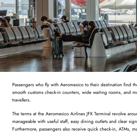
Passengers who fly with Aeromexico to their destination find th
smooth customs check-in counters, wide waiting rooms, and m
travellers.
The terms at the Aeromexico Airlines JFK Terminal revolve arou
manageable with useful staff, easy dining outlets and clear sign
Furthermore, passengers also receive quick check-in, ATMs,