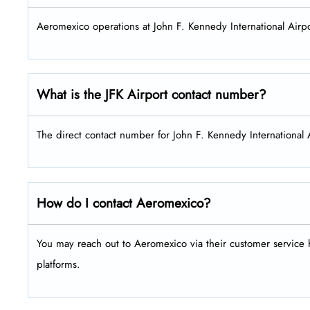
Aeromexico operations at John F. Kennedy International Airpo
What is the
JFK
Airport contact number?
The direct contact number for John F. Kennedy International
How do I contact Aeromexico?
You may reach out to Aeromexico via their customer service h
platforms.