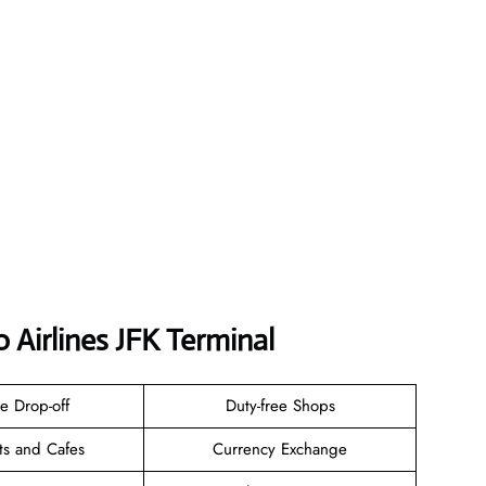
 Airlines JFK
Terminal
e Drop-off
Duty-free Shops
ts and Cafes
Currency Exchange