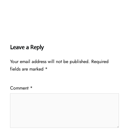
Leave a Reply
Your email address will not be published.
Required
fields are marked
*
Comment
*