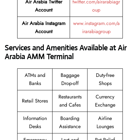
Air Arabia Twitter
twitter.com/airarabiagr
Account
oup
Air Arabia Instagram
www.instagram.com/a
Account
irarabiagroup
Services and Amenities Available at Air
Arabia AMM Terminal
ATMs and
Baggage
Duty-free
Banks
Drop-off
Shops
Restaurants
Currency
Retail Stores
and Cafes
Exchange
Information
Boarding
Airline
Desks
Assistance
Lounges
Emergency
Lost and
Pet Relief