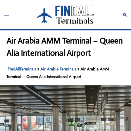
Skip
to
Toggle
Sear
content
menu
Air Arabia AMM Terminal – Queen
Alia International Airport
FindAllTerminals
»
Air Arabia Terminals
»
Air Arabia AMM
Terminal – Queen Alia International Airport