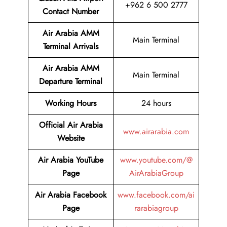
+962 6 500 2777
Contact Number
Air Arabia AMM
Main Terminal
Terminal
Arrivals
Air Arabia AMM
Main Terminal
Departure Terminal
Working Hours
24 hours
Official Air Arabia
www.airarabia.com
Website
Air Arabia YouTube
www.youtube.com/@
Page
AirArabiaGroup
Air Arabia Facebook
www.facebook.com/ai
Page
rarabiagroup