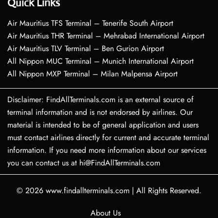
Quick Links
Air Mauritius TFS Terminal – Tenerife South Airport
Air Mauritius THR Terminal – Mehrabad International Airport
Air Mauritius TLV Terminal – Ben Gurion Airport
All Nippon MUC Terminal – Munich International Airport
All Nippon MXP Terminal – Milan Malpensa Airport
Disclaimer: FindAllTerminals.com is an external source of
terminal information and is not endorsed by airlines. Our
material is intended to be of general application and users
must contact airlines directly for current and accurate terminal
information. If you need more information about our services
you can contact us at hi@FindAllTerminals.com
© 2026
www.findallterminals.com
|
All Rights Reserved.
About Us