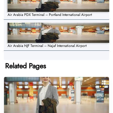
Air Arabia PDX Terminal – Portland International Airport
Air Arabia NJF Terminal – Najaf International Airport
Related Pages