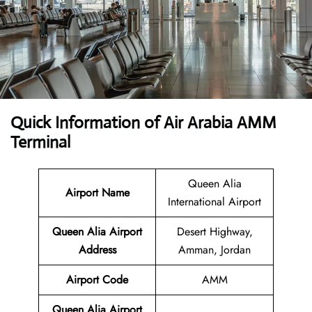
Quick Information of Air Arabia AMM
Terminal
Queen Alia
Airport Name
International Airport
Queen Alia Airport
Desert Highway,
Address
Amman, Jordan
Airport Code
AMM
Queen Alia Airport