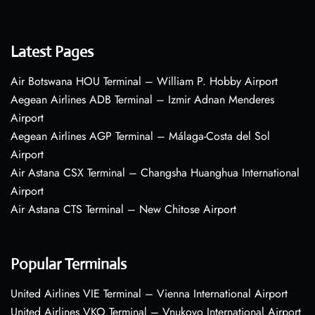
Latest Pages
Air Botswana HOU Terminal – William P. Hobby Airport
Aegean Airlines ADB Terminal – Izmir Adnan Menderes
Airport
Aegean Airlines AGP Terminal – Málaga-Costa del Sol
Airport
Air Astana CSX Terminal – Changsha Huanghua International
Airport
Air Astana CTS Terminal – New Chitose Airport
Popular Terminals
United Airlines VIE Terminal – Vienna International Airport
United Airlines VKO Terminal – Vnukovo International Airport