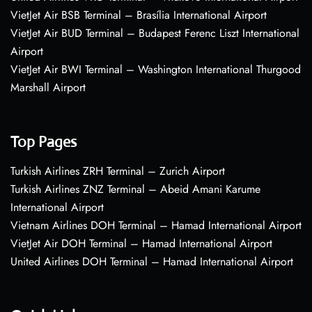
VietJet Air BSB Terminal – Brasília International Airport
VietJet Air BUD Terminal – Budapest Ferenc Liszt International
Airport
VietJet Air BWI Terminal – Washington International Thurgood
Marshall Airport
Top Pages
Turkish Airlines ZRH Terminal – Zurich Airport
Turkish Airlines ZNZ Terminal – Abeid Amani Karume
International Airport
Vietnam Airlines DOH Terminal – Hamad International Airport
VietJet Air DOH Terminal – Hamad International Airport
United Airlines DOH Terminal – Hamad International Airport