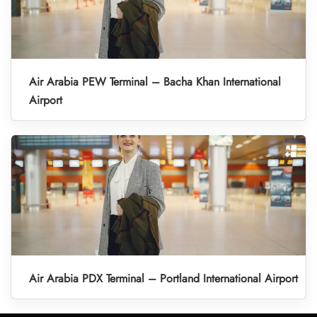
Air Arabia PEW Terminal – Bacha Khan International
Airport
Air Arabia PDX Terminal – Portland International Airport