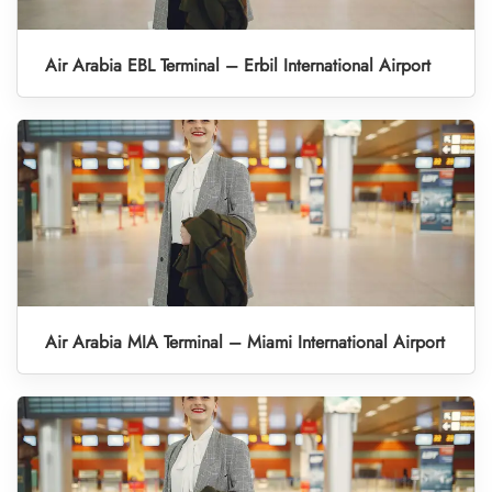
Air Arabia EBL Terminal – Erbil International Airport
Air Arabia MIA Terminal – Miami International Airport