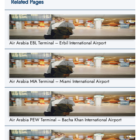
Related Pages
Air Arabia EBL Terminal – Erbil International Airport
Air Arabia MIA Terminal – Miami International Airport
Air Arabia PEW Terminal – Bacha Khan International Airport