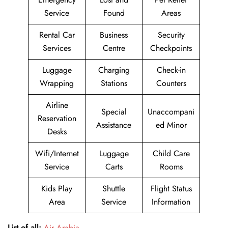
Service
Found
Areas
Rental Car
Business
Security
Services
Centre
Checkpoints
Luggage
Charging
Check-in
Wrapping
Stations
Counters
Airline
Special
Unaccompani
Reservation
Assistance
ed Minor
Desks
Wifi/Internet
Luggage
Child Care
Service
Carts
Rooms
Kids Play
Shuttle
Flight Status
Area
Service
Information
List of all:
Air Arabia