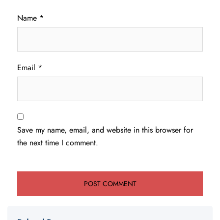
Name
*
Email
*
Save my name, email, and website in this browser for
the next time I comment.