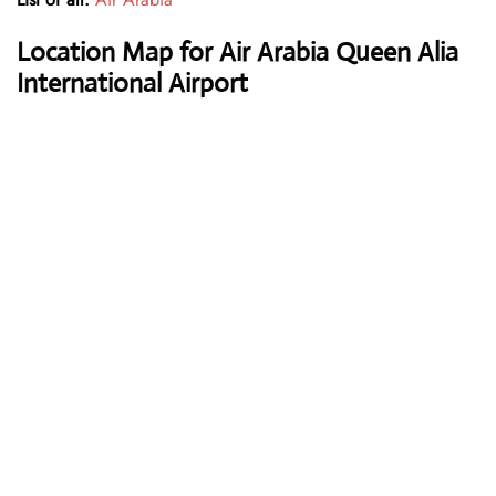
Location Map for Air Arabia Queen Alia
International Airport