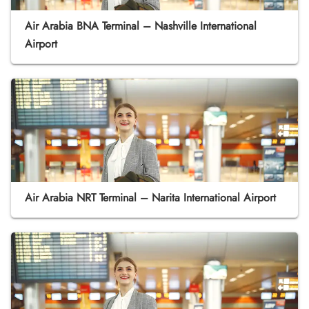
Air Arabia BNA Terminal – Nashville International
Airport
Air Arabia NRT Terminal – Narita International Airport