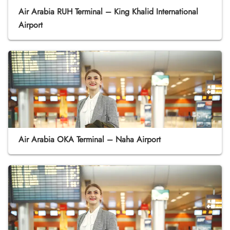
Air Arabia RUH Terminal – King Khalid International
Airport
Air Arabia OKA Terminal – Naha Airport