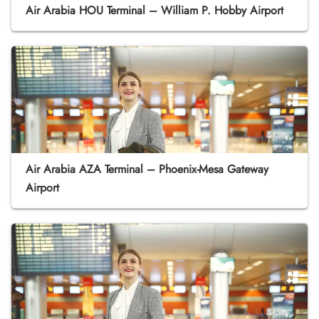
Air Arabia HOU Terminal – William P. Hobby Airport
Air Arabia AZA Terminal – Phoenix-Mesa Gateway
Airport