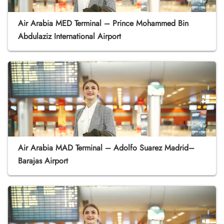
Air Arabia MED Terminal – Prince Mohammed Bin
Abdulaziz International Airport
Air Arabia MAD Terminal – Adolfo Suarez Madrid–
Barajas Airport