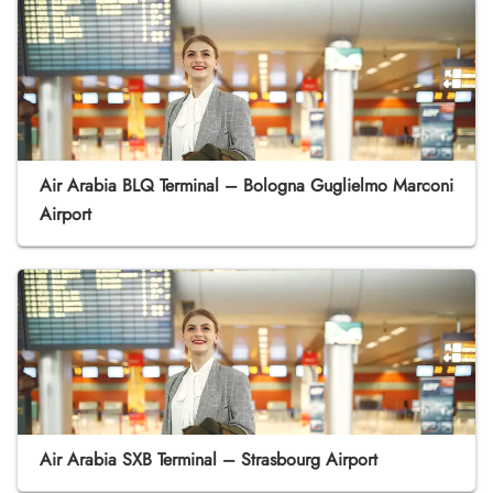
Air Arabia BLQ Terminal – Bologna Guglielmo Marconi
Airport
Air Arabia SXB Terminal – Strasbourg Airport