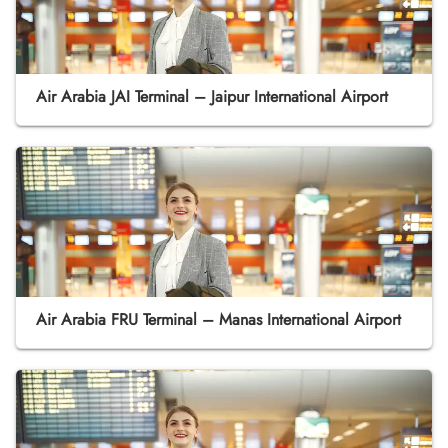
Air Arabia JAI Terminal – Jaipur International Airport
Air Arabia FRU Terminal – Manas International Airport