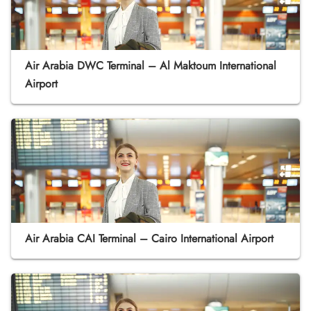
Air Arabia DWC Terminal – Al Maktoum International
Airport
Air Arabia CAI Terminal – Cairo International Airport