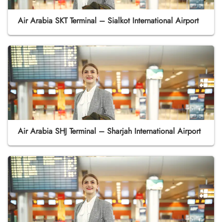
Air Arabia SKT Terminal – Sialkot International Airport
Air Arabia SHJ Terminal – Sharjah International Airport