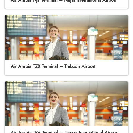
Air Arabia NJF Terminal – Najaf International Airport
Air Arabia TZX Terminal – Trabzon Airport
Air Arabia TPA Terminal – Tampa International Airport