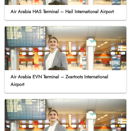
Air Arabia HAS Terminal – Hail International Airport
Air Arabia EVN Terminal – Zvartnots International
Airport