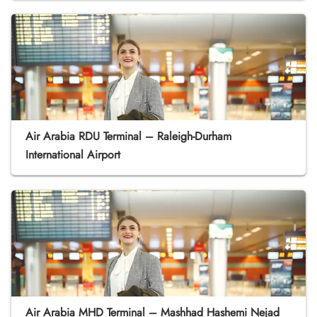
Air Arabia RDU Terminal – Raleigh-Durham
International Airport
Air Arabia MHD Terminal – Mashhad Hashemi Nejad