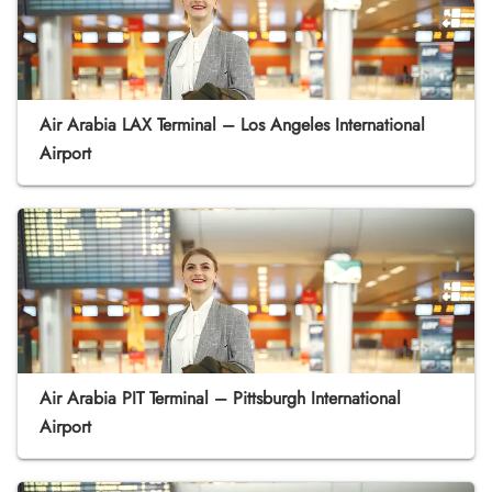
Air Arabia LAX Terminal – Los Angeles International
Airport
Air Arabia PIT Terminal – Pittsburgh International
Airport