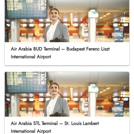
Air Arabia BUD Terminal – Budapest Ferenc Liszt
International Airport
Air Arabia STL Terminal – St. Louis Lambert
International Airport