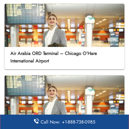
Air Arabia ORD Terminal – Chicago O’Hare
International Airport
Call Now: +1-888-738-0985
Air Arabia PHX Terminal – Phoenix Sky Harbor