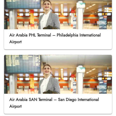
Air Arabia PHL Terminal – Philadelphia International
Airport
Air Arabia SAN Terminal – San Diego International
Airport