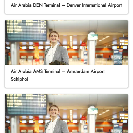
Air Arabia DEN Terminal – Denver International Airport
Air Arabia AMS Terminal – Amsterdam Airport
Schiphol