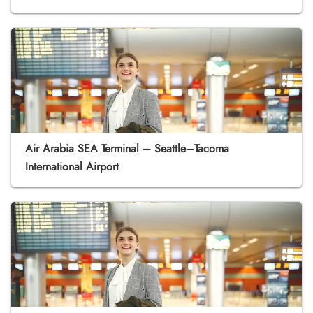
Air Arabia SEA Terminal – Seattle–Tacoma
International Airport