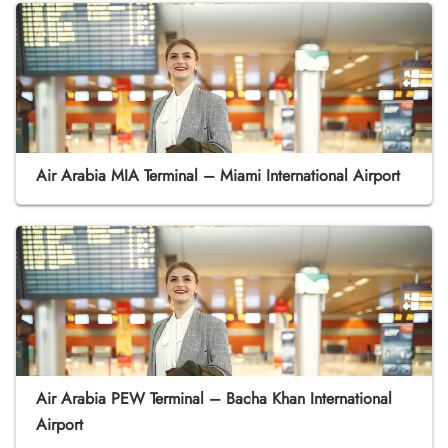
Air Arabia MIA Terminal – Miami International Airport
Air Arabia PEW Terminal – Bacha Khan International
Airport