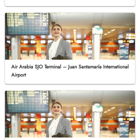
Air Arabia SJO Terminal – Juan Santamaría International
Airport