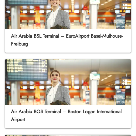
Air Arabia BSL Terminal – EuroAirport Basel-Mulhouse-
Freiburg
Air Arabia BOS Terminal – Boston Logan International
Airport