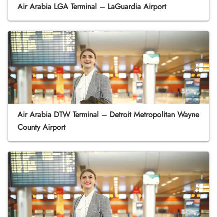
Air Arabia LGA Terminal – LaGuardia Airport
Air Arabia DTW Terminal – Detroit Metropolitan Wayne
County Airport