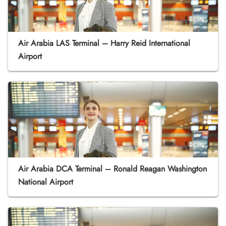
Air Arabia LAS Terminal – Harry Reid International
Airport
Air Arabia DCA Terminal – Ronald Reagan Washington
National Airport