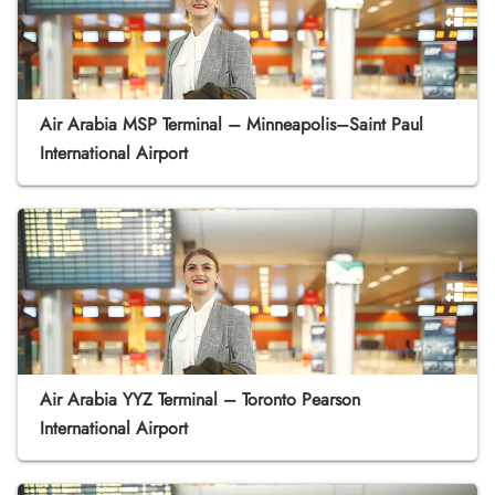
Air Arabia MSP Terminal – Minneapolis–Saint Paul
International Airport
Air Arabia YYZ Terminal – Toronto Pearson
International Airport