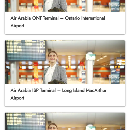
Air Arabia ONT Terminal – Ontario International
Airport
Air Arabia ISP Terminal – Long Island MacArthur
Airport