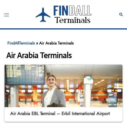
Skip
to
Toggle
Sear
content
menu
FindAllTerminals
»
Air Arabia Terminals
Air Arabia Terminals
Air Arabia EBL Terminal – Erbil International Airport