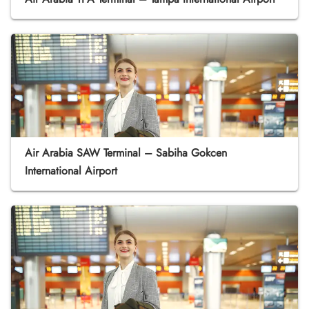
Air Arabia SAW Terminal – Sabiha Gokcen
International Airport