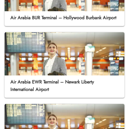
Air Arabia BUR Terminal – Hollywood Burbank Airport
Air Arabia EWR Terminal – Newark Liberty
International Airport