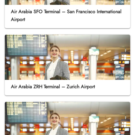
Air Arabia SFO Terminal – San Francisco International
Airport
Air Arabia ZRH Terminal – Zurich Airport