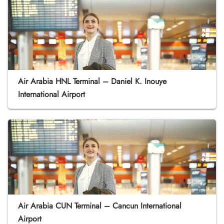
Air Arabia HNL Terminal – Daniel K. Inouye
International Airport
Air Arabia CUN Terminal – Cancun International
Airport