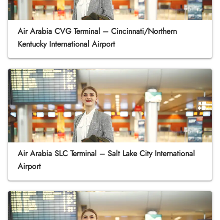
Air Arabia CVG Terminal – Cincinnati/Northern
Kentucky International Airport
Air Arabia SLC Terminal – Salt Lake City International
Airport