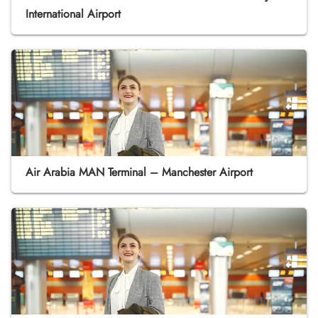
International Airport
Air Arabia MAN Terminal – Manchester Airport