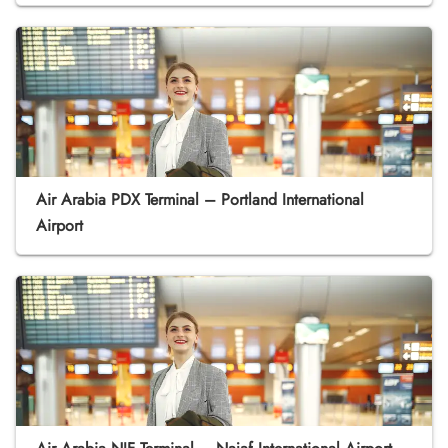
Air Arabia PDX Terminal – Portland International
Airport