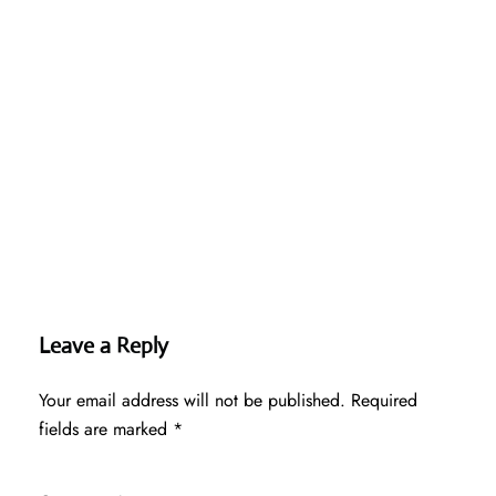
Leave a Reply
Your email address will not be published.
Required
fields are marked
*