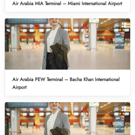
Air Arabia MIA Terminal – Miami International Airport
Air Arabia PEW Terminal – Bacha Khan International
Airport