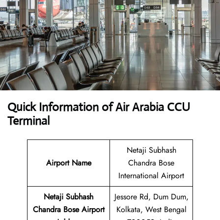
Quick Information of Air Arabia CCU
Terminal
Netaji Subhash
Airport Name
Chandra Bose
International Airport
Netaji Subhash
Jessore Rd, Dum Dum,
Chandra Bose Airport
Kolkata, West Bengal