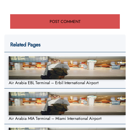
Related Pages
Air Arabia EBL Terminal – Erbil International Airport
Air Arabia MIA Terminal – Miami International Airport