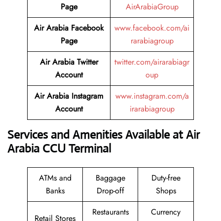
Page
AirArabiaGroup
Air Arabia Facebook
www.facebook.com/ai
Page
rarabiagroup
Air Arabia Twitter
twitter.com/airarabiagr
Account
oup
Air Arabia Instagram
www.instagram.com/a
Account
irarabiagroup
Services and Amenities Available at Air
Arabia CCU Terminal
ATMs and
Baggage
Duty-free
Banks
Drop-off
Shops
Restaurants
Currency
Retail Stores