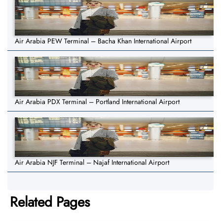
Air Arabia PEW Terminal – Bacha Khan International Airport
Air Arabia PDX Terminal – Portland International Airport
Air Arabia NJF Terminal – Najaf International Airport
Related Pages