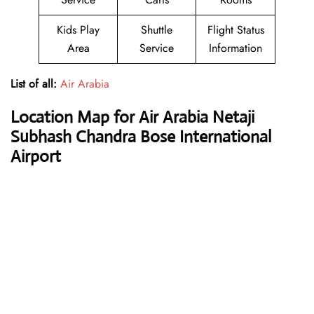
Kids Play
Shuttle
Flight Status
Area
Service
Information
List of all:
Air Arabia
Location Map for Air Arabia Netaji
Subhash Chandra Bose International
Airport