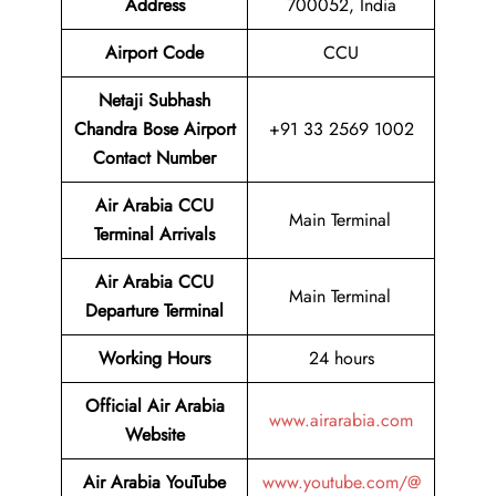
Address
700052, India
Airport Code
CCU
Netaji Subhash
Chandra Bose Airport
+91 33 2569 1002
Contact Number
Air Arabia CCU
Main Terminal
Terminal
Arrivals
Air Arabia CCU
Main Terminal
Departure Terminal
Working Hours
24 hours
Official Air Arabia
www.airarabia.com
Website
Air Arabia YouTube
www.youtube.com/@