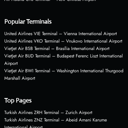
Popular Terminals
United Airlines VIE Terminal – Vienna International Airport
United Airlines VKO Terminal – Vnukovo International Airport
VietJet Air BSB Terminal – Brasília International Airport
VietJet Air BUD Terminal – Budapest Ferenc Liszt International
Airport
VietJet Air BWI Terminal – Washington International Thurgood
Marshall Airport
Top Pages
Turkish Airlines ZRH Terminal – Zurich Airport
Turkish Airlines ZNZ Terminal – Abeid Amani Karume
International Airport