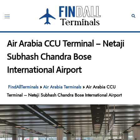
Skip
to
Toggle
Sear
content
menu
Air Arabia CCU Terminal – Netaji
Subhash Chandra Bose
International Airport
FindAllTerminals
»
Air Arabia Terminals
»
Air Arabia CCU
Terminal – Netaji Subhash Chandra Bose International Airport