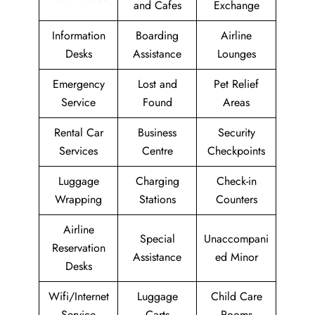
and Cafes
Exchange
Information
Boarding
Airline
Desks
Assistance
Lounges
Emergency
Lost and
Pet Relief
Service
Found
Areas
Rental Car
Business
Security
Services
Centre
Checkpoints
Luggage
Charging
Check-in
Wrapping
Stations
Counters
Airline
Special
Unaccompani
Reservation
Assistance
ed Minor
Desks
Wifi/Internet
Luggage
Child Care
Service
Carts
Rooms