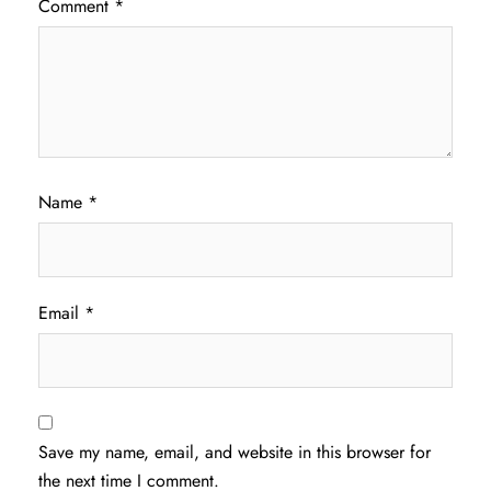
Comment
*
Name
*
Email
*
Save my name, email, and website in this browser for
the next time I comment.