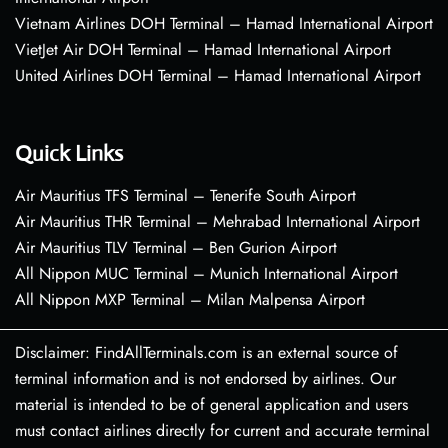
Vietnam Airlines DOH Terminal – Hamad International Airport
VietJet Air DOH Terminal – Hamad International Airport
United Airlines DOH Terminal – Hamad International Airport
Quick Links
Air Mauritius TFS Terminal – Tenerife South Airport
Air Mauritius THR Terminal – Mehrabad International Airport
Air Mauritius TLV Terminal – Ben Gurion Airport
All Nippon MUC Terminal – Munich International Airport
All Nippon MXP Terminal – Milan Malpensa Airport
Disclaimer: FindAllTerminals.com is an external source of
terminal information and is not endorsed by airlines. Our
material is intended to be of general application and users
must contact airlines directly for current and accurate terminal