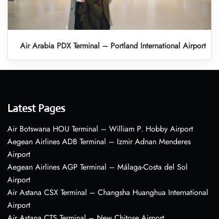
Air Arabia PDX Terminal – Portland International Airport
Latest Pages
Air Botswana HOU Terminal – William P. Hobby Airport
Aegean Airlines ADB Terminal – Izmir Adnan Menderes
Airport
Aegean Airlines AGP Terminal – Málaga-Costa del Sol
Airport
Air Astana CSX Terminal – Changsha Huanghua International
Airport
Air Astana CTS Terminal – New Chitose Airport