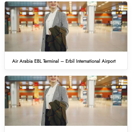
Air Arabia EBL Terminal – Erbil International Airport