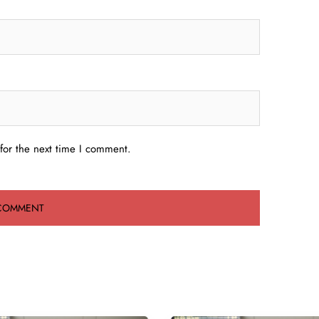
for the next time I comment.