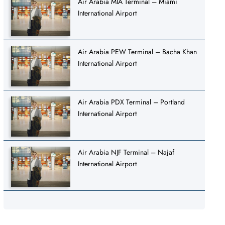
Air Arabia MIA Terminal – Miami
International Airport
Air Arabia PEW Terminal – Bacha Khan
International Airport
Air Arabia PDX Terminal – Portland
International Airport
Air Arabia NJF Terminal – Najaf
International Airport