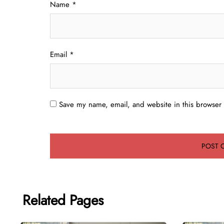
Name
*
Email
*
Save my name, email, and website in this browser 
Related Pages