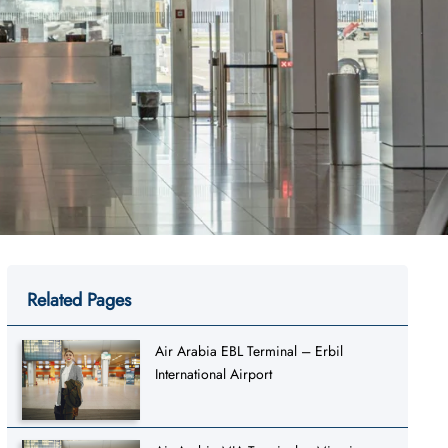
Related Pages
Air Arabia EBL Terminal – Erbil
International Airport