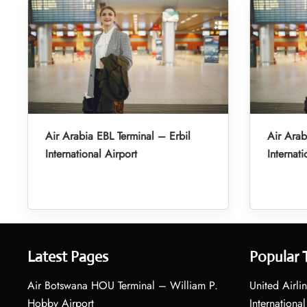
Air Arabia EBL Terminal – Erbil
Air Arab
International Airport
Internati
Latest Pages
Popular 
Air Botswana HOU Terminal – William P.
United Airli
Hobby Airport
International