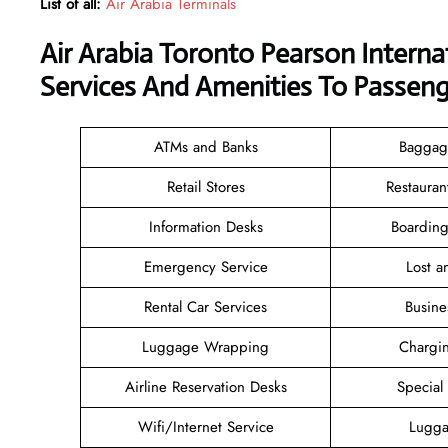
List of all:
Air Arabia Terminals
Air Arabia Toronto Pearson Interna
Services And Amenities To Passeng
ATMs and Banks
Baggag
Retail Stores
Restauran
Information Desks
Boarding
Emergency Service
Lost 
Rental Car Services
Busine
Luggage Wrapping
Chargin
Airline Reservation Desks
Special
Wifi/Internet Service
Lugga