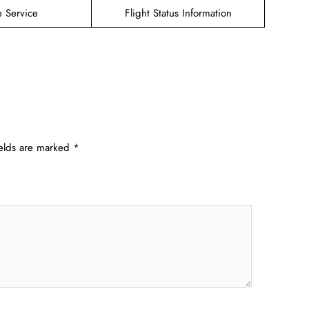
e Service
Flight Status Information
ields are marked
*