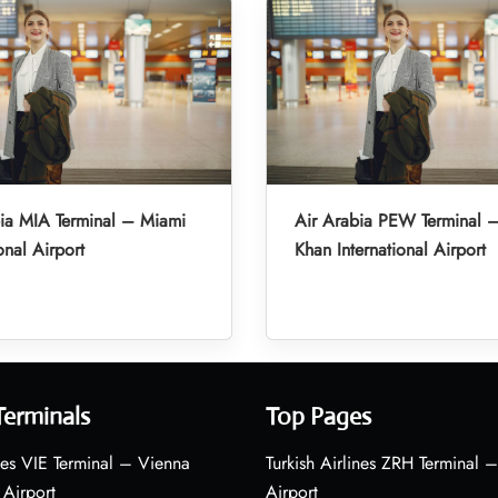
ia MIA Terminal – Miami
Air Arabia PEW Terminal 
onal Airport
Khan International Airport
Terminals
Top Pages
nes VIE Terminal – Vienna
Turkish Airlines ZRH Terminal –
 Airport
Airport