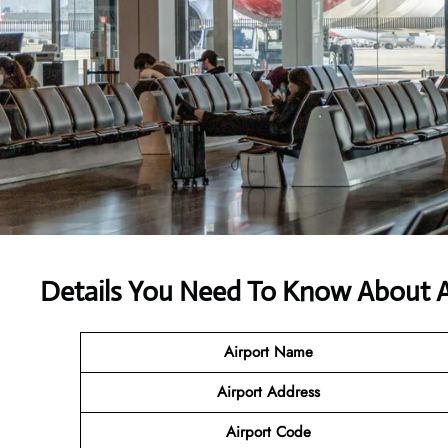
Details You Need To Know About Ai
Airport Name
Airport Address
Airport Code