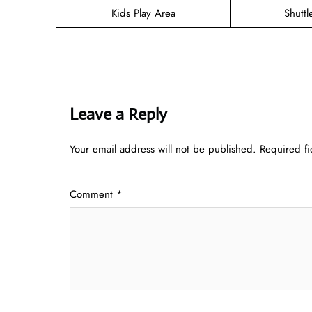
Kids Play Area
Shuttl
Leave a Reply
Your email address will not be published.
Required f
Comment
*