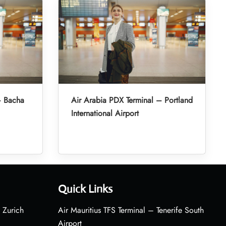
– Bacha
Air Arabia PDX Terminal – Portland
International Airport
Quick Links
 Zurich
Air Mauritius TFS Terminal – Tenerife South
Airport