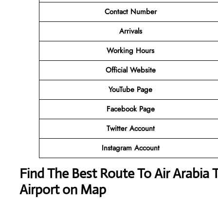
Contact Number
Arrivals
Working Hours
Official Website
YouTube Page
Facebook Page
Twitter Account
Instagram Account
Find The Best Route To Air Arabia 
Airport on Map