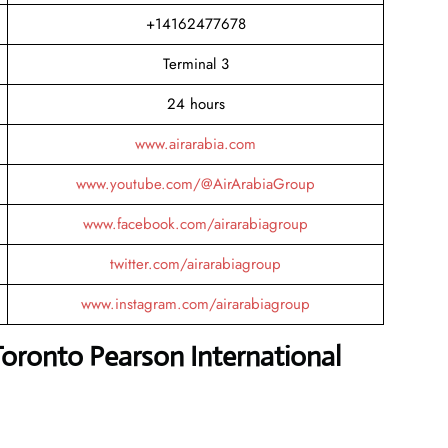
+14162477678
Terminal 3
24 hours
www.airarabia.com
www.youtube.com/@AirArabiaGroup
www.facebook.com/airarabiagroup
twitter.com/airarabiagroup
www.instagram.com/airarabiagroup
Toronto Pearson International