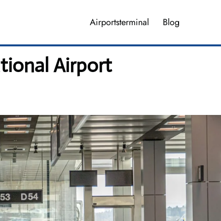
Airportsterminal
Blog
tional Airport