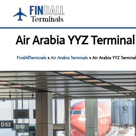
Skip
to
content
Air Arabia YYZ Terminal
FindAllTerminals
»
Air Arabia Terminals
»
Air Arabia YYZ Terminal