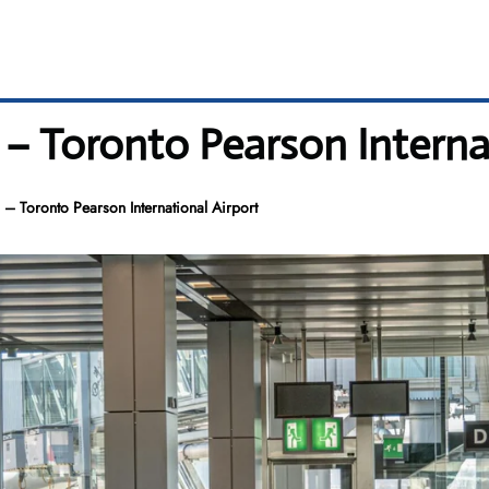
 – Toronto Pearson Interna
 – Toronto Pearson International Airport