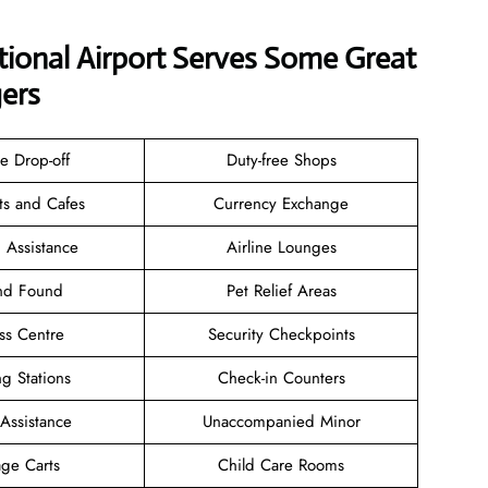
tional Airport Serves Some Great
ers
e Drop-off
Duty-free Shops
ts and Cafes
Currency Exchange
 Assistance
Airline Lounges
and Found
Pet Relief Areas
ss Centre
Security Checkpoints
g Stations
Check-in Counters
 Assistance
Unaccompanied Minor
ge Carts
Child Care Rooms