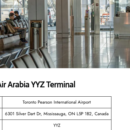
r Arabia YYZ Terminal
Toronto Pearson International Airport
6301 Silver Dart Dr, Mississauga, ON L5P 1B2, Canada
YYZ