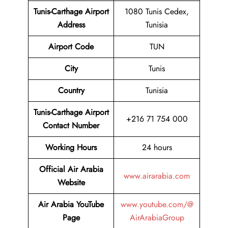
Tunis-Carthage Airport
1080 Tunis Cedex,
Address
Tunisia
Airport Code
TUN
City
Tunis
Country
Tunisia
Tunis-Carthage Airport
+216 71 754 000
Contact Number
Working Hours
24 hours
Official Air Arabia
www.airarabia.com
Website
Air Arabia YouTube
www.youtube.com/@
Page
AirArabiaGroup