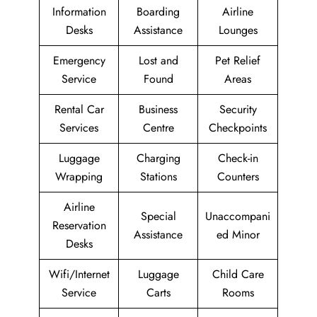
Information
Boarding
Airline
Desks
Assistance
Lounges
Emergency
Lost and
Pet Relief
Service
Found
Areas
Rental Car
Business
Security
Services
Centre
Checkpoints
Luggage
Charging
Check-in
Wrapping
Stations
Counters
Airline
Special
Unaccompani
Reservation
Assistance
ed Minor
Desks
Wifi/Internet
Luggage
Child Care
Service
Carts
Rooms