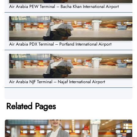
Air Arabia PEW Terminal – Bacha Khan International Airport
Air Arabia PDX Terminal – Portland International Airport
Air Arabia NJF Terminal – Najaf International Airport
Related Pages