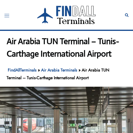
Skip
to
Toggle
Sear
content
menu
Air Arabia TUN Terminal – Tunis-
Carthage International Airport
FindAllTerminals
»
Air Arabia Terminals
»
Air Arabia TUN
Terminal – Tunis-Carthage International Airport