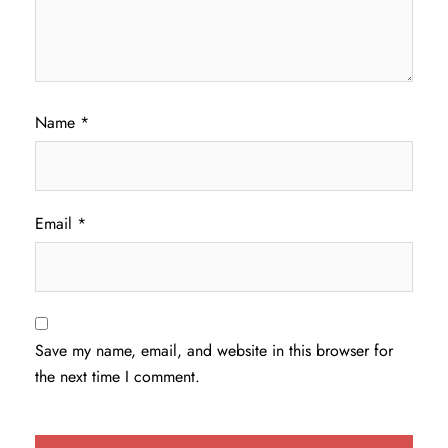
Name
*
Email
*
Save my name, email, and website in this browser for
the next time I comment.