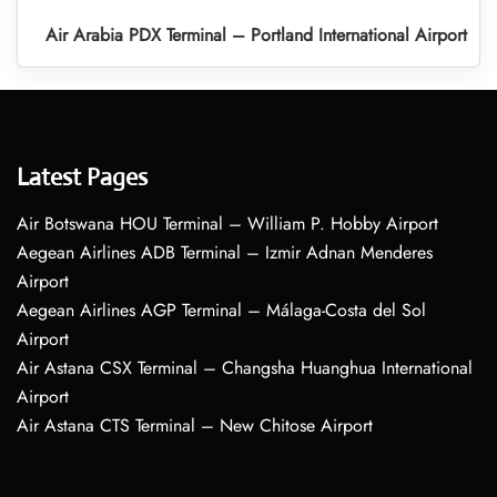
Air Arabia PDX Terminal – Portland International Airport
Latest Pages
Air Botswana HOU Terminal – William P. Hobby Airport
Aegean Airlines ADB Terminal – Izmir Adnan Menderes
Airport
Aegean Airlines AGP Terminal – Málaga-Costa del Sol
Airport
Air Astana CSX Terminal – Changsha Huanghua International
Airport
Air Astana CTS Terminal – New Chitose Airport