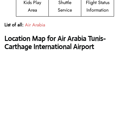
Kids Play
Shuttle
Flight Status
Area
Service
Information
List of all:
Air Arabia
Location Map for Air Arabia Tunis-
Carthage International Airport