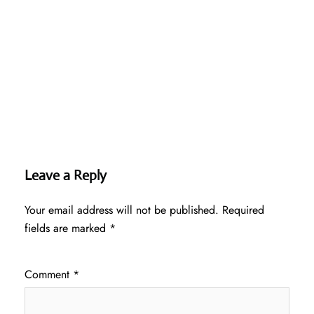
Leave a Reply
Your email address will not be published.
Required
fields are marked
*
Comment
*