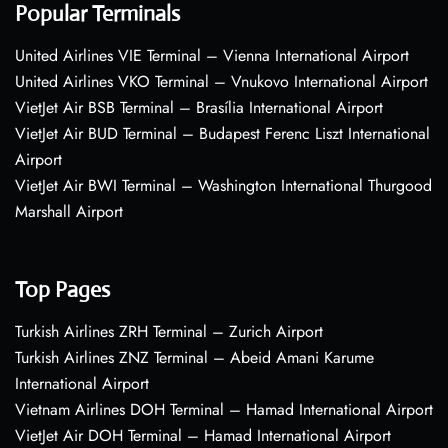
Popular Terminals
United Airlines VIE Terminal – Vienna International Airport
United Airlines VKO Terminal – Vnukovo International Airport
VietJet Air BSB Terminal – Brasília International Airport
VietJet Air BUD Terminal – Budapest Ferenc Liszt International
Airport
VietJet Air BWI Terminal – Washington International Thurgood
Marshall Airport
Top Pages
Turkish Airlines ZRH Terminal – Zurich Airport
Turkish Airlines ZNZ Terminal – Abeid Amani Karume
International Airport
Vietnam Airlines DOH Terminal – Hamad International Airport
VietJet Air DOH Terminal – Hamad International Airport