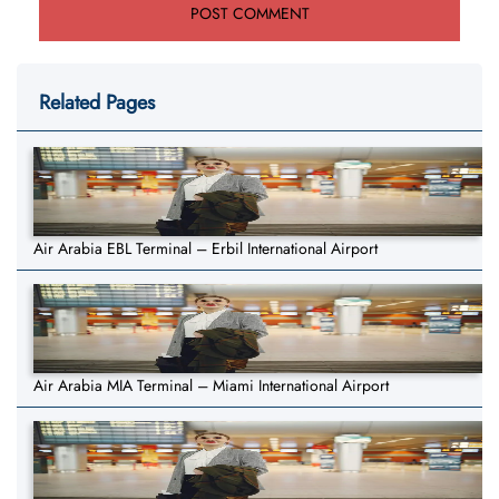
Related Pages
Air Arabia EBL Terminal – Erbil International Airport
Air Arabia MIA Terminal – Miami International Airport