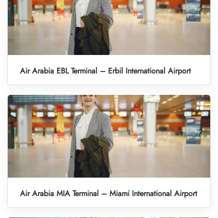
Air Arabia EBL Terminal – Erbil International Airport
Air Arabia MIA Terminal – Miami International Airport