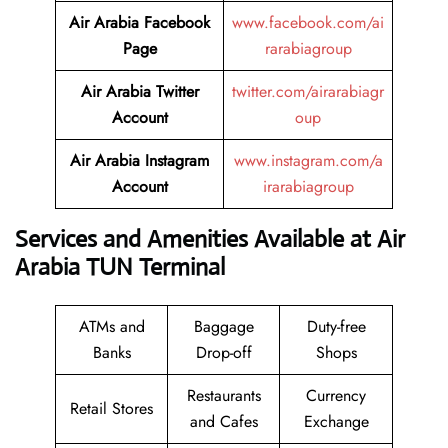
Air Arabia Facebook
www.facebook.com/ai
Page
rarabiagroup
Air Arabia Twitter
twitter.com/airarabiagr
Account
oup
Air Arabia Instagram
www.instagram.com/a
Account
irarabiagroup
Services and Amenities Available at Air
Arabia TUN Terminal
ATMs and
Baggage
Duty-free
Banks
Drop-off
Shops
Restaurants
Currency
Retail Stores
and Cafes
Exchange