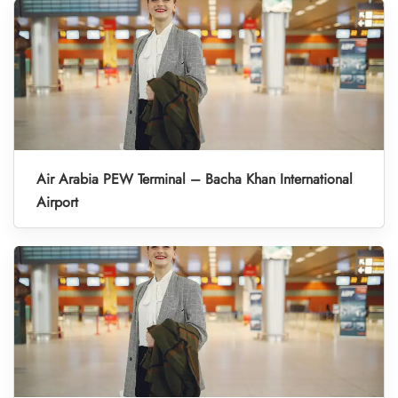
Air Arabia PEW Terminal – Bacha Khan International
Airport