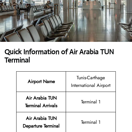
Quick Information of Air Arabia TUN
Terminal
Tunis-Carthage
Airport Name
International Airport
Air Arabia TUN
Terminal 1
Terminal
Arrivals
Air Arabia TUN
Terminal 1
Departure Terminal