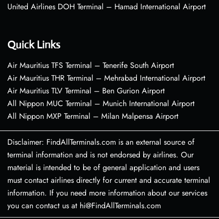
United Airlines DOH Terminal – Hamad International Airport
Quick Links
Air Mauritius TFS Terminal – Tenerife South Airport
Air Mauritius THR Terminal – Mehrabad International Airport
Air Mauritius TLV Terminal – Ben Gurion Airport
All Nippon MUC Terminal – Munich International Airport
All Nippon MXP Terminal – Milan Malpensa Airport
Disclaimer: FindAllTerminals.com is an external source of
terminal information and is not endorsed by airlines. Our
material is intended to be of general application and users
must contact airlines directly for current and accurate terminal
information. If you need more information about our services
you can contact us at hi@FindAllTerminals.com