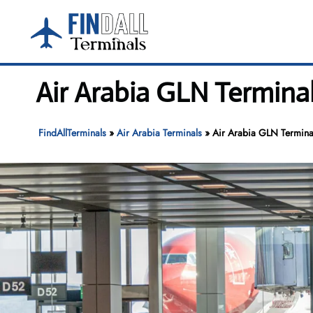
Skip
to
content
Air Arabia GLN Termina
FindAllTerminals
»
Air Arabia Terminals
»
Air Arabia GLN Termina