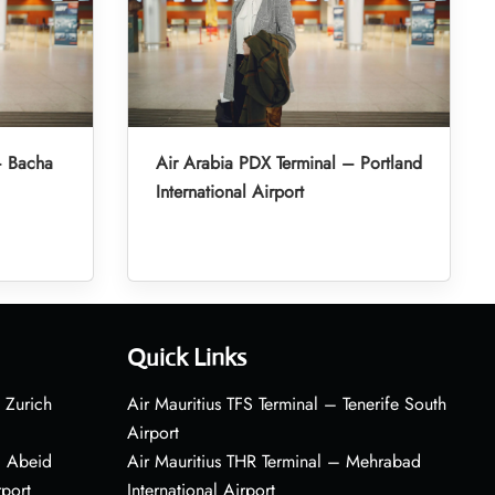
– Bacha
Air Arabia PDX Terminal – Portland
International Airport
Quick Links
 Zurich
Air Mauritius TFS Terminal – Tenerife South
Airport
– Abeid
Air Mauritius THR Terminal – Mehrabad
rport
International Airport