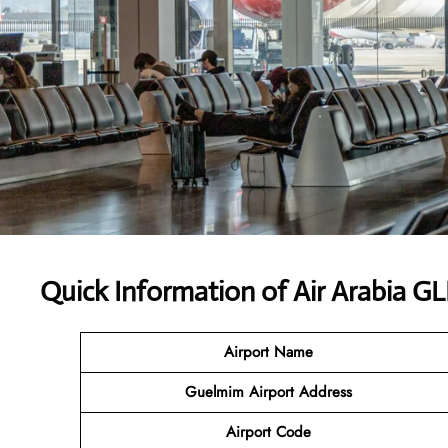
Quick Information of Air Arabia G
Airport Name
Guelmim Airport Address
Airport Code