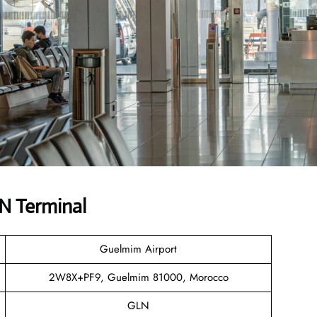
LN Terminal
Guelmim Airport
2W8X+PF9, Guelmim 81000, Morocco
GLN