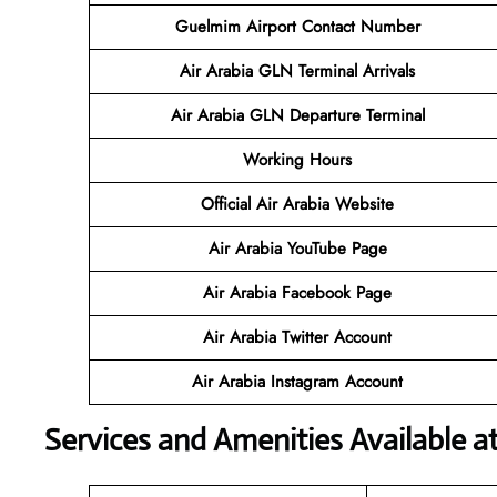
Guelmim Airport Contact Number
Air Arabia GLN Terminal
Arrivals
Air Arabia GLN Departure Terminal
Working Hours
Official Air Arabia Website
Air Arabia YouTube Page
Air Arabia Facebook Page
Air Arabia Twitter Account
Air Arabia Instagram Account
Services and Amenities Available a