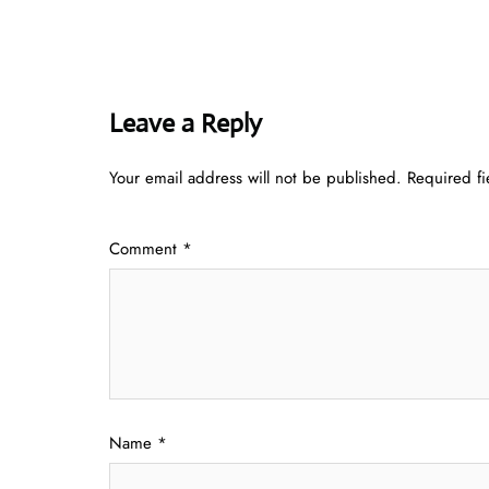
Leave a Reply
Your email address will not be published.
Required f
Comment
*
Name
*