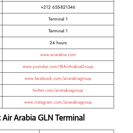
+212 655-821346
Terminal 1
Terminal 1
24 hours
www.airarabia.com
www.youtube.com/@AirArabiaGroup
www.facebook.com/airarabiagroup
twitter.com/airarabiagroup
www.instagram.com/airarabiagroup
t Air Arabia GLN Terminal