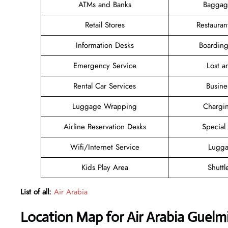
ATMs and Banks
Baggag
Retail Stores
Restauran
Information Desks
Boarding
Emergency Service
Lost 
Rental Car Services
Busine
Luggage Wrapping
Chargin
Airline Reservation Desks
Special
Wifi/Internet Service
Lugga
Kids Play Area
Shuttl
List of all:
Air Arabia
Location Map for Air Arabia Guelm