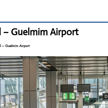
l – Guelmim Airport
l – Guelmim Airport