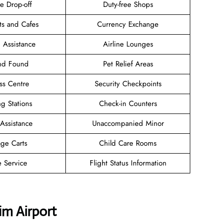
e Drop-off
Duty-free Shops
ts and Cafes
Currency Exchange
 Assistance
Airline Lounges
and Found
Pet Relief Areas
ss Centre
Security Checkpoints
g Stations
Check-in Counters
 Assistance
Unaccompanied Minor
ge Carts
Child Care Rooms
e Service
Flight Status Information
im Airport