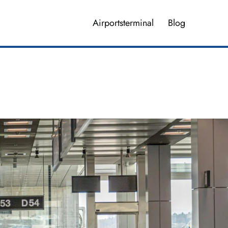
Airportsterminal
Blog