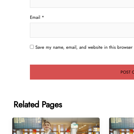
Email
*
Save my name, email, and website in this browser 
Related Pages