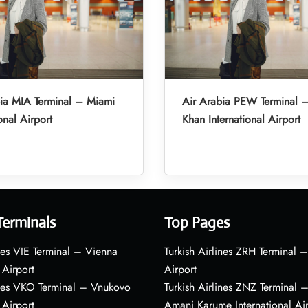
ia MIA Terminal – Miami
Air Arabia PEW Terminal 
onal Airport
Khan International Airport
Terminals
Top Pages
nes VIE Terminal – Vienna
Turkish Airlines ZRH Terminal –
 Airport
Airport
ines VKO Terminal – Vnukovo
Turkish Airlines ZNZ Terminal 
 Airport
Amani Karume International Ai