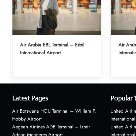
Air Arabia EBL Terminal – Erbil
Air Arab
International Airport
Internati
Latest Pages
Popular 
Air Botswana HOU Terminal – William P.
United Airli
Hobby Airport
International
Aegean Airlines ADB Terminal – Izmir
United Airl
Adnan Menderes Airport
International