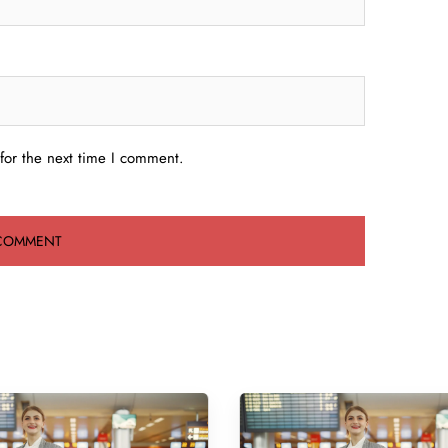
for the next time I comment.