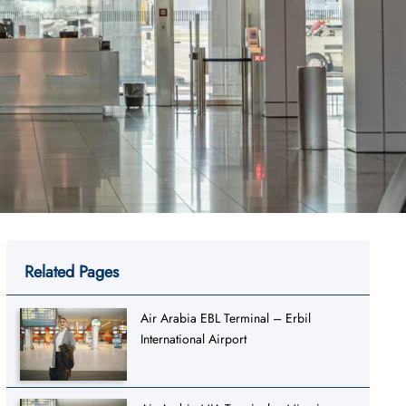
Related Pages
Air Arabia EBL Terminal – Erbil
International Airport