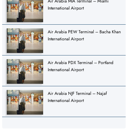
Air Arabia MIA Terminal – Miami
International Airport
Air Arabia PEW Terminal – Bacha Khan
International Airport
Air Arabia PDX Terminal – Portland
International Airport
Air Arabia NJF Terminal – Najaf
International Airport