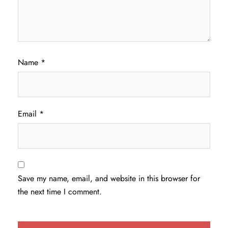
Name
*
Email
*
Save my name, email, and website in this browser for
the next time I comment.