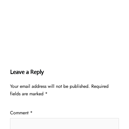
Leave a Reply
Your email address will not be published.
Required
fields are marked
*
Comment
*