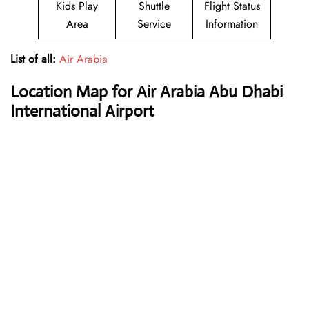
Kids Play
Shuttle
Flight Status
Area
Service
Information
List of all:
Air Arabia
Location Map for Air Arabia Abu Dhabi
International Airport