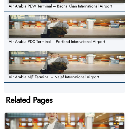
Air Arabia PEW Terminal – Bacha Khan International Airport
Air Arabia PDX Terminal – Portland International Airport
Air Arabia NJF Terminal – Najaf International Airport
Related Pages