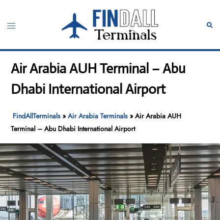
Skip
to
Toggle
Sear
content
menu
Air Arabia AUH Terminal – Abu
Dhabi International Airport
FindAllTerminals
»
Air Arabia Terminals
»
Air Arabia AUH
Terminal – Abu Dhabi International Airport