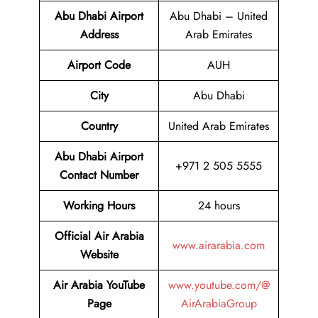
Abu Dhabi Airport
Abu Dhabi – United
Address
Arab Emirates
Airport Code
AUH
City
Abu Dhabi
Country
United Arab Emirates
Abu Dhabi Airport
+971 2 505 5555
Contact Number
Working Hours
24 hours
Official Air Arabia
www.airarabia.com
Website
Air Arabia YouTube
www.youtube.com/@
Page
AirArabiaGroup