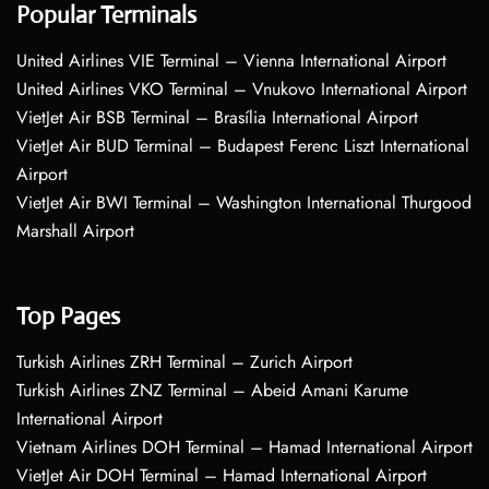
Popular Terminals
United Airlines VIE Terminal – Vienna International Airport
United Airlines VKO Terminal – Vnukovo International Airport
VietJet Air BSB Terminal – Brasília International Airport
VietJet Air BUD Terminal – Budapest Ferenc Liszt International
Airport
VietJet Air BWI Terminal – Washington International Thurgood
Marshall Airport
Top Pages
Turkish Airlines ZRH Terminal – Zurich Airport
Turkish Airlines ZNZ Terminal – Abeid Amani Karume
International Airport
Vietnam Airlines DOH Terminal – Hamad International Airport
VietJet Air DOH Terminal – Hamad International Airport