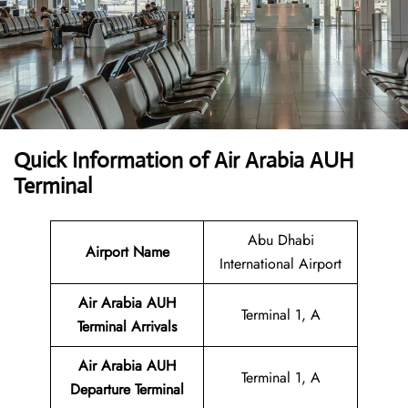
Quick Information of Air Arabia AUH
Terminal
Abu Dhabi
Airport Name
International Airport
Air Arabia AUH
Terminal 1, A
Terminal
Arrivals
Air Arabia AUH
Terminal 1, A
Departure Terminal