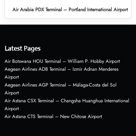
Air Arabia PDX Terminal – Portland International Airport
Latest Pages
Air Botswana HOU Terminal – William P. Hobby Airport
Aegean Airlines ADB Terminal – Izmir Adnan Menderes
Airport
Aegean Airlines AGP Terminal – Málaga-Costa del Sol
Airport
Air Astana CSX Terminal – Changsha Huanghua International
Airport
Air Astana CTS Terminal – New Chitose Airport