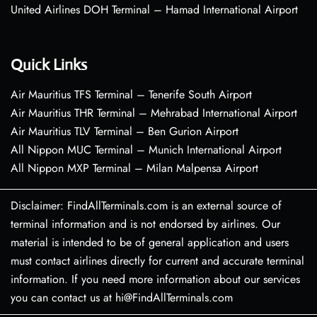
United Airlines DOH Terminal – Hamad International Airport
Quick Links
Air Mauritius TFS Terminal – Tenerife South Airport
Air Mauritius THR Terminal – Mehrabad International Airport
Air Mauritius TLV Terminal – Ben Gurion Airport
All Nippon MUC Terminal – Munich International Airport
All Nippon MXP Terminal – Milan Malpensa Airport
Disclaimer: FindAllTerminals.com is an external source of
terminal information and is not endorsed by airlines. Our
material is intended to be of general application and users
must contact airlines directly for current and accurate terminal
information. If you need more information about our services
you can contact us at hi@FindAllTerminals.com