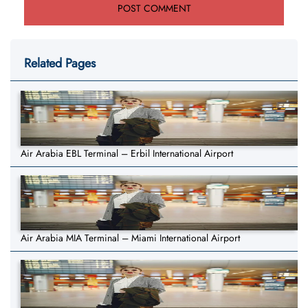
Related Pages
Air Arabia EBL Terminal – Erbil International Airport
Air Arabia MIA Terminal – Miami International Airport