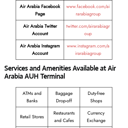
Air Arabia Facebook
www.facebook.com/ai
Page
rarabiagroup
Air Arabia Twitter
twitter.com/airarabiagr
Account
oup
Air Arabia Instagram
www.instagram.com/a
Account
irarabiagroup
Services and Amenities Available at Air
Arabia AUH Terminal
ATMs and
Baggage
Duty-free
Banks
Drop-off
Shops
Restaurants
Currency
Retail Stores
and Cafes
Exchange