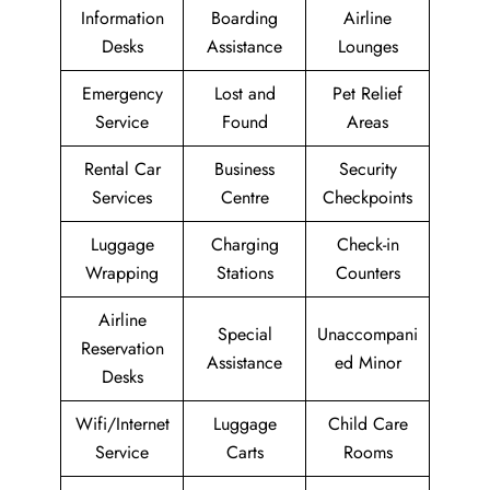
Information
Boarding
Airline
Desks
Assistance
Lounges
Emergency
Lost and
Pet Relief
Service
Found
Areas
Rental Car
Business
Security
Services
Centre
Checkpoints
Luggage
Charging
Check-in
Wrapping
Stations
Counters
Airline
Special
Unaccompani
Reservation
Assistance
ed Minor
Desks
Wifi/Internet
Luggage
Child Care
Service
Carts
Rooms