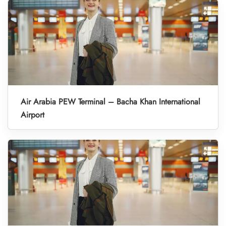
Air Arabia PEW Terminal – Bacha Khan International
Airport