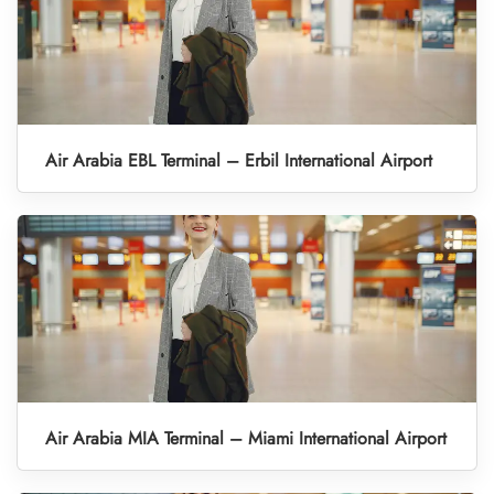
Air Arabia EBL Terminal – Erbil International Airport
Air Arabia MIA Terminal – Miami International Airport