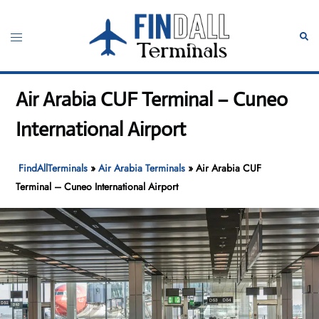
Skip
to
Toggle
Sear
content
menu
Air Arabia CUF Terminal – Cuneo
International Airport
FindAllTerminals
»
Air Arabia Terminals
»
Air Arabia CUF
Terminal – Cuneo International Airport