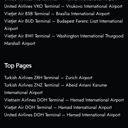
United Airlines VKO Terminal – Vnukovo International Airport
VietJet Air BSB Terminal – Brasília International Airport
VietJet Air BUD Terminal – Budapest Ferenc Liszt International
Airport
VietJet Air BWI Terminal – Washington International Thurgood
Marshall Airport
Top Pages
Turkish Airlines ZRH Terminal – Zurich Airport
Turkish Airlines ZNZ Terminal – Abeid Amani Karume
International Airport
Vietnam Airlines DOH Terminal – Hamad International Airport
VietJet Air DOH Terminal – Hamad International Airport
United Airlines DOH Terminal – Hamad International Airport