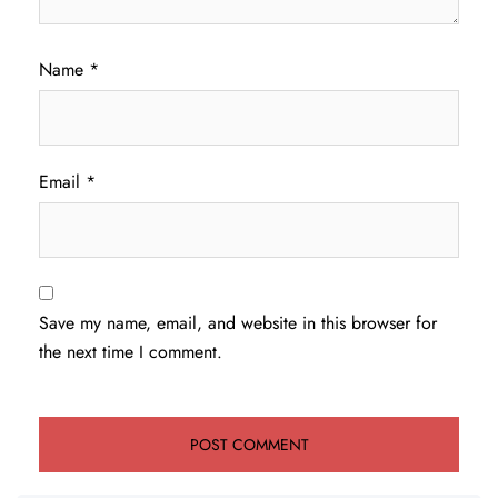
Name
*
Email
*
Save my name, email, and website in this browser for
the next time I comment.