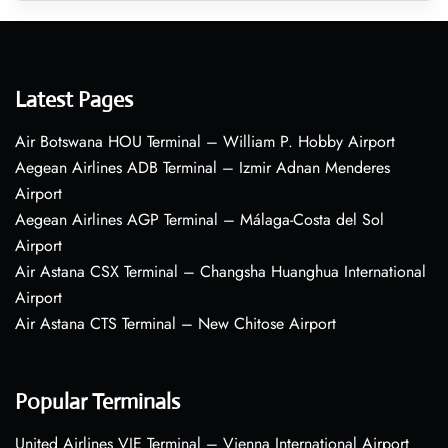
Latest Pages
Air Botswana HOU Terminal – William P. Hobby Airport
Aegean Airlines ADB Terminal – Izmir Adnan Menderes
Airport
Aegean Airlines AGP Terminal – Málaga-Costa del Sol
Airport
Air Astana CSX Terminal – Changsha Huanghua International
Airport
Air Astana CTS Terminal – New Chitose Airport
Popular Terminals
United Airlines VIE Terminal – Vienna International Airport