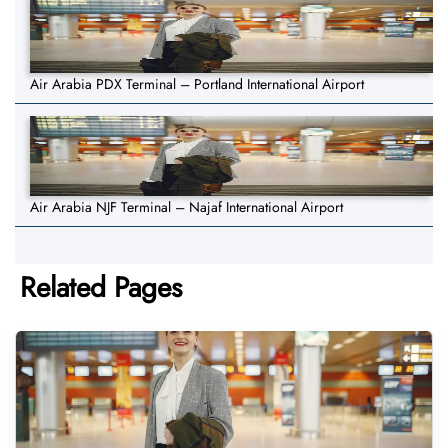
Air Arabia PDX Terminal – Portland International Airport
Air Arabia NJF Terminal – Najaf International Airport
Related Pages