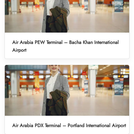
Air Arabia PEW Terminal – Bacha Khan International
Airport
Air Arabia PDX Terminal – Portland International Airport