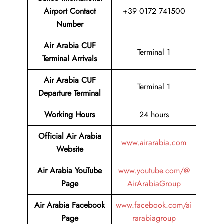
Airport Contact
+39 0172 741500
Number
Air Arabia CUF
Terminal 1
Terminal
Arrivals
Air Arabia CUF
Terminal 1
Departure Terminal
Working Hours
24 hours
Official Air Arabia
www.airarabia.com
Website
Air Arabia YouTube
www.youtube.com/@
Page
AirArabiaGroup
Air Arabia Facebook
www.facebook.com/ai
Page
rarabiagroup