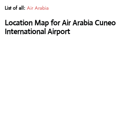
List of all:
Air Arabia
Location Map for Air Arabia Cuneo
International Airport