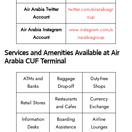
Air Arabia Twitter
twitter.com/airarabiagr
Account
oup
Air Arabia Instagram
www.instagram.com/a
Account
irarabiagroup
Services and Amenities Available at Air
Arabia CUF Terminal
ATMs and
Baggage
Duty-free
Banks
Drop-off
Shops
Restaurants
Currency
Retail Stores
and Cafes
Exchange
Information
Boarding
Airline
Desks
Assistance
Lounges