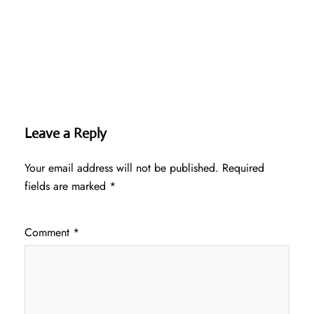
Leave a Reply
Your email address will not be published.
Required
fields are marked
*
Comment
*