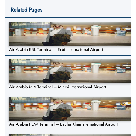
Related Pages
Air Arabia EBL Terminal – Erbil International Airport
Air Arabia MIA Terminal – Miami International Airport
Air Arabia PEW Terminal – Bacha Khan International Airport