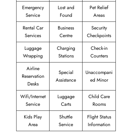
Emergency
Lost and
Pet Relief
Service
Found
Areas
Rental Car
Business
Security
Services
Centre
Checkpoints
Luggage
Charging
Check-in
Wrapping
Stations
Counters
Airline
Special
Unaccompani
Reservation
Assistance
ed Minor
Desks
Wifi/Internet
Luggage
Child Care
Service
Carts
Rooms
Kids Play
Shuttle
Flight Status
Area
Service
Information