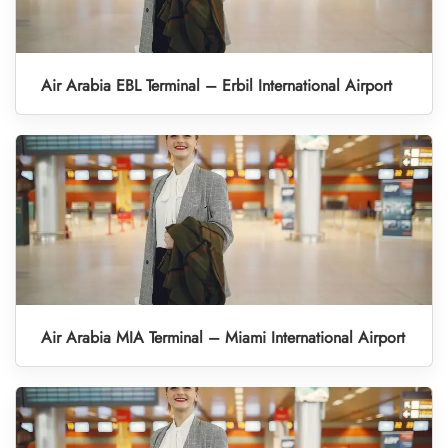
Air Arabia EBL Terminal – Erbil International Airport
Air Arabia MIA Terminal – Miami International Airport