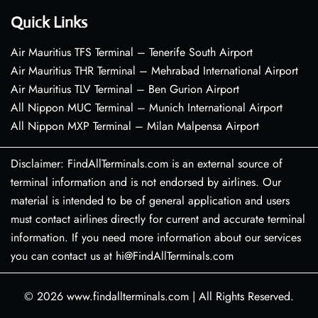
Quick Links
Air Mauritius TFS Terminal – Tenerife South Airport
Air Mauritius THR Terminal – Mehrabad International Airport
Air Mauritius TLV Terminal – Ben Gurion Airport
All Nippon MUC Terminal – Munich International Airport
All Nippon MXP Terminal – Milan Malpensa Airport
Disclaimer: FindAllTerminals.com is an external source of
terminal information and is not endorsed by airlines. Our
material is intended to be of general application and users
must contact airlines directly for current and accurate terminal
information. If you need more information about our services
you can contact us at hi@FindAllTerminals.com
© 2026
www.findallterminals.com
|
All Rights Reserved.