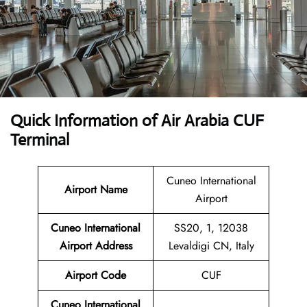
Quick Information of Air Arabia CUF
Terminal
Cuneo International
Airport Name
Airport
Cuneo International
SS20, 1, 12038
Airport Address
Levaldigi CN, Italy
Airport Code
CUF
Cuneo International