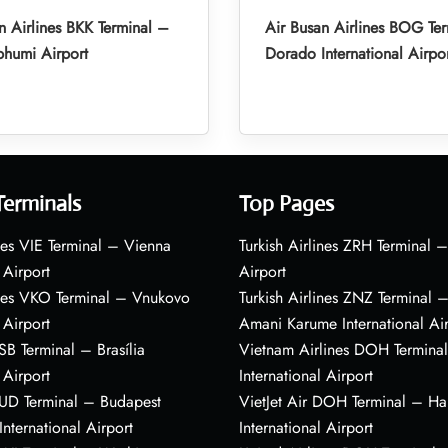
n Airlines BKK Terminal –
Air Busan Airlines BOG Ter
humi Airport
Dorado International Airpo
Terminals
Top Pages
nes VIE Terminal – Vienna
Turkish Airlines ZRH Terminal –
 Airport
Airport
ines VKO Terminal – Vnukovo
Turkish Airlines ZNZ Terminal 
 Airport
Amani Karume International Ai
BSB Terminal – Brasília
Vietnam Airlines DOH Termin
 Airport
International Airport
BUD Terminal – Budapest
VietJet Air DOH Terminal – H
International Airport
International Airport