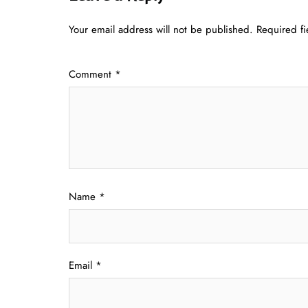
Your email address will not be published.
Required f
Comment
*
Name
*
Email
*