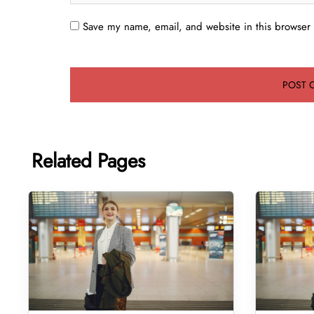
Save my name, email, and website in this browser 
Related Pages