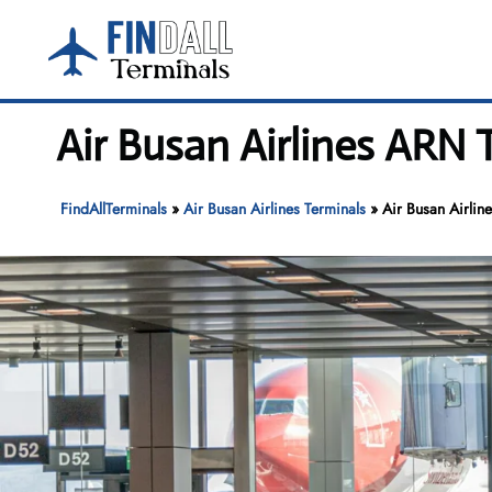
Skip
to
content
Air Busan Airlines ARN 
FindAllTerminals
»
Air Busan Airlines Terminals
»
Air Busan Airlin