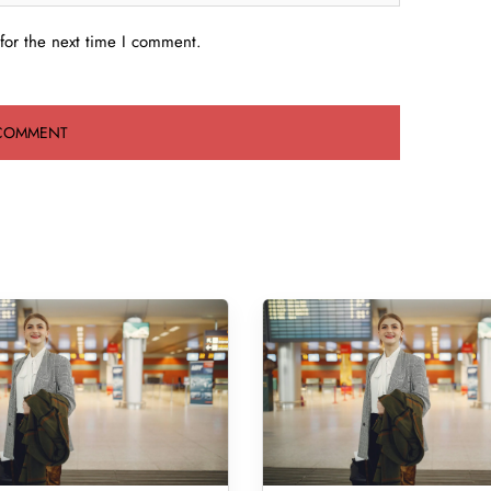
for the next time I comment.