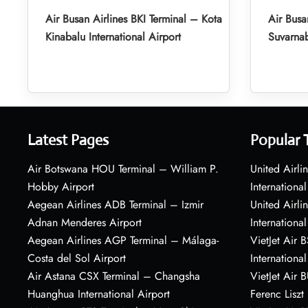
Air Busan Airlines BKI Terminal – Kota
Air Busa
Kinabalu International Airport
Suvarnab
Latest Pages
Popular 
Air Botswana HOU Terminal – William P.
United Airli
Hobby Airport
International
Aegean Airlines ADB Terminal – Izmir
United Airl
Adnan Menderes Airport
International
Aegean Airlines AGP Terminal – Málaga-
VietJet Air 
Costa del Sol Airport
International
Air Astana CSX Terminal – Changsha
VietJet Air 
Huanghua International Airport
Ferenc Liszt 