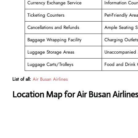
Currency Exchange Service
Information Coun
Ticketing Counters
Pet-Friendly Are
Cancellations and Refunds
Ample Seating S
Baggage Wrapping Facility
Charging Outlet
Luggage Storage Areas
Unaccompanied 
Luggage Carts/Trolleys
Food and Drink 
List of all:
Air Busan Airlines
Location Map for Air Busan Airline