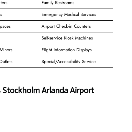
ters
Family Restrooms
as
Emergency Medical Services
paces
Airport Check-in Counters
s
Self-service Kiosk Machines
Minors
Flight Information Displays
Outlets
Special/Accessibility Service
s Stockholm Arlanda Airport