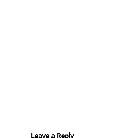
Leave a Reply