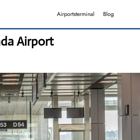
Airportsterminal
Blog
da Airport