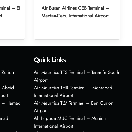
minal – El
Air Busan Airlines CEB Terminal –
rt
Mactan-Cebu International Airport
Quick Links
 Zurich
Air Mauritius TFS Terminal – Tenerife South
Airport
– Abeid
Air Mauritius THR Terminal – Mehrabad
rport
International Airport
al – Hamad
Air Mauritius TLV Terminal – Ben Gurion
Airport
amad
All Nippon MUC Terminal – Munich
International Airport