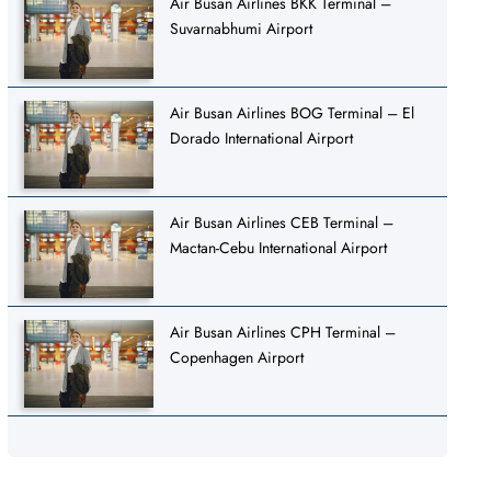
Air Busan Airlines BKK Terminal –
Suvarnabhumi Airport
Air Busan Airlines BOG Terminal – El
Dorado International Airport
Air Busan Airlines CEB Terminal –
Mactan-Cebu International Airport
Air Busan Airlines CPH Terminal –
Copenhagen Airport