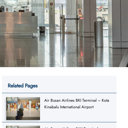
Related Pages
Air Busan Airlines BKI Terminal – Kota
Kinabalu International Airport