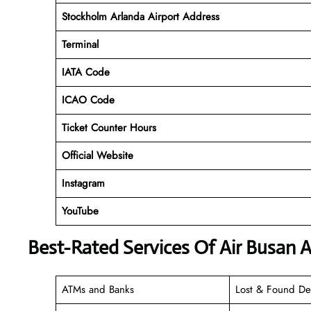
Stockholm Arlanda Airport Address
Terminal
IATA Code
ICAO Code
Ticket Counter Hours
Official Website
Instagram
YouTube
Best-Rated Services Of Air Busan A
ATMs and Banks
Lost & Found De