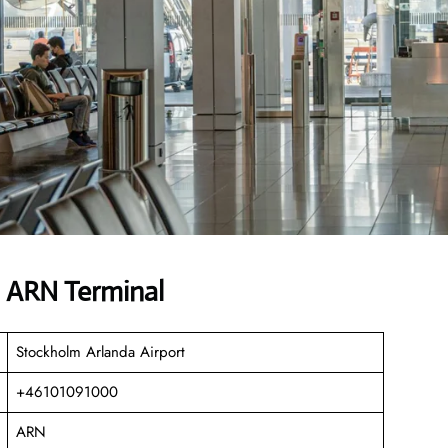
s ARN Terminal
Stockholm Arlanda Airport
+46101091000
ARN