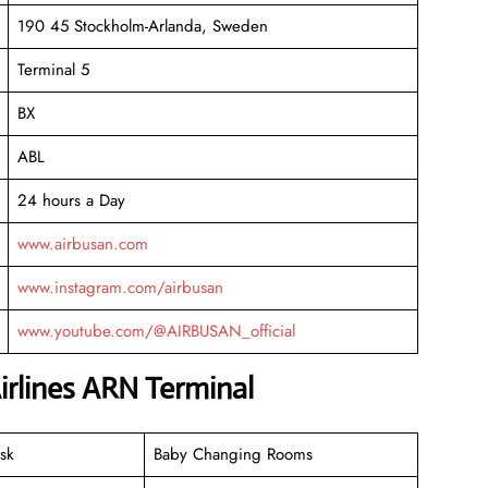
190 45 Stockholm-Arlanda, Sweden
Terminal 5
BX
ABL
24 hours a Day
www.airbusan.com
www.instagram.com/airbusan
www.youtube.com/@AIRBUSAN_official
irlines ARN Terminal
sk
Baby Changing Rooms