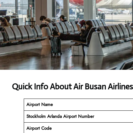
Quick Info About Air Busan Airline
Airport Name
Stockholm Arlanda Airport Number
Airport Code