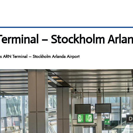
Terminal – Stockholm Arlan
es ARN Terminal – Stockholm Arlanda Airport