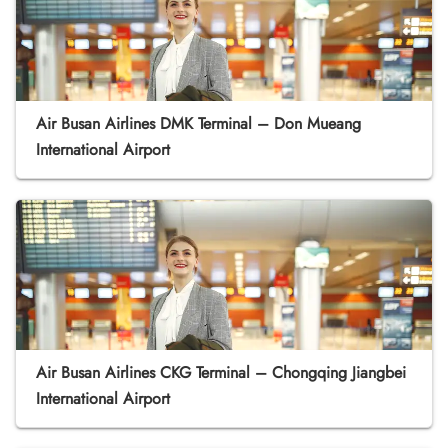
Air Busan Airlines DMK Terminal – Don Mueang
International Airport
Air Busan Airlines CKG Terminal – Chongqing Jiangbei
International Airport