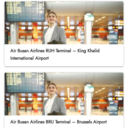
Air Busan Airlines RUH Terminal – King Khalid
International Airport
Air Busan Airlines BRU Terminal – Brussels Airport