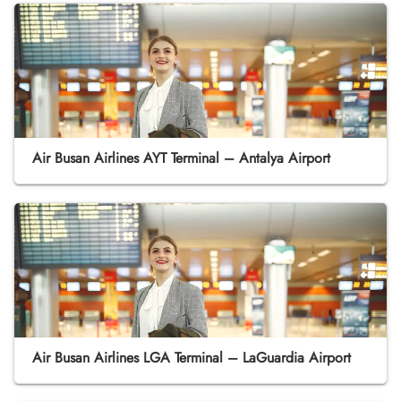
Air Busan Airlines AYT Terminal – Antalya Airport
Air Busan Airlines LGA Terminal – LaGuardia Airport