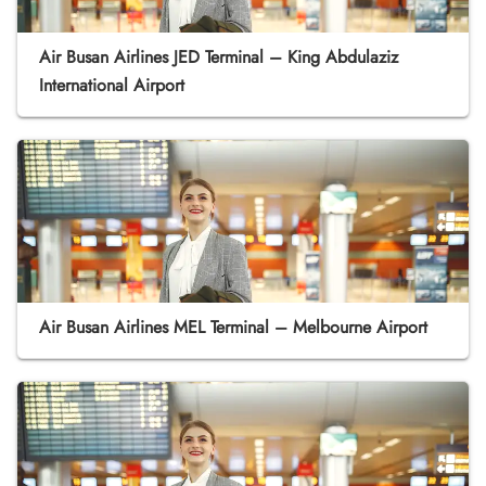
Air Busan Airlines JED Terminal – King Abdulaziz
International Airport
Air Busan Airlines MEL Terminal – Melbourne Airport