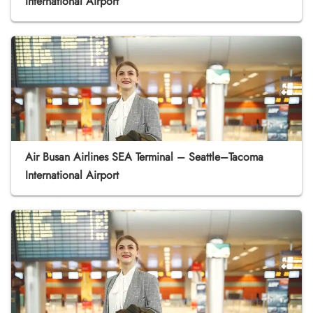
International Airport
Air Busan Airlines SEA Terminal – Seattle–Tacoma
International Airport