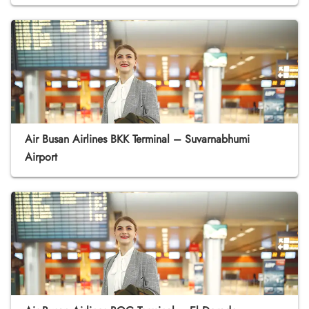
Air Busan Airlines BKK Terminal – Suvarnabhumi
Airport