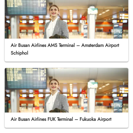
Air Busan Airlines AMS Terminal – Amsterdam Airport
Schiphol
Air Busan Airlines FUK Terminal – Fukuoka Airport