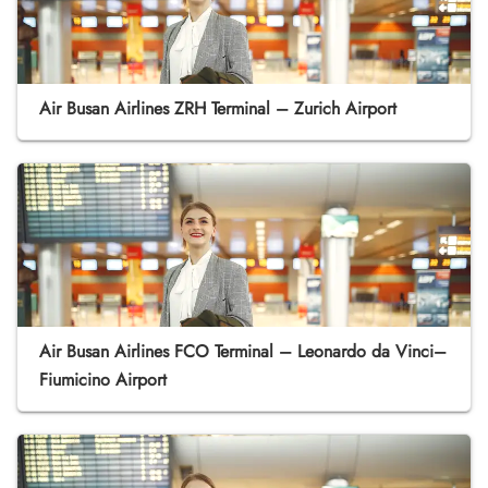
Air Busan Airlines ZRH Terminal – Zurich Airport
Air Busan Airlines FCO Terminal – Leonardo da Vinci–
Fiumicino Airport