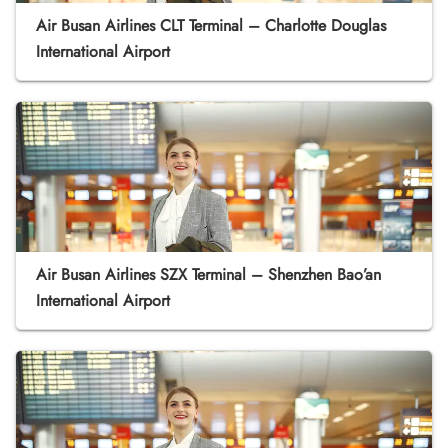
Air Busan Airlines CLT Terminal – Charlotte Douglas
International Airport
Air Busan Airlines SZX Terminal – Shenzhen Bao’an
International Airport