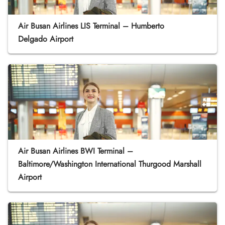
Air Busan Airlines LIS Terminal – Humberto
Delgado Airport
Air Busan Airlines BWI Terminal –
Baltimore/Washington International Thurgood Marshall
Airport