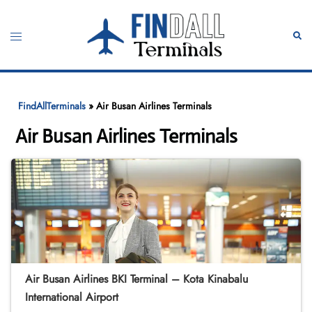
Skip
to
Toggle
Sear
content
menu
FindAllTerminals
»
Air Busan Airlines Terminals
Air Busan Airlines Terminals
Air Busan Airlines BKI Terminal – Kota Kinabalu
International Airport