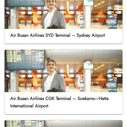
Air Busan Airlines SYD Terminal – Sydney Airport
Air Busan Airlines CGK Terminal – Soekarno–Hatta
International Airport