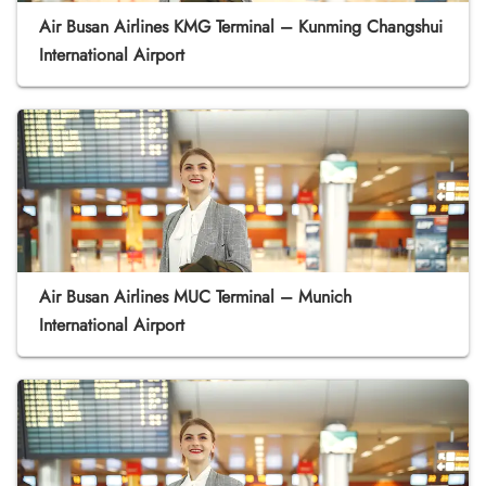
Air Busan Airlines KMG Terminal – Kunming Changshui
International Airport
Air Busan Airlines MUC Terminal – Munich
International Airport