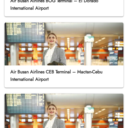
Air Busan Airlines BOG Terminal – El Dorado
International Airport
Air Busan Airlines CEB Terminal – Mactan-Cebu
International Airport