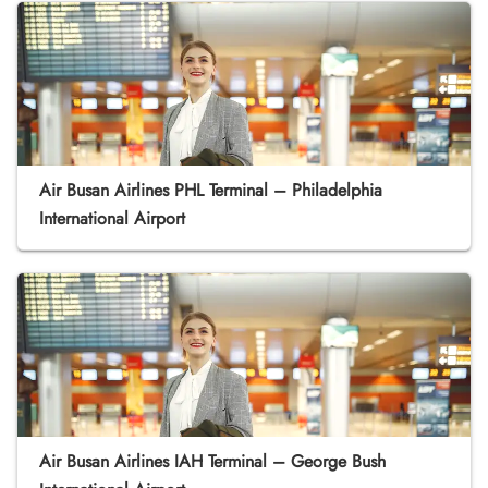
Air Busan Airlines PHL Terminal – Philadelphia
International Airport
Air Busan Airlines IAH Terminal – George Bush