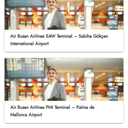
Air Busan Airlines SAW Terminal – Sabiha Gökçen
International Airport
Air Busan Airlines PMI Terminal – Palma de
Mallorca Airport