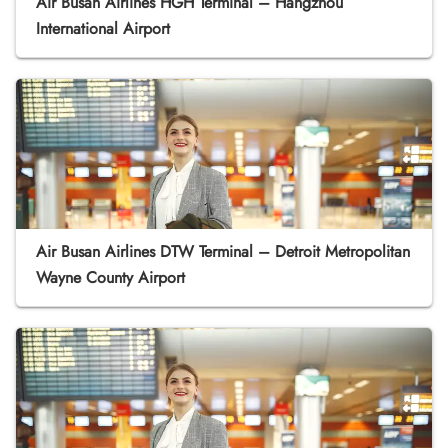
Air Busan Airlines HGH Terminal – Hangzhou
International Airport
Air Busan Airlines DTW Terminal – Detroit Metropolitan
Wayne County Airport