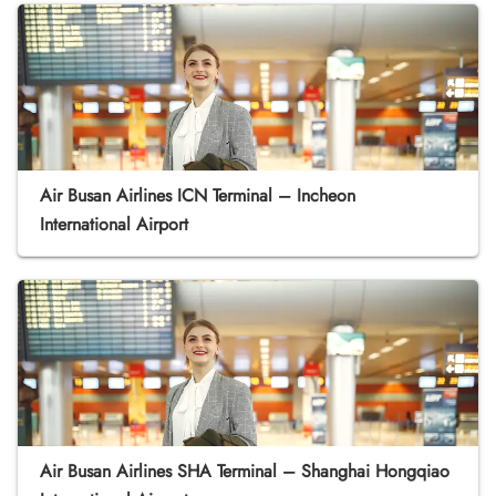
Air Busan Airlines ICN Terminal – Incheon
International Airport
Air Busan Airlines SHA Terminal – Shanghai Hongqiao