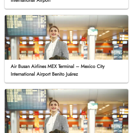
International Airport
Air Busan Airlines MEX Terminal – Mexico City
International Airport Benito Juárez