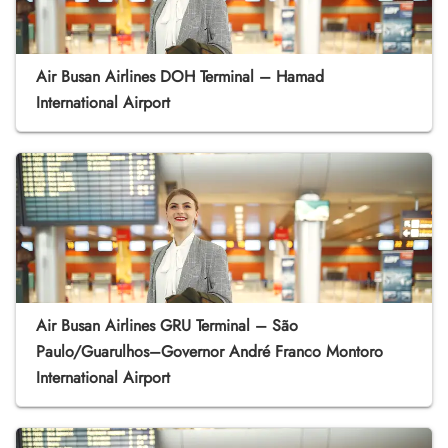
Air Busan Airlines DOH Terminal – Hamad
International Airport
Air Busan Airlines GRU Terminal – São
Paulo/Guarulhos–Governor André Franco Montoro
International Airport