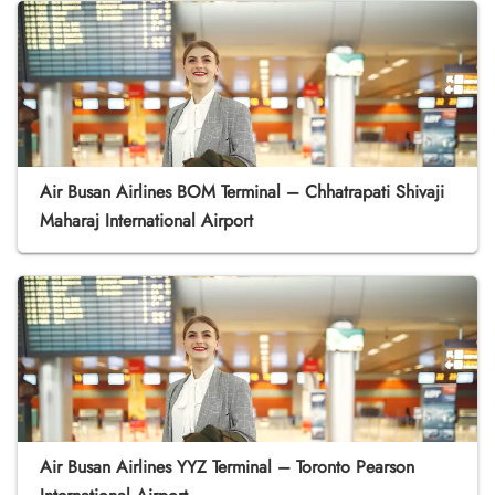
Air Busan Airlines BOM Terminal – Chhatrapati Shivaji
Maharaj International Airport
Air Busan Airlines YYZ Terminal – Toronto Pearson