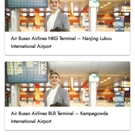
Air Busan Airlines NKG Terminal – Nanjing Lukou
International Airport
Air Busan Airlines BLR Terminal – Kempegowda
International Airport