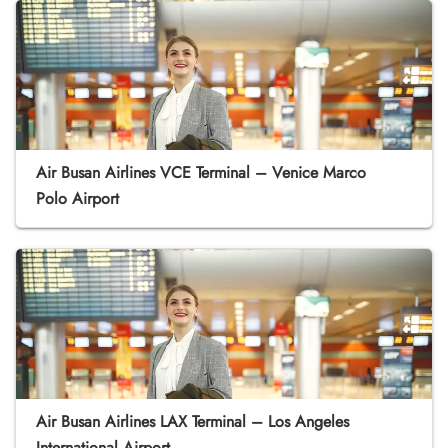
Air Busan Airlines VCE Terminal – Venice Marco
Polo Airport
Air Busan Airlines LAX Terminal – Los Angeles
International Airport