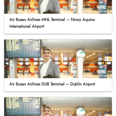
Air Busan Airlines MNL Terminal – Ninoy Aquino
International Airport
Air Busan Airlines DUB Terminal – Dublin Airport