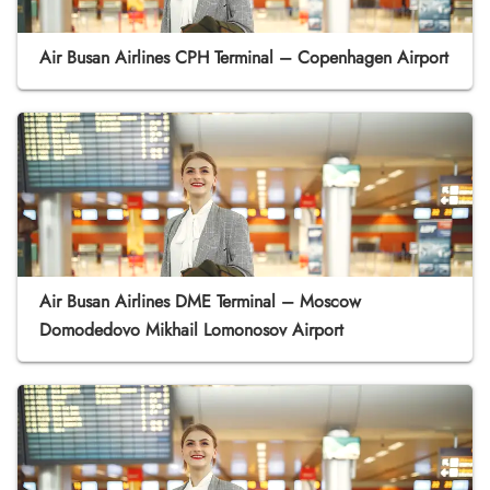
Air Busan Airlines CPH Terminal – Copenhagen Airport
Air Busan Airlines DME Terminal – Moscow
Domodedovo Mikhail Lomonosov Airport