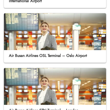
International Airport
Air Busan Airlines OSL Terminal – Oslo Airport