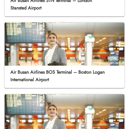
Air Busan Airlines STN Terminal – London
Stansted Airport
Air Busan Airlines BOS Terminal – Boston Logan
International Airport