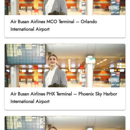
Air Busan Airlines MCO Terminal – Orlando
International Airport
Air Busan Airlines PHX Terminal – Phoenix Sky Harbor
International Airport