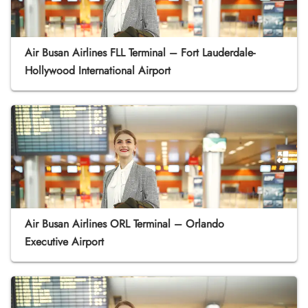
Air Busan Airlines FLL Terminal – Fort Lauderdale-
Hollywood International Airport
Air Busan Airlines ORL Terminal – Orlando
Executive Airport