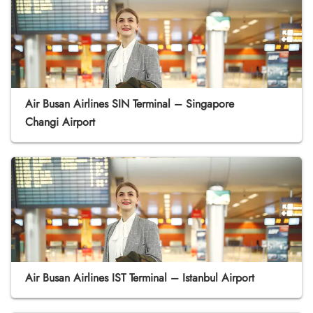
Air Busan Airlines SIN Terminal – Singapore
Changi Airport
Air Busan Airlines IST Terminal – Istanbul Airport