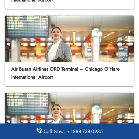
Air Busan Airlines ORD Terminal – Chicago O’Hare
International Airport
Call Now: +1-888-738-0985