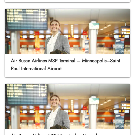
Air Busan Airlines MSP Terminal – Minneapolis–Saint
Paul International Airport