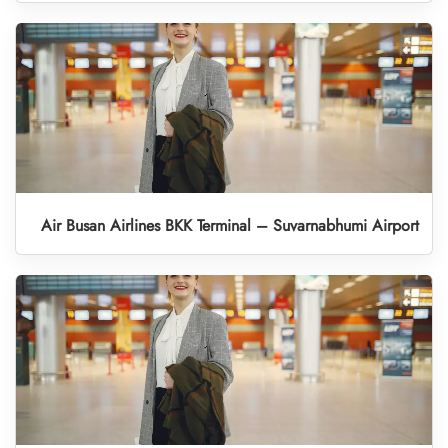
Air Busan Airlines BKK Terminal – Suvarnabhumi Airport