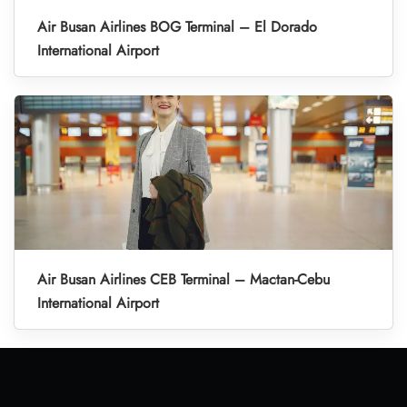
Air Busan Airlines BOG Terminal – El Dorado
International Airport
Air Busan Airlines CEB Terminal – Mactan-Cebu
International Airport