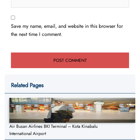
Save my name, email, and website in this browser for
the next time I comment.
Related Pages
Air Busan Airlines BKI Terminal – Kota Kinabalu
International Airport