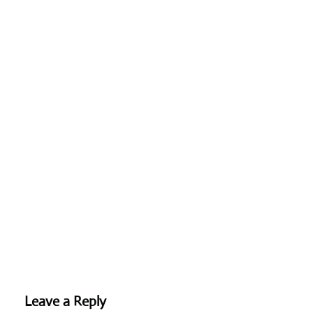
Leave a Reply