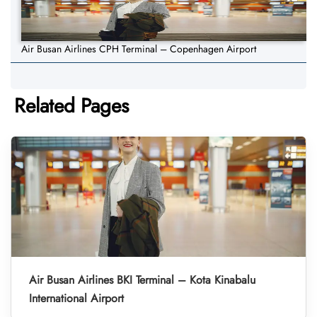
Air Busan Airlines CPH Terminal – Copenhagen Airport
Related Pages
Air Busan Airlines BKI Terminal – Kota Kinabalu
International Airport