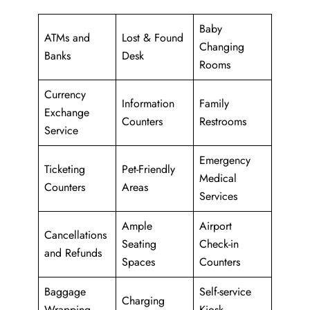
Baby
ATMs and
Lost & Found
Changing
Banks
Desk
Rooms
Currency
Information
Family
Exchange
Counters
Restrooms
Service
Emergency
Ticketing
Pet-Friendly
Medical
Counters
Areas
Services
Ample
Airport
Cancellations
Seating
Check-in
and Refunds
Spaces
Counters
Baggage
Self-service
Charging
Wrapping
Kiosk