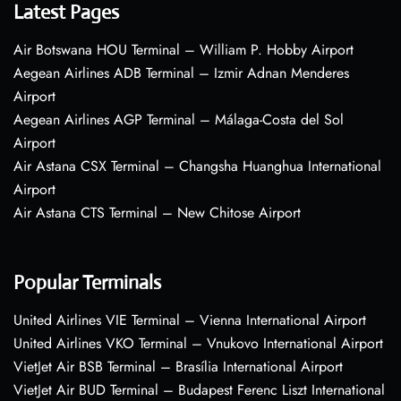
Latest Pages
Air Botswana HOU Terminal – William P. Hobby Airport
Aegean Airlines ADB Terminal – Izmir Adnan Menderes
Airport
Aegean Airlines AGP Terminal – Málaga-Costa del Sol
Airport
Air Astana CSX Terminal – Changsha Huanghua International
Airport
Air Astana CTS Terminal – New Chitose Airport
Popular Terminals
United Airlines VIE Terminal – Vienna International Airport
United Airlines VKO Terminal – Vnukovo International Airport
VietJet Air BSB Terminal – Brasília International Airport
VietJet Air BUD Terminal – Budapest Ferenc Liszt International