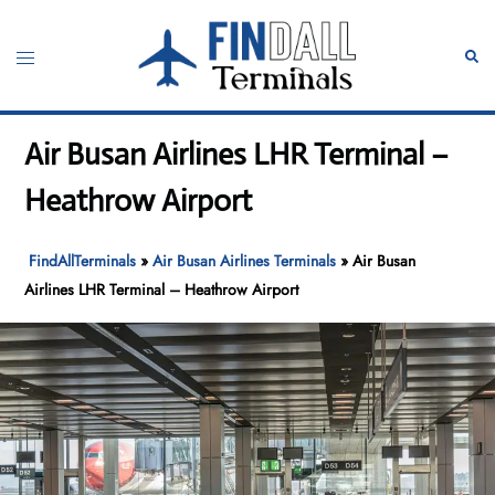
Skip
to
Toggle
Sear
content
menu
Air Busan Airlines LHR Terminal –
Heathrow Airport
FindAllTerminals
»
Air Busan Airlines Terminals
»
Air Busan
Airlines LHR Terminal – Heathrow Airport