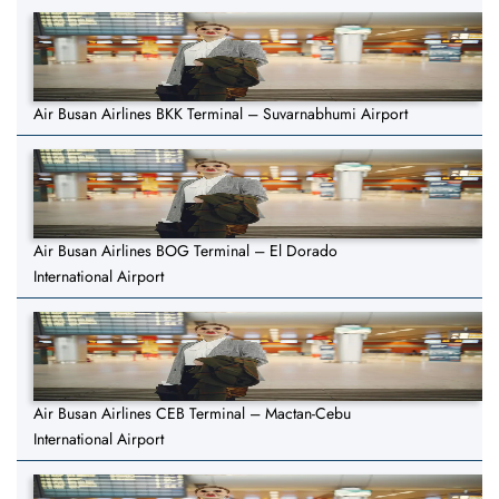
Air Busan Airlines BKK Terminal – Suvarnabhumi Airport
Air Busan Airlines BOG Terminal – El Dorado
International Airport
Air Busan Airlines CEB Terminal – Mactan-Cebu
International Airport