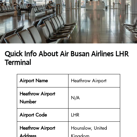
Quick Info About Air Busan Airlines LHR
Terminal
Airport Name
Heathrow Airport
Heathrow Airport
N/A
Number
Airport Code
LHR
Heathrow Airport
Hounslow, United
Address
Kingdom