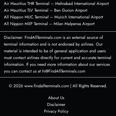
Air Mauritius THR Terminal – Mehrabad International Airport
Air Mauritius TLV Terminal – Ben Gurion Airport
All Nippon MUC Terminal – Munich International Airport
All Nippon MXP Terminal – Milan Malpensa Airport
Disclaimer: FindAllTerminals.com is an external source of
terminal information and is not endorsed by airlines. Our
material is intended to be of general application and users
must contact airlines directly for current and accurate terminal
information. If you need more information about our services
you can contact us at hi@FindAllTerminals.com
© 2026
www.findallterminals.com
|
All Rights Reserved.
About Us
Disclaimer
Privacy Policy