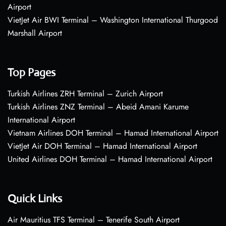
Airport
VietJet Air BWI Terminal – Washington International Thurgood
Marshall Airport
Top Pages
Turkish Airlines ZRH Terminal – Zurich Airport
Turkish Airlines ZNZ Terminal – Abeid Amani Karume
International Airport
Vietnam Airlines DOH Terminal – Hamad International Airport
VietJet Air DOH Terminal – Hamad International Airport
United Airlines DOH Terminal – Hamad International Airport
Quick Links
Air Mauritius TFS Terminal – Tenerife South Airport