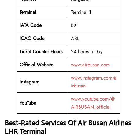
Terminal
Terminal 1
IATA Code
BX
ICAO Code
ABL
Ticket Counter Hours
24 hours a Day
Official Website
www.airbusan.com
www.instagram.com/a
Instagram
irbusan
www.youtube.com/@
YouTube
AIRBUSAN_official
Best-Rated Services Of Air Busan Airlines
LHR Terminal