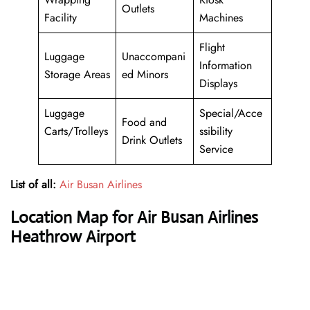
Outlets
Facility
Machines
Flight
Luggage
Unaccompani
Information
Storage Areas
ed Minors
Displays
Luggage
Special/Acce
Food and
Carts/Trolleys
ssibility
Drink Outlets
Service
List of all:
Air Busan Airlines
Location Map for Air Busan Airlines
Heathrow Airport