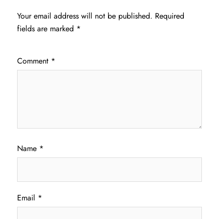
Your email address will not be published.
Required
fields are marked
*
Comment
*
Name
*
Email
*