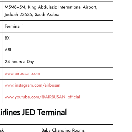
M5M8+5M, King Abdulaziz International Airport,
Jeddah 23635, Saudi Arabia
Terminal 1
BX
ABL
24 hours a Day
www.airbusan.com
www.instagram.com/airbusan
www.youtube.com/@AIRBUSAN_official
irlines JED Terminal
sk
Baby Changing Rooms