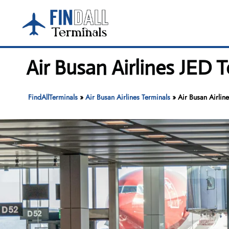
Skip
to
content
Air Busan Airlines JED 
FindAllTerminals
»
Air Busan Airlines Terminals
»
Air Busan Airlin