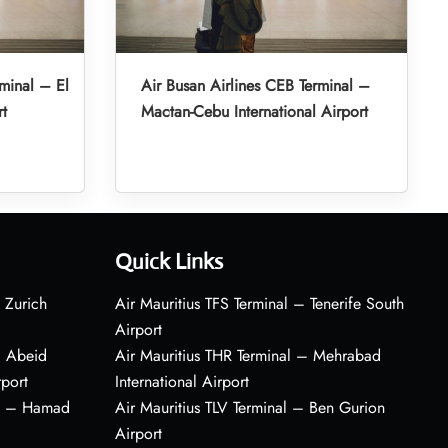
minal – El
Air Busan Airlines CEB Terminal –
rt
Mactan-Cebu International Airport
Quick Links
 Zurich
Air Mauritius TFS Terminal – Tenerife South
Airport
– Abeid
Air Mauritius THR Terminal – Mehrabad
rport
International Airport
al – Hamad
Air Mauritius TLV Terminal – Ben Gurion
Airport