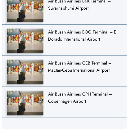
Air Busan Airlines BKK Terminal –
Suvarnabhumi Airport
Air Busan Airlines BOG Terminal – El
Dorado International Airport
Air Busan Airlines CEB Terminal –
Mactan-Cebu International Airport
Air Busan Airlines CPH Terminal –
Copenhagen Airport