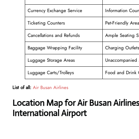
Currency Exchange Service
Information Coun
Ticketing Counters
Pet-Friendly Are
Cancellations and Refunds
Ample Seating S
Baggage Wrapping Facility
Charging Outlet
Luggage Storage Areas
Unaccompanied 
Luggage Carts/Trolleys
Food and Drink 
List of all:
Air Busan Airlines
Location Map for Air Busan Airline
International Airport