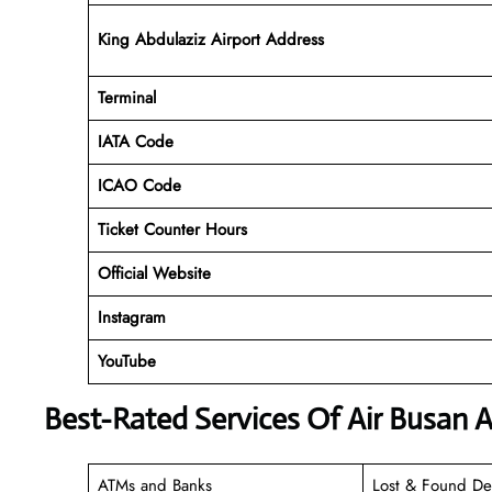
King Abdulaziz Airport Address
Terminal
IATA Code
ICAO Code
Ticket Counter Hours
Official Website
Instagram
YouTube
Best-Rated Services Of Air Busan A
ATMs and Banks
Lost & Found De