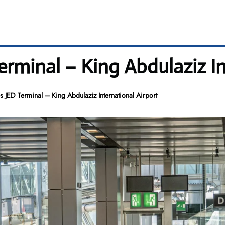
Terminal – King Abdulaziz I
es JED Terminal – King Abdulaziz International Airport