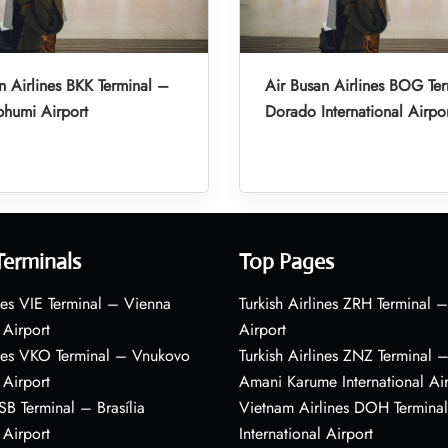
n Airlines BKK Terminal –
Air Busan Airlines BOG Ter
humi Airport
Dorado International Airpo
Terminals
Top Pages
nes VIE Terminal – Vienna
Turkish Airlines ZRH Terminal –
 Airport
Airport
ines VKO Terminal – Vnukovo
Turkish Airlines ZNZ Terminal 
 Airport
Amani Karume International Ai
BSB Terminal – Brasília
Vietnam Airlines DOH Termin
 Airport
International Airport