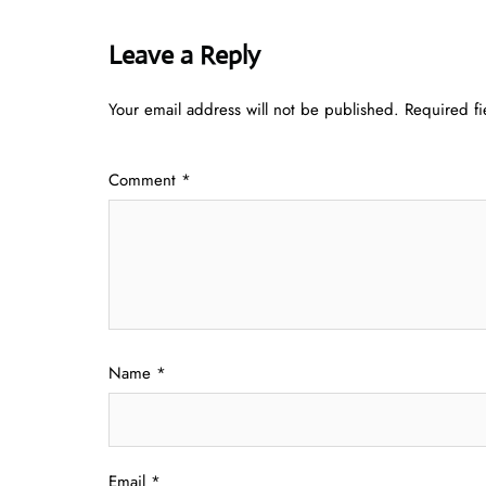
Leave a Reply
Your email address will not be published.
Required f
Comment
*
Name
*
Email
*