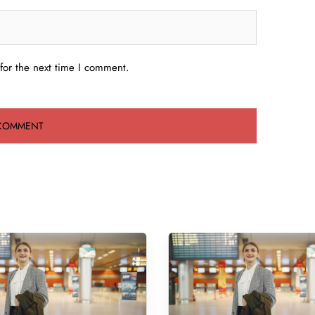
for the next time I comment.