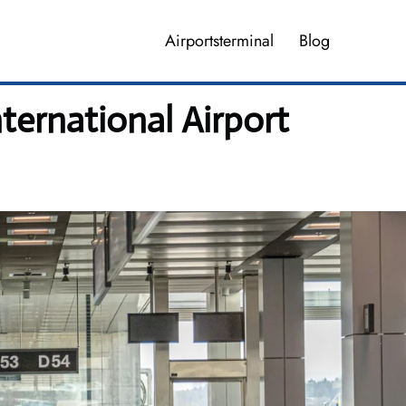
Airportsterminal
Blog
nternational Airport