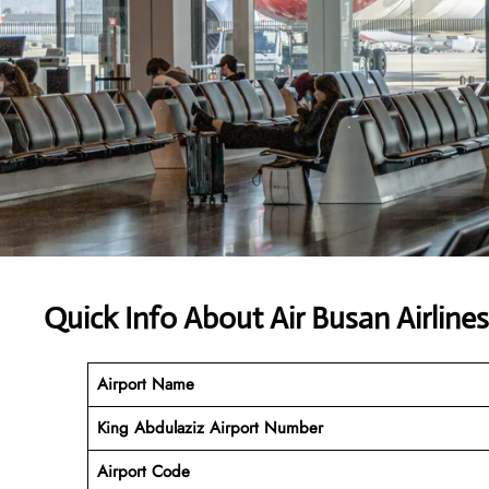
Quick Info About Air Busan Airline
Airport Name
King Abdulaziz
Airport Number
Airport Code