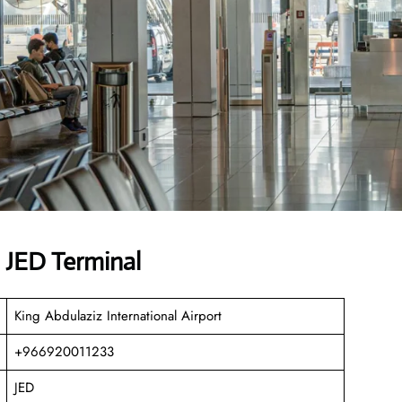
s JED Terminal
King Abdulaziz International Airport
+966920011233
JED