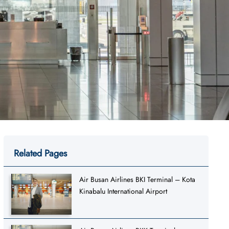
Related Pages
Air Busan Airlines BKI Terminal – Kota
Kinabalu International Airport