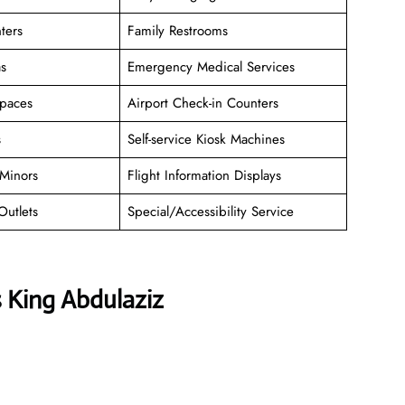
ters
Family Restrooms
as
Emergency Medical Services
paces
Airport Check-in Counters
s
Self-service Kiosk Machines
Minors
Flight Information Displays
Outlets
Special/Accessibility Service
s King Abdulaziz