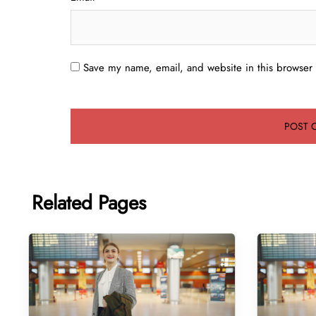
Save my name, email, and website in this browser 
Related Pages