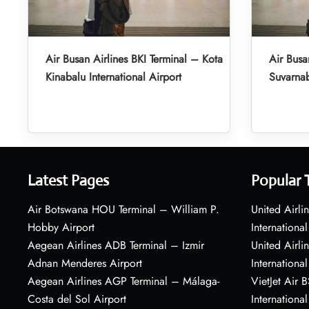
Air Busan Airlines BKI Terminal – Kota
Air Busa
Kinabalu International Airport
Suvarnab
Latest Pages
Popular 
Air Botswana HOU Terminal – William P.
United Airli
Hobby Airport
International
Aegean Airlines ADB Terminal – Izmir
United Airl
Adnan Menderes Airport
International
Aegean Airlines AGP Terminal – Málaga-
VietJet Air 
Costa del Sol Airport
International