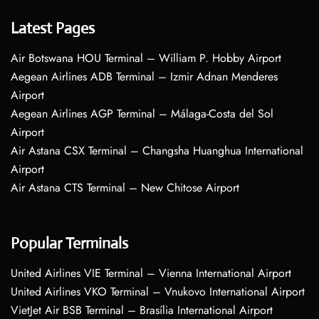
Latest Pages
Air Botswana HOU Terminal – William P. Hobby Airport
Aegean Airlines ADB Terminal – Izmir Adnan Menderes
Airport
Aegean Airlines AGP Terminal – Málaga-Costa del Sol
Airport
Air Astana CSX Terminal – Changsha Huanghua International
Airport
Air Astana CTS Terminal – New Chitose Airport
Popular Terminals
United Airlines VIE Terminal – Vienna International Airport
United Airlines VKO Terminal – Vnukovo International Airport
VietJet Air BSB Terminal – Brasília International Airport