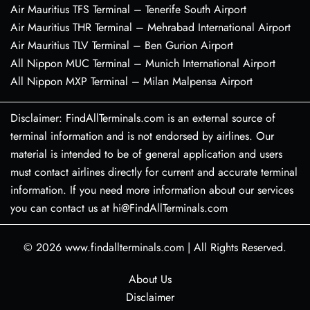
Air Mauritius TFS Terminal – Tenerife South Airport
Air Mauritius THR Terminal – Mehrabad International Airport
Air Mauritius TLV Terminal – Ben Gurion Airport
All Nippon MUC Terminal – Munich International Airport
All Nippon MXP Terminal – Milan Malpensa Airport
Disclaimer: FindAllTerminals.com is an external source of
terminal information and is not endorsed by airlines. Our
material is intended to be of general application and users
must contact airlines directly for current and accurate terminal
information. If you need more information about our services
you can contact us at hi@FindAllTerminals.com
© 2026
www.findallterminals.com
|
All Rights Reserved.
About Us
Disclaimer