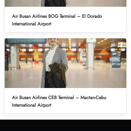
Air Busan Airlines BOG Terminal – El Dorado
International Airport
Air Busan Airlines CEB Terminal – Mactan-Cebu
International Airport