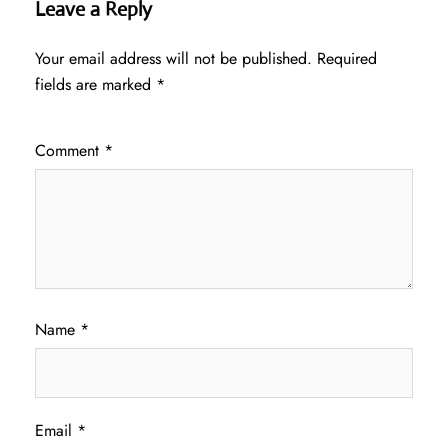
Leave a Reply
Your email address will not be published.
Required
fields are marked
*
Comment
*
Name
*
Email
*