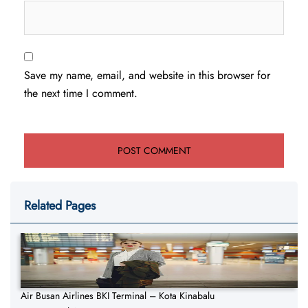
Save my name, email, and website in this browser for
the next time I comment.
Related Pages
Air Busan Airlines BKI Terminal – Kota Kinabalu