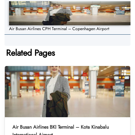
Air Busan Airlines CPH Terminal – Copenhagen Airport
Related Pages
Air Busan Airlines BKI Terminal – Kota Kinabalu
International Airport