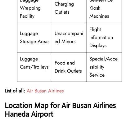
Charging
Wrapping
Kiosk
Outlets
Facility
Machines
Flight
Luggage
Unaccompani
Information
Storage Areas
ed Minors
Displays
Luggage
Special/Acce
Food and
Carts/Trolleys
ssibility
Drink Outlets
Service
List of all:
Air Busan Airlines
Location Map for Air Busan Airlines
Haneda Airport