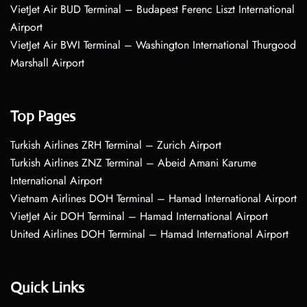
VietJet Air BUD Terminal – Budapest Ferenc Liszt International
Airport
VietJet Air BWI Terminal – Washington International Thurgood
Marshall Airport
Top Pages
Turkish Airlines ZRH Terminal – Zurich Airport
Turkish Airlines ZNZ Terminal – Abeid Amani Karume
International Airport
Vietnam Airlines DOH Terminal – Hamad International Airport
VietJet Air DOH Terminal – Hamad International Airport
United Airlines DOH Terminal – Hamad International Airport
Quick Links