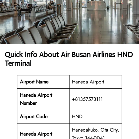
Quick Info About Air Busan Airlines HND
Terminal
Airport Name
Haneda Airport
Haneda Airport
+81357578111
Number
Airport Code
HND
Hanedakuko, Ota City,
Haneda Airport
Tokyo 144-0041,