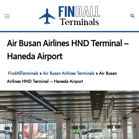
Skip
to
Toggle
Sear
content
menu
Air Busan Airlines HND Terminal –
Haneda Airport
FindAllTerminals
»
Air Busan Airlines Terminals
»
Air Busan
Airlines HND Terminal – Haneda Airport