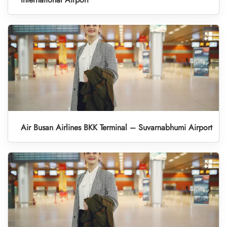
Air Busan Airlines BKK Terminal – Suvarnabhumi Airport