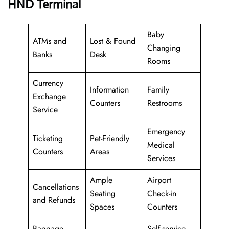
HND Terminal
Baby
ATMs and
Lost & Found
Changing
Banks
Desk
Rooms
Currency
Information
Family
Exchange
Counters
Restrooms
Service
Emergency
Ticketing
Pet-Friendly
Medical
Counters
Areas
Services
Ample
Airport
Cancellations
Seating
Check-in
and Refunds
Spaces
Counters
Baggage
Self-service