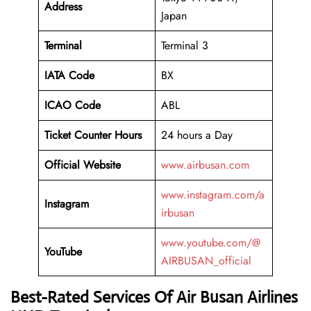
Address
Japan
Terminal
Terminal 3
IATA Code
BX
ICAO Code
ABL
Ticket Counter Hours
24 hours a Day
Official Website
www.airbusan.com
www.instagram.com/a
Instagram
irbusan
www.youtube.com/@
YouTube
AIRBUSAN_official
Best-Rated Services Of Air Busan Airlines