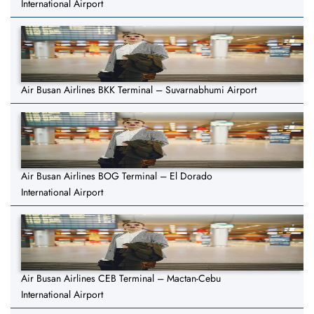
International Airport
Air Busan Airlines BKK Terminal – Suvarnabhumi Airport
Air Busan Airlines BOG Terminal – El Dorado
International Airport
Air Busan Airlines CEB Terminal – Mactan-Cebu
International Airport