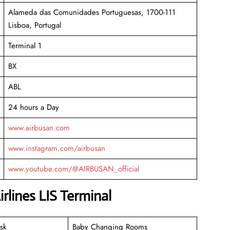
Alameda das Comunidades Portuguesas, 1700-111
Lisboa, Portugal
Terminal 1
BX
ABL
24 hours a Day
www.airbusan.com
www.instagram.com/airbusan
www.youtube.com/@AIRBUSAN_official
rlines LIS Terminal
sk
Baby Changing Rooms