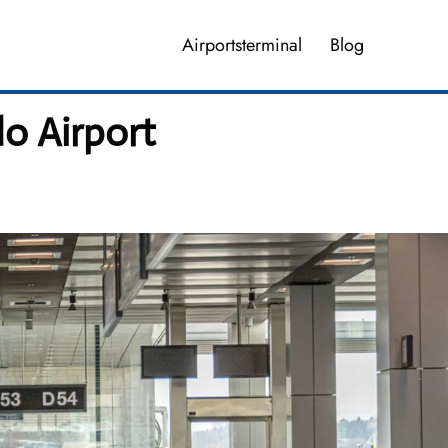
Airportsterminal
Blog
do Airport