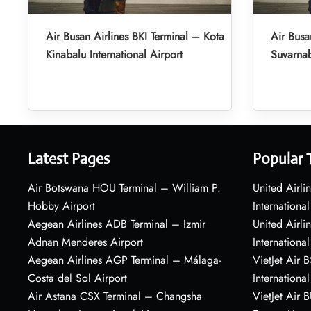
Air Busan Airlines BKI Terminal – Kota
Air Busa
Kinabalu International Airport
Suvarnab
Latest Pages
Popular 
Air Botswana HOU Terminal – William P.
United Airli
Hobby Airport
International
Aegean Airlines ADB Terminal – Izmir
United Airl
Adnan Menderes Airport
International
Aegean Airlines AGP Terminal – Málaga-
VietJet Air 
Costa del Sol Airport
International
Air Astana CSX Terminal – Changsha
VietJet Air 