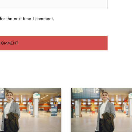
for the next time I comment.