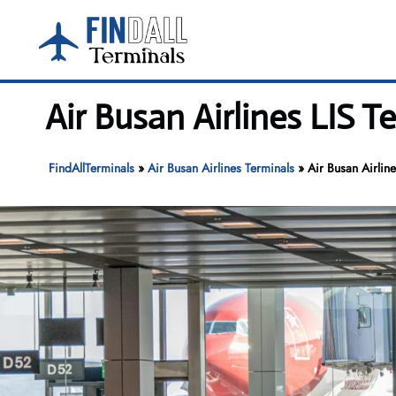
Skip
to
content
Air Busan Airlines LIS 
FindAllTerminals
»
Air Busan Airlines Terminals
»
Air Busan Airlin