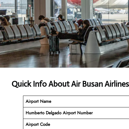
Quick Info About Air Busan Airlines
Airport Name
Humberto Delgado Airport Number
Airport Code