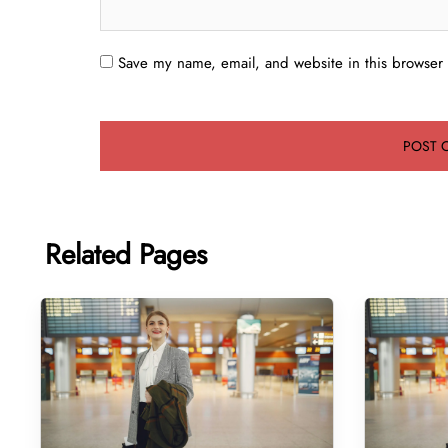
Save my name, email, and website in this browser 
Related Pages