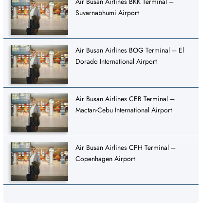
Air Busan Airlines BKK Terminal –
Suvarnabhumi Airport
Air Busan Airlines BOG Terminal – El
Dorado International Airport
Air Busan Airlines CEB Terminal –
Mactan-Cebu International Airport
Air Busan Airlines CPH Terminal –
Copenhagen Airport