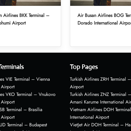
n Airlines BKK Terminal –
Air Busan Airlines BOG Ter
humi Airport
Dorado International Airpo
Terminals
Top Pages
nes VIE Terminal – Vienna
Turkish Airlines ZRH Terminal –
 Airport
Airport
ines VKO Terminal – Vnukovo
Turkish Airlines ZNZ Terminal 
 Airport
Amani Karume International Ai
BSB Terminal – Brasília
Vietnam Airlines DOH Termin
 Airport
International Airport
BUD Terminal – Budapest
VietJet Air DOH Terminal – H