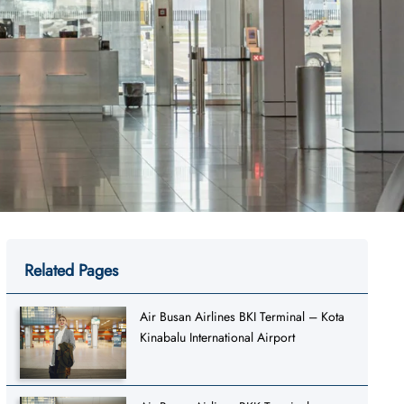
Related Pages
Air Busan Airlines BKI Terminal – Kota
Kinabalu International Airport