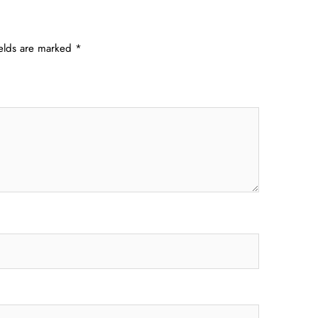
ields are marked
*