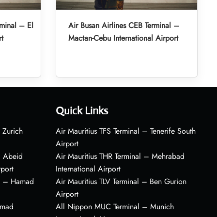
minal – El
Air Busan Airlines CEB Terminal –
rt
Mactan-Cebu International Airport
Quick Links
 Zurich
Air Mauritius TFS Terminal – Tenerife South
Airport
– Abeid
Air Mauritius THR Terminal – Mehrabad
rport
International Airport
al – Hamad
Air Mauritius TLV Terminal – Ben Gurion
Airport
amad
All Nippon MUC Terminal – Munich