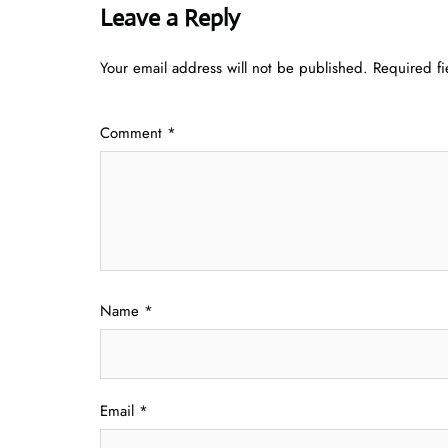
Leave a Reply
Your email address will not be published.
Required f
Comment
*
Name
*
Email
*