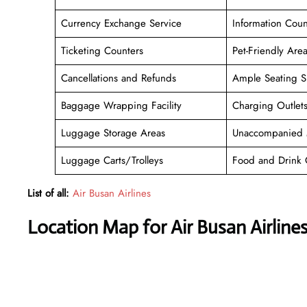
Currency Exchange Service
Information Coun
Ticketing Counters
Pet-Friendly Are
Cancellations and Refunds
Ample Seating S
Baggage Wrapping Facility
Charging Outlet
Luggage Storage Areas
Unaccompanied 
Luggage Carts/Trolleys
Food and Drink 
List of all:
Air Busan Airlines
Location Map for Air Busan Airlin