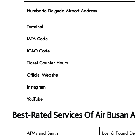
Humberto Delgado Airport Address
Terminal
IATA Code
ICAO Code
Ticket Counter Hours
Official Website
Instagram
YouTube
Best-Rated Services Of Air Busan Ai
ATMs and Banks
Lost & Found De