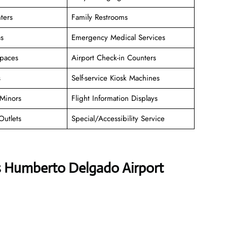
ters
Family Restrooms
as
Emergency Medical Services
paces
Airport Check-in Counters
s
Self-service Kiosk Machines
Minors
Flight Information Displays
Outlets
Special/Accessibility Service
es Humberto Delgado Airport