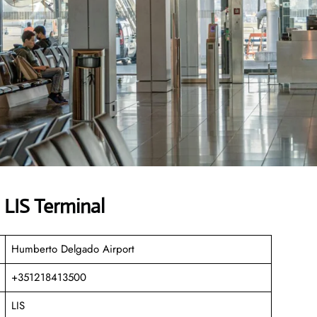
 LIS Terminal
Humberto Delgado Airport
+351218413500
LIS