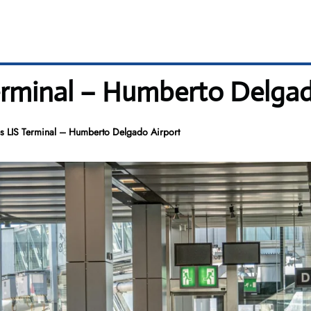
Terminal – Humberto Delga
es LIS Terminal – Humberto Delgado Airport