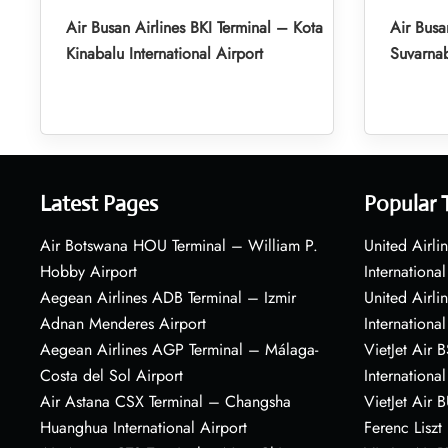
Air Busan Airlines BKI Terminal – Kota
Air Busa
Kinabalu International Airport
Suvarnab
Latest Pages
Popular 
Air Botswana HOU Terminal – William P.
United Airli
Hobby Airport
International
Aegean Airlines ADB Terminal – Izmir
United Airl
Adnan Menderes Airport
International
Aegean Airlines AGP Terminal – Málaga-
VietJet Air 
Costa del Sol Airport
International
Air Astana CSX Terminal – Changsha
VietJet Air 
Huanghua International Airport
Ferenc Liszt 