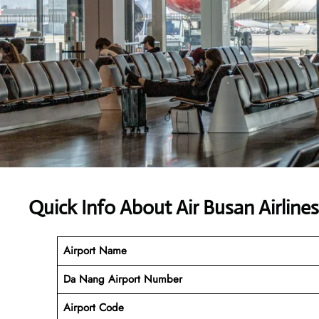
Quick Info About Air Busan Airlin
Airport Name
Da Nang
Airport Number
Airport Code