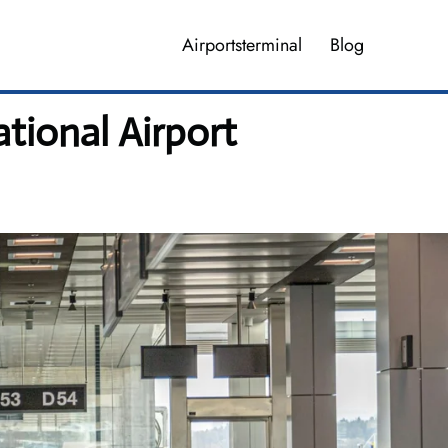
Airportsterminal
Blog
tional Airport