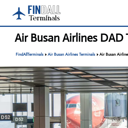
Skip
to
content
Air Busan Airlines DAD 
FindAllTerminals
»
Air Busan Airlines Terminals
»
Air Busan Airlin