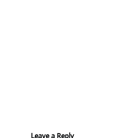
Leave a Reply