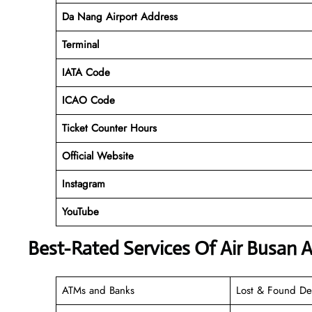
Da Nang Airport Address
Terminal
IATA Code
ICAO Code
Ticket Counter Hours
Official Website
Instagram
YouTube
Best-Rated Services Of Air Busan A
ATMs and Banks
Lost & Found De