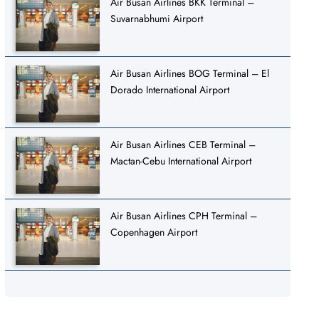
Air Busan Airlines BKK Terminal –
Suvarnabhumi Airport
Air Busan Airlines BOG Terminal – El
Dorado International Airport
Air Busan Airlines CEB Terminal –
Mactan-Cebu International Airport
Air Busan Airlines CPH Terminal –
Copenhagen Airport