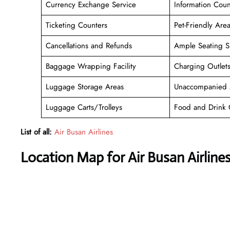
Currency Exchange Service
Information Coun
Ticketing Counters
Pet-Friendly Are
Cancellations and Refunds
Ample Seating S
Baggage Wrapping Facility
Charging Outlet
Luggage Storage Areas
Unaccompanied 
Luggage Carts/Trolleys
Food and Drink 
List of all:
Air Busan Airlines
Location Map for Air Busan Airline