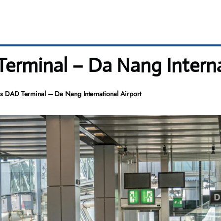
Terminal – Da Nang Interna
es DAD Terminal – Da Nang International Airport