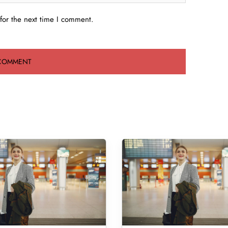
for the next time I comment.