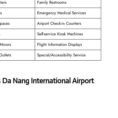
ters
Family Restrooms
as
Emergency Medical Services
paces
Airport Check-in Counters
s
Self-service Kiosk Machines
Minors
Flight Information Displays
Outlets
Special/Accessibility Service
s Da Nang International Airport