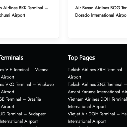
n Airlines BKK Terminal –
Air Busan Airlines BOG Ter
humi Airport
Dorado International Airpo
Terminals
Top Pages
nes VIE Terminal – Vienna
Turkish Airlines ZRH Terminal –
 Airport
Airport
ines VKO Terminal – Vnukovo
Turkish Airlines ZNZ Terminal 
 Airport
Amani Karume International Ai
BSB Terminal – Brasília
Vietnam Airlines DOH Termin
 Airport
International Airport
BUD Terminal – Budapest
VietJet Air DOH Terminal – H
International Airport
International Airport