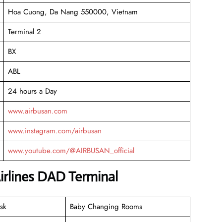
Hoa Cuong, Da Nang 550000, Vietnam
Terminal 2
BX
ABL
24 hours a Day
www.airbusan.com
www.instagram.com/airbusan
www.youtube.com/@AIRBUSAN_official
irlines DAD Terminal
sk
Baby Changing Rooms