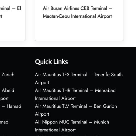
minal – El
Air Busan Airlines CEB Terminal –
rt
Mactan-Cebu International Airport
Quick Links
 Zurich
Air Mauritius TFS Terminal – Tenerife South
Airport
– Abeid
Air Mauritius THR Terminal – Mehrabad
rport
International Airport
al – Hamad
Air Mauritius TLV Terminal – Ben Gurion
Airport
amad
All Nippon MUC Terminal – Munich
International Airport