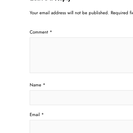
Your email address will not be published.
Required f
Comment
*
Name
*
Email
*