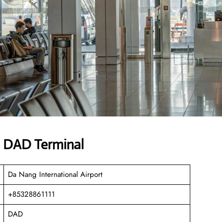
es DAD Terminal
Da Nang International Airport
+85328861111
DAD