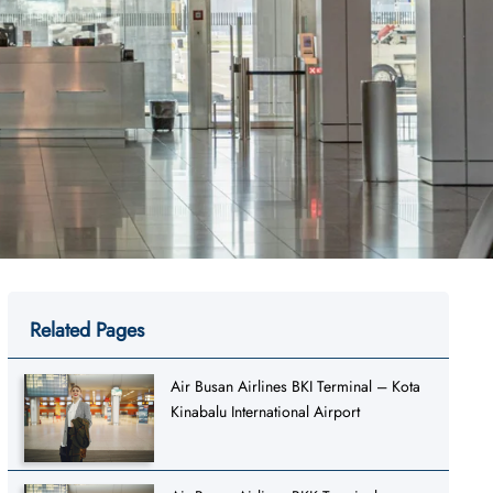
Related Pages
Air Busan Airlines BKI Terminal – Kota
Kinabalu International Airport