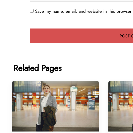
Save my name, email, and website in this browser 
Related Pages