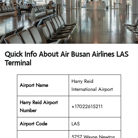
Quick Info About Air Busan Airlines LAS
Terminal
Harry Reid
Airport Name
International Airport
Harry Reid Airport
+17022615211
Number
Airport Code
LAS
5757 Wayne Newton