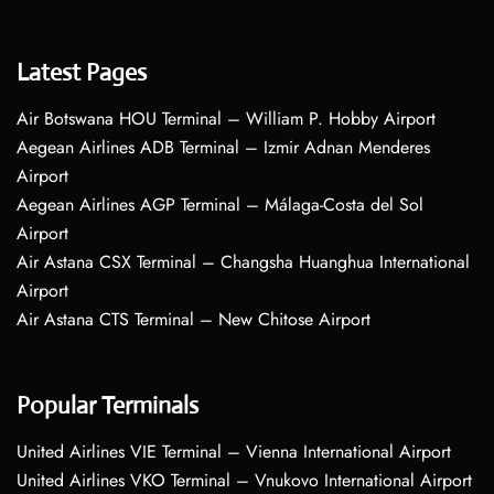
Latest Pages
Air Botswana HOU Terminal – William P. Hobby Airport
Aegean Airlines ADB Terminal – Izmir Adnan Menderes
Airport
Aegean Airlines AGP Terminal – Málaga-Costa del Sol
Airport
Air Astana CSX Terminal – Changsha Huanghua International
Airport
Air Astana CTS Terminal – New Chitose Airport
Popular Terminals
United Airlines VIE Terminal – Vienna International Airport
United Airlines VKO Terminal – Vnukovo International Airport