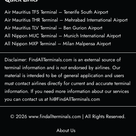
Air Mauritius TFS Terminal – Tenerife South Airport
Air Mauritius THR Terminal – Mehrabad International Airport
Air Mauritius TLV Terminal – Ben Gurion Airport
All Nippon MUC Terminal – Munich International Airport
All Nippon MXP Terminal – Milan Malpensa Airport
Disclaimer: FindAllTerminals.com is an external source of
terminal information and is not endorsed by airlines. Our
material is intended to be of general application and users
must contact airlines directly for current and accurate terminal
information. If you need more information about our services
you can contact us at hi@FindAllTerminals.com
© 2026
www.findallterminals.com
|
All Rights Reserved.
About Us