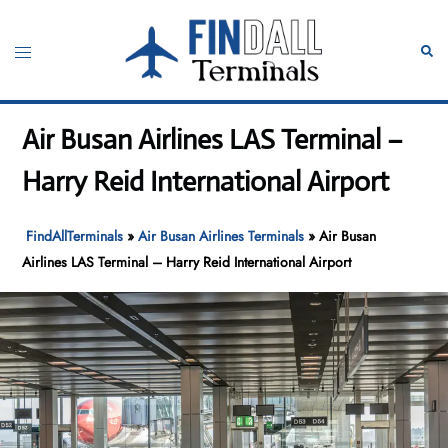
Skip
to
Toggle
Sear
content
menu
Air Busan Airlines LAS Terminal –
Harry Reid International Airport
FindAllTerminals
»
Air Busan Airlines Terminals
»
Air Busan
Airlines LAS Terminal – Harry Reid International Airport