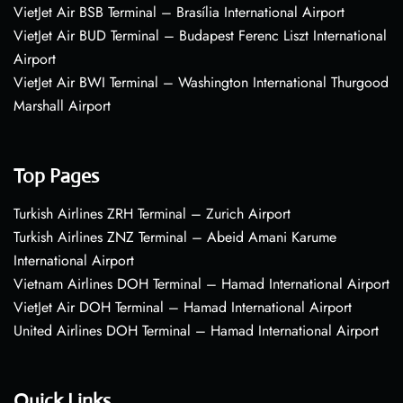
VietJet Air BSB Terminal – Brasília International Airport
VietJet Air BUD Terminal – Budapest Ferenc Liszt International
Airport
VietJet Air BWI Terminal – Washington International Thurgood
Marshall Airport
Top Pages
Turkish Airlines ZRH Terminal – Zurich Airport
Turkish Airlines ZNZ Terminal – Abeid Amani Karume
International Airport
Vietnam Airlines DOH Terminal – Hamad International Airport
VietJet Air DOH Terminal – Hamad International Airport
United Airlines DOH Terminal – Hamad International Airport
Quick Links