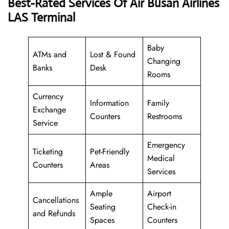
Best-Rated Services Of Air Busan Airlines
LAS Terminal
Baby
ATMs and
Lost & Found
Changing
Banks
Desk
Rooms
Currency
Information
Family
Exchange
Counters
Restrooms
Service
Emergency
Ticketing
Pet-Friendly
Medical
Counters
Areas
Services
Ample
Airport
Cancellations
Seating
Check-in
and Refunds
Spaces
Counters