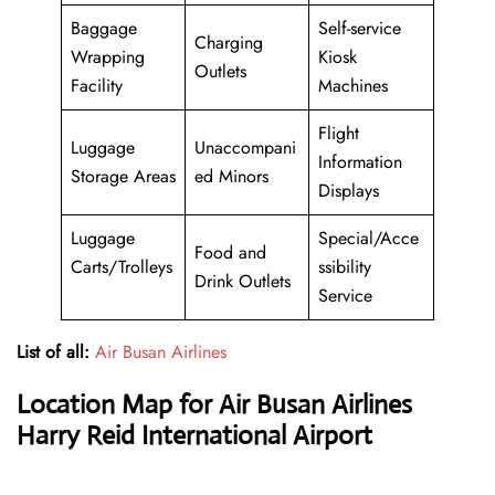
Baggage
Self-service
Charging
Wrapping
Kiosk
Outlets
Facility
Machines
Flight
Luggage
Unaccompani
Information
Storage Areas
ed Minors
Displays
Luggage
Special/Acce
Food and
Carts/Trolleys
ssibility
Drink Outlets
Service
List of all:
Air Busan Airlines
Location Map for Air Busan Airlines
Harry Reid International Airport