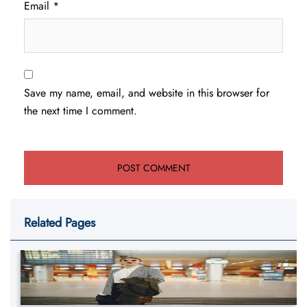
Email
*
Save my name, email, and website in this browser for
the next time I comment.
Related Pages