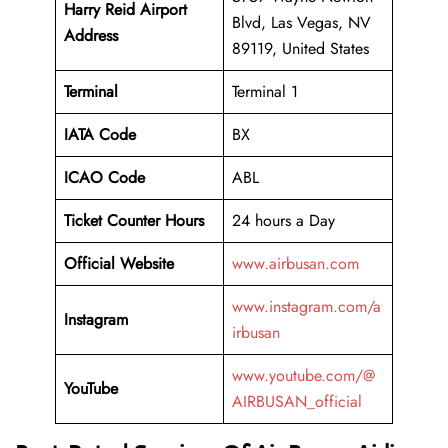
Harry Reid Airport
Blvd, Las Vegas, NV
Address
89119, United States
Terminal
Terminal 1
IATA Code
BX
ICAO Code
ABL
Ticket Counter Hours
24 hours a Day
Official Website
www.airbusan.com
www.instagram.com/a
Instagram
irbusan
www.youtube.com/@
YouTube
AIRBUSAN_official