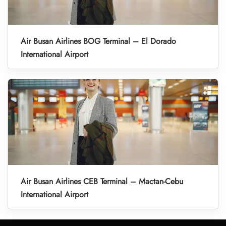
Air Busan Airlines BOG Terminal – El Dorado
International Airport
Air Busan Airlines CEB Terminal – Mactan-Cebu
International Airport