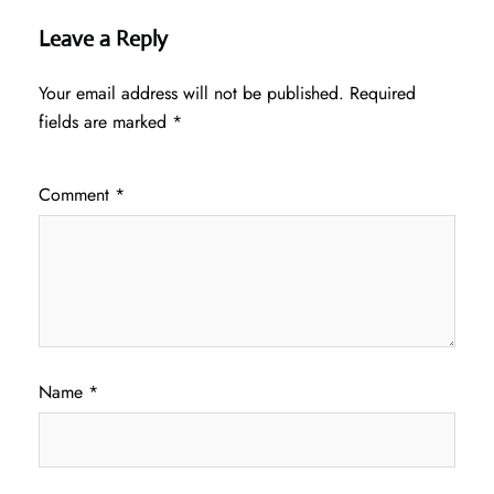
Leave a Reply
Your email address will not be published.
Required
fields are marked
*
Comment
*
Name
*