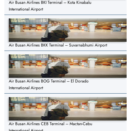
Air Busan Airlines BKI Terminal – Kota Kinabalu
International Airport
Air Busan Airlines BKK Terminal – Suvarnabhumi Airport
Air Busan Airlines BOG Terminal – El Dorado
International Airport
Air Busan Airlines CEB Terminal – Mactan-Cebu
International Airport