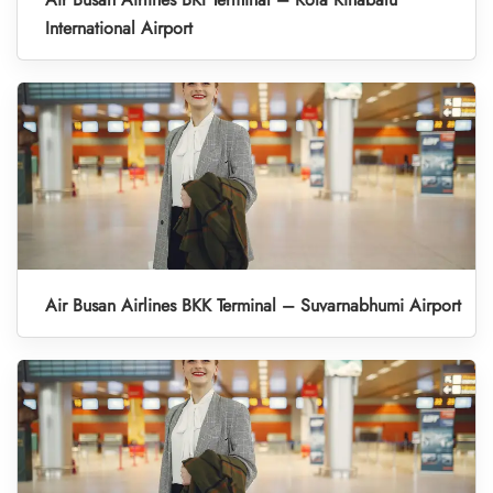
International Airport
Air Busan Airlines BKK Terminal – Suvarnabhumi Airport