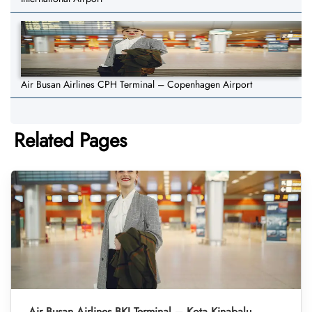
Air Busan Airlines CPH Terminal – Copenhagen Airport
Related Pages
Air Busan Airlines BKI Terminal – Kota Kinabalu