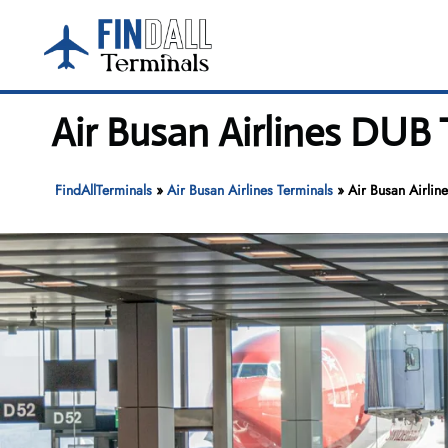
Skip
to
content
Air Busan Airlines DUB 
FindAllTerminals
»
Air Busan Airlines Terminals
»
Air Busan Airlin