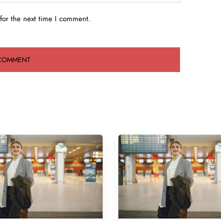
for the next time I comment.