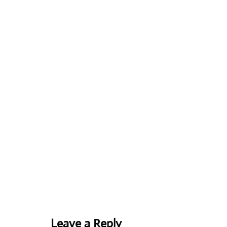
Leave a Reply