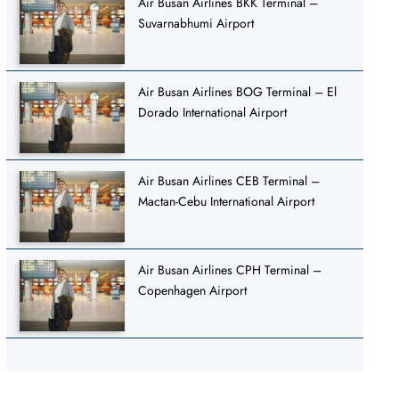
Air Busan Airlines BKK Terminal –
Suvarnabhumi Airport
Air Busan Airlines BOG Terminal – El
Dorado International Airport
Air Busan Airlines CEB Terminal –
Mactan-Cebu International Airport
Air Busan Airlines CPH Terminal –
Copenhagen Airport