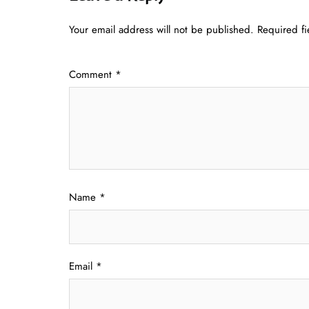
Your email address will not be published.
Required f
Comment
*
Name
*
Email
*