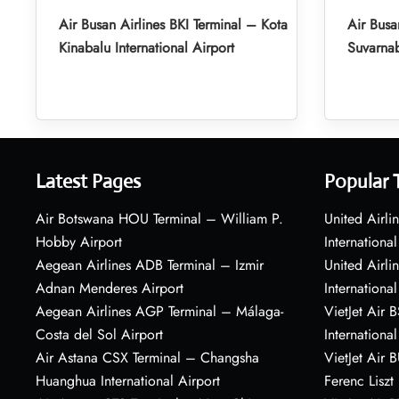
Air Busan Airlines BKI Terminal – Kota
Air Busa
Kinabalu International Airport
Suvarnab
Latest Pages
Popular 
Air Botswana HOU Terminal – William P.
United Airli
Hobby Airport
International
Aegean Airlines ADB Terminal – Izmir
United Airl
Adnan Menderes Airport
International
Aegean Airlines AGP Terminal – Málaga-
VietJet Air 
Costa del Sol Airport
International
Air Astana CSX Terminal – Changsha
VietJet Air 
Huanghua International Airport
Ferenc Liszt 