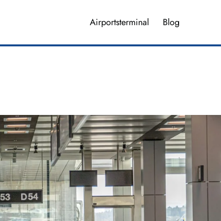
Airportsterminal
Blog