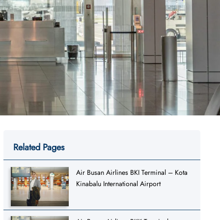
Related Pages
Air Busan Airlines BKI Terminal – Kota
Kinabalu International Airport