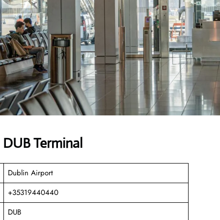
s DUB Terminal
Dublin Airport
+35319440440
DUB