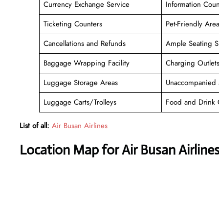
Currency Exchange Service
Information Coun
Ticketing Counters
Pet-Friendly Are
Cancellations and Refunds
Ample Seating S
Baggage Wrapping Facility
Charging Outlet
Luggage Storage Areas
Unaccompanied 
Luggage Carts/Trolleys
Food and Drink 
List of all:
Air Busan Airlines
Location Map for Air Busan Airlines