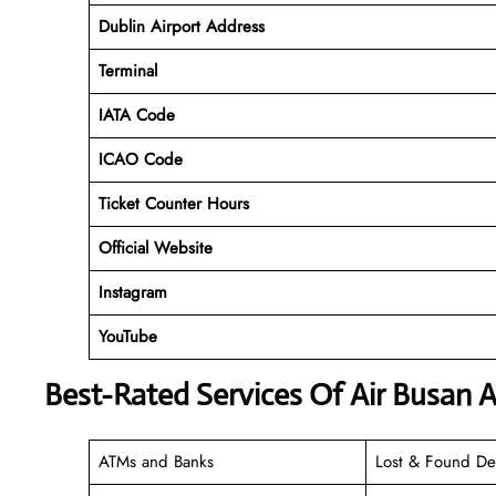
Dublin Airport Address
Terminal
IATA Code
ICAO Code
Ticket Counter Hours
Official Website
Instagram
YouTube
Best-Rated Services Of Air Busan A
ATMs and Banks
Lost & Found De