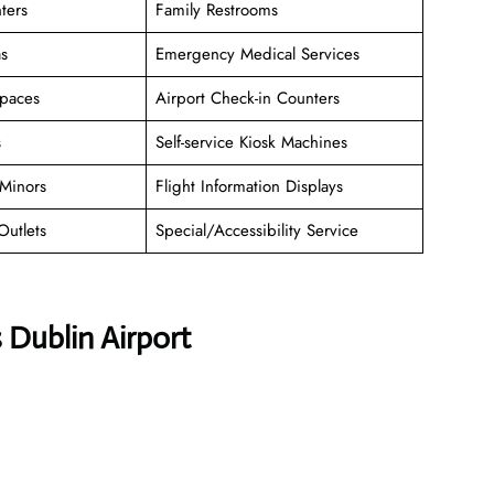
ters
Family Restrooms
as
Emergency Medical Services
paces
Airport Check-in Counters
s
Self-service Kiosk Machines
Minors
Flight Information Displays
Outlets
Special/Accessibility Service
 Dublin Airport