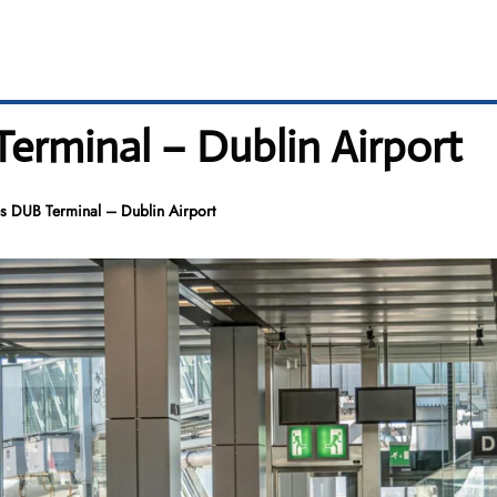
Terminal – Dublin Airport
es DUB Terminal – Dublin Airport