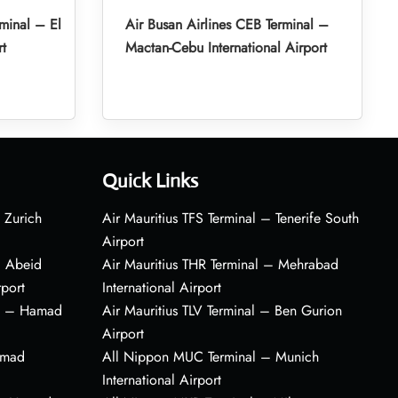
minal – El
Air Busan Airlines CEB Terminal –
rt
Mactan-Cebu International Airport
Quick Links
 Zurich
Air Mauritius TFS Terminal – Tenerife South
Airport
– Abeid
Air Mauritius THR Terminal – Mehrabad
rport
International Airport
al – Hamad
Air Mauritius TLV Terminal – Ben Gurion
Airport
amad
All Nippon MUC Terminal – Munich
International Airport