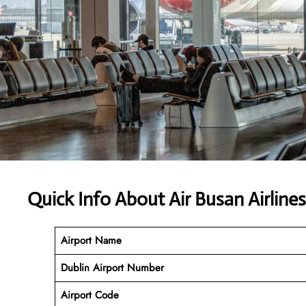
Quick Info About Air Busan Airline
Airport Name
Dublin Airport Number
Airport Code