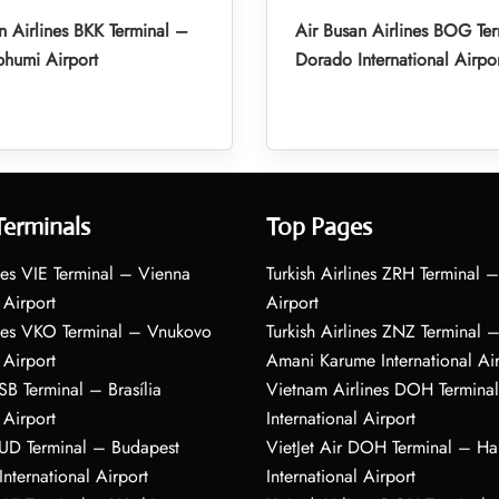
n Airlines BKK Terminal –
Air Busan Airlines BOG Ter
humi Airport
Dorado International Airpo
Terminals
Top Pages
nes VIE Terminal – Vienna
Turkish Airlines ZRH Terminal –
 Airport
Airport
ines VKO Terminal – Vnukovo
Turkish Airlines ZNZ Terminal 
 Airport
Amani Karume International Ai
BSB Terminal – Brasília
Vietnam Airlines DOH Termin
 Airport
International Airport
BUD Terminal – Budapest
VietJet Air DOH Terminal – H
International Airport
International Airport