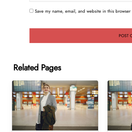
Save my name, email, and website in this browser 
Related Pages