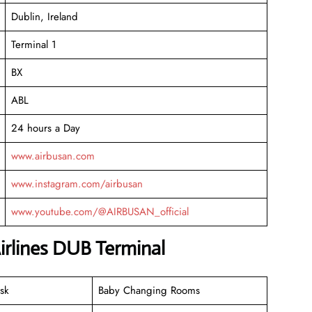
Dublin, Ireland
Terminal 1
BX
ABL
24 hours a Day
www.airbusan.com
www.instagram.com/airbusan
www.youtube.com/@AIRBUSAN_official
irlines DUB Terminal
sk
Baby Changing Rooms