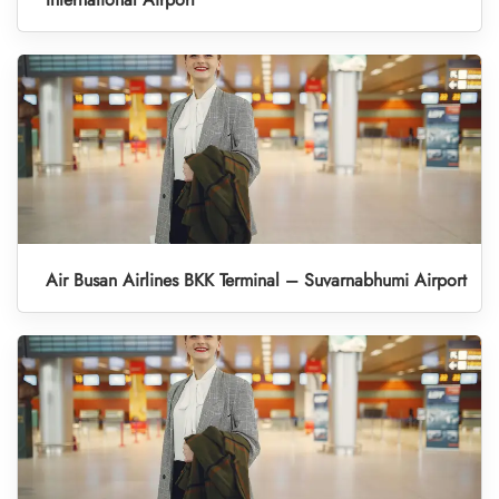
Air Busan Airlines BKK Terminal – Suvarnabhumi Airport