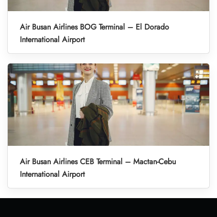
Air Busan Airlines BOG Terminal – El Dorado
International Airport
Air Busan Airlines CEB Terminal – Mactan-Cebu
International Airport