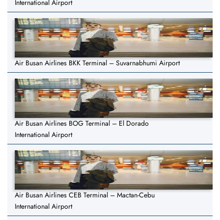
International Airport
Air Busan Airlines BKK Terminal – Suvarnabhumi Airport
Air Busan Airlines BOG Terminal – El Dorado
International Airport
Air Busan Airlines CEB Terminal – Mactan-Cebu
International Airport