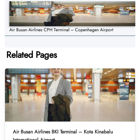
Air Busan Airlines CPH Terminal – Copenhagen Airport
Related Pages
Air Busan Airlines BKI Terminal – Kota Kinabalu
International Airport