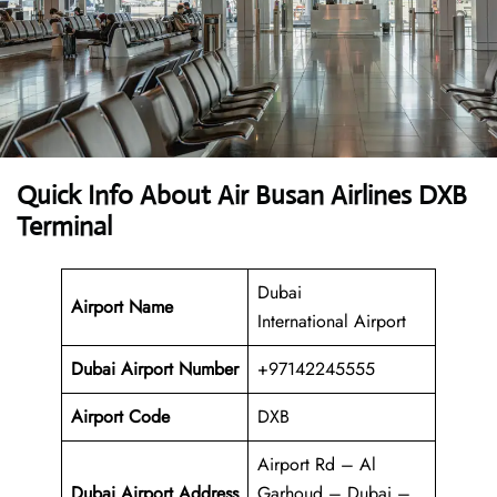
Quick Info About Air Busan Airlines DXB
Terminal
Dubai
Airport Name
International Airport
Dubai Airport Number
+97142245555
Airport Code
DXB
Airport Rd – Al
Dubai Airport Address
Garhoud – Dubai –