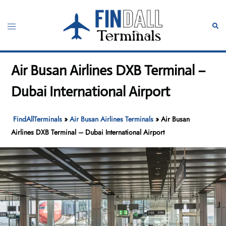
Skip
to
Toggle
Sear
content
menu
Air Busan Airlines DXB Terminal –
Dubai International Airport
FindAllTerminals
»
Air Busan Airlines Terminals
»
Air Busan
Airlines DXB Terminal – Dubai International Airport