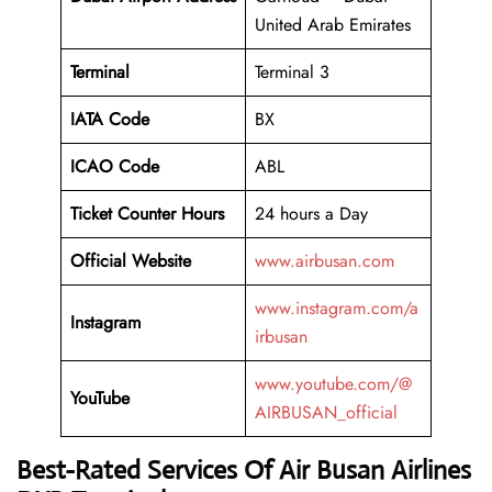
United Arab Emirates
Terminal
Terminal 3
IATA Code
BX
ICAO Code
ABL
Ticket Counter Hours
24 hours a Day
Official Website
www.airbusan.com
www.instagram.com/a
Instagram
irbusan
www.youtube.com/@
YouTube
AIRBUSAN_official
Best-Rated Services Of Air Busan Airlines