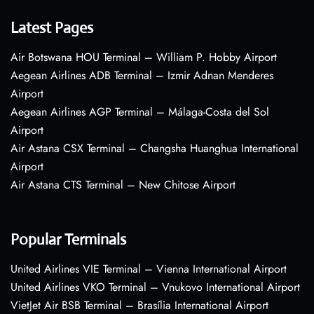
Latest Pages
Air Botswana HOU Terminal – William P. Hobby Airport
Aegean Airlines ADB Terminal – Izmir Adnan Menderes
Airport
Aegean Airlines AGP Terminal – Málaga-Costa del Sol
Airport
Air Astana CSX Terminal – Changsha Huanghua International
Airport
Air Astana CTS Terminal – New Chitose Airport
Popular Terminals
United Airlines VIE Terminal – Vienna International Airport
United Airlines VKO Terminal – Vnukovo International Airport
VietJet Air BSB Terminal – Brasília International Airport