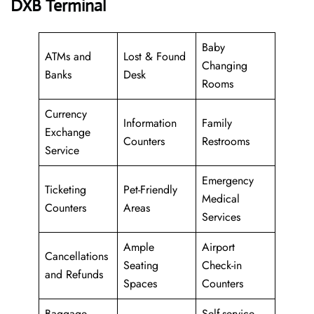
DXB Terminal
Baby
ATMs and
Lost & Found
Changing
Banks
Desk
Rooms
Currency
Information
Family
Exchange
Counters
Restrooms
Service
Emergency
Ticketing
Pet-Friendly
Medical
Counters
Areas
Services
Ample
Airport
Cancellations
Seating
Check-in
and Refunds
Spaces
Counters
Baggage
Self-service