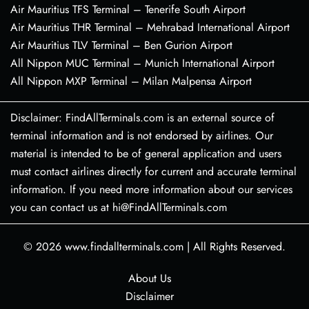
Air Mauritius TFS Terminal – Tenerife South Airport
Air Mauritius THR Terminal – Mehrabad International Airport
Air Mauritius TLV Terminal – Ben Gurion Airport
All Nippon MUC Terminal – Munich International Airport
All Nippon MXP Terminal – Milan Malpensa Airport
Disclaimer: FindAllTerminals.com is an external source of
terminal information and is not endorsed by airlines. Our
material is intended to be of general application and users
must contact airlines directly for current and accurate terminal
information. If you need more information about our services
you can contact us at hi@FindAllTerminals.com
© 2026
www.findallterminals.com
|
All Rights Reserved.
About Us
Disclaimer