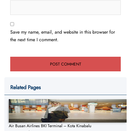
Save my name, email, and website in this browser for
the next time I comment.
Related Pages
Air Busan Airlines BKI Terminal – Kota Kinabalu