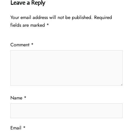
Leave a Reply
Your email address will not be published.
Required
fields are marked
*
Comment
*
Name
*
Email
*