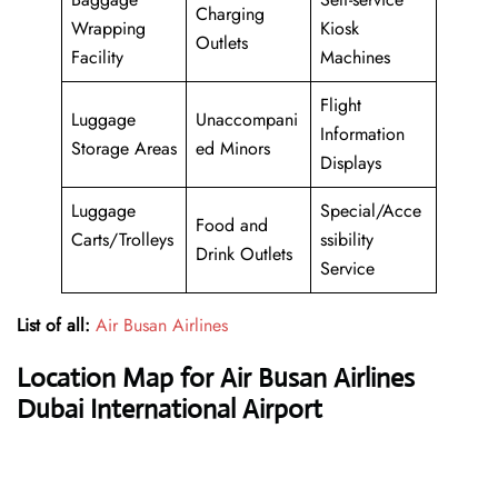
Charging
Wrapping
Kiosk
Outlets
Facility
Machines
Flight
Luggage
Unaccompani
Information
Storage Areas
ed Minors
Displays
Luggage
Special/Acce
Food and
Carts/Trolleys
ssibility
Drink Outlets
Service
List of all:
Air Busan Airlines
Location Map for Air Busan Airlines
Dubai International Airport