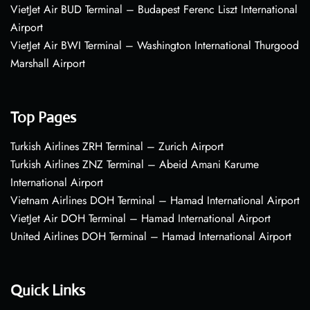
VietJet Air BUD Terminal – Budapest Ferenc Liszt International
Airport
VietJet Air BWI Terminal – Washington International Thurgood
Marshall Airport
Top Pages
Turkish Airlines ZRH Terminal – Zurich Airport
Turkish Airlines ZNZ Terminal – Abeid Amani Karume
International Airport
Vietnam Airlines DOH Terminal – Hamad International Airport
VietJet Air DOH Terminal – Hamad International Airport
United Airlines DOH Terminal – Hamad International Airport
Quick Links