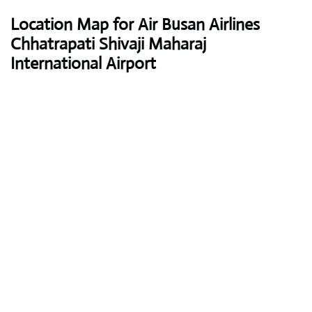
Location Map for Air Busan Airlines
Chhatrapati Shivaji Maharaj
International Airport