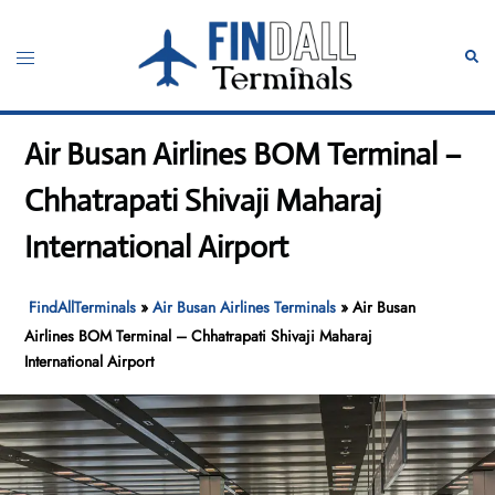
Skip
to
Toggle
Sear
content
menu
Air Busan Airlines BOM Terminal –
Chhatrapati Shivaji Maharaj
International Airport
FindAllTerminals
»
Air Busan Airlines Terminals
»
Air Busan
Airlines BOM Terminal – Chhatrapati Shivaji Maharaj
International Airport