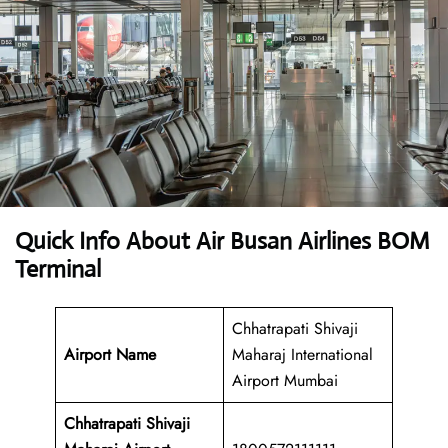
Quick Info About Air Busan Airlines BOM
Terminal
Chhatrapati Shivaji
Airport Name
Maharaj International
Airport Mumbai
Chhatrapati Shivaji