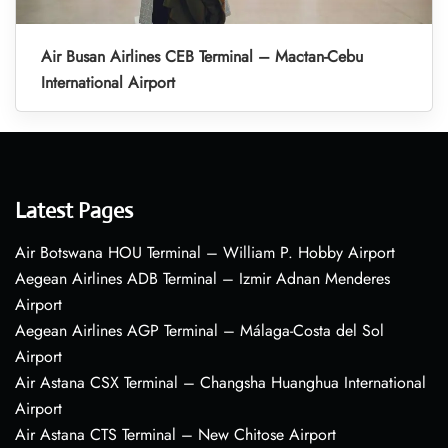
Air Busan Airlines CEB Terminal – Mactan-Cebu
International Airport
Latest Pages
Air Botswana HOU Terminal – William P. Hobby Airport
Aegean Airlines ADB Terminal – Izmir Adnan Menderes
Airport
Aegean Airlines AGP Terminal – Málaga-Costa del Sol
Airport
Air Astana CSX Terminal – Changsha Huanghua International
Airport
Air Astana CTS Terminal – New Chitose Airport