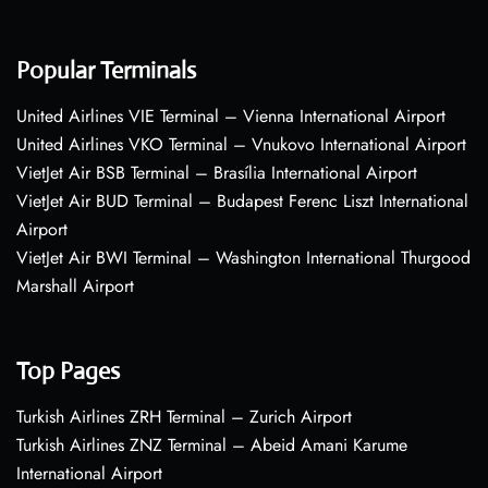
Popular Terminals
United Airlines VIE Terminal – Vienna International Airport
United Airlines VKO Terminal – Vnukovo International Airport
VietJet Air BSB Terminal – Brasília International Airport
VietJet Air BUD Terminal – Budapest Ferenc Liszt International
Airport
VietJet Air BWI Terminal – Washington International Thurgood
Marshall Airport
Top Pages
Turkish Airlines ZRH Terminal – Zurich Airport
Turkish Airlines ZNZ Terminal – Abeid Amani Karume
International Airport