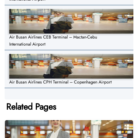
Air Busan Airlines CEB Terminal – Mactan-Cebu
International Airport
Air Busan Airlines CPH Terminal – Copenhagen Airport
Related Pages