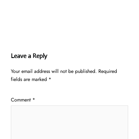
Leave a Reply
Your email address will not be published.
Required
fields are marked
*
Comment
*