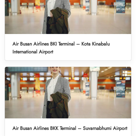
Air Busan Airlines BKI Terminal – Kota Kinabalu
International Airport
Air Busan Airlines BKK Terminal – Suvarnabhumi Airport