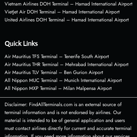
Vietnam Airlines DOH Terminal – Hamad International Airport
VietJet Air DOH Terminal – Hamad International Airport
United Airlines DOH Terminal – Hamad International Airport
Quick Links
Air Mauritius TFS Terminal – Tenerife South Airport
Air Mauritius THR Terminal – Mehrabad International Airport
Air Mauritius TLV Terminal – Ben Gurion Airport
All Nippon MUC Terminal – Munich International Airport
All Nippon MXP Terminal – Milan Malpensa Airport
Disclaimer: FindAllTerminals.com is an external source of
terminal information and is not endorsed by airlines. Our
material is intended to be of general application and users
must contact airlines directly for current and accurate terminal
information. If you need more information about our services