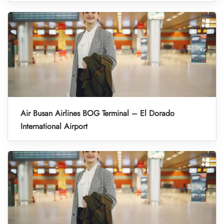
Air Busan Airlines BOG Terminal – El Dorado
International Airport