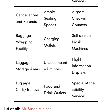
Services
Ample
Airport
Cancellations
Seating
Check-in
and Refunds
Spaces
Counters
Baggage
Self-service
Charging
Wrapping
Kiosk
Outlets
Facility
Machines
Flight
Luggage
Unaccompani
Information
Storage Areas
ed Minors
Displays
Luggage
Special/Acce
Food and
Carts/Trolleys
ssibility
Drink Outlets
Service
List of all:
Air Busan Airlines