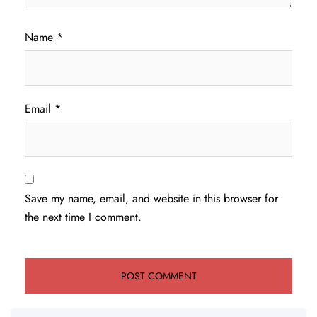
Name
*
Email
*
Save my name, email, and website in this browser for
the next time I comment.