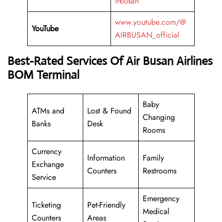
irbusan
www.youtube.com/@
YouTube
AIRBUSAN_official
Best-Rated Services Of Air Busan Airlines
BOM Terminal
Baby
ATMs and
Lost & Found
Changing
Banks
Desk
Rooms
Currency
Information
Family
Exchange
Counters
Restrooms
Service
Emergency
Ticketing
Pet-Friendly
Medical
Counters
Areas