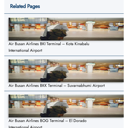
Related Pages
Air Busan Airlines BKI Terminal – Kota Kinabalu
International Airport
Air Busan Airlines BKK Terminal – Suvarnabhumi Airport
Air Busan Airlines BOG Terminal – El Dorado
International Airport