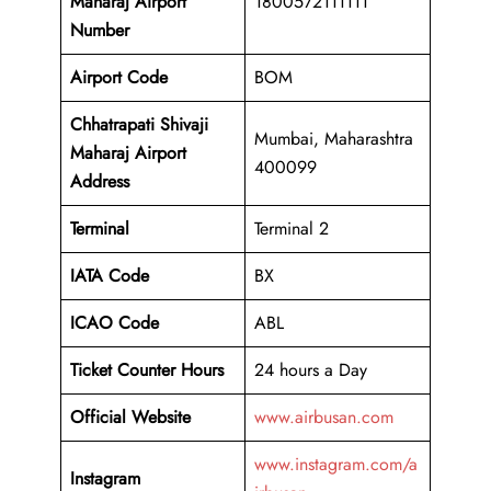
Maharaj Airport
1800572111111
Number
Airport Code
BOM
Chhatrapati Shivaji
Mumbai, Maharashtra
Maharaj Airport
400099
Address
Terminal
Terminal 2
IATA Code
BX
ICAO Code
ABL
Ticket Counter Hours
24 hours a Day
Official Website
www.airbusan.com
www.instagram.com/a
Instagram