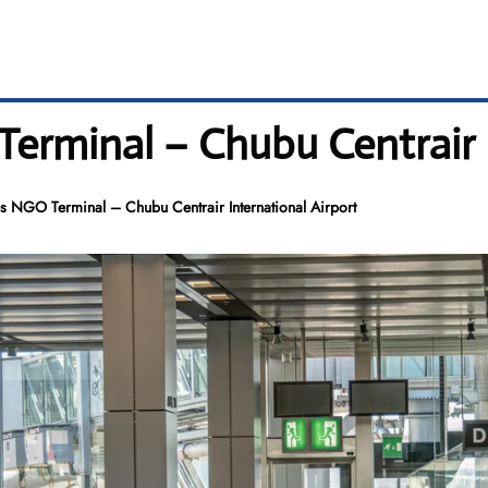
Terminal – Chubu Centrair 
es NGO Terminal – Chubu Centrair International Airport