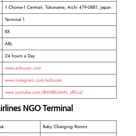
1 Chome-1 Centrair, Tokoname, Aichi 479-0881, Japan
Terminal 1
BX
ABL
24 hours a Day
www.airbusan.com
www.instagram.com/airbusan
www.youtube.com/@AIRBUSAN_official
irlines NGO Terminal
sk
Baby Changing Rooms