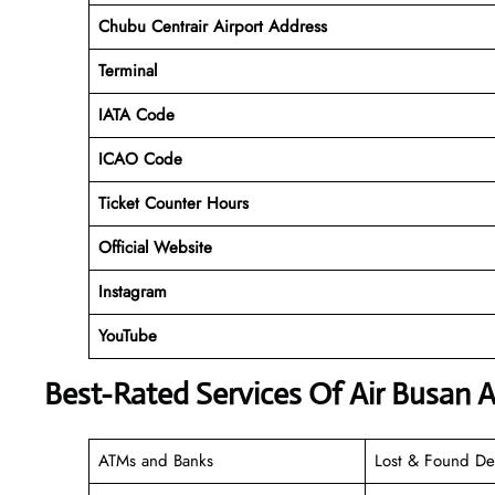
Chubu Centrair
Airport Address
Terminal
IATA Code
ICAO Code
Ticket Counter Hours
Official Website
Instagram
YouTube
Best-Rated Services Of Air Busan A
ATMs and Banks
Lost & Found De