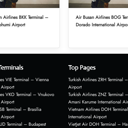
n Airlines BKK Terminal –
Air Busan Airlines BOG Ter
humi Airport
Dorado International Airpo
Terminals
Top Pages
nes VIE Terminal – Vienna
Turkish Airlines ZRH Terminal –
 Airport
Airport
ines VKO Terminal – Vnukovo
Turkish Airlines ZNZ Terminal 
 Airport
Amani Karume International Ai
BSB Terminal – Brasília
Vietnam Airlines DOH Termin
 Airport
International Airport
BUD Terminal – Budapest
VietJet Air DOH Terminal – H