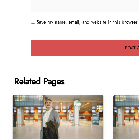
Save my name, email, and website in this browser 
Related Pages