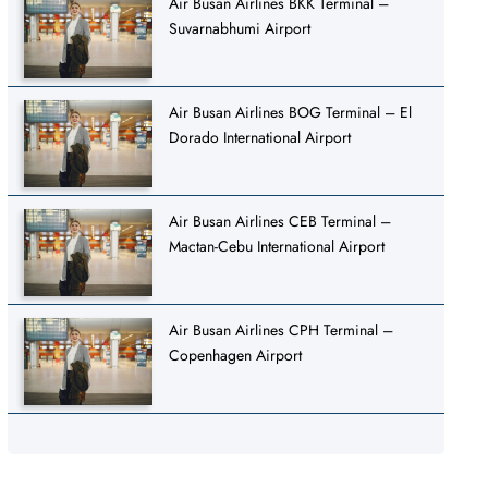
Air Busan Airlines BKK Terminal –
Suvarnabhumi Airport
Air Busan Airlines BOG Terminal – El
Dorado International Airport
Air Busan Airlines CEB Terminal –
Mactan-Cebu International Airport
Air Busan Airlines CPH Terminal –
Copenhagen Airport