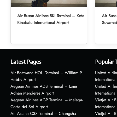
Air Busan Airlines BKI Terminal – Kota
Air Busa
Kinabalu International Airport
Suvarnab
Latest Pages
Popular 
Air Botswana HOU Terminal – William P.
United Airli
Hobby Airport
International
Aegean Airlines ADB Terminal – Izmir
United Airl
Adnan Menderes Airport
International
Aegean Airlines AGP Terminal – Málaga-
VietJet Air 
Costa del Sol Airport
International
Air Astana CSX Terminal – Changsha
VietJet Air 