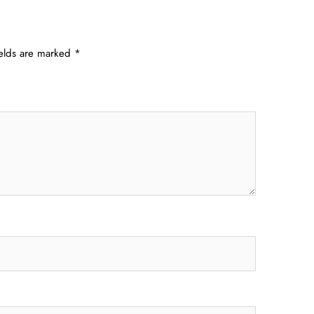
ields are marked
*