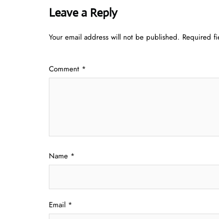
Leave a Reply
Your email address will not be published.
Required f
Comment
*
Name
*
Email
*