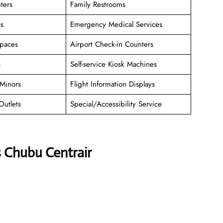
ters
Family Restrooms
as
Emergency Medical Services
paces
Airport Check-in Counters
s
Self-service Kiosk Machines
Minors
Flight Information Displays
Outlets
Special/Accessibility Service
s Chubu Centrair