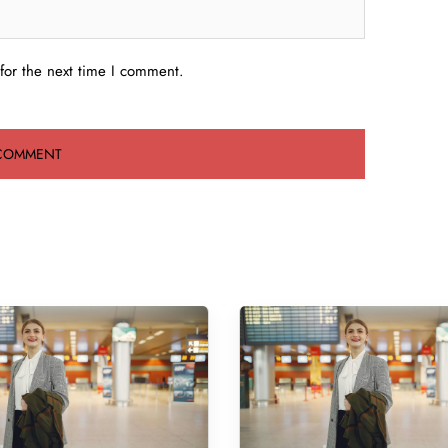
for the next time I comment.