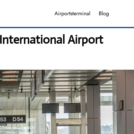
Airportsterminal
Blog
International Airport