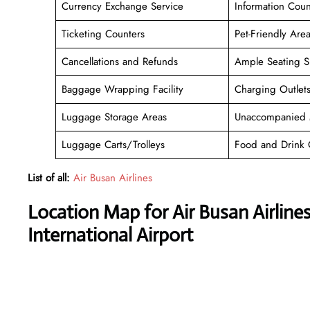
Currency Exchange Service
Information Coun
Ticketing Counters
Pet-Friendly Are
Cancellations and Refunds
Ample Seating S
Baggage Wrapping Facility
Charging Outlet
Luggage Storage Areas
Unaccompanied 
Luggage Carts/Trolleys
Food and Drink 
List of all:
Air Busan Airlines
Location Map for Air Busan Airline
International Airport