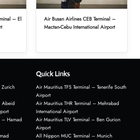
minal – El
Air Busan Airlines CEB Terminal –
rt
Mactan-Cebu International Airport
Quick Links
 Zurich
Air Mauritius TFS Terminal – Tenerife South
Airport
– Abeid
Air Mauritius THR Terminal – Mehrabad
rport
International Airport
al – Hamad
Air Mauritius TLV Terminal – Ben Gurion
Airport
amad
All Nippon MUC Terminal – Munich