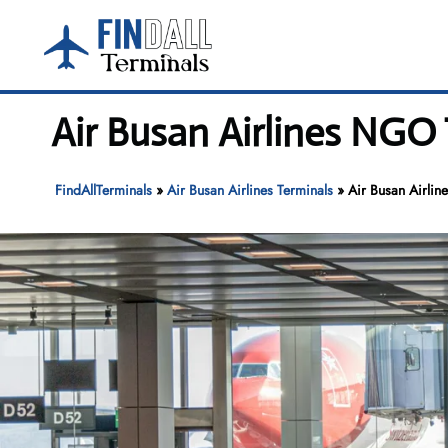
Skip
to
content
Air Busan Airlines NGO 
FindAllTerminals
»
Air Busan Airlines Terminals
»
Air Busan Airlin