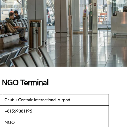
es NGO Terminal
Chubu Centrair International Airport
+81569381195
NGO