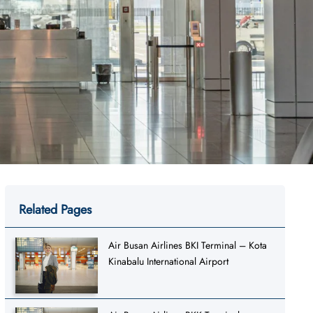
Related Pages
Air Busan Airlines BKI Terminal – Kota
Kinabalu International Airport