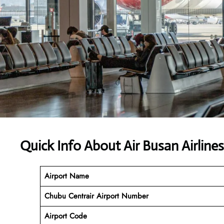
Quick Info About Air Busan Airlin
Airport Name
Chubu Centrair Airport Number
Airport Code