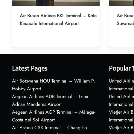
Air Busan Airlines BKI Terminal – Kota
Air Busa
Kinabalu International Airport
Suvarnab
Latest Pages
Popular 
Air Botswana HOU Terminal – William P.
United Airli
Hobby Airport
International
Aegean Airlines ADB Terminal – Izmir
United Airl
Adnan Menderes Airport
International
Aegean Airlines AGP Terminal – Málaga-
VietJet Air 
Costa del Sol Airport
International
Air Astana CSX Terminal – Changsha
VietJet Air 