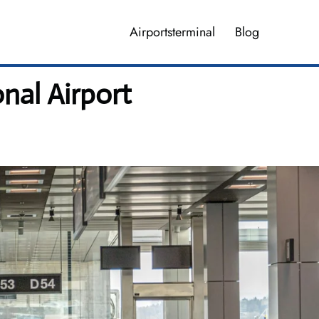
Airportsterminal
Blog
onal Airport