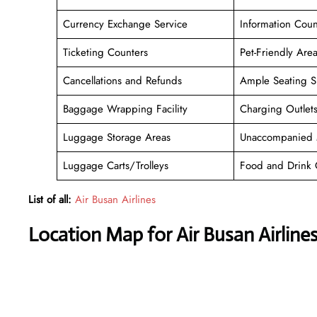
Currency Exchange Service
Information Coun
Ticketing Counters
Pet-Friendly Are
Cancellations and Refunds
Ample Seating S
Baggage Wrapping Facility
Charging Outlet
Luggage Storage Areas
Unaccompanied 
Luggage Carts/Trolleys
Food and Drink 
List of all:
Air Busan Airlines
Location Map for Air Busan Airlines