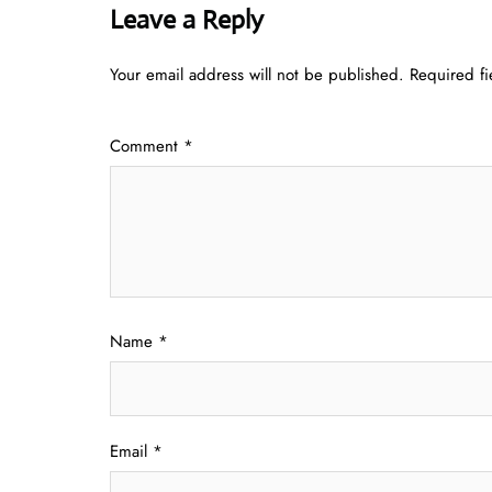
Leave a Reply
Your email address will not be published.
Required f
Comment
*
Name
*
Email
*