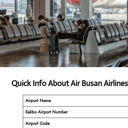
Quick Info About Air Busan Airline
Airport Name
Kalibo
Airport Number
Airport Code