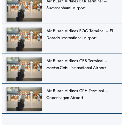
Air Busan Airlines BKK Terminal –
Suvarnabhumi Airport
Air Busan Airlines BOG Terminal – El
Dorado International Airport
Air Busan Airlines CEB Terminal –
Mactan-Cebu International Airport
Air Busan Airlines CPH Terminal –
Copenhagen Airport