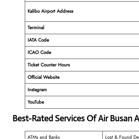
Kalibo Airport Address
Terminal
IATA Code
ICAO Code
Ticket Counter Hours
Official Website
Instagram
YouTube
Best-Rated Services Of Air Busan A
ATMs and Banks
Lost & Found De