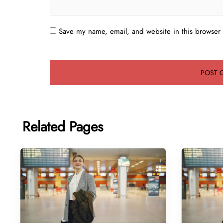
Save my name, email, and website in this browser 
Related Pages