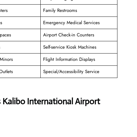
ters
Family Restrooms
as
Emergency Medical Services
paces
Airport Check-in Counters
s
Self-service Kiosk Machines
Minors
Flight Information Displays
Outlets
Special/Accessibility Service
 Kalibo International Airport