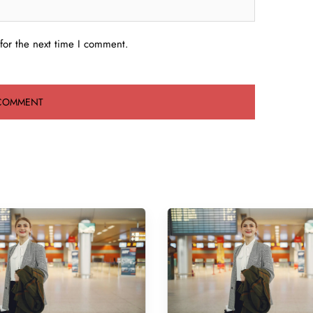
for the next time I comment.