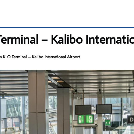
Terminal – Kalibo Internati
es KLO Terminal – Kalibo International Airport