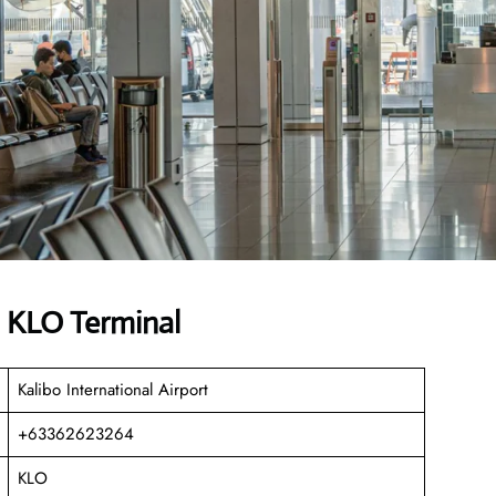
s KLO Terminal
Kalibo International Airport
+63362623264
KLO