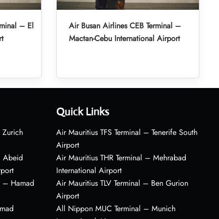
minal – El
Air Busan Airlines CEB Terminal –
rt
Mactan-Cebu International Airport
Quick Links
 Zurich
Air Mauritius TFS Terminal – Tenerife South
Airport
– Abeid
Air Mauritius THR Terminal – Mehrabad
rport
International Airport
al – Hamad
Air Mauritius TLV Terminal – Ben Gurion
Airport
amad
All Nippon MUC Terminal – Munich