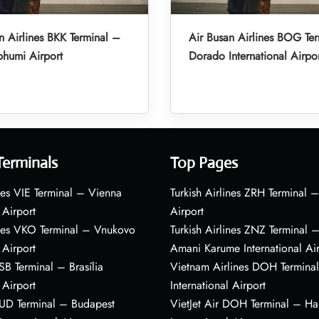
n Airlines BKK Terminal –
Air Busan Airlines BOG Ter
humi Airport
Dorado International Airpo
Terminals
Top Pages
nes VIE Terminal – Vienna
Turkish Airlines ZRH Terminal –
 Airport
Airport
ines VKO Terminal – Vnukovo
Turkish Airlines ZNZ Terminal 
 Airport
Amani Karume International Ai
BSB Terminal – Brasília
Vietnam Airlines DOH Termin
 Airport
International Airport
BUD Terminal – Budapest
VietJet Air DOH Terminal – H