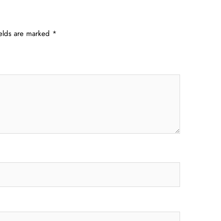
ields are marked
*