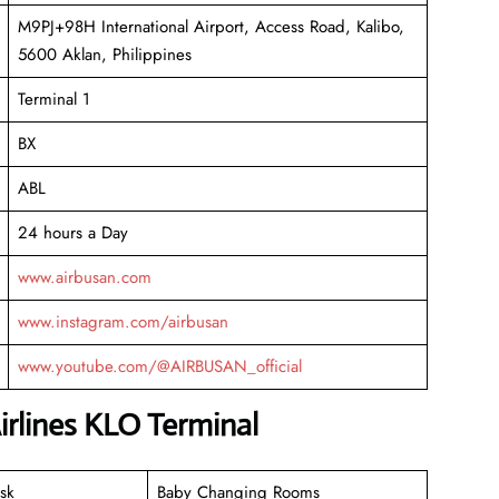
M9PJ+98H International Airport, Access Road, Kalibo,
5600 Aklan, Philippines
Terminal 1
BX
ABL
24 hours a Day
www.airbusan.com
www.instagram.com/airbusan
www.youtube.com/@AIRBUSAN_official
irlines KLO Terminal
sk
Baby Changing Rooms