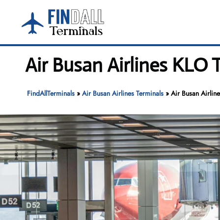
Skip
to
content
Air Busan Airlines KLO 
FindAllTerminals
»
Air Busan Airlines Terminals
»
Air Busan Airlin