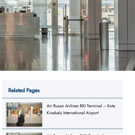
Related Pages
Air Busan Airlines BKI Terminal – Kota
Kinabalu International Airport