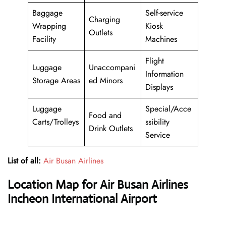
Baggage
Self-service
Charging
Wrapping
Kiosk
Outlets
Facility
Machines
Flight
Luggage
Unaccompani
Information
Storage Areas
ed Minors
Displays
Luggage
Special/Acce
Food and
Carts/Trolleys
ssibility
Drink Outlets
Service
List of all:
Air Busan Airlines
Location Map for Air Busan Airlines
Incheon International Airport