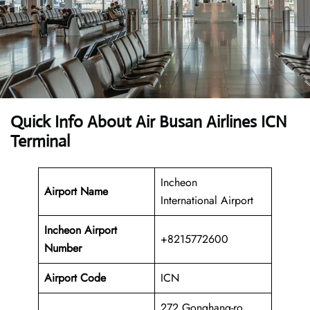
Quick Info About Air Busan Airlines ICN
Terminal
Incheon
Airport Name
International Airport
Incheon Airport
+8215772600
Number
Airport Code
ICN
272 Gonghang-ro,