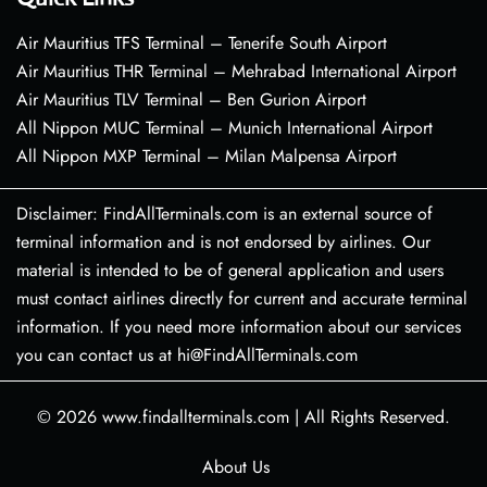
Air Mauritius TFS Terminal – Tenerife South Airport
Air Mauritius THR Terminal – Mehrabad International Airport
Air Mauritius TLV Terminal – Ben Gurion Airport
All Nippon MUC Terminal – Munich International Airport
All Nippon MXP Terminal – Milan Malpensa Airport
Disclaimer: FindAllTerminals.com is an external source of
terminal information and is not endorsed by airlines. Our
material is intended to be of general application and users
must contact airlines directly for current and accurate terminal
information. If you need more information about our services
you can contact us at hi@FindAllTerminals.com
© 2026
www.findallterminals.com
|
All Rights Reserved.
About Us