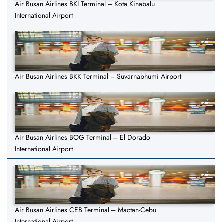
Air Busan Airlines BKI Terminal – Kota Kinabalu
International Airport
Air Busan Airlines BKK Terminal – Suvarnabhumi Airport
Air Busan Airlines BOG Terminal – El Dorado
International Airport
Air Busan Airlines CEB Terminal – Mactan-Cebu
International Airport