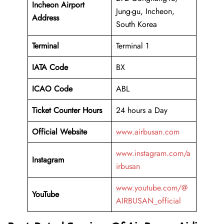
Incheon Airport
Jung-gu, Incheon,
Address
South Korea
Terminal
Terminal 1
IATA Code
BX
ICAO Code
ABL
Ticket Counter Hours
24 hours a Day
Official Website
www.airbusan.com
www.instagram.com/a
Instagram
irbusan
www.youtube.com/@
YouTube
AIRBUSAN_official