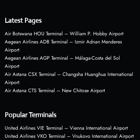
Latest Pages
Air Botswana HOU Terminal – William P. Hobby Airport
Aegean Airlines ADB Terminal – Izmir Adnan Menderes
Airport
Aegean Airlines AGP Terminal – Málaga-Costa del Sol
Airport
Air Astana CSX Terminal – Changsha Huanghua International
Airport
Air Astana CTS Terminal – New Chitose Airport
Popular Terminals
United Airlines VIE Terminal – Vienna International Airport
United Airlines VKO Terminal – Vnukovo International Airport