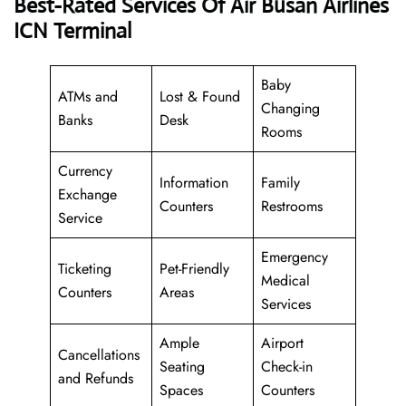
Best-Rated Services Of Air Busan Airlines
ICN Terminal
Baby
ATMs and
Lost & Found
Changing
Banks
Desk
Rooms
Currency
Information
Family
Exchange
Counters
Restrooms
Service
Emergency
Ticketing
Pet-Friendly
Medical
Counters
Areas
Services
Ample
Airport
Cancellations
Seating
Check-in
and Refunds
Spaces
Counters