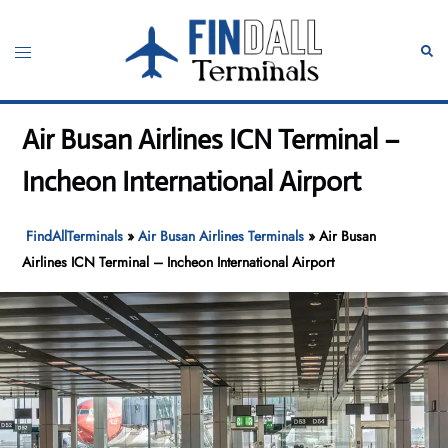
Skip
to
Toggle
Sear
content
menu
Air Busan Airlines ICN Terminal –
Incheon International Airport
FindAllTerminals
»
Air Busan Airlines Terminals
»
Air Busan
Airlines ICN Terminal – Incheon International Airport