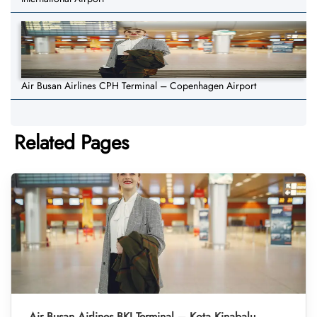
Air Busan Airlines CPH Terminal – Copenhagen Airport
Related Pages
Air Busan Airlines BKI Terminal – Kota Kinabalu