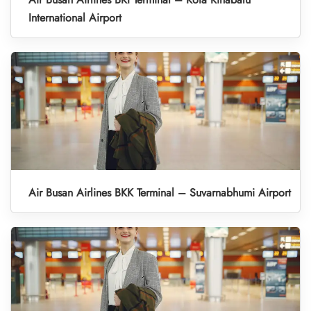
International Airport
Air Busan Airlines BKK Terminal – Suvarnabhumi Airport