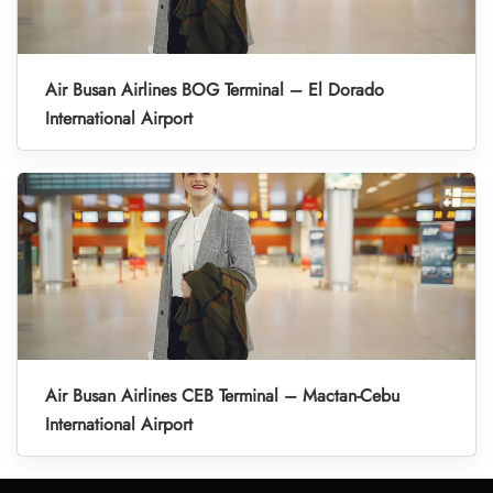
Air Busan Airlines BOG Terminal – El Dorado
International Airport
Air Busan Airlines CEB Terminal – Mactan-Cebu
International Airport