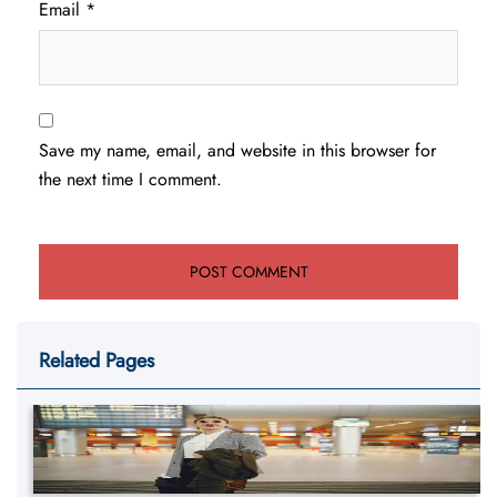
Email
*
Save my name, email, and website in this browser for
the next time I comment.
Related Pages