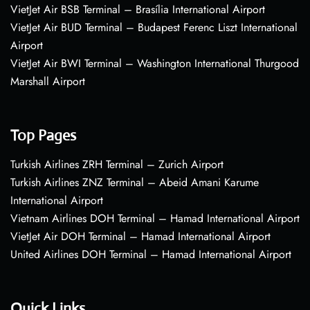
VietJet Air BSB Terminal – Brasília International Airport
VietJet Air BUD Terminal – Budapest Ferenc Liszt International
Airport
VietJet Air BWI Terminal – Washington International Thurgood
Marshall Airport
Top Pages
Turkish Airlines ZRH Terminal – Zurich Airport
Turkish Airlines ZNZ Terminal – Abeid Amani Karume
International Airport
Vietnam Airlines DOH Terminal – Hamad International Airport
VietJet Air DOH Terminal – Hamad International Airport
United Airlines DOH Terminal – Hamad International Airport
Quick Links