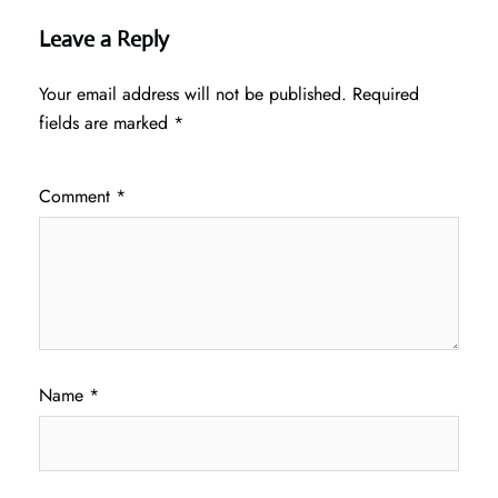
Leave a Reply
Your email address will not be published.
Required
fields are marked
*
Comment
*
Name
*