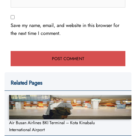
Save my name, email, and website in this browser for
the next time I comment.
Related Pages
Air Busan Airlines BKI Terminal – Kota Kinabalu
International Airport