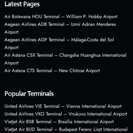
Latest Pages
Air Botswana HOU Terminal – William P. Hobby Airport
Aegean Airlines ADB Terminal – Izmir Adnan Menderes
Airport
Aegean Airlines AGP Terminal – Málaga-Costa del Sol
Airport
Air Astana CSX Terminal – Changsha Huanghua International
Airport
Air Astana CTS Terminal – New Chitose Airport
Popular Terminals
United Airlines VIE Terminal – Vienna International Airport
United Airlines VKO Terminal – Vnukovo International Airport
VietJet Air BSB Terminal – Brasília International Airport
VietJet Air BUD Terminal – Budapest Ferenc Liszt International