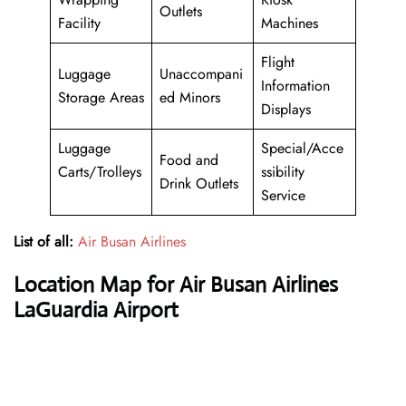
Outlets
Facility
Machines
Flight
Luggage
Unaccompani
Information
Storage Areas
ed Minors
Displays
Luggage
Special/Acce
Food and
Carts/Trolleys
ssibility
Drink Outlets
Service
List of all:
Air Busan Airlines
Location Map for Air Busan Airlines
LaGuardia Airport