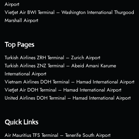
Airport
VietJet Air BWI Terminal – Washington International Thurgood
Marshall Airport
Top Pages
Turkish Airlines ZRH Terminal – Zurich Airport
Turkish Airlines ZNZ Terminal – Abeid Amani Karume
International Airport
Vietnam Airlines DOH Terminal – Hamad International Airport
VietJet Air DOH Terminal – Hamad International Airport
United Airlines DOH Terminal – Hamad International Airport
Quick Links
Air Mauritius TFS Terminal – Tenerife South Airport