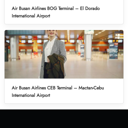
Air Busan Airlines BOG Terminal – El Dorado
International Airport
Air Busan Airlines CEB Terminal – Mactan-Cebu
International Airport