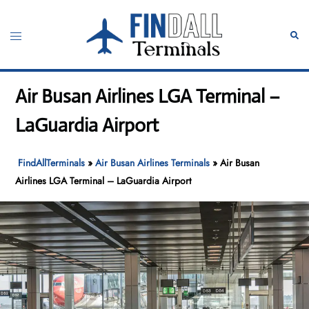
Skip
to
Toggle
Sear
content
menu
Air Busan Airlines LGA Terminal –
LaGuardia Airport
FindAllTerminals
»
Air Busan Airlines Terminals
»
Air Busan
Airlines LGA Terminal – LaGuardia Airport