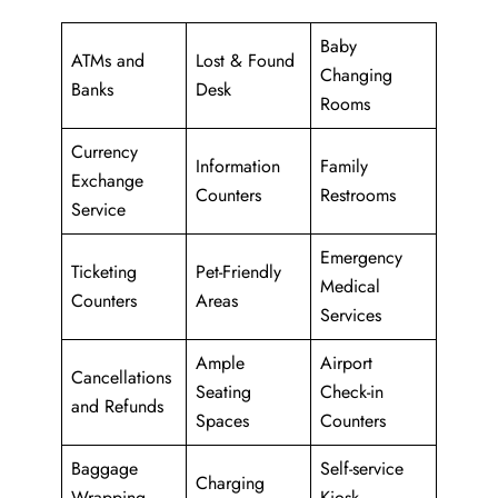
Baby
ATMs and
Lost & Found
Changing
Banks
Desk
Rooms
Currency
Information
Family
Exchange
Counters
Restrooms
Service
Emergency
Ticketing
Pet-Friendly
Medical
Counters
Areas
Services
Ample
Airport
Cancellations
Seating
Check-in
and Refunds
Spaces
Counters
Baggage
Self-service
Charging
Wrapping
Kiosk