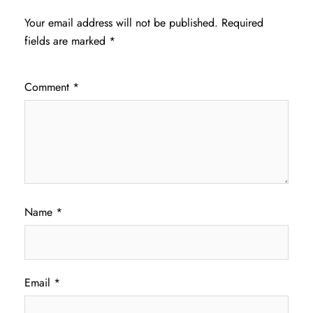
Your email address will not be published.
Required
fields are marked
*
Comment
*
Name
*
Email
*