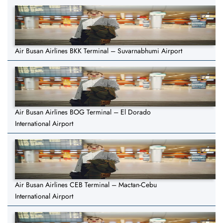
Air Busan Airlines BKK Terminal – Suvarnabhumi Airport
Air Busan Airlines BOG Terminal – El Dorado
International Airport
Air Busan Airlines CEB Terminal – Mactan-Cebu
International Airport