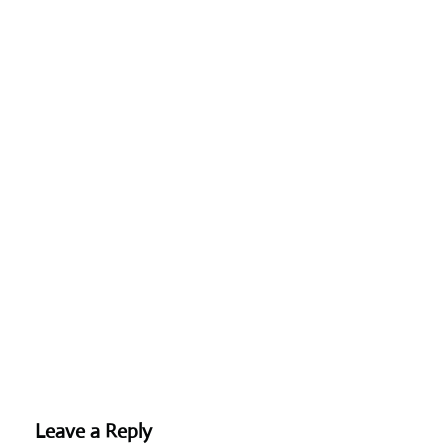
Leave a Reply