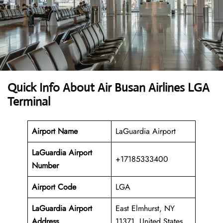
Quick Info About Air Busan Airlines LGA
Terminal
Airport Name
LaGuardia Airport
LaGuardia Airport
+17185333400
Number
Airport Code
LGA
LaGuardia Airport
East Elmhurst, NY
Address
11371, United States