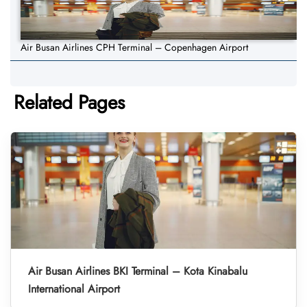
Air Busan Airlines CPH Terminal – Copenhagen Airport
Related Pages
Air Busan Airlines BKI Terminal – Kota Kinabalu
International Airport