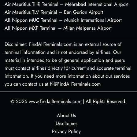
Air Mauritius THR Terminal – Mehrabad International Airport
Air Mauritius TLV Terminal – Ben Gurion Airport
All Nippon MUC Terminal – Munich International Airport
All Nippon MXP Terminal – Milan Malpensa Airport
Disclaimer: FindAllTerminals.com is an external source of
terminal information and is not endorsed by airlines. Our
material is intended to be of general application and users
must contact airlines directly for current and accurate terminal
information. If you need more information about our services
you can contact us at hi@FindAllTerminals.com
© 2026
www.findallterminals.com
|
All Rights Reserved.
About Us
Disclaimer
Privacy Policy