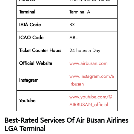
Terminal
Terminal A
IATA Code
BX
ICAO Code
ABL
Ticket Counter Hours
24 hours a Day
Official Website
www.airbusan.com
www.instagram.com/a
Instagram
irbusan
www.youtube.com/@
YouTube
AIRBUSAN_official
Best-Rated Services Of Air Busan Airlines
LGA Terminal