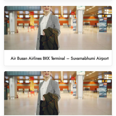
Air Busan Airlines BKK Terminal – Suvarnabhumi Airport