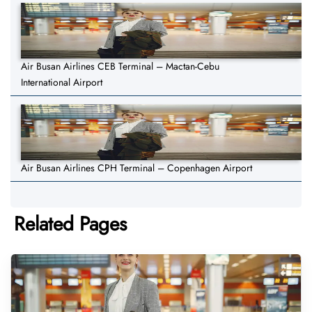
Air Busan Airlines CEB Terminal – Mactan-Cebu
International Airport
Air Busan Airlines CPH Terminal – Copenhagen Airport
Related Pages