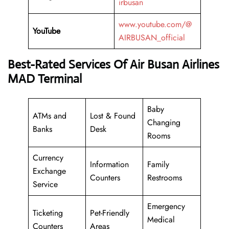
irbusan
www.youtube.com/@
YouTube
AIRBUSAN_official
Best-Rated Services Of Air Busan Airlines
MAD Terminal
Baby
ATMs and
Lost & Found
Changing
Banks
Desk
Rooms
Currency
Information
Family
Exchange
Counters
Restrooms
Service
Emergency
Ticketing
Pet-Friendly
Medical
Counters
Areas