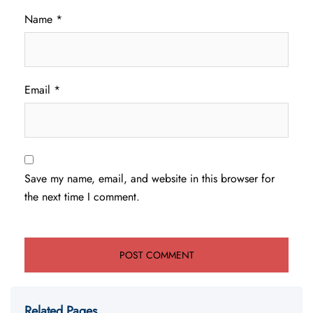
Name
*
Email
*
Save my name, email, and website in this browser for
the next time I comment.
Related Pages