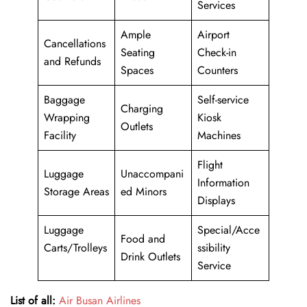
Services
Ample
Airport
Cancellations
Seating
Check-in
and Refunds
Spaces
Counters
Baggage
Self-service
Charging
Wrapping
Kiosk
Outlets
Facility
Machines
Flight
Luggage
Unaccompani
Information
Storage Areas
ed Minors
Displays
Luggage
Special/Acce
Food and
Carts/Trolleys
ssibility
Drink Outlets
Service
List of all:
Air Busan Airlines