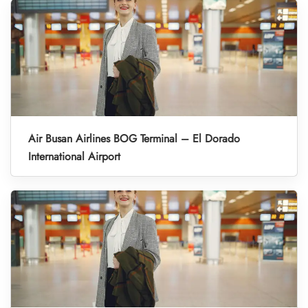
Air Busan Airlines BOG Terminal – El Dorado
International Airport