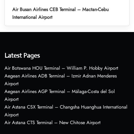
Air Busan Airlines CEB Terminal – Mactan-Cebu
International Airport
Latest Pages
Air Botswana HOU Terminal – William P. Hobby Airport
Aegean Airlines ADB Terminal – Izmir Adnan Menderes
Airport
Aegean Airlines AGP Terminal – Málaga-Costa del Sol
Airport
Air Astana CSX Terminal – Changsha Huanghua International
Airport
Air Astana CTS Terminal – New Chitose Airport