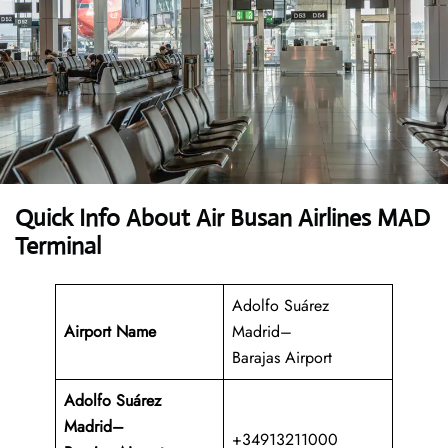
Quick Info About Air Busan Airlines MAD
Terminal
Adolfo Suárez
Airport Name
Madrid–
Barajas Airport
Adolfo Suárez
Madrid–
+34913211000