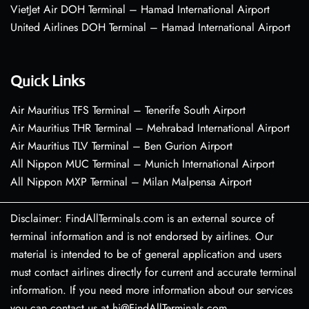
VietJet Air DOH Terminal – Hamad International Airport
United Airlines DOH Terminal – Hamad International Airport
Quick Links
Air Mauritius TFS Terminal – Tenerife South Airport
Air Mauritius THR Terminal – Mehrabad International Airport
Air Mauritius TLV Terminal – Ben Gurion Airport
All Nippon MUC Terminal – Munich International Airport
All Nippon MXP Terminal – Milan Malpensa Airport
Disclaimer: FindAllTerminals.com is an external source of
terminal information and is not endorsed by airlines. Our
material is intended to be of general application and users
must contact airlines directly for current and accurate terminal
information. If you need more information about our services
you can contact us at hi@FindAllTerminals.com