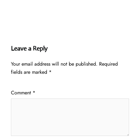
Leave a Reply
Your email address will not be published.
Required
fields are marked
*
Comment
*