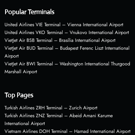
Popular Terminals
United Airlines VIE Terminal – Vienna International Airport
United Airlines VKO Terminal – Vnukovo International Airport
VietJet Air BSB Terminal – Brasília International Airport
VietJet Air BUD Terminal – Budapest Ferenc Liszt International
Airport
VietJet Air BWI Terminal – Washington International Thurgood
Marshall Airport
Top Pages
Turkish Airlines ZRH Terminal – Zurich Airport
Turkish Airlines ZNZ Terminal – Abeid Amani Karume
International Airport
Vietnam Airlines DOH Terminal – Hamad International Airport