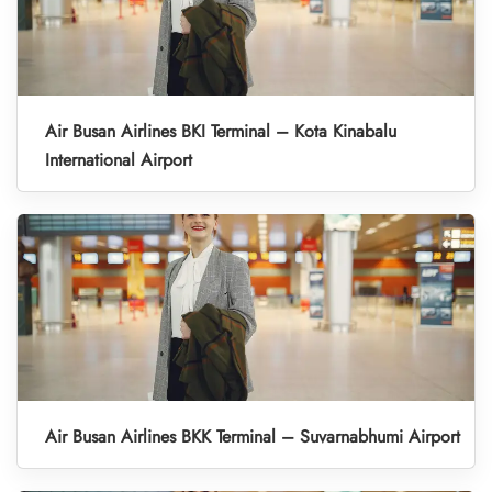
Air Busan Airlines BKI Terminal – Kota Kinabalu
International Airport
Air Busan Airlines BKK Terminal – Suvarnabhumi Airport