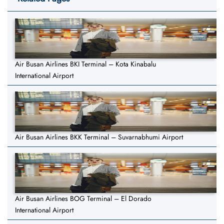
Air Busan Airlines BKI Terminal – Kota Kinabalu
International Airport
Air Busan Airlines BKK Terminal – Suvarnabhumi Airport
Air Busan Airlines BOG Terminal – El Dorado
International Airport