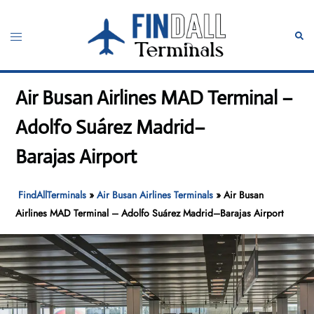
Skip
to
Toggle
Sear
content
menu
Air Busan Airlines MAD Terminal –
Adolfo Suárez Madrid–
Barajas Airport
FindAllTerminals
»
Air Busan Airlines Terminals
»
Air Busan
Airlines MAD Terminal – Adolfo Suárez Madrid–Barajas Airport