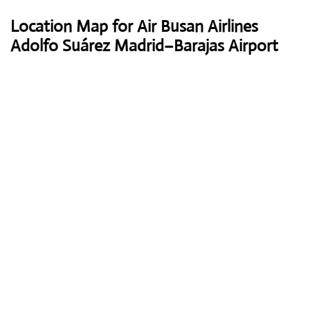
Location Map for Air Busan Airlines
Adolfo Suárez Madrid–Barajas Airport