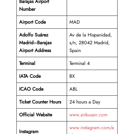
Barajas Airport
Number
Airport Code
MAD
Adolfo Suárez
Av de la Hispanidad,
Madrid–Barajas
s/n, 28042 Madrid,
Airport Address
Spain
Terminal
Terminal 4
IATA Code
BX
ICAO Code
ABL
Ticket Counter Hours
24 hours a Day
Official Website
www.airbusan.com
www.instagram.com/a
Instagram